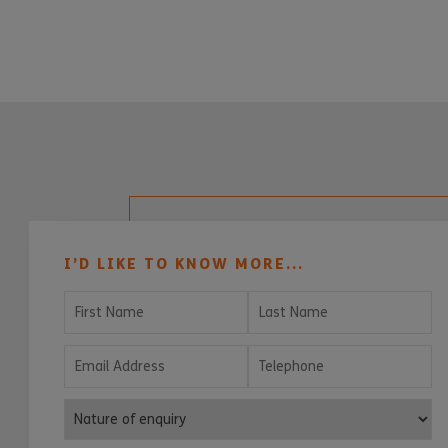
I’D LIKE TO KNOW MORE...
First Name
Last Name
Email Address
Telephone
Nature of enquiry