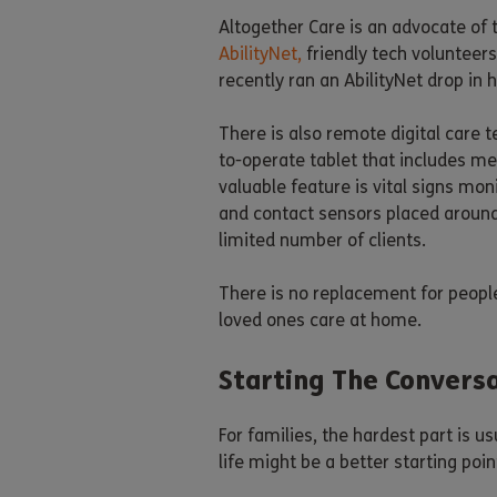
Altogether Care is an advocate of 
AbilityNet,
friendly tech volunteer
recently ran an AbilityNet drop i
There is also remote digital care t
to-operate tablet that includes me
valuable feature is vital signs mon
and contact sensors placed around 
limited number of clients.
There is no replacement for people
loved ones care at home.
Starting The Convers
For families, the hardest part is 
life might be a better starting poi