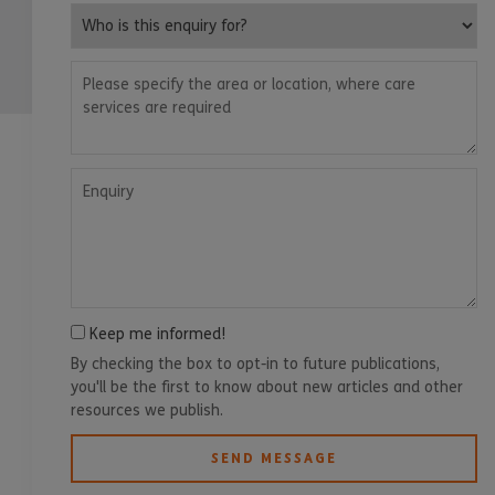
Who is this enquiry for?
Please specify the area or location, where care services are
Enquiry
Keep me informed!
By checking the box to opt-in to future publications,
you'll be the first to know about new articles and other
resources we publish.
SEND MESSAGE