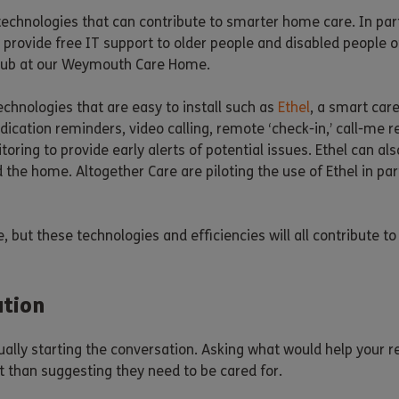
technologies that can contribute to smarter home care. In par
s provide free IT support to older people and disabled people 
n hub at our Weymouth Care Home.
echnologies that are easy to install such as
Ethel
, a smart car
dication reminders, video calling, remote ‘check-in,’ call-me 
itoring to provide early alerts of potential issues. Ethel can 
the home. Altogether Care are piloting the use of Ethel in par
, but these technologies and efficiencies will all contribute 
ation
usually starting the conversation. Asking what would help your
nt than suggesting they need to be cared for.