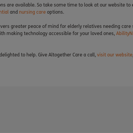
ons are available. So take some time to look at our website to
ntial
and
nursing care
options.
vers greater peace of mind for elderly relatives needing care 
 with making technology accessible for your loved ones,
AbilityN
elighted to help. Give Altogether Care a call,
visit our website