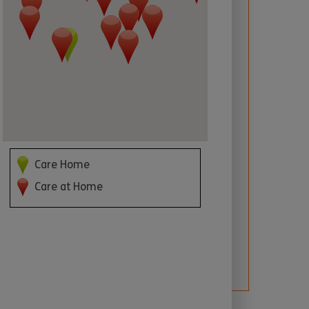
 required
Care Home
Care at Home