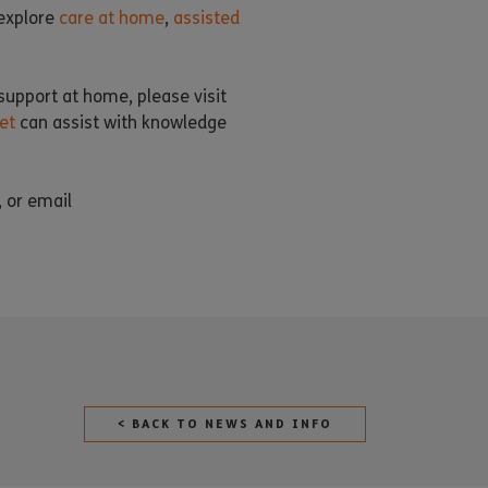
 explore
care at home
,
assisted
support at home, please visit
et
can assist with knowledge
, or email
< BACK TO NEWS AND INFO