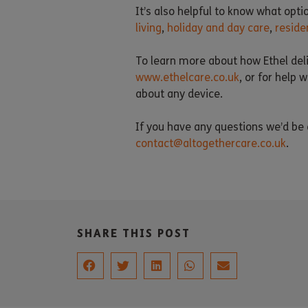
It’s also helpful to know what opti
living
,
holiday and day care
,
reside
To learn more about how Ethel deli
www.ethelcare.co.uk
, or for help
about any device.
If you have any questions we’d be d
contact@altogethercare.co.uk
.
SHARE THIS POST