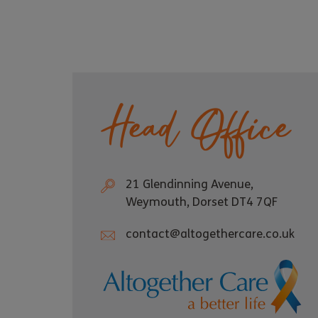
Head Office
21 Glendinning Avenue,
Weymouth, Dorset DT4 7QF
contact@altogethercare.co.uk