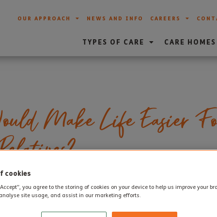
OUR APPROACH
NEWS AND INFO
CAREERS
CONT
TYPES OF CARE
CARE HOMES
uld Make Life Easier Fo
elatives?
f cookies
“Accept”, you agree to the storing of cookies on your device to help us improve your b
y older people and their families consider whether some extr
analyse site usage, and assist in our marketing efforts.
more time and energy for simply enjoying life. As families pla