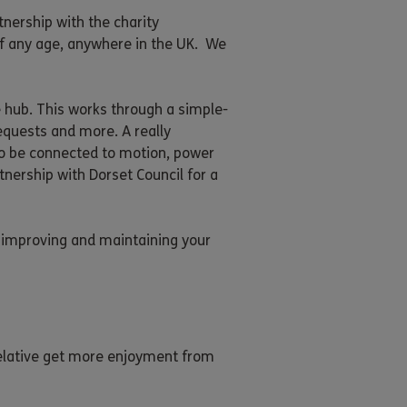
tnership with the charity
of any age, anywhere in the UK. We
e hub. This works through a simple-
requests and more. A really
also be connected to motion, power
tnership with Dorset Council for a
to improving and maintaining your
 relative get more enjoyment from