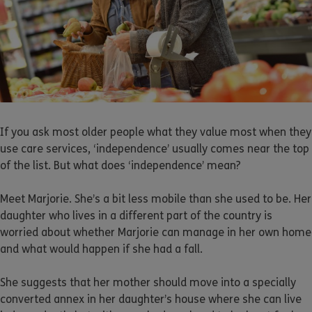
If you ask most older people what they value most when they
use care services, ‘independence’ usually comes near the top
of the list. But what does ‘independence’ mean?
Meet Marjorie. She’s a bit less mobile than she used to be. Her
daughter who lives in a different part of the country is
worried about whether Marjorie can manage in her own home
and what would happen if she had a fall.
She suggests that her mother should move into a specially
converted annex in her daughter’s house where she can live