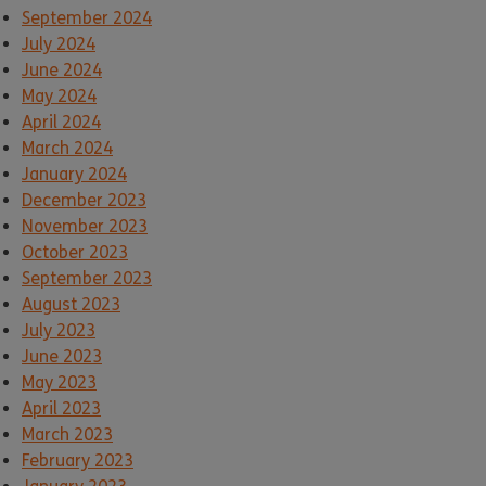
September 2024
July 2024
June 2024
May 2024
April 2024
March 2024
January 2024
December 2023
November 2023
October 2023
September 2023
August 2023
July 2023
June 2023
May 2023
April 2023
March 2023
February 2023