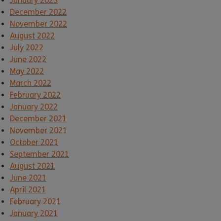
January 2023
December 2022
November 2022
August 2022
July 2022
June 2022
May 2022
March 2022
February 2022
January 2022
December 2021
November 2021
October 2021
September 2021
August 2021
June 2021
April 2021
February 2021
January 2021