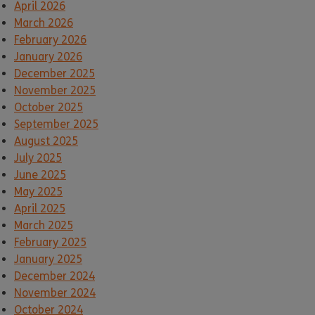
April 2026
March 2026
February 2026
January 2026
December 2025
November 2025
October 2025
September 2025
August 2025
July 2025
June 2025
May 2025
April 2025
March 2025
February 2025
January 2025
December 2024
November 2024
October 2024