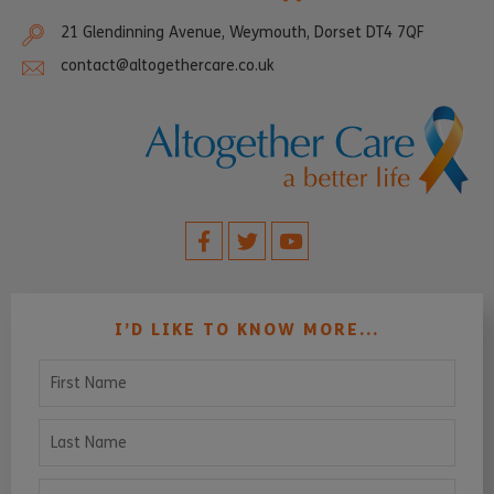
21 Glendinning Avenue, Weymouth, Dorset DT4 7QF
contact@altogethercare.co.uk
I’D LIKE TO KNOW MORE...
First Name
Last Name
Email Address