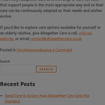
that support people in the most appropriate way and so their
care can be continuously adapted as their needs and wishes
evolve.
If you’d like to explore care options available for yourself or
an elderly relative, give Altogether Care a call,
visit our
website
, or email
contact@altogethercare.co.uk
.
Posted in
Uncategorised
Leave a Comment
Search
SEARCH
Recent Posts
Good Care in Action: How Altogether Care Sets the
Standard