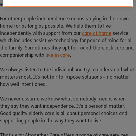
everyone.
For other people independence means staying in their own
home for as long as possible. We help them to live
independently with support from our
care at home
service,
which includes assistive technology for peace of mind for all
the family. Sometimes they opt for round-the-clock care and
companionship with
live-in care
.
We always listen to the individual and try to understand what
matters most. It’s not fair to impose solutions – no matter
how well intentioned.
We never assume we know what somebody means when
they say they want independence. It’s a personal matter.
Good quality elderly care is all about personal choices and
supporting people in the way they want to live.
That’s why Altogether Care offers a range of care services