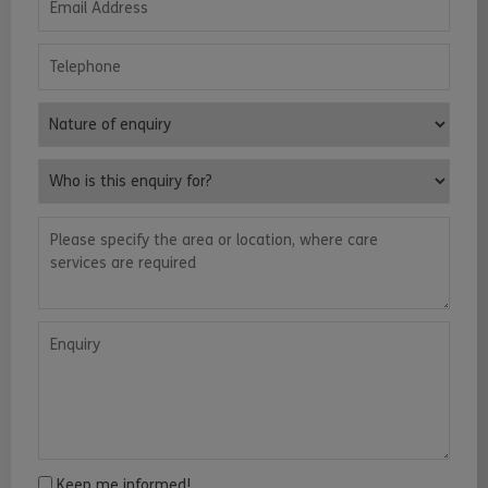
Telephone
Nature of enquiry
Who is this enquiry for?
Please specify the area or location, where care services are requ
Enquiry
Keep me informed!