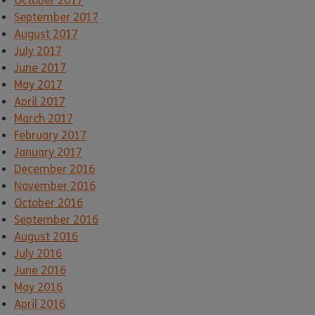
October 2017
September 2017
August 2017
July 2017
June 2017
May 2017
April 2017
March 2017
February 2017
January 2017
December 2016
November 2016
October 2016
September 2016
August 2016
July 2016
June 2016
May 2016
April 2016