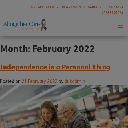
OUR APPROACH
NEWS AND INFO
CAREERS
CONTACT
STAFF PORTAL
Month:
February 2022
Independence is a Personal Thing
Posted on
21 February 2022
by
dukadmin