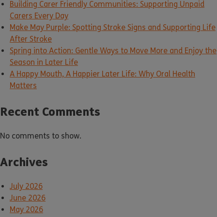
Building Carer Friendly Communities: Supporting Unpaid
Carers Every Day
Make May Purple: Spotting Stroke Signs and Supporting Life
After Stroke
Spring into Action: Gentle Ways to Move More and Enjoy the
Season in Later Life
A Happy Mouth, A Happier Later Life: Why Oral Health
Matters
Recent Comments
No comments to show.
Archives
July 2026
June 2026
May 2026