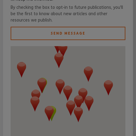
By checking the box to opt-in to future publications, you'll
be the first to know about new articles and other
resources we publish.
SEND MESSAGE