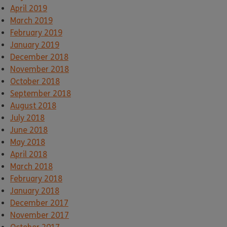
April 2019
March 2019
February 2019
January 2019
December 2018
November 2018
October 2018
September 2018
August 2018
July 2018
June 2018
May 2018
April 2018
March 2018
February 2018
January 2018
December 2017
November 2017