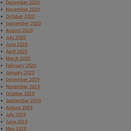
December 2020
November 2020
October 2020
September 2020
August 2020
July 2020
June 2020
April 2020
March 2020
February 2020
January 2020
December 2019
November 2019
October 2019
September 2019
August 2019
July 2019
June 2019
May 2019