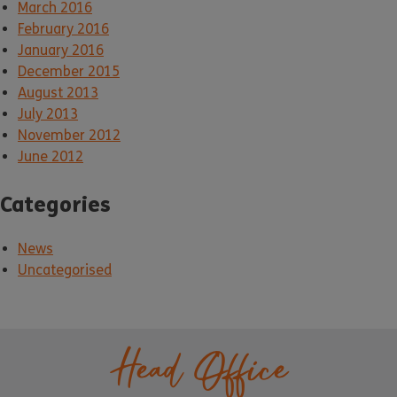
March 2016
February 2016
January 2016
December 2015
August 2013
July 2013
November 2012
June 2012
Categories
News
Uncategorised
Head Office