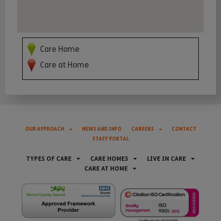
Care Home
Care at Home
OUR APPROACH
NEWS AND INFO
CAREERS
CONTACT
STAFF PORTAL
TYPES OF CARE
CARE HOMES
LIVE IN CARE
CARE AT HOME