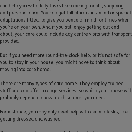
can help you with daily tasks like cooking meals, shopping
and personal care. You can get fall alarms installed or special
adaptations fitted, to give you peace of mind for times when
you’re on your own. And if you still enjoy getting out and
about, your care could include day centre visits with transport
provided.
But if you need more round-the-clock help, or it’s not safe for
you to stay in your house, you might have to think about
moving into care home.
There are many types of care home. They employ trained
staff and can offer a range services, so which you choose will
probably depend on how much support you need.
For instance, you may only need help with certain tasks, like
getting dressed and washed.