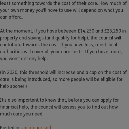
least something towards the cost of their care. How much of
your own money you’ll have to use will depend on what you
can afford.
At the moment, if you have between £14,250 and £23,250 in
property and savings (and qualify for help), the council will
contribute towards the cost. If you have less, most local
authorities will cover all your care costs. If you have more,
you won’t get any help.
(In 2020, this threshold will increase and a cap on the cost of
care is being introduced, so more people will be eligible for
help sooner.)
It’s also important to know that, before you can apply for
financial help, the council will assess you to find out how
much care you need.
Posted in
Uncategorised