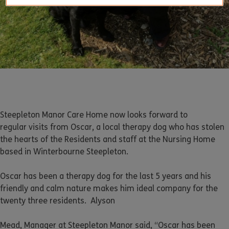
Steepleton Manor Care Home now looks forward to
regular visits from Oscar, a local therapy dog who has stolen
the hearts of the Residents and staff at the Nursing Home
based in Winterbourne Steepleton.
Oscar has been a therapy dog for the last 5 years and his
friendly and calm nature makes him ideal company for the
twenty three residents. Alyson
Mead, Manager at Steepleton Manor said, “Oscar has been