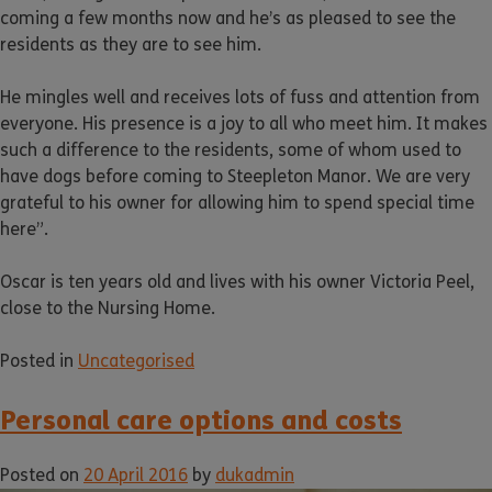
coming a few months now and he’s as pleased to see the
residents as they are to see him.
He mingles well and receives lots of fuss and attention from
everyone. His presence is a joy to all who meet him. It makes
such a difference to the residents, some of whom used to
have dogs before coming to Steepleton Manor. We are very
grateful to his owner for allowing him to spend special time
here”.
Oscar is ten years old and lives with his owner Victoria Peel,
close to the Nursing Home.
Posted in
Uncategorised
Personal care options and costs
Posted on
20 April 2016
by
dukadmin