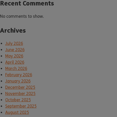
Recent Comments
No comments to show.
Archives
July 2026
June 2026
May 2026
April 2026
March 2026
February 2026
January 2026
December 2025
November 2025
October 2025
September 2025
August 2025