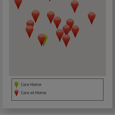
Care Home
Care at Home