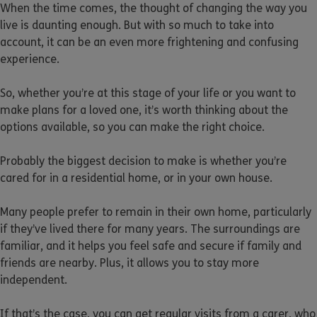
When the time comes, the thought of changing the way you
live is daunting enough. But with so much to take into
account, it can be an even more frightening and confusing
experience.
So, whether you’re at this stage of your life or you want to
make plans for a loved one, it’s worth thinking about the
options available, so you can make the right choice.
Probably the biggest decision to make is whether you’re
cared for in a residential home, or in your own house.
Many people prefer to remain in their own home, particularly
if they’ve lived there for many years. The surroundings are
familiar, and it helps you feel safe and secure if family and
friends are nearby. Plus, it allows you to stay more
independent.
If that’s the case, you can get regular visits from a carer, who