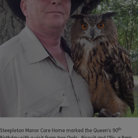
th
Steepleton Manor Care Home marked the Queen’s 90
Birthday with a visit from two Owls. Biscuit and Olly, a Barn