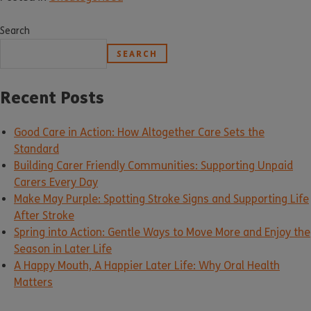
Search
SEARCH
Recent Posts
Good Care in Action: How Altogether Care Sets the
Standard
Building Carer Friendly Communities: Supporting Unpaid
Carers Every Day
Make May Purple: Spotting Stroke Signs and Supporting Life
After Stroke
Spring into Action: Gentle Ways to Move More and Enjoy the
Season in Later Life
A Happy Mouth, A Happier Later Life: Why Oral Health
Matters