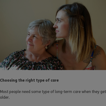
Choosing the right type of care
Most people need some type of long-term care when they get
older.