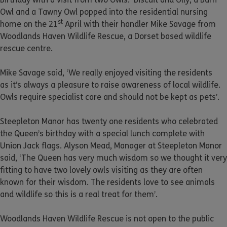
Owl and a Tawny Owl popped into the residential nursing
st
home on the 21
April with their handler Mike Savage from
Woodlands Haven Wildlife Rescue, a Dorset based wildlife
rescue centre.
Mike Savage said, ‘We really enjoyed visiting the residents
as it’s always a pleasure to raise awareness of local wildlife.
Owls require specialist care and should not be kept as pets’.
Steepleton Manor has twenty one residents who celebrated
the Queen’s birthday with a special lunch complete with
Union Jack flags. Alyson Mead, Manager at Steepleton Manor
said, ‘The Queen has very much wisdom so we thought it very
fitting to have two lovely owls visiting as they are often
known for their wisdom. The residents love to see animals
and wildlife so this is a real treat for them’.
Woodlands Haven Wildlife Rescue is not open to the public