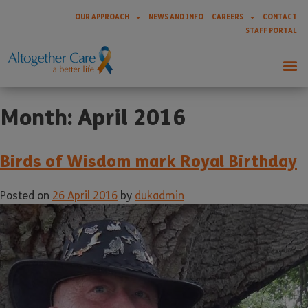
OUR APPROACH
NEWS AND INFO
CAREERS
CONTACT
STAFF PORTAL
Month:
April 2016
Birds of Wisdom mark Royal Birthday
Posted on
26 April 2016
by
dukadmin