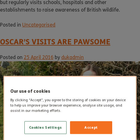
but regularly visits schools, hospitals and other
establishments to raise awareness of British wildlife.
Posted in
Uncategorised
OSCAR’S VISITS ARE PAWSOME
Posted on
25 April 2016
by
dukadmin
Our use of cookies
By clicking “Accept”, you agree to the storing of cookies on your device
to help us improve your browser experience, analyse site usage, and
assist in our marketing efforts.
Cookies Settings
Accept