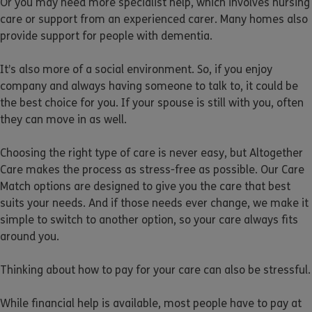
Or you may need more specialist help, which involves nursing
care or support from an experienced carer. Many homes also
provide support for people with dementia.
It’s also more of a social environment. So, if you enjoy
company and always having someone to talk to, it could be
the best choice for you. If your spouse is still with you, often
they can move in as well.
Choosing the right type of care is never easy, but Altogether
Care makes the process as stress-free as possible. Our Care
Match options are designed to give you the care that best
suits your needs. And if those needs ever change, we make it
simple to switch to another option, so your care always fits
around you.
Thinking about how to pay for your care can also be stressful.
While financial help is available, most people have to pay at