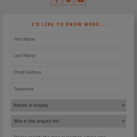
I’D LIKE TO KNOW MORE...
First Name
Last Name
Email Address
Telephone
Nature of enquiry
Who is this enquiry for?
Please specify the area or location, where care services are requ