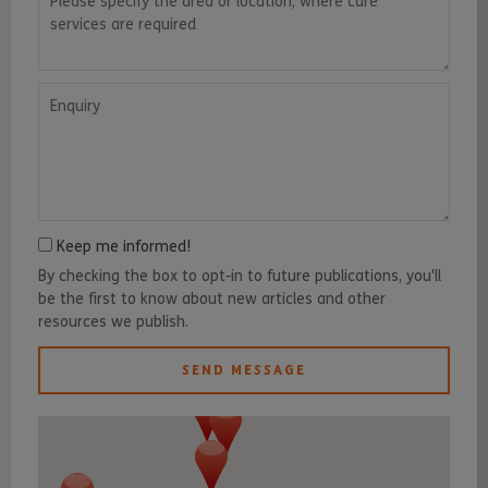
Enquiry
Keep me informed!
By checking the box to opt-in to future publications, you'll
be the first to know about new articles and other
resources we publish.
SEND MESSAGE