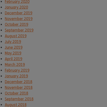
February 2020
January 2020
December 2019
November 2019
October 2019
September 2019
August 2019
July 2019
June 2019
May 2019
April 2019
March 2019
February 2019
January 2019
December 2018
November 2018
October 2018
September 2018
August 2018