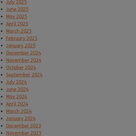
July 2025
June 2025
May 2025
April 2025
March 2025
February 2025
January 2025
December 2024
November 2024
October 2024
September 2024
July 2024
June 2024
May 2024
April 2024
March 2024
January 2024
December 2023
November 2023