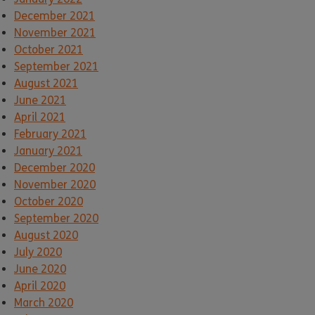
December 2021
November 2021
October 2021
September 2021
August 2021
June 2021
April 2021
February 2021
January 2021
December 2020
November 2020
October 2020
September 2020
August 2020
July 2020
June 2020
April 2020
March 2020