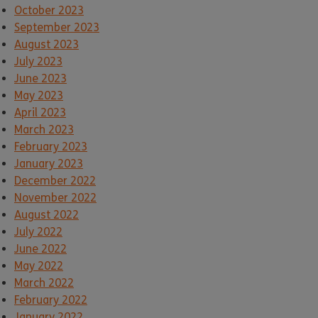
October 2023
September 2023
August 2023
July 2023
June 2023
May 2023
April 2023
March 2023
February 2023
January 2023
December 2022
November 2022
August 2022
July 2022
June 2022
May 2022
March 2022
February 2022
January 2022