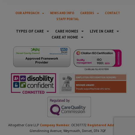
OUR APPROACH
NEWS AND INFO
CAREERS
CONTACT
STAFF PORTAL
TYPES OF CARE
CARE HOMES
LIVE IN CARE
CARE AT HOME
Company Number:
Registered Address:
Altogether Care LLP
OC307772
21
Glendinning Avenue, Weymouth, Dorset, DT4 7QF