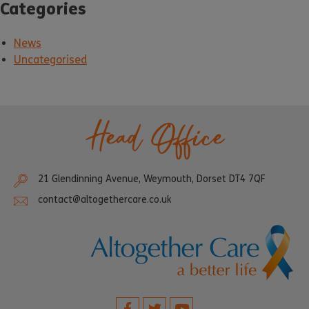
Categories
News
Uncategorised
Head Office
21 Glendinning Avenue, Weymouth, Dorset DT4 7QF
contact@altogethercare.co.uk