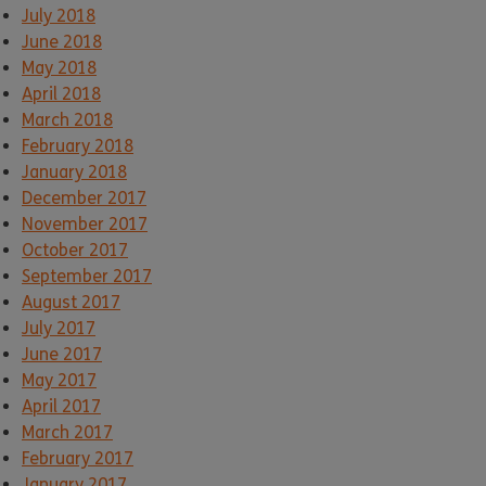
July 2018
June 2018
May 2018
April 2018
March 2018
February 2018
January 2018
December 2017
November 2017
October 2017
September 2017
August 2017
July 2017
June 2017
May 2017
April 2017
March 2017
February 2017
January 2017