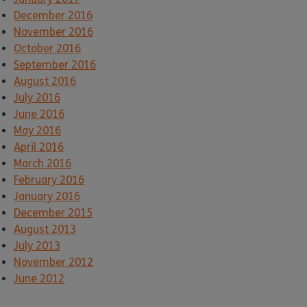
December 2016
November 2016
October 2016
September 2016
August 2016
July 2016
June 2016
May 2016
April 2016
March 2016
February 2016
January 2016
December 2015
August 2013
July 2013
November 2012
June 2012