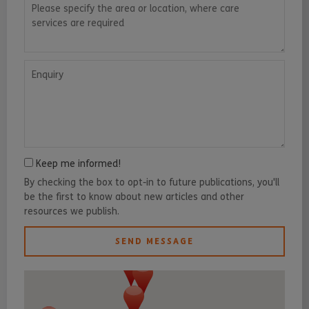
Please specify the area or location, where care services are requ
Enquiry
Keep me informed!
By checking the box to opt-in to future publications, you'll
be the first to know about new articles and other
resources we publish.
SEND MESSAGE