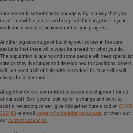
Your career is something to engage with, in a way that you
never can with a job. It can bring satisfaction, pride in your
work and a sense of achievement as you progress.
Another big advantage of building your career in the care
sector is that there will always be a need for what you do.
The population is ageing and some people will need specialist
care as they live longer and develop health conditions, others
will just need a bit of help with everyday life. Your skills will
always be in demand.
Altogether Care is committed to career development for all
of our staff. So if you’re looking for a change and want to
start a rewarding career, give Altogether Care a call on
01305
230488
or email
careers@altogethercare.co.uk
, or check out
our
current vacancies
.