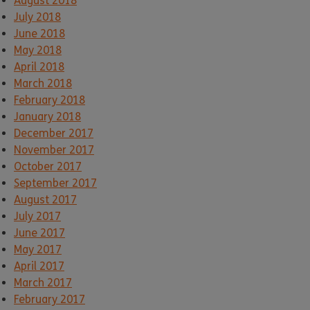
August 2018
July 2018
June 2018
May 2018
April 2018
March 2018
February 2018
January 2018
December 2017
November 2017
October 2017
September 2017
August 2017
July 2017
June 2017
May 2017
April 2017
March 2017
February 2017