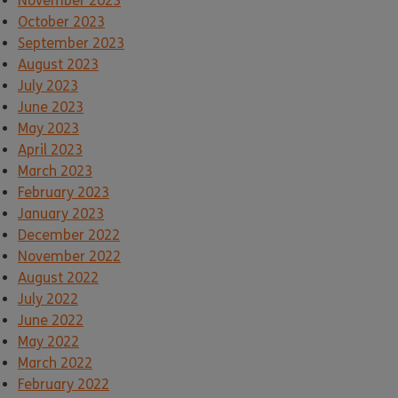
November 2023
October 2023
September 2023
August 2023
July 2023
June 2023
May 2023
April 2023
March 2023
February 2023
January 2023
December 2022
November 2022
August 2022
July 2022
June 2022
May 2022
March 2022
February 2022