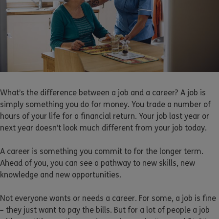
What’s the difference between a job and a career? A job is
simply something you do for money. You trade a number of
hours of your life for a financial return. Your job last year or
next year doesn’t look much different from your job today.
A career is something you commit to for the longer term.
Ahead of you, you can see a pathway to new skills, new
knowledge and new opportunities.
Not everyone wants or needs a career. For some, a job is fine
– they just want to pay the bills. But for a lot of people a job