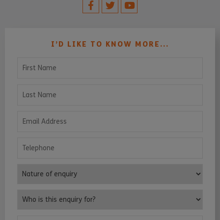
I’D LIKE TO KNOW MORE...
First Name
Last Name
Email Address
Telephone
Nature of enquiry
Who is this enquiry for?