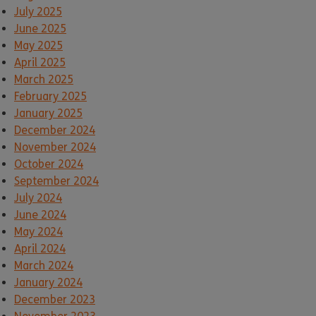
July 2025
June 2025
May 2025
April 2025
March 2025
February 2025
January 2025
December 2024
November 2024
October 2024
September 2024
July 2024
June 2024
May 2024
April 2024
March 2024
January 2024
December 2023