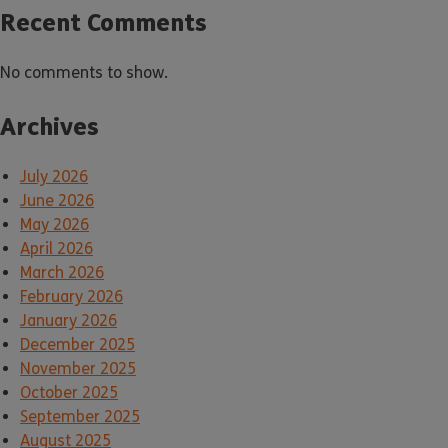
Recent Comments
No comments to show.
Archives
July 2026
June 2026
May 2026
April 2026
March 2026
February 2026
January 2026
December 2025
November 2025
October 2025
September 2025
August 2025