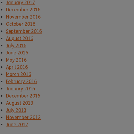
January 2017
December 2016
November 2016
October 2016
September 2016
August 2016
July 2016
June 2016
May 2016
April 2016
March 2016
February 2016
January 2016
December 2015
August 2013
July 2013
November 2012
June 2012