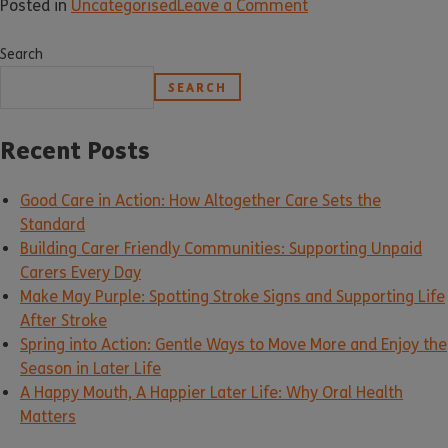
Posted in
Uncategorised
Leave a Comment
Search
SEARCH
Recent Posts
Good Care in Action: How Altogether Care Sets the
Standard
Building Carer Friendly Communities: Supporting Unpaid
Carers Every Day
Make May Purple: Spotting Stroke Signs and Supporting Life
After Stroke
Spring into Action: Gentle Ways to Move More and Enjoy the
Season in Later Life
A Happy Mouth, A Happier Later Life: Why Oral Health
Matters