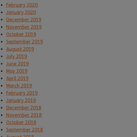
February 2020
January 2020
December 2019
November 2019
October 2019
September 2019
August 2019
July 2019
June 2019
May 2019
April 2019
March 2019
February 2019
January 2019
December 2018
November 2018
October 2018
September 2018