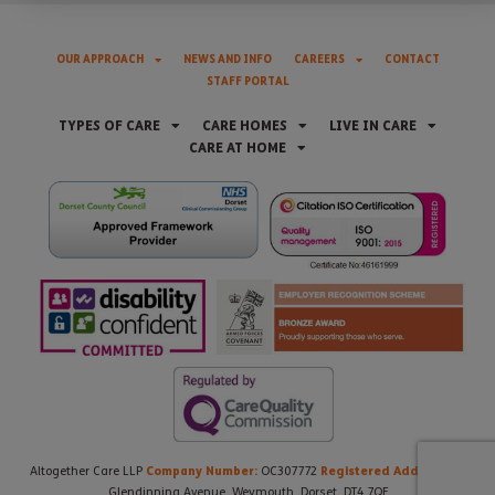
OUR APPROACH
NEWS AND INFO
CAREERS
CONTACT
STAFF PORTAL
TYPES OF CARE
CARE HOMES
LIVE IN CARE
CARE AT HOME
Company Number:
Registered Address:
Altogether Care LLP
OC307772
21
Glendinning Avenue, Weymouth, Dorset, DT4 7QF