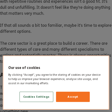
with repetitive routines and experiences isn’t a good fit. It’s
dull and unfulfilling. It doesn’t feel like they’re doing anything
that matters very much.
If that all sounds a bit too familiar, maybe it’s time to explore
different options.
The care sector is a great place to build a career. There are
different types of care and many different specialisms to
explore and potentially master. There is always opportunities
to continuing learning and developing as a person.
Our use of cookies
Are Jobs Secure?
By clicking “Accept”, you agree to the storing of cookies on your device
to help us improve your browser experience, analyse site usage, and
assist in our marketing efforts.
The other issue when you have a job can be security. The
world of work is constantly changing; Your job today might
Cookies Settings
Accept
not exist in a few years’ time. If your knowledge and skills
aren’t evolving, you might not find it easy to adapt to
something new.