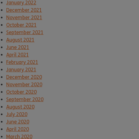
January 2022
December 2021
November 2021
October 2021
September 2021
August 2021
June 2021
April 2021
February 2021
January 2021
December 2020
November 2020
October 2020
September 2020
August 2020
July 2020
June 2020
April 2020
March 2020