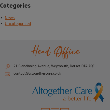
Categories
News
Uncategorised
Head Office
21 Glendinning Avenue, Weymouth, Dorset DT4 7QF
contact@altogethercare.co.uk