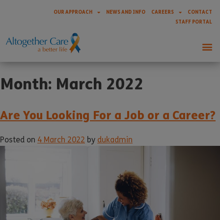
OUR APPROACH
NEWS AND INFO
CAREERS
CONTACT
STAFF PORTAL
Month:
March 2022
Are You Looking For a Job or a Career?
Posted on
4 March 2022
by
dukadmin