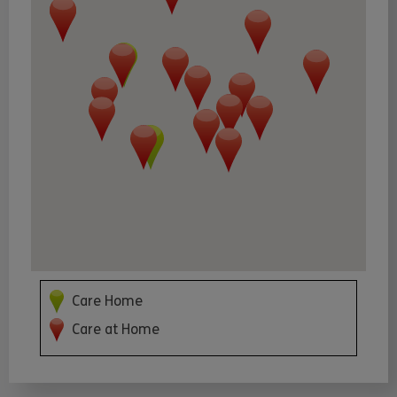
Care Home
Care at Home