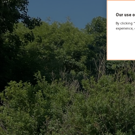
Our use o
By clicking 
experience, 