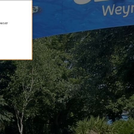
rowser