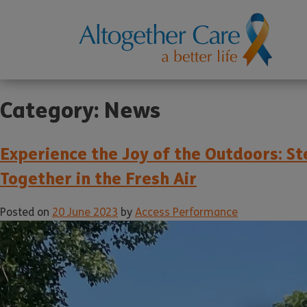
Category:
News
Experience the Joy of the Outdoors: S
Together in the Fresh Air
Posted on
20 June 2023
by
Access Performance