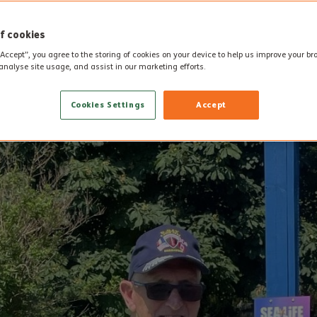
f cookies
“Accept”, you agree to the storing of cookies on your device to help us improve your b
analyse site usage, and assist in our marketing efforts.
Cookies Settings
Accept