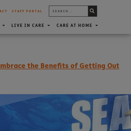
ACT
STAFF PORTAL
LIVE IN CARE
CARE AT HOME
mbrace the Benefits of Getting Out