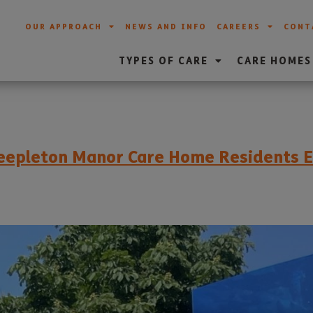
OUR APPROACH
NEWS AND INFO
CAREERS
CONT
TYPES OF CARE
CARE HOMES
teepleton Manor Care Home Residents E