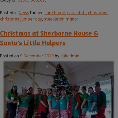
today on
01305 300161
.
Posted in
News
Tagged
care home
,
care staff
,
christmas
,
christmas jumper day
,
steepleton manor
Christmas at Sherborne House &
Santa’s Little Helpers
Posted on
9 December 2019
by
dukadmin