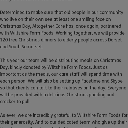
Determined to make sure that old people in our community
who live on their own see at least one smiling face on
Christmas Day, Altogether Care has, once again, partnered
with Wiltshire Farm Foods. Working together, we will provide
120 free Christmas dinners to elderly people across Dorset
and South Somerset.
This year our team will be distributing meals on Christmas
Day, kindly donated by Wiltshire Farm Foods. Just as
important as the meals, our care staff will spend time with
each person. We will also be setting up Facetime and Skype
so that clients can talk to their relatives on the day. Everyone
will be provided with a delicious Christmas pudding and
cracker to pull.
As ever, we are incredibly grateful to Wiltshire Farm Foods for
their generosity. And to our dedicated team who give up their