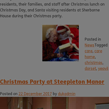
residents, their families, and staff after Christmas lunch on
Christmas Day, and Santa visiting residents at Sherborne
House during their Christmas party.
Posted in
News
Tagged
care
,
care
home
,
christmas
,
dorset
,
yeovil
Christmas Party at Steepleton Manor
Posted on
22 December 2017
by
dukadmin