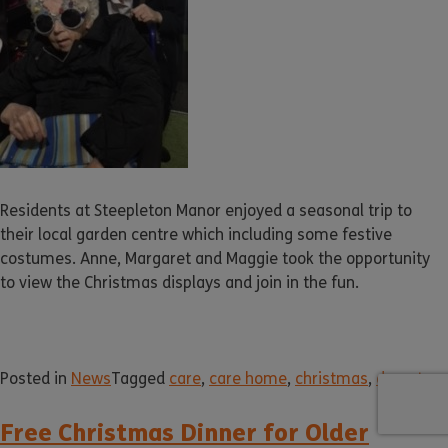
Residents at Steepleton Manor enjoyed a seasonal trip to
their local garden centre which including some festive
costumes. Anne, Margaret and Maggie took the opportunity
to view the Christmas displays and join in the fun.
Posted in
News
Tagged
care
,
care home
,
christmas
,
dorset
Free Christmas Dinner for Older