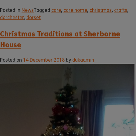
Posted in
News
Tagged
care
,
care home
,
christmas
,
crafts
,
dorchester
,
dorset
Christmas Traditions at Sherborne
House
Posted on
14 December 2018
by
dukadmin