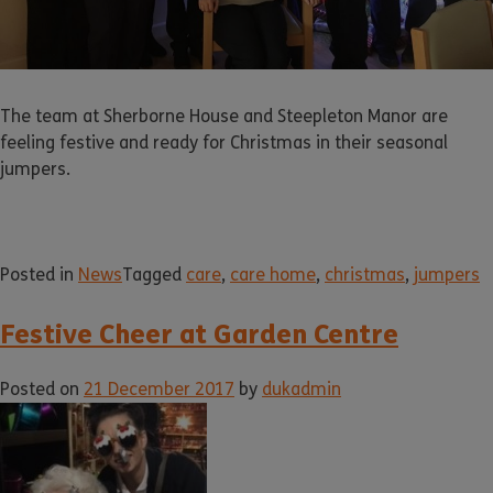
The team at Sherborne House and Steepleton Manor are
feeling festive and ready for Christmas in their seasonal
jumpers.
Posted in
News
Tagged
care
,
care home
,
christmas
,
jumpers
Festive Cheer at Garden Centre
Posted on
21 December 2017
by
dukadmin