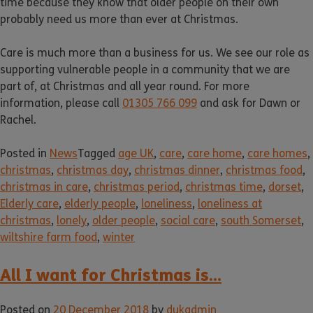
time because they know that older people on their own
probably need us more than ever at Christmas.
Care is much more than a business for us. We see our role as
supporting vulnerable people in a community that we are
part of, at Christmas and all year round. For more
information, please call
01305 766 099
and ask for Dawn or
Rachel.
Posted in
News
Tagged
age UK
,
care
,
care home
,
care homes
,
christmas
,
christmas day
,
christmas dinner
,
christmas food
,
christmas in care
,
christmas period
,
christmas time
,
dorset
,
Elderly care
,
elderly people
,
loneliness
,
loneliness at
christmas
,
lonely
,
older people
,
social care
,
south Somerset
,
wiltshire farm food
,
winter
All I want for Christmas is…
Posted on
20 December 2018
by
dukadmin