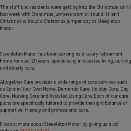
The staff and residents were getting into the Christmas spirit
last week with Christmas jumpers worn all round! It isn’t
Christmas without a Christmas jumper day at Steepleton
Manor.
Steepleton Manor has been serving as a luxury retirement
home for over 20 years, specialising in assisted living, nursing
and elderly care.
Altogether Care provides a wide range of care services such
as Care in Your Own Home, Dementia Care, Holiday Care, Day
Care, Nursing Care and Assisted Living Care. Each of our care
plans are specifically tailored to provide the right balance of
supportive, friendly and professional care.
Find out more about Steepleton Manor by giving us a call