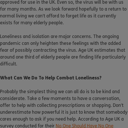
approved for use in the UK. Even so, the virus will be with us
for many months. As we look forward hopefully to a return to
normal living we can’t afford to forget life as it currently
exists for many elderly people.
Loneliness and isolation are major concerns. The ongoing
pandemic can only heighten these feelings with the added
fear of possibly contracting the virus. Age UK estimates that
around one third of elderly people are finding life particularly
difficult.
What Can We Do To Help Combat Loneliness?
Probably the simplest thing we can all do is to be kind and
considerate. Take a few moments to have a conversation,
offer to help with collecting prescriptions or shopping. Don’t
underestimate how powerful it is just to know that somebody
cares enough to ask if you need help. According to Age UK a
survey conducted for their
No One Should Have No One