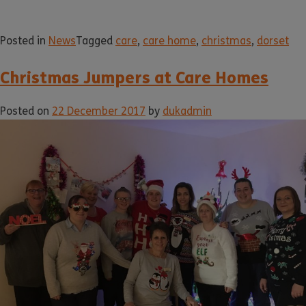
Posted in
News
Tagged
care
,
care home
,
christmas
,
dorset
Christmas Jumpers at Care Homes
Posted on
22 December 2017
by
dukadmin