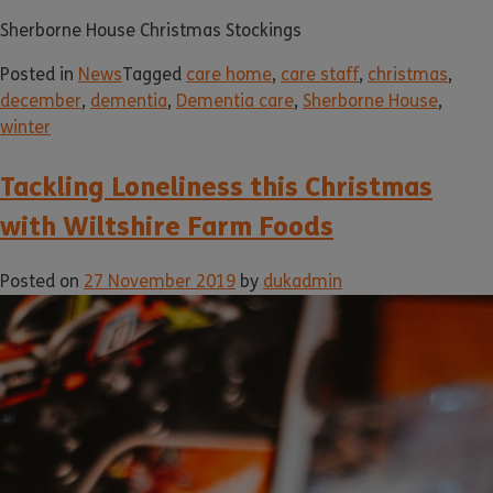
Sherborne House Christmas Stockings
Posted in
News
Tagged
care home
,
care staff
,
christmas
,
december
,
dementia
,
Dementia care
,
Sherborne House
,
winter
Tackling Loneliness this Christmas
with Wiltshire Farm Foods
Posted on
27 November 2019
by
dukadmin