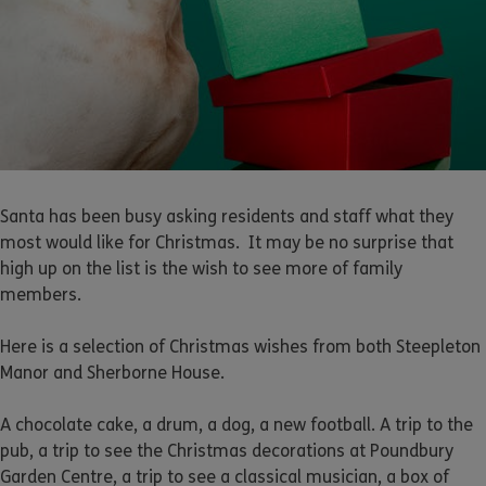
Santa has been busy asking residents and staff what they
most would like for Christmas. It may be no surprise that
high up on the list is the wish to see more of family
members.
Here is a selection of Christmas wishes from both Steepleton
Manor and Sherborne House.
A chocolate cake, a drum, a dog, a new football. A trip to the
pub, a trip to see the Christmas decorations at Poundbury
Garden Centre, a trip to see a classical musician, a box of