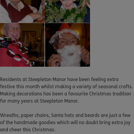
Residents at Steepleton Manor have been feeling extra
festive this month whilst making a variety of seasonal crafts.
Making decorations has been a favourite Christmas tradition
for many years at Steepleton Manor.
Wreaths, paper chains, Santa hats and beards are just a few
of the handmade goodies which will no doubt bring extra joy
and cheer this Christmas.