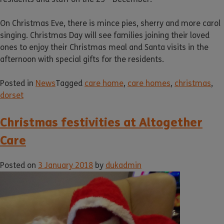
On Christmas Eve, there is mince pies, sherry and more carol
singing. Christmas Day will see families joining their loved
ones to enjoy their Christmas meal and Santa visits in the
afternoon with special gifts for the residents.
Posted in
News
Tagged
care home
,
care homes
,
christmas
,
dorset
Christmas festivities at Altogether
Care
Posted on
3 January 2018
by
dukadmin