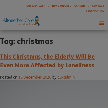
OUR APPROACH
NEWS AND INFO
CAREERS
CONTACT
STAFF PORTAL
Tag:
christmas
This Christmas, the Elderly Will Be
Even More Affected by Loneliness
Posted on
16 December 2020
by
dukadmin