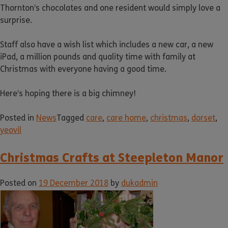
Thornton’s chocolates and one resident would simply love a
surprise.
Staff also have a wish list which includes a new car, a new
iPad, a million pounds and quality time with family at
Christmas with everyone having a good time.
Here’s hoping there is a big chimney!
Posted in
News
Tagged
care
,
care home
,
christmas
,
dorset
,
yeovil
Christmas Crafts at Steepleton Manor
Posted on
19 December 2018
by
dukadmin