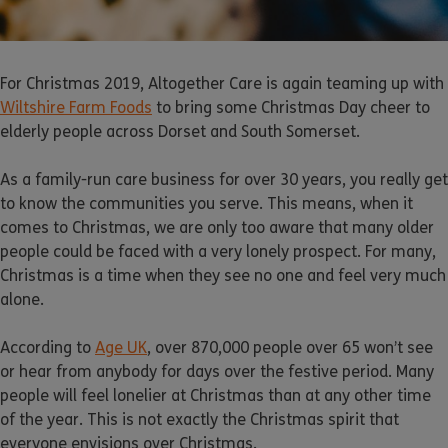
For Christmas 2019, Altogether Care is again teaming up with
Wiltshire Farm Foods
to bring some Christmas Day cheer to
elderly people across Dorset and South Somerset.
As a family-run care business for over 30 years, you really get
to know the communities you serve. This means, when it
comes to Christmas, we are only too aware that many older
people could be faced with a very lonely prospect. For many,
Christmas is a time when they see no one and feel very much
alone.
According to
Age UK
, over 870,000 people over 65 won’t see
or hear from anybody for days over the festive period. Many
people will feel lonelier at Christmas than at any other time
of the year. This is not exactly the Christmas spirit that
everyone envisions over Christmas.