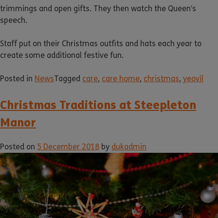
trimmings and open gifts. They then watch the Queen’s
speech.
Staff put on their Christmas outfits and hats each year to
create some additional festive fun.
Posted in
News
Tagged
care
,
care home
,
christmas
,
yeovil
Christmas Traditions at Steepleton
Manor
Posted on
5 December 2018
by
dukadmin