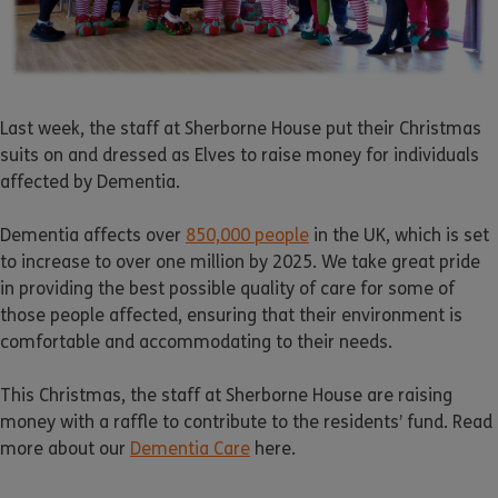
Last week, the staff at Sherborne House put their Christmas
suits on and dressed as Elves to raise money for individuals
affected by Dementia.
Dementia affects over
850,000 people
in the UK, which is set
to increase to over one million by 2025. We take great pride
in providing the best possible quality of care for some of
those people affected, ensuring that their environment is
comfortable and accommodating to their needs.
This Christmas, the staff at Sherborne House are raising
money with a raffle to contribute to the residents’ fund. Read
more about our
Dementia Care
here.