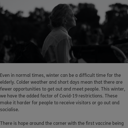
Even in normal times, winter can be a difficult time for the
elderly. Colder weather and short days mean that there are
fewer opportunities to get out and meet people. This winter,
we have the added factor of Covid-19 restrictions. These
make it harder for people to receive visitors or go out and
socialise.
There is hope around the corner with the first vaccine being