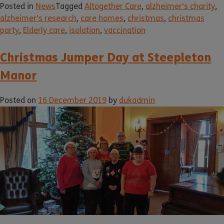
Posted in
News
Tagged
Altogether Care
,
alzheimer's charity
,
alzheimer's research
,
care homes
,
christmas
,
christmas
party
,
Elderly care
,
isolation
,
vaccination
Christmas Jumper Day at Steepleton
Manor
Posted on
16 December 2019
by
dukadmin