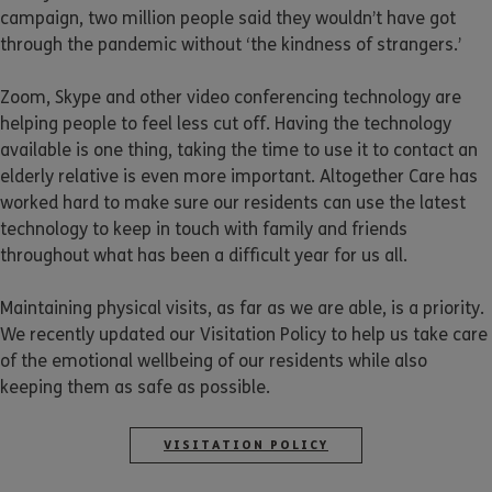
campaign, two million people said they wouldn’t have got
through the pandemic without ‘the kindness of strangers.’
Zoom, Skype and other video conferencing technology are
helping people to feel less cut off. Having the technology
available is one thing, taking the time to use it to contact an
elderly relative is even more important. Altogether Care has
worked hard to make sure our residents can use the latest
technology to keep in touch with family and friends
throughout what has been a difficult year for us all.
Maintaining physical visits, as far as we are able, is a priority.
We recently updated our Visitation Policy to help us take care
of the emotional wellbeing of our residents while also
keeping them as safe as possible.
VISITATION POLICY