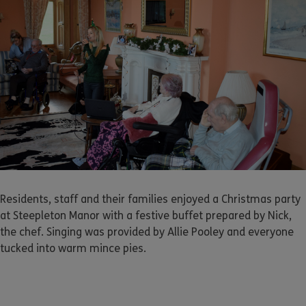
Residents, staff and their families enjoyed a Christmas party
at Steepleton Manor with a festive buffet prepared by Nick,
the chef. Singing was provided by Allie Pooley and everyone
tucked into warm mince pies.