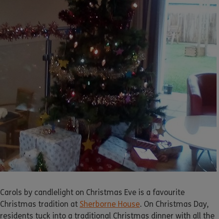
Carols by candlelight on Christmas Eve is a favourite
Christmas tradition at
Sherborne House
. On Christmas Day,
residents tuck into a traditional Christmas dinner with all the