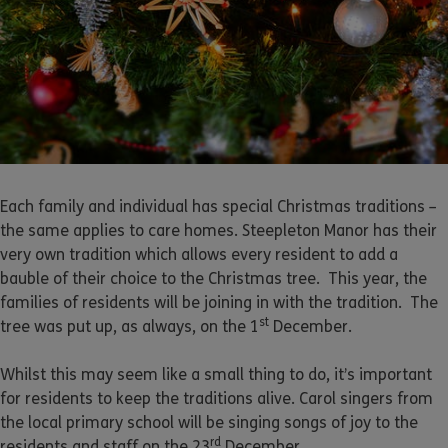
Each family and individual has special Christmas traditions –
the same applies to care homes. Steepleton Manor has their
very own tradition which allows every resident to add a
bauble of their choice to the Christmas tree. This year, the
families of residents will be joining in with the tradition. The
st
tree was put up, as always, on the 1
December.
Whilst this may seem like a small thing to do, it’s important
for residents to keep the traditions alive. Carol singers from
the local primary school will be singing songs of joy to the
rd
residents and staff on the 23
December.