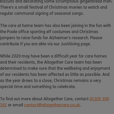
biscuits and decorating some scrumptious gingerbread men.
There’s a small festival of Christmas movies to watch and
regular communal signing of seasonal songs.
The care at home team has also been joining in the fun with
the Poole office sporting elf costumes and Christmas
jumpers to raise funds for Alzheimer’s research. Please
contribute if you are able via our JustGiving page.
While 2020 may have been a difficult year for care homes
and their residents, the Altogether Care team has been
determined to make sure that the wellbeing and enjoyment
of our residents has been affected as little as possible. And
as the year draws to a close, Christmas remains a very
special time and something to celebrate.
To find out more about Altogether Care, contact
01305 300
161
or email
contact@altogethercare.co.uk
.