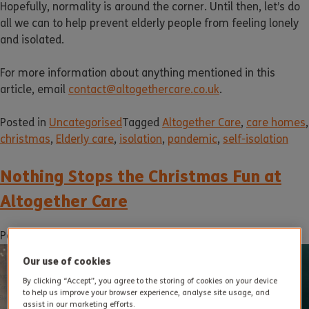
Hopefully, normality is around the corner. Until then, let’s do
all we can to help prevent elderly people from feeling lonely
and isolated.
For more information about anything mentioned in this
article, email
contact@altogethercare.co.uk
.
Posted in
Uncategorised
Tagged
Altogether Care
,
care homes
,
christmas
,
Elderly care
,
isolation
,
pandemic
,
self-isolation
Nothing Stops the Christmas Fun at
Altogether Care
Posted on
16 December 2020
by
dukadmin
Our use of cookies
By clicking “Accept”, you agree to the storing of cookies on your device
to help us improve your browser experience, analyse site usage, and
assist in our marketing efforts.