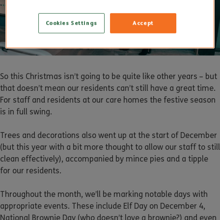
Cookies Settings
Accept
So this Christmas isn’t going to be quite like other years – but
that doesn’t mean our residents can’t still have a great time.
For staff and residents at our care homes the festive season
is in full swing.
Trees and decorations also went up at the start of December
(but this year with a bit more thought to allow our staff to still
clean effectively), accompanied by mince pies and a tipple
for our residents.
Throughout the month, we’ll be marking notable days with
appropriate events. These include Elf Day on December 4,
National Brownie Day (who doesn’t love a brownie?) and even