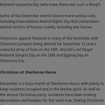
National Gazpacho Day (who knew there was such a thing?).
Some of the December events have a more serious side,
including International Animal Rights Day that remembers
animal victims of human cruelty, including war horses.
Christmas apparel features in many of the festivities with
Christmas jumpers being donned for December 11 and a
colourful array of hats on the 18th. And let’s not forget
National Sangria Day on the 20th and Eggnog Day on
Christmas Eve.
Christmas at Sherborne House
December is a busy month at Sherborne House with plenty to
keep residents occupied and in the festive spirit. As well as
the annual Christmas party, residents have been making
decorations and baubles for the ‘wish tree,’ baking Christmas