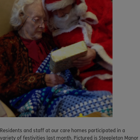
Residents and staff at our care homes participated in a
variety of festivities last month. Pictured is Steepleton Manor