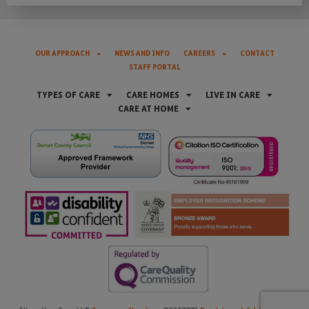
OUR APPROACH
NEWS AND INFO
CAREERS
CONTACT
STAFF PORTAL
TYPES OF CARE
CARE HOMES
LIVE IN CARE
CARE AT HOME