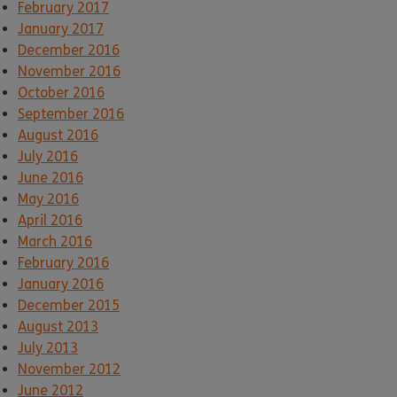
February 2017
January 2017
December 2016
November 2016
October 2016
September 2016
August 2016
July 2016
June 2016
May 2016
April 2016
March 2016
February 2016
January 2016
December 2015
August 2013
July 2013
November 2012
June 2012