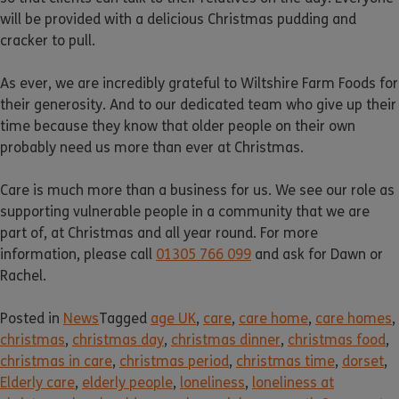
will be provided with a delicious Christmas pudding and
cracker to pull.
As ever, we are incredibly grateful to Wiltshire Farm Foods for
their generosity. And to our dedicated team who give up their
time because they know that older people on their own
probably need us more than ever at Christmas.
Care is much more than a business for us. We see our role as
supporting vulnerable people in a community that we are
part of, at Christmas and all year round. For more
information, please call
01305 766 099
and ask for Dawn or
Rachel.
Posted in
News
Tagged
age UK
,
care
,
care home
,
care homes
,
christmas
,
christmas day
,
christmas dinner
,
christmas food
,
christmas in care
,
christmas period
,
christmas time
,
dorset
,
Elderly care
,
elderly people
,
loneliness
,
loneliness at