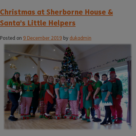
Christmas at Sherborne House &
Santa’s Little Helpers
Posted on
9 December 2019
by
dukadmin