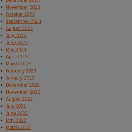
December 2023
November 2023
October 2023
September 2023
August 2023
July 2023
June 2023
May 2023
April 2023
March 2023
February 2023
January 2023
December 2022
November 2022
August 2022
July 2022
June 2022
May 2022
March 2022