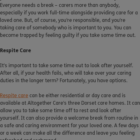
Everyone needs a break – carers more than anybody,
especially if you work full-time alongside providing care for a
loved one. But, of course, you’re responsible, and you’re
taking care of somebody who is important to you. You can
become trapped by feeling guilty if you take some time out.
Respite Care
It’s important to take some time out to look after yourself.
After all, if your health fails, who will take over your caring
duties in the longer term? Fortunately, you have options.
Respite care
can be either residential or day care and is
available at Altogether Care’s three Dorset care homes. It can
allow you to take some time off to rest and look after
yourself. It can also provide a welcome break from routine in
a safe and caring environment for your loved one. A few days
or a week can make all the difference and leave you feeling