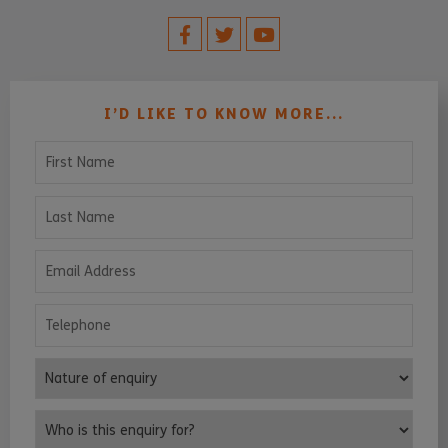
I’D LIKE TO KNOW MORE...
First Name
Last Name
Email Address
Telephone
Nature of enquiry
Who is this enquiry for?