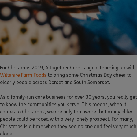
For Christmas 2019, Altogether Care is again teaming up with
Wiltshire Farm Foods
to bring some Christmas Day cheer to
elderly people across Dorset and South Somerset.
As a family-run care business for over 30 years, you really get
to know the communities you serve. This means, when it
comes to Christmas, we are only too aware that many older
people could be faced with a very lonely prospect. For many,
Christmas is a time when they see no one and feel very much
alone.