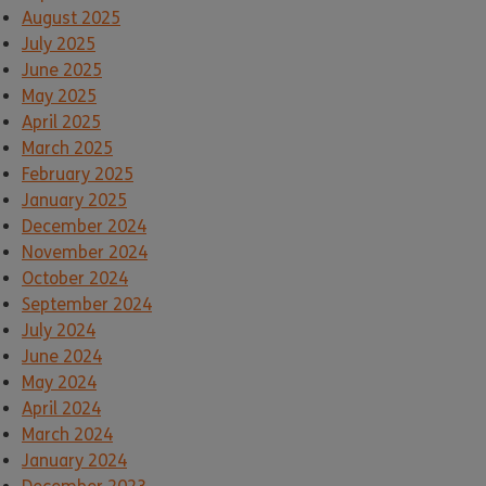
August 2025
July 2025
June 2025
May 2025
April 2025
March 2025
February 2025
January 2025
December 2024
November 2024
October 2024
September 2024
July 2024
June 2024
May 2024
April 2024
March 2024
January 2024