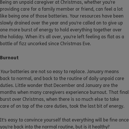
Being an unpaid caregiver at Christmas, whether you’re
providing care for a family member or friend, can feel a lot
like being one of those batteries. Your resources have been
slowly drained over the year and you’re called on to give up
one more burst of energy to hold everything together over
the holiday. When it’s all over, you’re left feeling as flat as a
bottle of fizz uncorked since Christmas Eve.
Burnout
Your
batteries are not so easy to replace. January means
back to normal, and back to the routine of daily unpaid care
duties. Little wonder that December and January are the
months when many caregivers experience burnout. That final
burst over Christmas, when there is so much else to take
care of on top of the care duties, took the last bit of energy.
It’s easy to convince yourself that everything will be fine once
you’re back into the normal routine, but is it healthy?