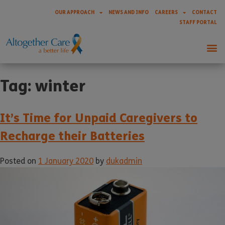
OUR APPROACH
NEWS AND INFO
CAREERS
CONTACT
STAFF PORTAL
Tag:
winter
It’s Time for Unpaid Caregivers to
Recharge their Batteries
Posted on
1 January 2020
by
dukadmin