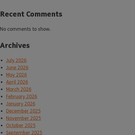
Recent Comments
No comments to show.
Archives
July 2026
June 2026
May 2026
April 2026
March 2026
February 2026
January 2026
December 2025
November 2025
October 2025
September 2025