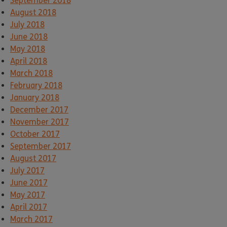
September 2018
August 2018
July 2018
June 2018
May 2018
April 2018
March 2018
February 2018
January 2018
December 2017
November 2017
October 2017
September 2017
August 2017
July 2017
June 2017
May 2017
April 2017
March 2017