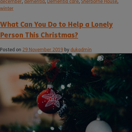
december
,
dementia
,
Dementia care
,
Sherborne House
,
winter
What Can You Do to Help a Lonely
Person This Christmas?
Posted on
29 November 2019
by
dukadmin