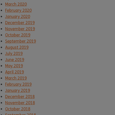
March 2020
February 2020
January 2020
December 2019
November 2019
October 2019
September 2019
August 2019
July 2019
June 2019
May 2019
April 2019
March 2019
February 2019
January 2019
December 2018
November 2018
October 2018