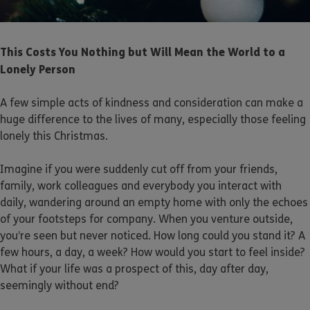
This Costs You Nothing but Will Mean the World to a
Lonely Person
A few simple acts of kindness and consideration can make a
huge difference to the lives of many, especially those feeling
lonely this Christmas.
Imagine if you were suddenly cut off from your friends,
family, work colleagues and everybody you interact with
daily, wandering around an empty home with only the echoes
of your footsteps for company. When you venture outside,
you’re seen but never noticed. How long could you stand it? A
few hours, a day, a week? How would you start to feel inside?
What if your life was a prospect of this, day after day,
seemingly without end?