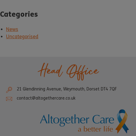
Categories
News
Uncategorised
Head Office
21 Glendinning Avenue, Weymouth, Dorset DT4 7QF
contact@altogethercare.co.uk