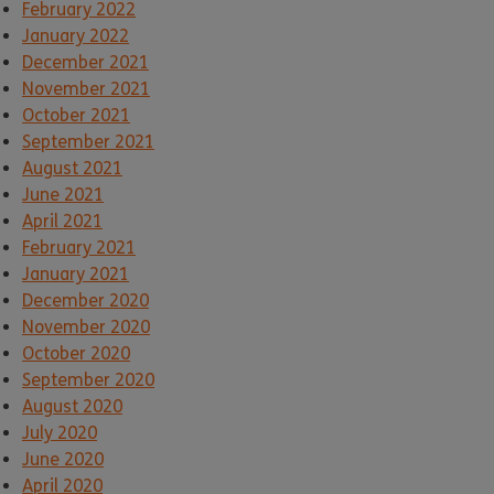
February 2022
January 2022
December 2021
November 2021
October 2021
September 2021
August 2021
June 2021
April 2021
February 2021
January 2021
December 2020
November 2020
October 2020
September 2020
August 2020
July 2020
June 2020
April 2020