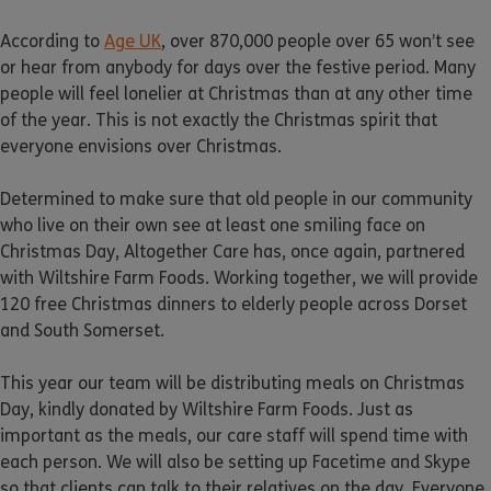
According to
Age UK
, over 870,000 people over 65 won’t see
or hear from anybody for days over the festive period. Many
people will feel lonelier at Christmas than at any other time
of the year. This is not exactly the Christmas spirit that
everyone envisions over Christmas.
Determined to make sure that old people in our community
who live on their own see at least one smiling face on
Christmas Day, Altogether Care has, once again, partnered
with Wiltshire Farm Foods. Working together, we will provide
120 free Christmas dinners to elderly people across Dorset
and South Somerset.
This year our team will be distributing meals on Christmas
Day, kindly donated by Wiltshire Farm Foods. Just as
important as the meals, our care staff will spend time with
each person. We will also be setting up Facetime and Skype
so that clients can talk to their relatives on the day. Everyone