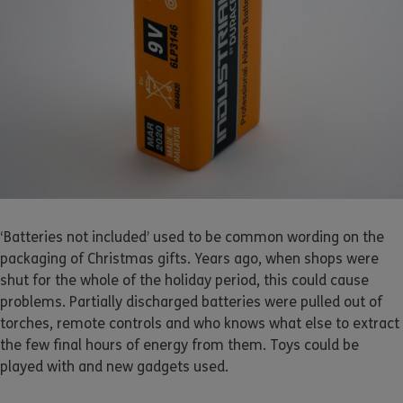
‘Batteries not included’ used to be common wording on the
packaging of Christmas gifts. Years ago, when shops were
shut for the whole of the holiday period, this could cause
problems. Partially discharged batteries were pulled out of
torches, remote controls and who knows what else to extract
the few final hours of energy from them. Toys could be
played with and new gadgets used.