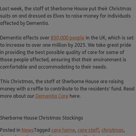
Last week, the staff at Sherborne House put their Christmas
suits on and dressed as Elves to raise money for individuals
affected by Dementia.
Dementia affects over
850,000 people
in the UK, which is set
to increase to over one million by 2025. We take great pride
in providing the best possible quality of care for some of
those people affected, ensuring that their environment is
comfortable and accommodating to their needs.
This Christmas, the staff at Sherborne House are raising
money with a raffle to contribute to the residents’ fund. Read
more about our
Dementia Care
here.
Sherborne House Christmas Stockings
Posted in
News
Tagged
care home
,
care staff
,
christmas
,