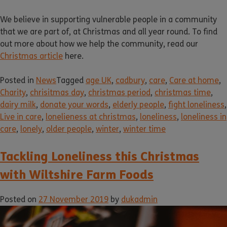
We believe in supporting vulnerable people in a community
that we are part of, at Christmas and all year round. To find
out more about how we help the community, read our
Christmas article
here.
Posted in
News
Tagged
age UK
,
cadbury
,
care
,
Care at home
,
Charity
,
chrisitmas day
,
christmas period
,
christmas time
,
dairy milk
,
donate your words
,
elderly people
,
fight loneliness
,
Live in care
,
lonelieness at christmas
,
loneliness
,
loneliness in
care
,
lonely
,
older people
,
winter
,
winter time
Tackling Loneliness this Christmas
with Wiltshire Farm Foods
Posted on
27 November 2019
by
dukadmin