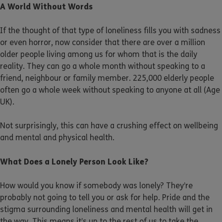
A World Without Words
If the thought of that type of loneliness fills you with sadness
or even horror, now consider that there are over a million
older people living among us for whom that is the daily
reality. They can go a whole month without speaking to a
friend, neighbour or family member. 225,000 elderly people
often go a whole week without speaking to anyone at all (Age
UK).
Not surprisingly, this can have a crushing effect on wellbeing
and mental and physical health.
What Does a Lonely Person Look Like?
How would you know if somebody was lonely? They’re
probably not going to tell you or ask for help. Pride and the
stigma surrounding loneliness and mental health will get in
the way. This means it’s up to the rest of us to take the