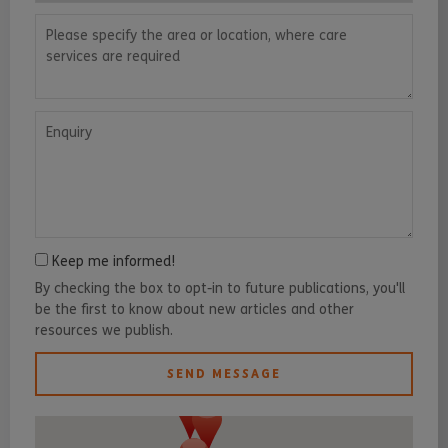
Please specify the area or location, where care services are requ
Enquiry
Keep me informed!
By checking the box to opt-in to future publications, you'll
be the first to know about new articles and other
resources we publish.
SEND MESSAGE