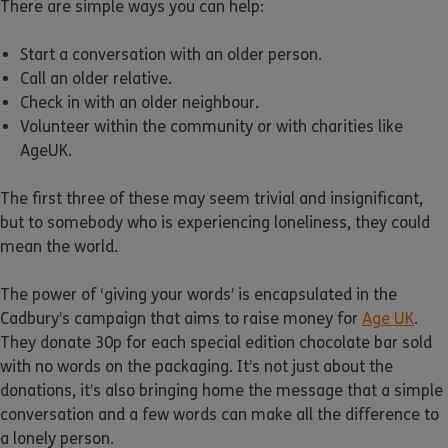
There are simple ways you can help:
Start a conversation with an older person.
Call an older relative.
Check in with an older neighbour.
Volunteer within the community or with charities like
AgeUK.
The first three of these may seem trivial and insignificant,
but to somebody who is experiencing loneliness, they could
mean the world.
The power of ‘giving your words’ is encapsulated in the
Cadbury’s campaign that aims to raise money for
Age UK
.
They donate 30p for each special edition chocolate bar sold
with no words on the packaging. It’s not just about the
donations, it’s also bringing home the message that a simple
conversation and a few words can make all the difference to
a lonely person.