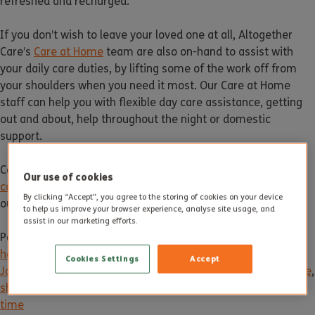
refreshed and recharged.
If you don’t wish to leave your loved one at all, Altogether
Care’s
Care at Home
team are also on-hand to assist with
your daily care duties, by lifting some of the work off from
your shoulders when you need it most. Our Care at Home
staff can help you with flexible day care assistance, getting
out and about, help throughout the night or domestic
support.
Contact us at 01305 206 140 or email
Our use of cookies
contact@altogethercare.co.uk
for more information about
By clicking “Accept”, you agree to the storing of cookies on your device
our services and care homes.
to help us improve your browser experience, analyse site usage, and
assist in our marketing efforts.
Posted in
News
Tagged
care
,
Care at home
,
care break
,
care
home
,
care homes
,
care staff
,
Elderly care
,
holiday care
,
Cookies Settings
Accept
January
,
new year
,
new year break
,
older people
,
respite care
,
short term care
,
temporary care
,
wellbeing
,
winter
,
winter
time