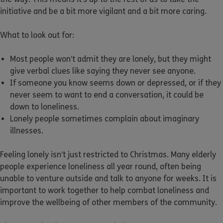
initiative and be a bit more vigilant and a bit more caring.
What to look out for:
Most people won’t admit they are lonely, but they might
give verbal clues like saying they never see anyone.
If someone you know seems down or depressed, or if they
never seem to want to end a conversation, it could be
down to loneliness.
Lonely people sometimes complain about imaginary
illnesses.
Feeling lonely isn’t just restricted to Christmas. Many elderly
people experience loneliness all year round, often being
unable to venture outside and talk to anyone for weeks. It is
important to work together to help combat loneliness and
improve the wellbeing of other members of the community.