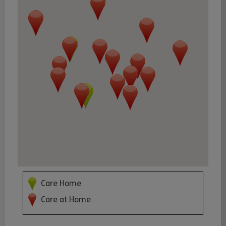
Care Home
Care at Home