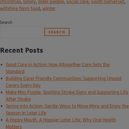
christmas
,
lonely
,
older people
,
social care
,
south Somerset
,
wiltshire farm food
,
winter
Search
SEARCH
Recent Posts
Good Care in Action: How Altogether Care Sets the
Standard
Building Carer Friendly Communities: Supporting Unpaid
Carers Every Day
Make May Purple: Spotting Stroke Signs and Supporting Life
After Stroke
Spring into Action: Gentle Ways to Move More and Enjoy the
Season in Later Life
A Happy Mouth, A Happier Later Life: Why Oral Health
Matters