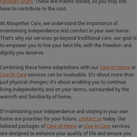
Facilities Grant
. These are means tested, so you may still
have to contribute to the cost.
At Altogether Care, we understand the importance of
maintaining independence and comfort in your own home.
That’s why our services go beyond traditional care, our goal is
to empower you to live your best life, with the freedom and
dignity you deserve.
Combining these home adaptations with our
Care at Home
or
Live-In Care
services can be invaluable. It’s about more than
just physical changes; it’s about enabling you to continue
living independently and on your terms, surrounded by the
warmth and familiarity of home.
If maintaining your independence and staying in your own
home are priorities for your future,
contact us
today. Our
tailored packages of
Care at Home
or
Live-In Care
services
are designed to enhance your quality of life and ensure you