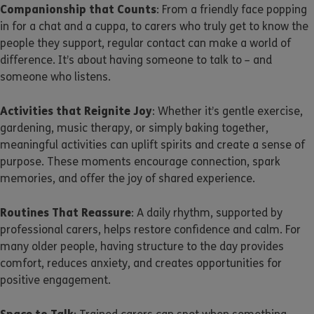
Companionship that Counts
: From a friendly face popping
in for a chat and a cuppa, to carers who truly get to know the
people they support, regular contact can make a world of
difference. It’s about having someone to talk to – and
someone who listens.
Activities that Reignite Joy
: Whether it’s gentle exercise,
gardening, music therapy, or simply baking together,
meaningful activities can uplift spirits and create a sense of
purpose. These moments encourage connection, spark
memories, and offer the joy of shared experience.
Routines That Reassure
: A daily rhythm, supported by
professional carers, helps restore confidence and calm. For
many older people, having structure to the day provides
comfort, reduces anxiety, and creates opportunities for
positive engagement.
Space to Talk