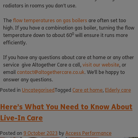
radiators in rooms you don’t use.
The
flow temperatures on gas boilers
are often set too
high. If you have a combination gas boiler, turning the flow
0
temperature down to about 60
will ensure it runs more
efficiently.
If you have any questions about care at home or any other
service give Altogether Care a call,
visit our website
, or
email
contact@altogethercare.co.uk
. We’ll be happy to
answer any questions.
Posted in
Uncategorised
Tagged
Care at home
,
Elderly care
Here’s What You Need to Know About
Live-In Care
Posted on
9 October 2023
by
Access Performance