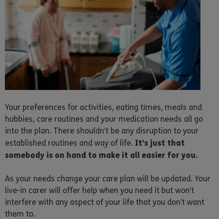
Your preferences for activities, eating times, meals and
hobbies, care routines and your medication needs all go
into the plan. There shouldn’t be any disruption to your
It’s just that
established routines and way of life.
somebody is on hand to make it all easier for you.
As your needs change your care plan will be updated. Your
live-in carer will offer help when you need it but won’t
interfere with any aspect of your life that you don’t want
them to.