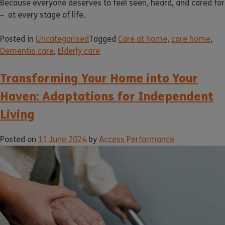
Because everyone deserves to feel seen, heard, and cared for
– at every stage of life.
Posted in
Uncategorised
Tagged
Care at home
,
care home
,
Dementia care
,
Elderly care
Transforming Your Home into Your
Haven: Adaptations for Independent
Living
Posted on
11 June 2024
by
Access Performance