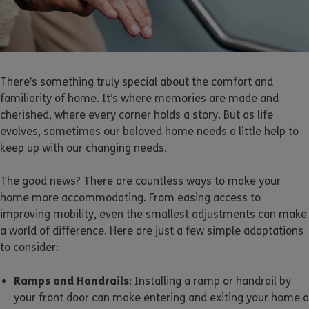
There’s something truly special about the comfort and
familiarity of home. It’s where memories are made and
cherished, where every corner holds a story. But as life
evolves, sometimes our beloved home needs a little help to
keep up with our changing needs.
The good news? There are countless ways to make your
home more accommodating. From easing access to
improving mobility, even the smallest adjustments can make
a world of difference. Here are just a few simple adaptations
to consider:
Ramps and Handrails
: Installing a ramp or handrail by
your front door can make entering and exiting your home a