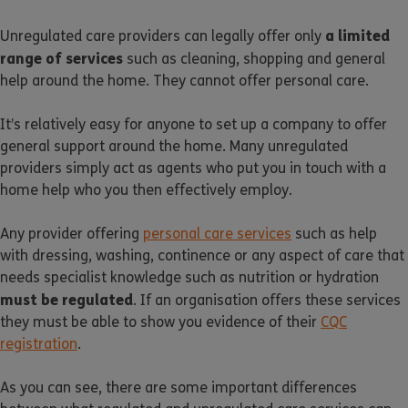
a limited
Unregulated care providers can legally offer only
range of services
such as cleaning, shopping and general
help around the home. They cannot offer personal care.
It’s relatively easy for anyone to set up a company to offer
general support around the home. Many unregulated
providers simply act as agents who put you in touch with a
home help who you then effectively employ.
Any provider offering
personal care services
such as help
with dressing, washing, continence or any aspect of care that
needs specialist knowledge such as nutrition or hydration
must be regulated
. If an organisation offers these services
they must be able to show you evidence of their
CQC
registration
.
As you can see, there are some important differences