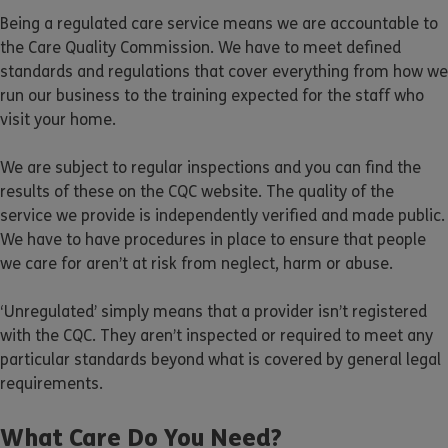
Being a regulated care service means we are accountable to
the Care Quality Commission. We have to meet defined
standards and regulations that cover everything from how we
run our business to the training expected for the staff who
visit your home.
We are subject to regular inspections and you can find the
results of these on the CQC website. The quality of the
service we provide is independently verified and made public.
We have to have procedures in place to ensure that people
we care for aren’t at risk from neglect, harm or abuse.
‘Unregulated’ simply means that a provider isn’t registered
with the CQC. They aren’t inspected or required to meet any
particular standards beyond what is covered by general legal
requirements.
What Care Do You Need?