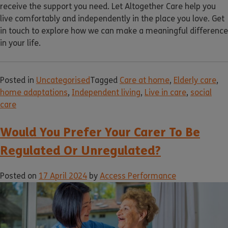
receive the support you need. Let Altogether Care help you
live comfortably and independently in the place you love. Get
in touch to explore how we can make a meaningful difference
in your life.
Posted in
Uncategorised
Tagged
Care at home
,
Elderly care
,
home adaptations
,
Independent living
,
Live in care
,
social
care
Would You Prefer Your Carer To Be
Regulated Or Unregulated?
Posted on
17 April 2024
by
Access Performance