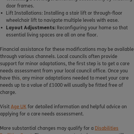
door frames.
Lift Installations: Installing a stair lift or through-floor
wheelchair lift to navigate multiple levels with ease.
Layout Adjustments:
Reconfiguring your home so that
essential living spaces are all on one floor.
Financial assistance for these modifications may be available
through various channels. Local councils often provide
support for minor adaptations, the first step is to get a care
needs assessment from your local council office. Once you
have this
,
any minor adaptations needed to meet your care
needs up to a value of £1000 will usually be fitted free of
charge.
Visit
Age UK
for detailed information and helpful advice on
applying for a care needs assessment.
More substantial changes may qualify for a
Disabilities