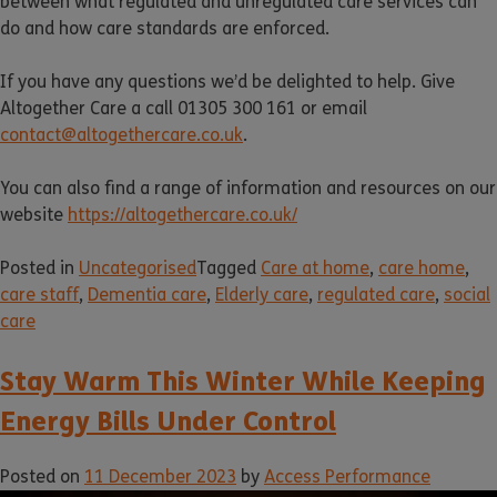
between what regulated and unregulated care services can
do and how care standards are enforced.
If you have any questions we’d be delighted to help. Give
Altogether Care a call 01305 300 161 or email
contact@altogethercare.co.uk
.
You can also find a range of information and resources on our
website
https://altogethercare.co.uk/
Posted in
Uncategorised
Tagged
Care at home
,
care home
,
care staff
,
Dementia care
,
Elderly care
,
regulated care
,
social
care
Stay Warm This Winter While Keeping
Energy Bills Under Control
Posted on
11 December 2023
by
Access Performance