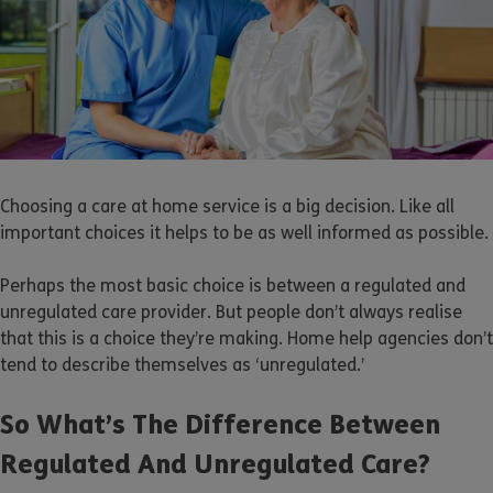
Choosing a care at home service is a big decision. Like all
important choices it helps to be as well informed as possible.
Perhaps the most basic choice is between a regulated and
unregulated care provider. But people don’t always realise
that this is a choice they’re making. Home help agencies don’t
tend to describe themselves as ‘unregulated.’
So What’s The Difference Between
Regulated And Unregulated Care?