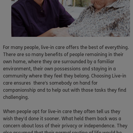
For many people, live-in care offers the best of everything.
There are so many benefits of people remaining in their
own home, where they are surrounded by a familiar
environment, their own possessions and staying in a
community where they feel they belong. Choosing Live-in
care ensures there’s somebody on hand for
companionship and to help out with those tasks they find
challenging.
When people opt for live-in care they often tell us they
wish they’d done it sooner. What held them back was a
concern about loss of their privacy or independence. They
also assumed that their normal routine of life would be