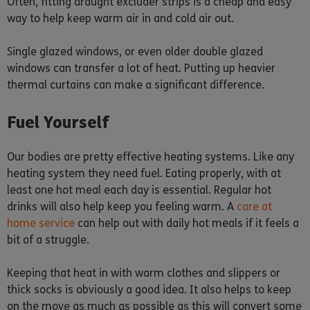
Often, fitting draught excluder strips is a cheap and easy
way to help keep warm air in and cold air out.
Single glazed windows, or even older double glazed
windows can transfer a lot of heat. Putting up heavier
thermal curtains can make a significant difference.
Fuel Yourself
Our bodies are pretty effective heating systems. Like any
heating system they need fuel. Eating properly, with at
least one hot meal each day is essential. Regular hot
drinks will also help keep you feeling warm. A
care at
home service
can help out with daily hot meals if it feels a
bit of a struggle.
Keeping that heat in with warm clothes and slippers or
thick socks is obviously a good idea. It also helps to keep
on the move as much as possible as this will convert some