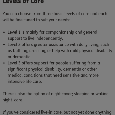
Levels of Care
You can choose from three basic levels of care and each
will be fine-tuned to suit your needs:
Level 1 is mainly for companionship and general
support to live independently.
Level 2 offers greater assistance with daily living, such
as bathing, dressing, or help with mild physical disability
or dementia.
Level 3 offers support for people suffering from a
significant physical disability, dementia or other
medical conditions that need sensitive and more
intensive life care.
There’s also the option of night cover; sleeping or waking
night care.
If you’ve considered live-in care, but not yet done anything