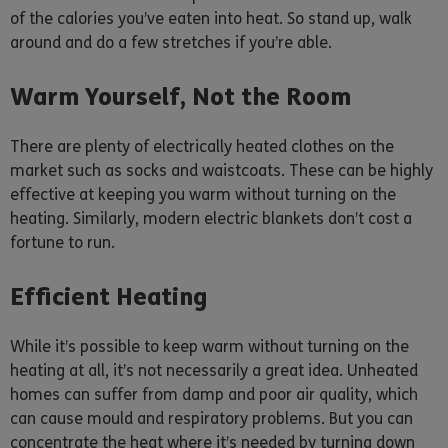
of the calories you’ve eaten into heat. So stand up, walk
around and do a few stretches if you’re able.
Warm Yourself, Not the Room
There are plenty of electrically heated clothes on the
market such as socks and waistcoats. These can be highly
effective at keeping you warm without turning on the
heating. Similarly, modern electric blankets don’t cost a
fortune to run.
Efficient Heating
While it’s possible to keep warm without turning on the
heating at all, it’s not necessarily a great idea. Unheated
homes can suffer from damp and poor air quality, which
can cause mould and respiratory problems. But you can
concentrate the heat where it’s needed by turning down