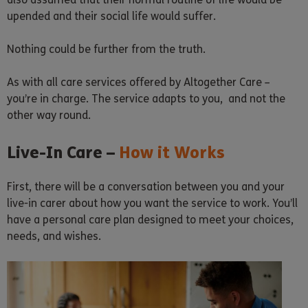
upended and their social life would suffer.
Nothing could be further from the truth.
As with all care services offered by Altogether Care –
you’re in charge. The service adapts to you, and not the
other way round.
Live-In Care –
How it Works
First, there will be a conversation between you and your
live-in carer about how you want the service to work. You’ll
have a personal care plan designed to meet your choices,
needs, and wishes.