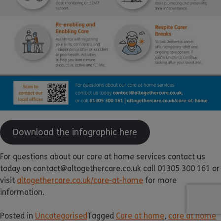
Download the infographic here
For questions about our care at home services contact us
today on contact@altogethercare.co.uk call 01305 300 161 or
visit
altogethercare.co.uk/care-at-home
for more
information.
Posted in
Uncategorised
Tagged
Care at home
,
care at home