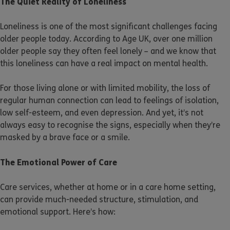
The Quiet Reality of Loneliness
Loneliness is one of the most significant challenges facing
older people today. According to Age UK, over one million
older people say they often feel lonely – and we know that
this loneliness can have a real impact on mental health.
For those living alone or with limited mobility, the loss of
regular human connection can lead to feelings of isolation,
low self-esteem, and even depression. And yet, it’s not
always easy to recognise the signs, especially when they’re
masked by a brave face or a smile.
The Emotional Power of Care
Care services, whether at home or in a care home setting,
can provide much-needed structure, stimulation, and
emotional support. Here’s how: