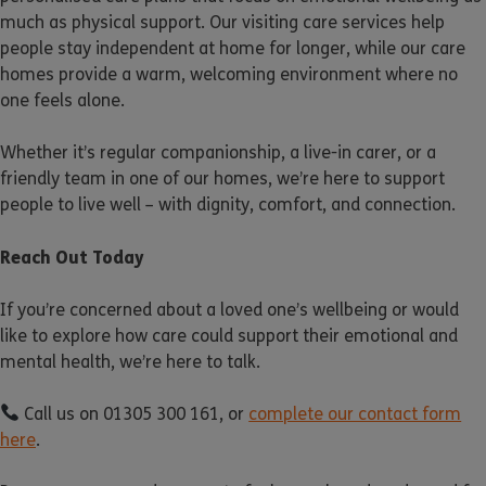
much as physical support. Our visiting care services help
people stay independent at home for longer, while our care
homes provide a warm, welcoming environment where no
one feels alone.
Whether it’s regular companionship, a live-in carer, or a
friendly team in one of our homes, we’re here to support
people to live well – with dignity, comfort, and connection.
Reach Out Today
If you’re concerned about a loved one’s wellbeing or would
like to explore how care could support their emotional and
mental health, we’re here to talk.
Call us on 01305 300 161, or
complete our contact form
here
.