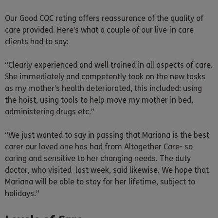
Our Good CQC rating offers reassurance of the quality of
care provided. Here’s what a couple of our live-in care
clients had to say:
“Clearly experienced and well trained in all aspects of care.
She immediately and competently took on the new tasks
as my mother’s health deteriorated, this included: using
the hoist, using tools to help move my mother in bed,
administering drugs etc.”
“We just wanted to say in passing that Mariana is the best
carer our loved one has had from Altogether Care- so
caring and sensitive to her changing needs. The duty
doctor, who visited last week, said likewise. We hope that
Mariana will be able to stay for her lifetime, subject to
holidays.”