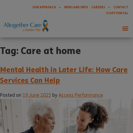
OUR APPROACH
NEWS AND INFO
CAREERS
CONTACT
STAFF PORTAL
Tag:
Care at home
Mental Health in Later Life: How Care
Services Can Help
Posted on
19 June 2025
by
Access Performance