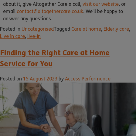
about it, give Altogether Care a call,
visit our website
, or
email
contact@altogethercare.co.uk
. We’ll be happy to
answer any questions.
Posted in
Uncategorised
Tagged
Care at home
,
Elderly care
,
Live in care
,
live-in
Finding the Right Care at Home
Service for You
Posted on
15 August 2023
by
Access Performance