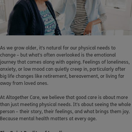
As we grow older, it’s natural for our physical needs to
change – but what’s often overlooked is the emotional
journey that comes along with ageing. Feelings of loneliness,
anxiety, or low mood can quietly creep in, particularly after
big life changes like retirement, bereavement, or living far
away from loved ones.
At Altogether Care, we believe that good care is about more
than just meeting physical needs. It’s about seeing the whole
person – their story, their feelings, and what brings them joy.
Because mental health matters at every age.