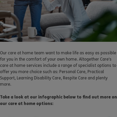
Our care at home team want to make life as easy as possible
for you in the comfort of your own home. Altogether Care’s
care at home services include a range of specialist options to
offer you more choice such as: Personal Care, Practical
Support, Learning Disability Care, Respite Care and plenty
more.
Take a look at our infographic below to find out more on
our care at home options: