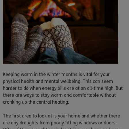
Keeping warm in the winter months is vital for your
physical health and mental wellbeing. This can seem
harder to do when energy bills are at an all-time high. But
there are ways to stay warm and comfortable without
cranking up the central heating.
The first area to look at is your home and whether there
are any draughts from poorly fitting windows or doors.