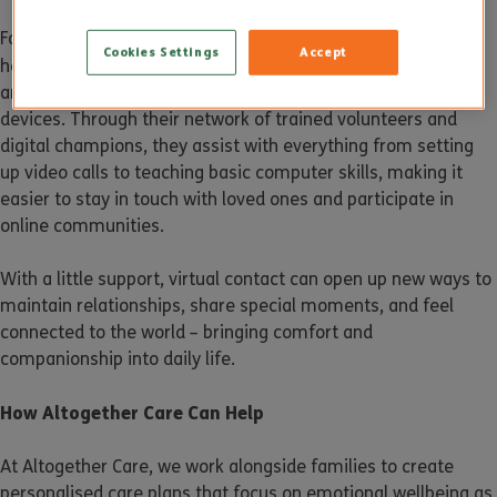
For some, using technology may feel daunting at first – but
Cookies Settings
Accept
AbilityNet
help is available. Charities like
offer free support
and advice to help older people build confidence with digital
devices. Through their network of trained volunteers and
digital champions, they assist with everything from setting
up video calls to teaching basic computer skills, making it
easier to stay in touch with loved ones and participate in
online communities.
With a little support, virtual contact can open up new ways to
maintain relationships, share special moments, and feel
connected to the world – bringing comfort and
companionship into daily life.
How Altogether Care Can Help
At Altogether Care, we work alongside families to create
personalised care plans that focus on emotional wellbeing as