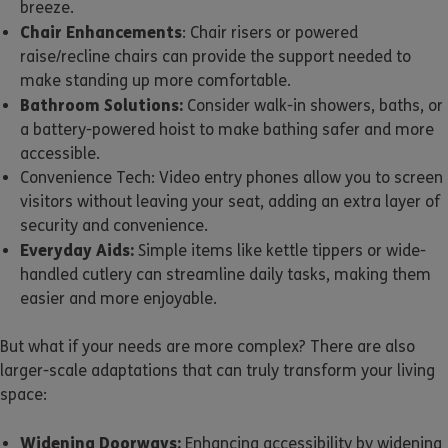
breeze.
Chair Enhancements
: Chair risers or powered
raise/recline chairs can provide the support needed to
make standing up more comfortable.
Bathroom Solutions:
Consider walk-in showers, baths, or
a battery-powered hoist to make bathing safer and more
accessible.
Convenience Tech: Video entry phones allow you to screen
visitors without leaving your seat, adding an extra layer of
security and convenience.
Everyday Aids:
Simple items like kettle tippers or wide-
handled cutlery can streamline daily tasks, making them
easier and more enjoyable.
But what if your needs are more complex? There are also
larger-scale adaptations that can truly transform your living
space:
Widening Doorways:
Enhancing accessibility by widening