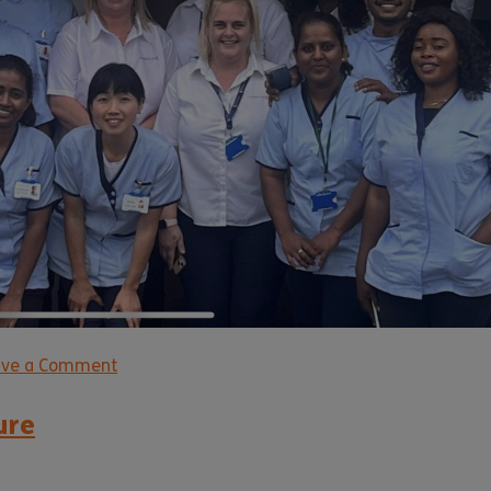
ave a Comment
ure