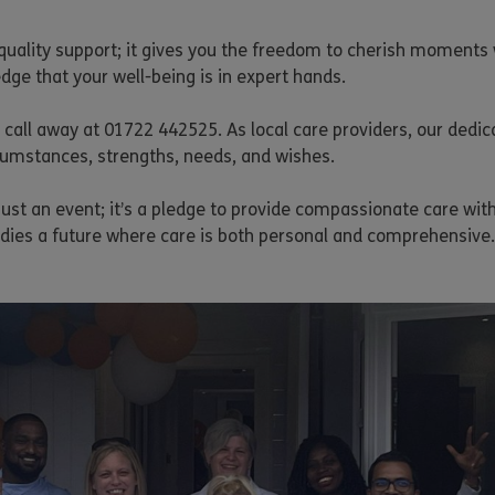
quality support; it gives you the freedom to cherish moments 
dge that your well-being is in expert hands.
call away at 01722 442525. As local care providers, our dedic
rcumstances, strengths, needs, and wishes.
 just an event; it’s a pledge to provide compassionate care wi
odies a future where care is both personal and comprehensive