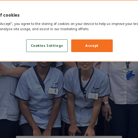
f cookies
“Accept”, you agree to the storing of cookies on your device to help us improve your b
analyse site usage, and assist in our marketing efforts.
Cookies Settings
Accept