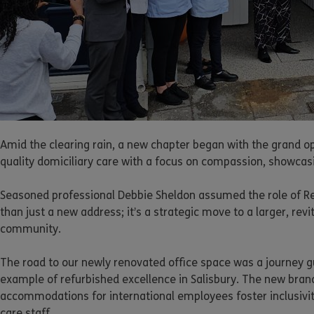
Amid the clearing rain, a new chapter began with the grand op
quality domiciliary care with a focus on compassion, showcasi
Seasoned professional Debbie Sheldon assumed the role of Regi
than just a new address; it’s a strategic move to a larger, rev
community.
The road to our newly renovated office space was a journey g
example of refurbished excellence in Salisbury. The new bran
accommodations for international employees foster inclusivi
care staff.