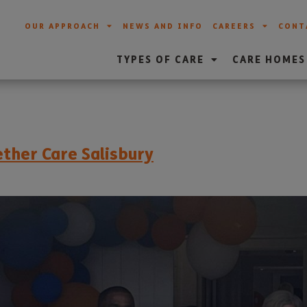
OUR APPROACH
NEWS AND INFO
CAREERS
CONT
TYPES OF CARE
CARE HOMES
ther Care Salisbury