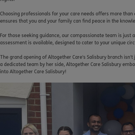
Choosing professionals for your care needs offers more than 
ensures that you and your family can find peace in the knowle
For those seeking guidance, our compassionate team is just a 
assessment is available, designed to cater to your unique ci
The grand opening of Altogether Care’s Salisbury branch isn’t
a dedicated team by her side, Altogether Care Salisbury emb
into Altogether Care Salisbury!