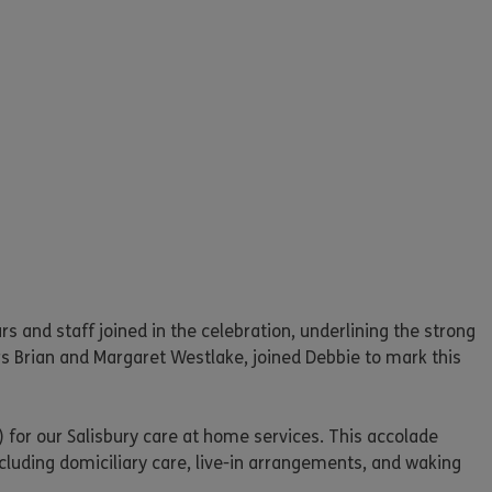
 and staff joined in the celebration, underlining the strong
rs Brian and Margaret Westlake, joined Debbie to mark this
 for our Salisbury care at home services. This accolade
luding domiciliary care, live-in arrangements, and waking