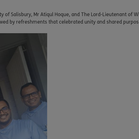
ity of Salisbury, Mr Atiqul Hoque, and The Lord-Lieutenant of W
wed by refreshments that celebrated unity and shared purpos