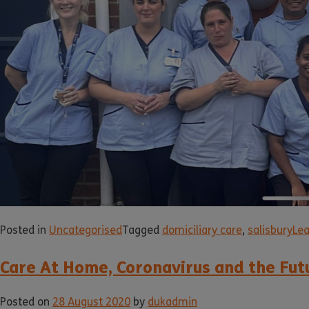
Posted in
Uncategorised
Tagged
domiciliary care
,
salisbury
Le
Care At Home, Coronavirus and the Fut
Posted on
28 August 2020
by
dukadmin