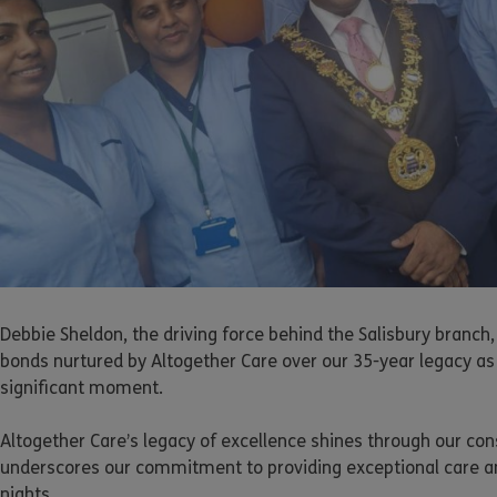
Debbie Sheldon, the driving force behind the Salisbury branch,
bonds nurtured by Altogether Care over our 35-year legacy as 
significant moment.
Altogether Care’s legacy of excellence shines through our con
underscores our commitment to providing exceptional care and
nights.