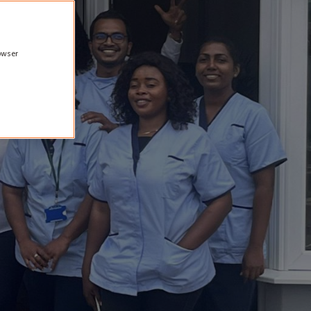
rowser