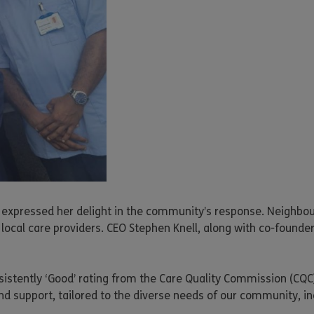
 expressed her delight in the community’s response. Neighbours
local care providers. CEO Stephen Knell, along with co-founde
sistently ‘Good’ rating from the Care Quality Commission (CQC)
 support, tailored to the diverse needs of our community, inc