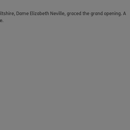
iltshire, Dame Elizabeth Neville, graced the grand opening. A
e.