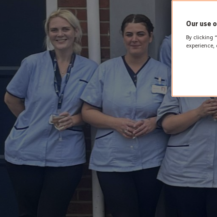
Our use o
By clicking 
experience, 