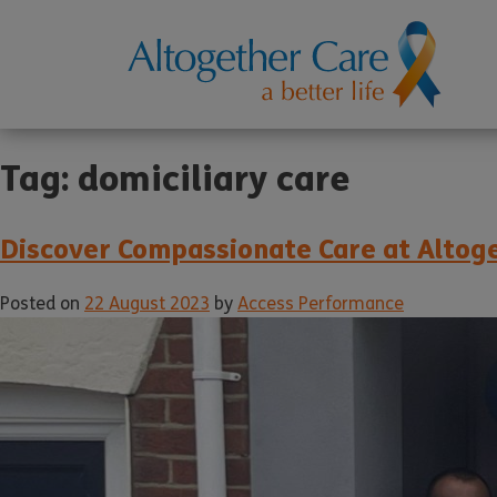
Tag:
domiciliary care
Discover Compassionate Care at Altoge
Posted on
22 August 2023
by
Access Performance