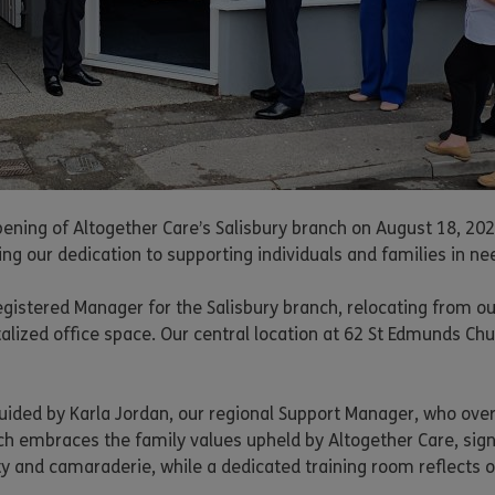
ening of Altogether Care’s Salisbury branch on August 18, 2023
ng our dedication to supporting individuals and families in ne
stered Manager for the Salisbury branch, relocating from our 
italized office space. Our central location at 62 St Edmunds Chu
uided by Karla Jordan, our regional Support Manager, who over
ch embraces the family values upheld by Altogether Care, sign
ty and camaraderie, while a dedicated training room reflects