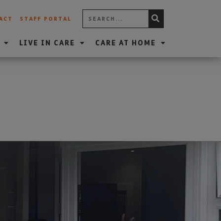
ACT
STAFF PORTAL
LIVE IN CARE
CARE AT HOME