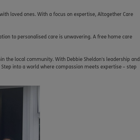
with loved ones. With a focus on expertise, Altogether Care
ation to personalised care is unwavering. A free home care
thin the local community. With Debbie Sheldon’s leadership and
. Step into a world where compassion meets expertise – step