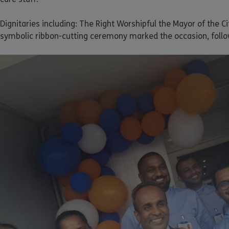
Dignitaries including: The Right Worshipful the Mayor of the C
symbolic ribbon-cutting ceremony marked the occasion, follo