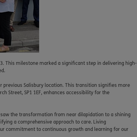
. This milestone marked a significant step in delivering high-
ed.
previous Salisbury location. This transition signifies more
rch Street, SP1 1EF, enhances accessibility for the
saw the transformation from near dilapidation to a shining
ifying a comprehensive approach to care. Living
 our commitment to continuous growth and learning for our