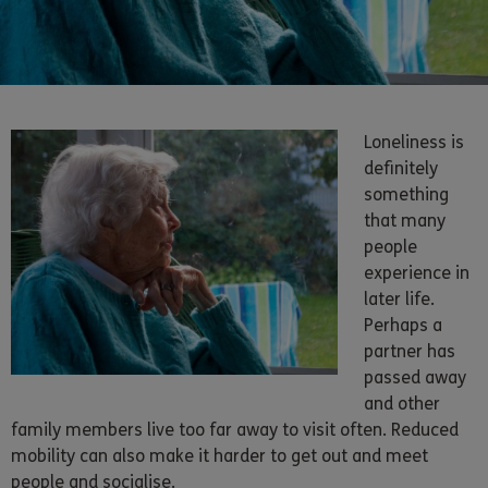
Loneliness is
definitely
something
that many
people
experience in
later life.
Perhaps a
partner has
passed away
and other
family members live too far away to visit often. Reduced
mobility can also make it harder to get out and meet
people and socialise.