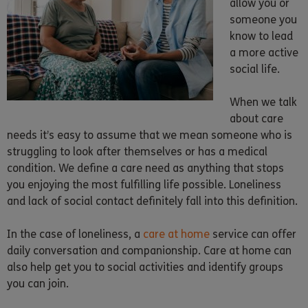
allow you or
someone you
know to lead
a more active
social life.
When we talk
about care
needs it’s easy to assume that we mean someone who is
struggling to look after themselves or has a medical
condition. We define a care need as anything that stops
you enjoying the most fulfilling life possible. Loneliness
and lack of social contact definitely fall into this definition.
In the case of loneliness, a
care at home
service can offer
daily conversation and companionship. Care at home can
also help get you to social activities and identify groups
you can join.