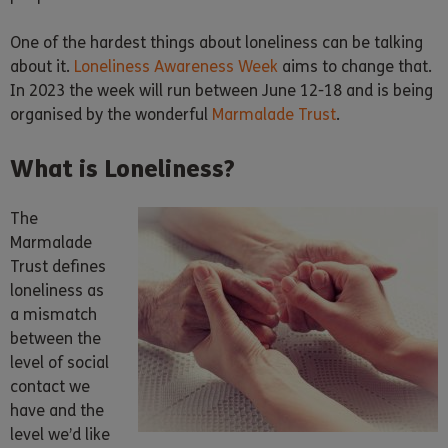
One of the hardest things about loneliness can be talking
about it.
Loneliness Awareness Week
aims to change that.
In 2023 the week will run between June 12-18 and is being
organised by the wonderful
Marmalade Trust
.
What is Loneliness?
The
Marmalade
Trust defines
loneliness as
a mismatch
between the
level of social
contact we
have and the
level we’d like