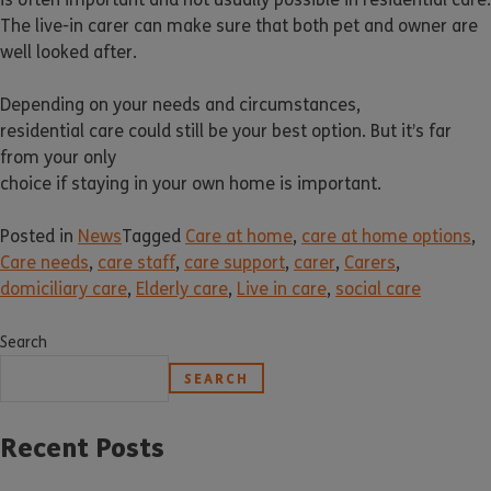
The live-in carer can make sure that both pet and owner are
well looked after.
Depending on your needs and circumstances,
residential care could still be your best option. But it’s far
from your only
choice if staying in your own home is important.
Posted in
News
Tagged
Care at home
,
care at home options
,
Care needs
,
care staff
,
care support
,
carer
,
Carers
,
domiciliary care
,
Elderly care
,
Live in care
,
social care
Search
SEARCH
Recent Posts