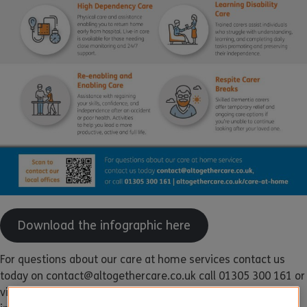
Download the infographic here
For questions about our care at home services contact us
today on contact@altogethercare.co.uk call 01305 300 161 or
visit
altogethercare.co.uk/care-at-home
for more