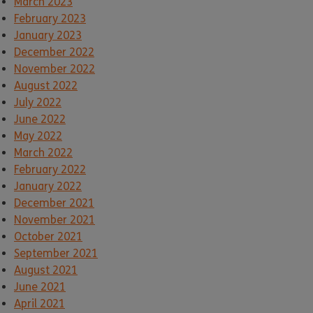
March 2023
February 2023
January 2023
December 2022
November 2022
August 2022
July 2022
June 2022
May 2022
March 2022
February 2022
January 2022
December 2021
November 2021
October 2021
September 2021
August 2021
June 2021
April 2021