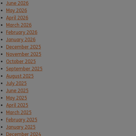
June 2026
May 2026
April 2026
March 2026
February 2026
January 2026
December 2025
November 2025
October 2025
September 2025
August 2025
July 2025
June 2025
May 2025
April 2025
March 2025
February 2025
January 2025
December 2024