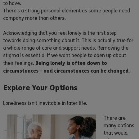
to have.
There’s a strong personal element as some people need
company more than others.
Acknowledging that you feel lonely is the first step
towards doing something about it. This is actually true for
a whole range of care and support needs. Removing the
stigma is essential if we want people to open up about
Being lonely is often down to
their feelings.
circumstances – and circumstances can be changed.
Explore Your Options
Loneliness isn’t inevitable in later life.
There are
many options
that would