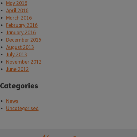
May 2016
April 2016
March 2016
February 2016
January 2016
December 2015
August 2013
July 2013
November 2012
June 2012
Categories
News
Uncategorised