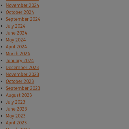
November 2024
October 2024
September 2024
July 2024
June 2024
May 2024
April 2024
March 2024
January 2024
December 2023
November 2023
October 2023
September 2023
August 2023
July 2023
June 2023
May 2023
April 2023