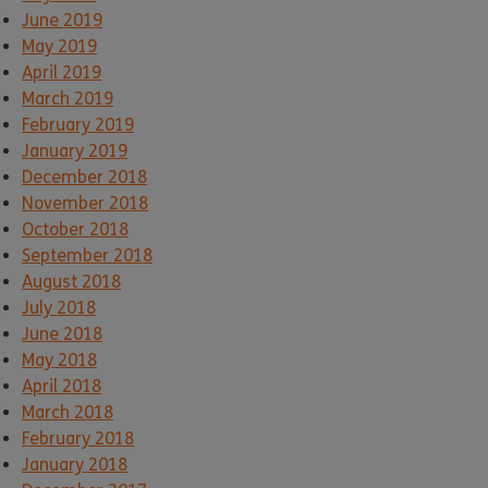
June 2019
May 2019
April 2019
March 2019
February 2019
January 2019
December 2018
November 2018
October 2018
September 2018
August 2018
July 2018
June 2018
May 2018
April 2018
March 2018
February 2018
January 2018