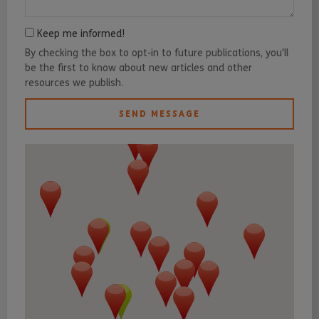
Keep me informed!
By checking the box to opt-in to future publications, you'll
be the first to know about new articles and other
resources we publish.
SEND MESSAGE