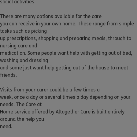
social activities.
There are many options available for the care
you can receive in your own home. These range from simple
tasks such as picking
up prescriptions, shopping and preparing meals, through to
nursing care and
medication. Some people want help with getting out of bed,
washing and dressing
and some just want help getting out of the house to meet
friends.
Visits from your carer could be a few times a
week, once a day or several times a day depending on your
needs. The Care at
Home service offered by Altogether Care is built entirely
around the help you
need.