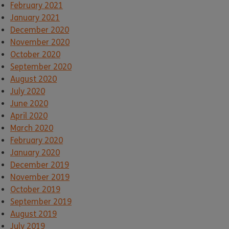
February 2021
January 2021
December 2020
November 2020
October 2020
September 2020
August 2020
July 2020
June 2020
April 2020
March 2020
February 2020
January 2020
December 2019
November 2019
October 2019
September 2019
August 2019
July 2019