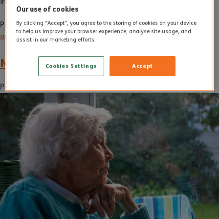
information.
Our use of cookies
By clicking “Accept”, you agree to the storing of cookies on your device
Posted in
Uncategorised
Tagged
Care at home
,
care at home
to help us improve your browser experience, analyse site usage, and
options
,
care at home service
,
Elderly care
Leave a Comment
assist in our marketing efforts.
Moving On From Loneliness
Cookies Settings
Accept
Posted on
7 June 2023
by
Access Performance