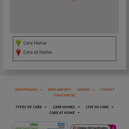
Care Home
Care at Home
OUR APPROACH
NEWS AND INFO
CAREERS
CONTACT
STAFF PORTAL
TYPES OF CARE
CARE HOMES
LIVE IN CARE
CARE AT HOME