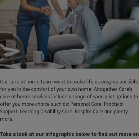
Our care at home team want to make life as easy as possible
for you in the comfort of your own home. Altogether Care’s
care at home services include a range of specialist options to
offer you more choice such as: Personal Care, Practical
Support, Learning Disability Care, Respite Care and plenty
more.
Take a look at our infographic below to find out more on