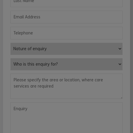
Email Address
Telephone
Nature of enquiry
Who is this enquiry for?
Please specify the area or location, where care services are requ
Enquiry