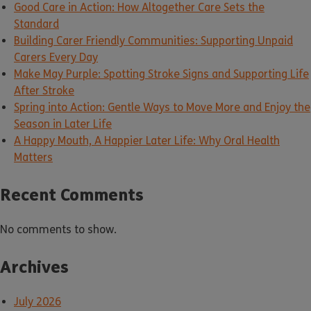
Good Care in Action: How Altogether Care Sets the
Standard
Building Carer Friendly Communities: Supporting Unpaid
Carers Every Day
Make May Purple: Spotting Stroke Signs and Supporting Life
After Stroke
Spring into Action: Gentle Ways to Move More and Enjoy the
Season in Later Life
A Happy Mouth, A Happier Later Life: Why Oral Health
Matters
Recent Comments
No comments to show.
Archives
July 2026