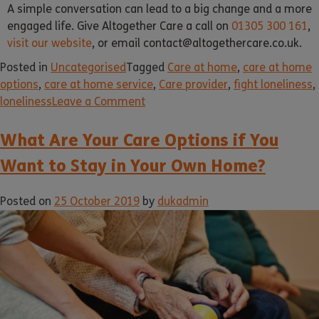
A simple conversation can lead to a big change and a more
engaged life. Give Altogether Care a call on
01305 300 161
,
visit our website
, or email contact@altogethercare.co.uk.
Posted in
Uncategorised
Tagged
Care at home
,
care at home
options
,
care at home service
,
Care provider
,
fight loneliness
,
loneliness
Leave a Comment
What Are Your Care Options if You
Want to Stay in Your Own Home?
Posted on
25 October 2019
by
dukadmin