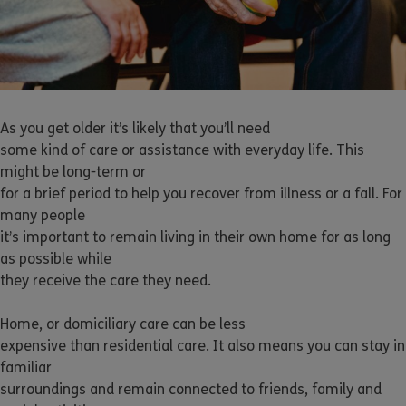
As you get older it’s likely that you’ll need
some kind of care or assistance with everyday life. This
might be long-term or
for a brief period to help you recover from illness or a fall. For
many people
it’s important to remain living in their own home for as long
as possible while
they receive the care they need.
Home, or domiciliary care can be less
expensive than residential care. It also means you can stay in
familiar
surroundings and remain connected to friends, family and