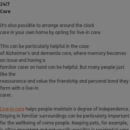
24/7
Care
It’s also possible to arrange around the clock
care in your own home by opting for live-in care.
This can be particularly helpful in the case
of Alzheimer’s and dementia care, where memory becomes
an issue and having a
familiar carer on hand can be helpful. But many people just
like the
reassurance and value the friendship and personal bond they
form with a live-in
carer.
Live-in care
helps people maintain a degree of independence.
Staying in familiar surroundings can be particularly important
for the wellbeing of some people. Keeping pets, for example,
is often important and not usually possible in residential care.