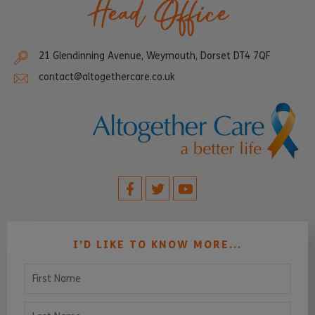
Head Office
21 Glendinning Avenue, Weymouth, Dorset DT4 7QF
contact@altogethercare.co.uk
I’D LIKE TO KNOW MORE...
First Name
Last Name