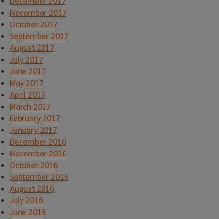
December 2017
November 2017
October 2017
September 2017
August 2017
July 2017
June 2017
May 2017
April 2017
March 2017
February 2017
January 2017
December 2016
November 2016
October 2016
September 2016
August 2016
July 2016
June 2016