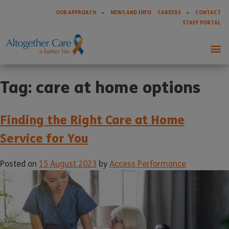
OUR APPROACH
NEWS AND INFO
CAREERS
CONTACT
STAFF PORTAL
Tag:
care at home options
Finding the Right Care at Home
Service for You
Posted on
15 August 2023
by
Access Performance