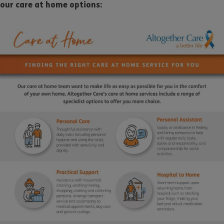
our care at home options: