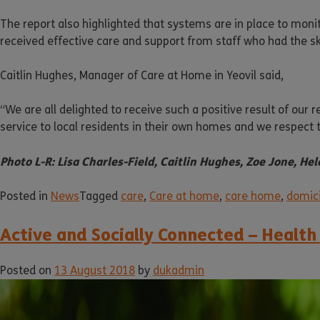
The report also highlighted that systems are in place to moni
received effective care and support from staff who had the s
Caitlin Hughes, Manager of Care at Home in Yeovil said,
“We are all delighted to receive such a positive result of our
service to local residents in their own homes and we respect t
Photo L-R: Lisa Charles-Field, Caitlin Hughes, Zoe Jone, H
Posted in
News
Tagged
care
,
Care at home
,
care home
,
domici
Active and Socially Connected – Health
Posted on
13 August 2018
by
dukadmin