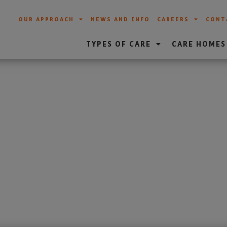
OUR APPROACH
NEWS AND INFO
CAREERS
CONT
TYPES OF CARE
CARE HOMES