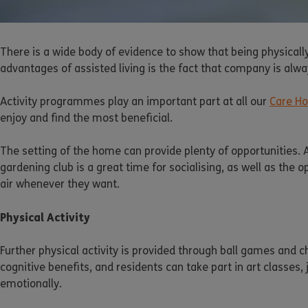
There is a wide body of evidence to show that being physicall
advantages of assisted living is the fact that company is alway
Activity programmes play an important part at all our
Care H
enjoy and find the most beneficial.
The setting of the home can provide plenty of opportunities. 
gardening club is a great time for socialising, as well as the
air whenever they want.
Physical Activity
Further physical activity is provided through ball games and 
cognitive benefits, and residents can take part in art classes
emotionally.