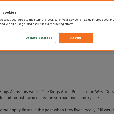
f cookies
“Accept”, you agree to the storing of cookies on your device to help us improve your b
analyse site usage, and assist in our marketing efforts.
Cookies Settings
Accept
ings Arms this week. The Kings Arms Pub is in the West Dorse
ople and tourists who enjoy the surrounding countryside.
ome happy times in the past when they lived locally. Bill work