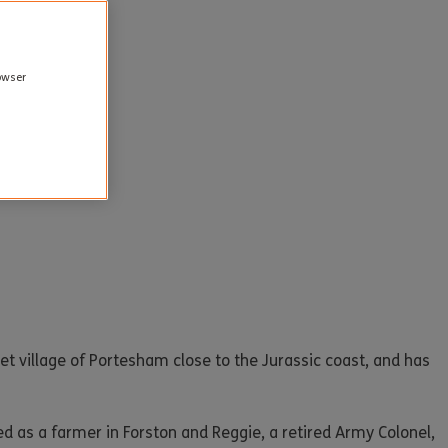
rowser
t village of Portesham close to the Jurassic coast, and has
ed as a farmer in Forston and Reggie, a retired Army Colonel,