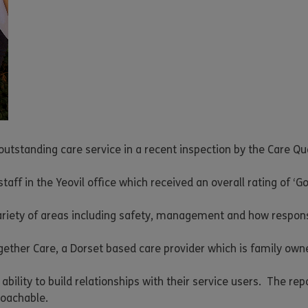
 outstanding care service in a recent inspection by the Care Q
aff in the Yeovil office which received an overall rating of ‘Go
ariety of areas including safety, management and how responsi
together Care, a Dorset based care provider which is family own
ability to build relationships with their service users. The rep
roachable.