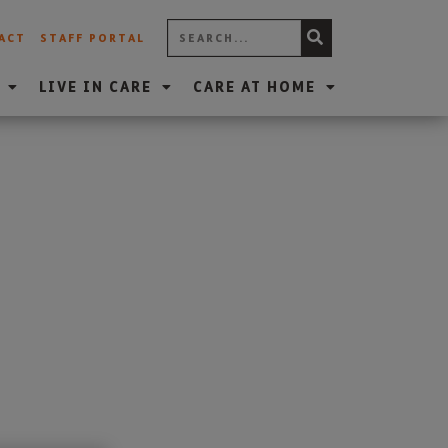
ACT
STAFF PORTAL
LIVE IN CARE
CARE AT HOME