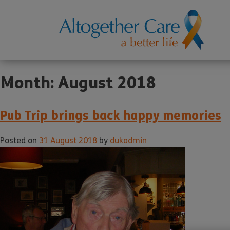
Month:
August 2018
Pub Trip brings back happy memories
Posted on
31 August 2018
by
dukadmin