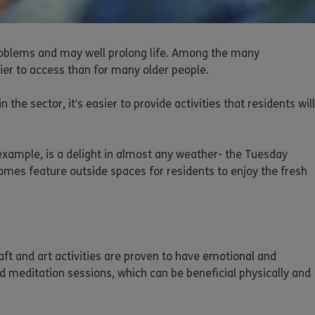
 problems and may well prolong life. Among the many
sier to access than for many older people.
he sector, it’s easier to provide activities that residents will
 example, is a delight in almost any weather- the Tuesday
homes feature outside spaces for residents to enjoy the fresh
aft and art activities are proven to have emotional and
ed meditation sessions, which can be beneficial physically and