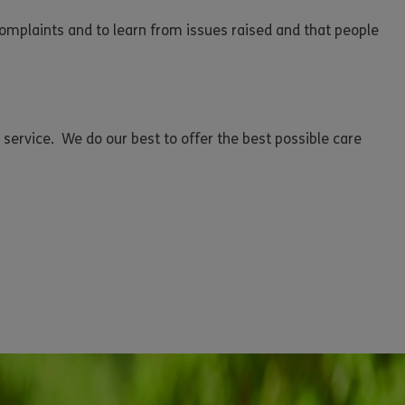
complaints and to learn from issues raised and that people
 service. We do our best to offer the best possible care