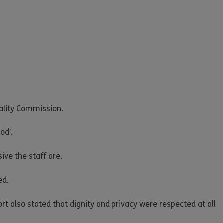
uality Commission.
od’.
ve the staff are.
ed.
ort also stated that dignity and privacy were respected at all