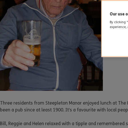
Our use o
By clicking 
experience, 
Three residents from Steepleton Manor enjoyed lunch at The K
been a pub since at least 1900. It’s a favourite with local pe
Bill, Reggie and Helen relaxed with a tipple and remembered s