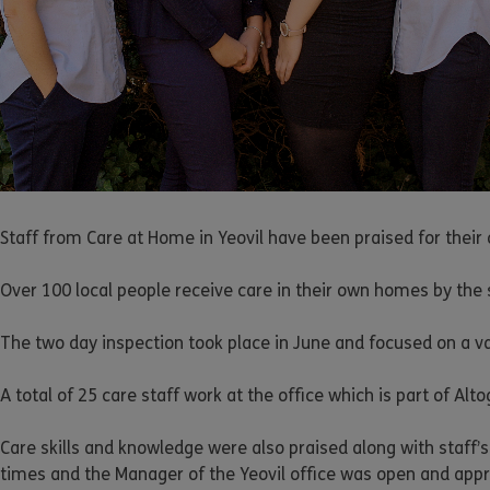
Staff from Care at Home in Yeovil have been praised for their
Over 100 local people receive care in their own homes by the st
The two day inspection took place in June and focused on a v
A total of 25 care staff work at the office which is part of Al
Care skills and knowledge were also praised along with staff’s 
times and the Manager of the Yeovil office was open and app