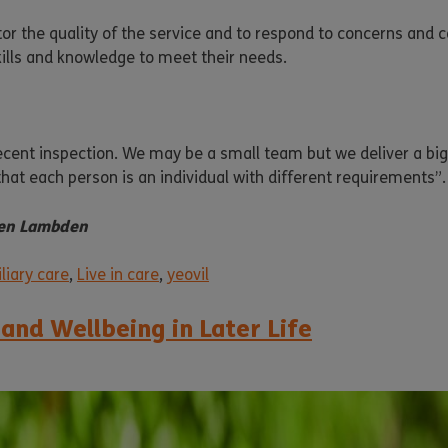
tor the quality of the service and to respond to concerns and 
kills and knowledge to meet their needs.
 recent inspection. We may be a small team but we deliver a big
hat each person is an individual with different requirements”.
elen Lambden
liary care
,
Live in care
,
yeovil
 and Wellbeing in Later Life