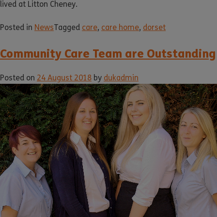
lived at Litton Cheney.
Posted in
News
Tagged
care
,
care home
,
dorset
Community Care Team are Outstanding
Posted on
24 August 2018
by
dukadmin