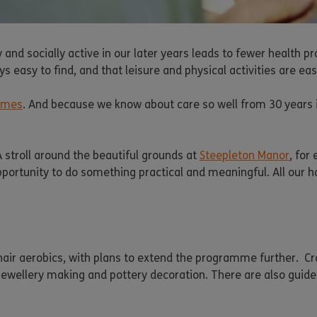
y and socially active in our later years leads to fewer health
s easy to find, and that leisure and physical activities are ea
omes
. And because we know about care so well from 30 years in t
A stroll around the beautiful grounds at
Steepleton Manor
, for
 opportunity to do something practical and meaningful. All our 
chair aerobics, with plans to extend the programme further. Cr
, jewellery making and pottery decoration. There are also guid