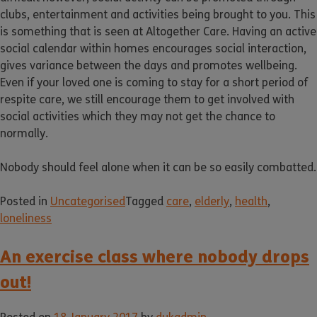
clubs, entertainment and activities being brought to you. This
is something that is seen at Altogether Care. Having an active
social calendar within homes encourages social interaction,
gives variance between the days and promotes wellbeing.
Even if your loved one is coming to stay for a short period of
respite care, we still encourage them to get involved with
social activities which they may not get the chance to
normally.
Nobody should feel alone when it can be so easily combatted.
Posted in
Uncategorised
Tagged
care
,
elderly
,
health
,
loneliness
An exercise class where nobody drops
out!