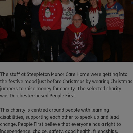
The staff at Steepleton Manor Care Home were getting into
the festive mood just before Christmas by wearing Christmas
jumpers to raise money for charity. The selected charity
was Dorchester-based People First.
This charity is centred around people with learning
disabilities, supporting each other to speak up and lead
change. People First believe that everyone has a right to
independence, choice, safety, good health, friendships,