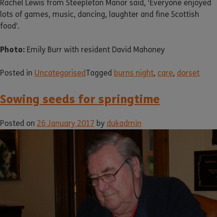
Rachel Lewis from Steepleton Manor said, ‘Everyone enjoyed
lots of games, music, dancing, laughter and fine Scottish
food’.
Photo:
Emily Burr with resident David Mahoney
Posted in
Uncategorised
Tagged
burns night
,
care
,
dorset
Sowing seeds for springtime
Posted on
26 January 2017
by
dukadmin