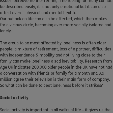
issues, bereavement or retiring. The feeling for many cannot
be described easily, it is not only emotional but it can also
affect overall physical and mental health.
Our outlook on life can also be affected, which then makes
for a vicious circle, becoming ever more socially isolated and
lonely.
The group to be most affected by loneliness is often older
people; a mixture of retirement, loss of a partner, difficulties
with independence & mobility and not living close to their
family can make loneliness a sad inevitability. Research from
Age UK indicates 200,000 older people in the UK have not had
a conversation with friends or family for a month and 3.9
million agree their television is their main form of company.
So what can be done to beat loneliness before it strikes?
Social activity
Social activity is important in all walks of life – it gives us the