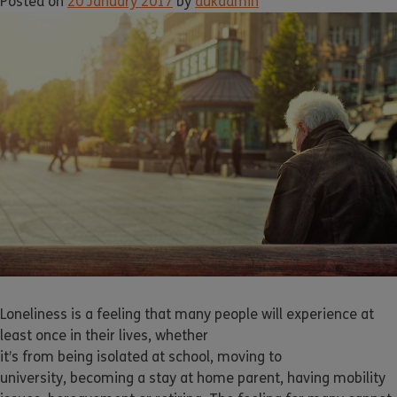
Posted on
20 January 2017
by
dukadmin
Loneliness is a feeling that many people will experience at
least once in their lives, whether
it’s from being isolated at school, moving to
university, becoming a stay at home parent, having mobility