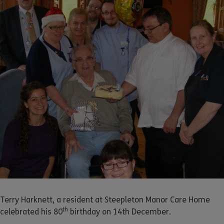
Terry Harknett, a resident at Steepleton Manor Care Home
th
celebrated his 80
birthday on 14th December.