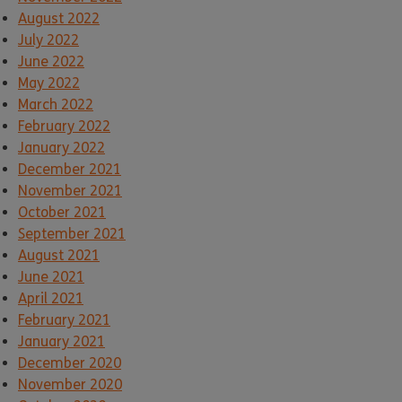
August 2022
July 2022
June 2022
May 2022
March 2022
February 2022
January 2022
December 2021
November 2021
October 2021
September 2021
August 2021
June 2021
April 2021
February 2021
January 2021
December 2020
November 2020