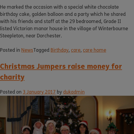
He marked the occasion with a special white chocolate
birthday cake, golden balloon and a party which he shared
with his friends and staff at the 29 bedroomed, Grade II
listed Victorian manor house in the village of Winterbourne
Steepleton, near Dorchester.
Posted in
News
Tagged
Birthday
,
care
,
care home
Christmas Jumpers raise money for
charity
Posted on
3 January 2017
by
dukadmin