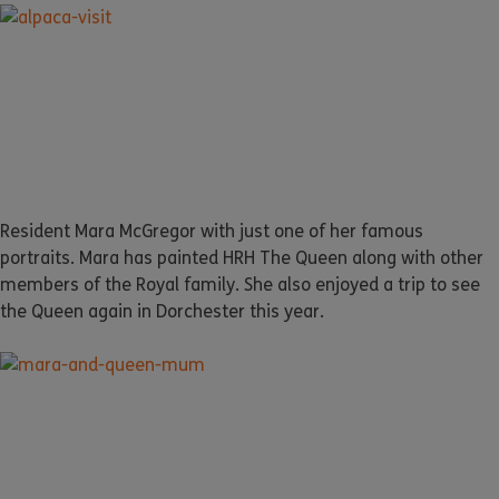
Resident Mara McGregor with just one of her famous
portraits. Mara has painted HRH The Queen along with other
members of the Royal family. She also enjoyed a trip to see
the Queen again in Dorchester this year.