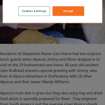
Cookies Settings
Accept
Residents at Steepleton Manor Care Home had two surprise
lunch guests when Alpacas Jimmy and Oliver dropped in to
visit at the 29 bedroomed care home. 80 year old resident
John Redhead shared a special greeting with Jimmy, who
lives at Alpaca Adventure in Shaftesbury with 28 other
Alpacas and their owner Wendy Williams.
Alpaca’s main diet is grass but they also enjoy hay and dried
food which is specially prepared for them. They originate
from South America and the average sized Alpaca stands