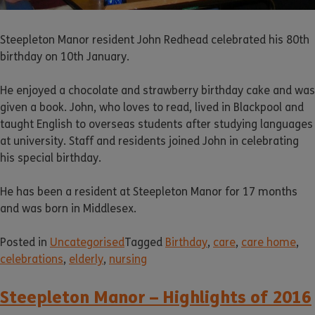
Steepleton Manor resident John Redhead celebrated his 80th
birthday on 10th January.
He enjoyed a chocolate and strawberry birthday cake and was
given a book. John, who loves to read, lived in Blackpool and
taught English to overseas students after studying languages
at university. Staff and residents joined John in celebrating
his special birthday.
He has been a resident at Steepleton Manor for 17 months
and was born in Middlesex.
Posted in
Uncategorised
Tagged
Birthday
,
care
,
care home
,
celebrations
,
elderly
,
nursing
Steepleton Manor – Highlights of 2016