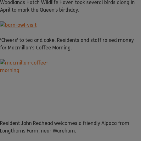
Woodlands Hatch Wildlife Haven took several birds along in
April to mark the Queen’s birthday.
‘Cheers’ to tea and cake. Residents and staff raised money
for Macmillan’s Coffee Morning.
Resident John Redhead welcomes a friendly Alpaca from
Longthorns Farm, near Wareham.