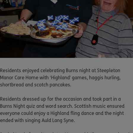
Residents enjoyed celebrating Burns night at Steepleton
Manor Care Home with ‘Highland’ games, haggis hurling,
shortbread and scotch pancakes.
Residents dressed up for the occasion and took part in a
Burns Night quiz and word search. Scottish music ensured
everyone could enjoy a Highland fling dance and the night
ended with singing Auld Lang Syne.