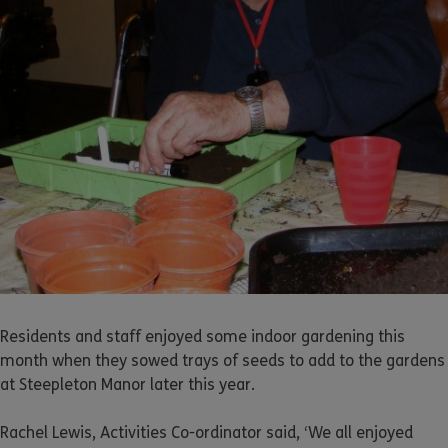
Residents and staff enjoyed some indoor gardening this
month when they sowed trays of seeds to add to the gardens
at Steepleton Manor later this year.
Rachel Lewis, Activities Co-ordinator said, ‘We all enjoyed