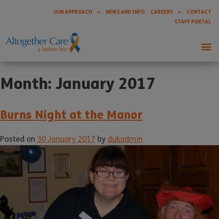
OUR APPROACH
NEWS AND INFO
CAREERS
CONTACT
STAFF PORTAL
Month:
January 2017
Burns Night at the Manor
Posted on
30 January 2017
by
dukadmin