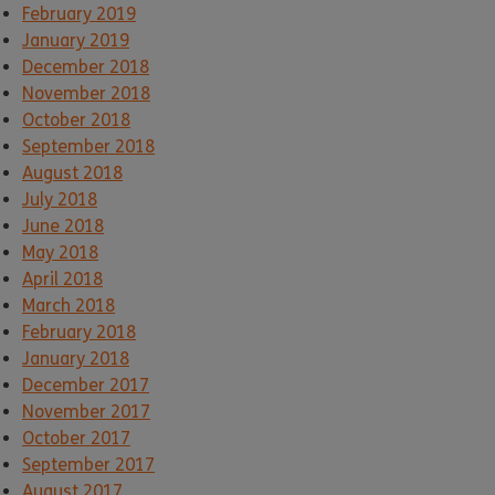
February 2019
January 2019
December 2018
November 2018
October 2018
September 2018
August 2018
July 2018
June 2018
May 2018
April 2018
March 2018
February 2018
January 2018
December 2017
November 2017
October 2017
September 2017
August 2017