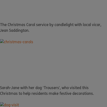
The Christmas Carol service by candlelight with local vicar,
Jean Saddington.
Sarah-Jane with her dog ‘Trousers’, who visited this
Christmas to help residents make festive decorations.