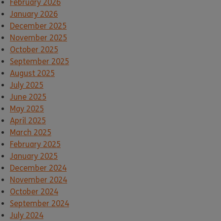
February 2026
January 2026
December 2025
November 2025
October 2025
September 2025
August 2025
July 2025
June 2025
May 2025
April 2025
March 2025
February 2025
January 2025
December 2024
November 2024
October 2024
September 2024
July 2024