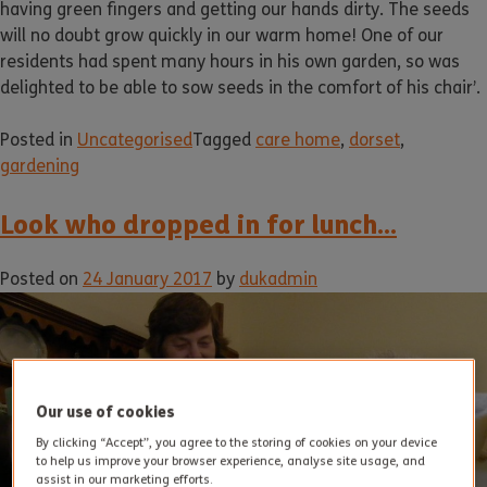
having green fingers and getting our hands dirty. The seeds
will no doubt grow quickly in our warm home! One of our
residents had spent many hours in his own garden, so was
delighted to be able to sow seeds in the comfort of his chair’.
Posted in
Uncategorised
Tagged
care home
,
dorset
,
gardening
Look who dropped in for lunch…
Posted on
24 January 2017
by
dukadmin
Our use of cookies
By clicking “Accept”, you agree to the storing of cookies on your device
to help us improve your browser experience, analyse site usage, and
assist in our marketing efforts.