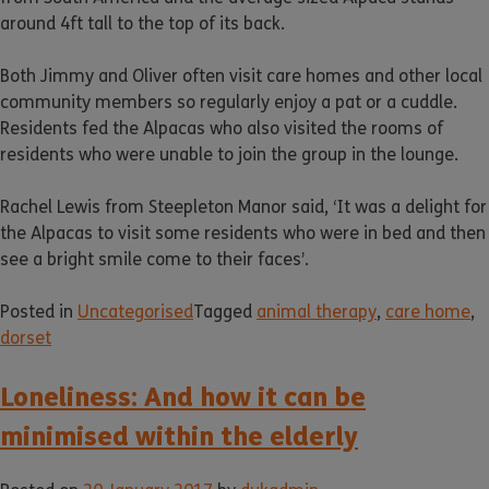
around 4ft tall to the top of its back.
Both Jimmy and Oliver often visit care homes and other local
community members so regularly enjoy a pat or a cuddle.
Residents fed the Alpacas who also visited the rooms of
residents who were unable to join the group in the lounge.
Rachel Lewis from Steepleton Manor said, ‘It was a delight for
the Alpacas to visit some residents who were in bed and then
see a bright smile come to their faces’.
Posted in
Uncategorised
Tagged
animal therapy
,
care home
,
dorset
Loneliness: And how it can be
minimised within the elderly