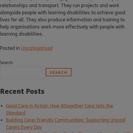
relationships and transport. They run projects and work
alongside people with learning disabilities to achieve good
lives for all. They also produce information and training to
help organisations work more effectively with people with
learning disabilities.
Posted in
Uncategorised
Search
SEARCH
Recent Posts
Good Care in Action: How Altogether Care Sets the
Standard
Building Carer Friendly Communities: Supporting Unpaid
Carers Every Day