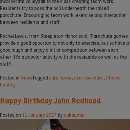
incorporate volleyball to the class creating team work.
Residents try to pass the ball underneath the raised
parachute. Encouraging team work, exercise and interaction
between residents and staff.
Rachel Lewis, from Steepleton Manor said, ‘Parachute games
provide a good opportunity not only to exercise, but to have a
good laugh and enjoy a bit of competition between each
other. It’s a popular activity with the residents as well as the
staff’.
Posted in
News
Tagged
care home
,
exercise class
,
fitness
,
healthy
Happy Birthday John Redhead
Posted on
11 January 2017
by
dukadmin