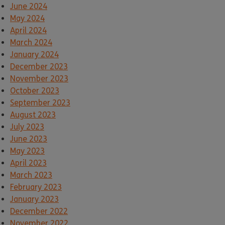
June 2024
May 2024
April 2024
March 2024
January 2024
December 2023
November 2023
October 2023
September 2023
August 2023
July 2023
June 2023
May 2023
April 2023
March 2023
February 2023
January 2023
December 2022
November 2022