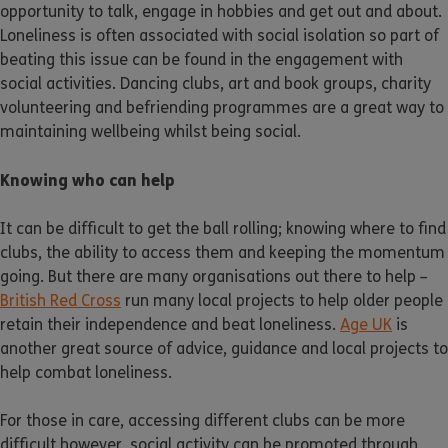
opportunity to talk, engage in hobbies and get out and about.
Loneliness is often associated with social isolation so part of
beating this issue can be found in the engagement with
social activities. Dancing clubs, art and book groups, charity
volunteering and befriending programmes are a great way to
maintaining wellbeing whilst being social.
Knowing who can help
It can be difficult to get the ball rolling; knowing where to find
clubs, the ability to access them and keeping the momentum
going. But there are many organisations out there to help –
British Red Cross
run many local projects to help older people
retain their independence and beat loneliness.
Age UK
is
another great source of advice, guidance and local projects to
help combat loneliness.
For those in care, accessing different clubs can be more
difficult however, social activity can be promoted through