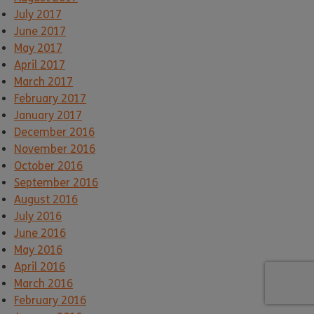
July 2017
June 2017
May 2017
April 2017
March 2017
February 2017
January 2017
December 2016
November 2016
October 2016
September 2016
August 2016
July 2016
June 2016
May 2016
April 2016
March 2016
February 2016