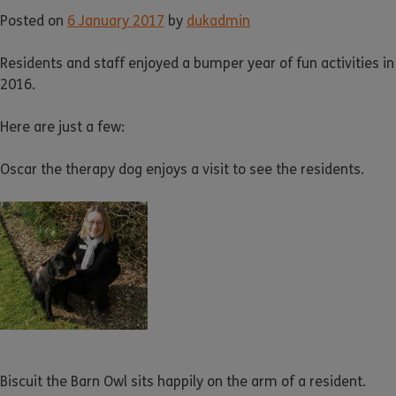
Posted on
6 January 2017
by
dukadmin
Residents and staff enjoyed a bumper year of fun activities in
2016.
Here are just a few:
Oscar the therapy dog enjoys a visit to see the residents.
Biscuit the Barn Owl sits happily on the arm of a resident.