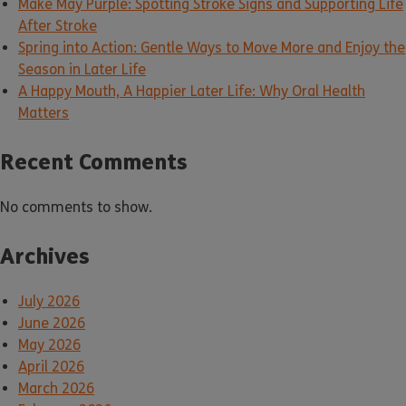
Make May Purple: Spotting Stroke Signs and Supporting Life
After Stroke
Spring into Action: Gentle Ways to Move More and Enjoy the
Season in Later Life
A Happy Mouth, A Happier Later Life: Why Oral Health
Matters
Recent Comments
No comments to show.
Archives
July 2026
June 2026
May 2026
April 2026
March 2026