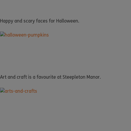
Happy and scary faces for Halloween.
Art and craft is a favourite at Steepleton Manor.