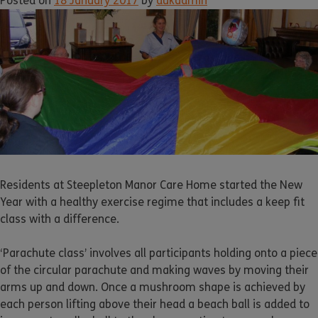
Posted on
18 January 2017
by
dukadmin
Residents at Steepleton Manor Care Home started the New
Year with a healthy exercise regime that includes a keep fit
class with a difference.
‘Parachute class’ involves all participants holding onto a piece
of the circular parachute and making waves by moving their
arms up and down. Once a mushroom shape is achieved by
each person lifting above their head a beach ball is added to