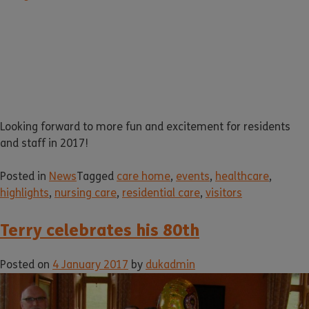
Looking forward to more fun and excitement for residents
and staff in 2017!
Posted in
News
Tagged
care home
,
events
,
healthcare
,
highlights
,
nursing care
,
residential care
,
visitors
Terry celebrates his 80th
Posted on
4 January 2017
by
dukadmin