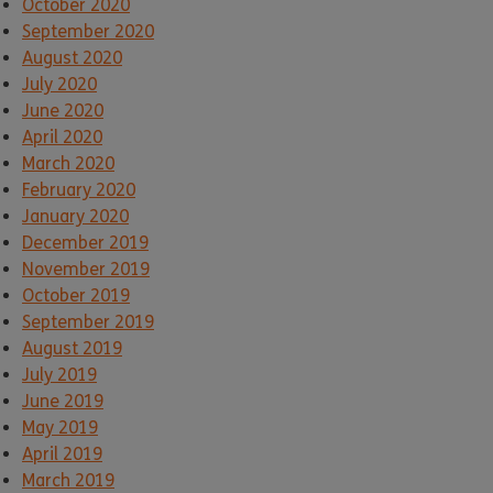
October 2020
September 2020
August 2020
July 2020
June 2020
April 2020
March 2020
February 2020
January 2020
December 2019
November 2019
October 2019
September 2019
August 2019
July 2019
June 2019
May 2019
April 2019
March 2019