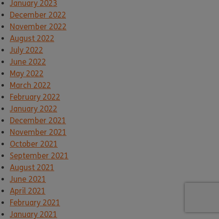
January 2023
December 2022
November 2022
August 2022
July 2022
June 2022
May 2022
March 2022
February 2022
January 2022
December 2021
November 2021
October 2021
September 2021
August 2021
June 2021
April 2021
February 2021
January 2021