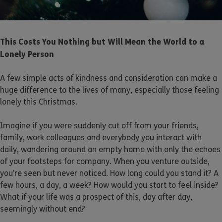
This Costs You Nothing but Will Mean the World to a
Lonely Person
A few simple acts of kindness and consideration can make a
huge difference to the lives of many, especially those feeling
lonely this Christmas.
Imagine if you were suddenly cut off from your friends,
family, work colleagues and everybody you interact with
daily, wandering around an empty home with only the echoes
of your footsteps for company. When you venture outside,
you’re seen but never noticed. How long could you stand it? A
few hours, a day, a week? How would you start to feel inside?
What if your life was a prospect of this, day after day,
seemingly without end?