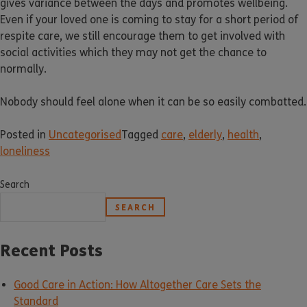
gives variance between the days and promotes wellbeing.
Even if your loved one is coming to stay for a short period of
respite care, we still encourage them to get involved with
social activities which they may not get the chance to
normally.
Nobody should feel alone when it can be so easily combatted.
Posted in
Uncategorised
Tagged
care
,
elderly
,
health
,
loneliness
Search
SEARCH
Recent Posts
Good Care in Action: How Altogether Care Sets the
Standard