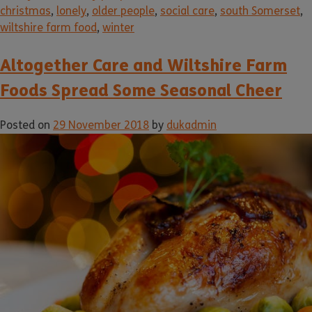
christmas
,
lonely
,
older people
,
social care
,
south Somerset
,
wiltshire farm food
,
winter
Altogether Care and Wiltshire Farm
Foods Spread Some Seasonal Cheer
Posted on
29 November 2018
by
dukadmin