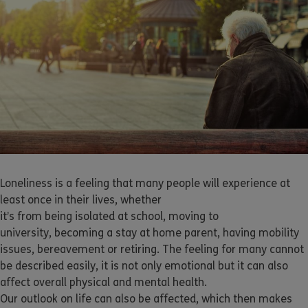
Loneliness is a feeling that many people will experience at
least once in their lives, whether
it’s from being isolated at school, moving to
university, becoming a stay at home parent, having mobility
issues, bereavement or retiring. The feeling for many cannot
be described easily, it is not only emotional but it can also
affect overall physical and mental health.
Our outlook on life can also be affected, which then makes