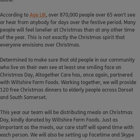
According to
Age UK
, over 870,000 people over 65 won’t see
or hear from anybody for days over the festive period. Many
people will feel lonelier at Christmas than at any other time
of the year. This is not exactly the Christmas spirit that
everyone envisions over Christmas.
Determined to make sure that old people in our community
who live on their own see at least one smiling face on
Christmas Day, Altogether Care has, once again, partnered
with Wiltshire Farm Foods. Working together, we will provide
120 free Christmas dinners to elderly people across Dorset
and South Somerset.
This year our team will be distributing meals on Christmas
Day, kindly donated by Wiltshire Farm Foods. Just as
important as the meals, our care staff will spend time with
each person. We will also be setting up Facetime and Skype