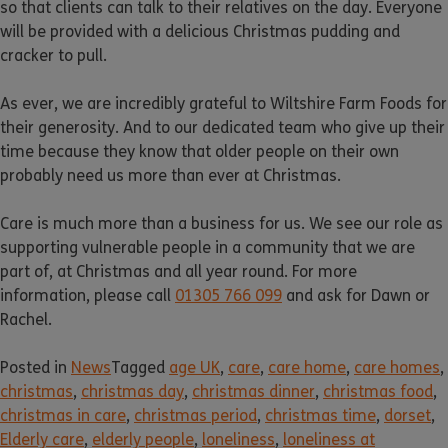
so that clients can talk to their relatives on the day. Everyone
will be provided with a delicious Christmas pudding and
cracker to pull.
As ever, we are incredibly grateful to Wiltshire Farm Foods for
their generosity. And to our dedicated team who give up their
time because they know that older people on their own
probably need us more than ever at Christmas.
Care is much more than a business for us. We see our role as
supporting vulnerable people in a community that we are
part of, at Christmas and all year round. For more
information, please call
01305 766 099
and ask for Dawn or
Rachel.
Posted in
News
Tagged
age UK
,
care
,
care home
,
care homes
,
christmas
,
christmas day
,
christmas dinner
,
christmas food
,
christmas in care
,
christmas period
,
christmas time
,
dorset
,
Elderly care
,
elderly people
,
loneliness
,
loneliness at