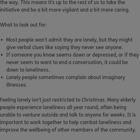
the way. This means it’s up to the rest of us to take the
initiative and be a bit more vigilant and a bit more caring.
What to look out for:
Most people won’t admit they are lonely, but they might
give verbal clues like saying they never see anyone.
If someone you know seems down or depressed, or if they
never seem to want to end a conversation, it could be
down to loneliness.
Lonely people sometimes complain about imaginary
illnesses.
Feeling lonely isn’t just restricted to Christmas. Many elderly
people experience loneliness all year round, often being
unable to venture outside and talk to anyone for weeks. It is
important to work together to help combat loneliness and
improve the wellbeing of other members of the community.