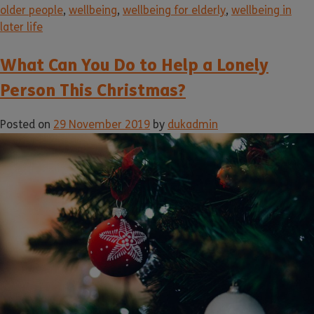
older people
,
wellbeing
,
wellbeing for elderly
,
wellbeing in
later life
What Can You Do to Help a Lonely
Person This Christmas?
Posted on
29 November 2019
by
dukadmin