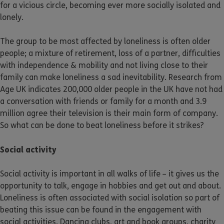
for a vicious circle, becoming ever more socially isolated and
lonely.
The group to be most affected by loneliness is often older
people; a mixture of retirement, loss of a partner, difficulties
with independence & mobility and not living close to their
family can make loneliness a sad inevitability. Research from
Age UK indicates 200,000 older people in the UK have not had
a conversation with friends or family for a month and 3.9
million agree their television is their main form of company.
So what can be done to beat loneliness before it strikes?
Social activity
Social activity is important in all walks of life – it gives us the
opportunity to talk, engage in hobbies and get out and about.
Loneliness is often associated with social isolation so part of
beating this issue can be found in the engagement with
social activities. Dancing clubs, art and book groups, charity