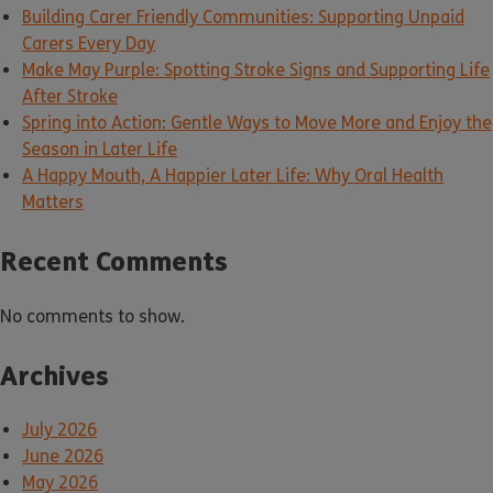
Building Carer Friendly Communities: Supporting Unpaid
Carers Every Day
Make May Purple: Spotting Stroke Signs and Supporting Life
After Stroke
Spring into Action: Gentle Ways to Move More and Enjoy the
Season in Later Life
A Happy Mouth, A Happier Later Life: Why Oral Health
Matters
Recent Comments
No comments to show.
Archives
July 2026
June 2026
May 2026