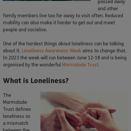
passed away
and other
family members live too far away to visit often. Reduced
mobility can also make it harder to get out and meet
people and socialise.
One of the hardest things about loneliness can be talking
about it.
Loneliness Awareness Week
aims to change that.
In 2023 the week will run between June 12-18 and is being
organised by the wonderful
Marmalade Trust
.
What is Loneliness?
The
Marmalade
Trust defines
loneliness as
a mismatch
between the