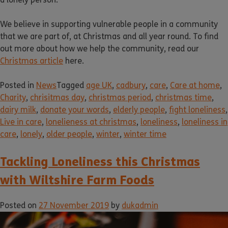
We believe in supporting vulnerable people in a community
that we are part of, at Christmas and all year round. To find
out more about how we help the community, read our
Christmas article
here.
Posted in
News
Tagged
age UK
,
cadbury
,
care
,
Care at home
,
Charity
,
chrisitmas day
,
christmas period
,
christmas time
,
dairy milk
,
donate your words
,
elderly people
,
fight loneliness
,
Live in care
,
lonelieness at christmas
,
loneliness
,
loneliness in
care
,
lonely
,
older people
,
winter
,
winter time
Tackling Loneliness this Christmas
with Wiltshire Farm Foods
Posted on
27 November 2019
by
dukadmin