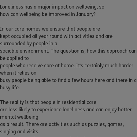
Loneliness has a major impact on wellbeing, so
how can wellbeing be improved in January?
In our care homes we ensure that people are
kept occupied all year round with activities and are
surrounded by people in a
sociable environment. The question is, how this approach can
be applied to
people who receive care at home. It’s certainly much harder
when it relies on
busy people being able to find a few hours here and there in a
busy life.
The reality is that people in residential care
are less likely to experience loneliness and can enjoy better
mental wellbeing
as a result. There are activities such as puzzles, games,
singing and visits