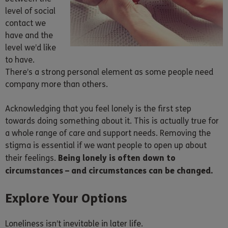
level of social
contact we
have and the
level we’d like
to have.
There’s a strong personal element as some people need
company more than others.
Acknowledging that you feel lonely is the first step
towards doing something about it. This is actually true for
a whole range of care and support needs. Removing the
stigma is essential if we want people to open up about
Being lonely is often down to
their feelings.
circumstances – and circumstances can be changed.
Explore Your Options
Loneliness isn’t inevitable in later life.