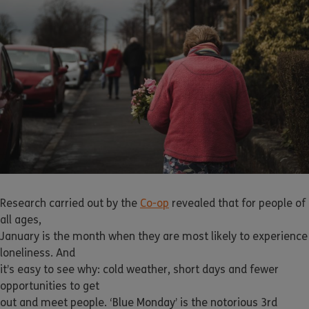
Research carried out by the
Co-op
revealed that for people of
all ages,
January is the month when they are most likely to experience
loneliness. And
it’s easy to see why: cold weather, short days and fewer
opportunities to get
out and meet people. ‘Blue Monday’ is the notorious 3rd