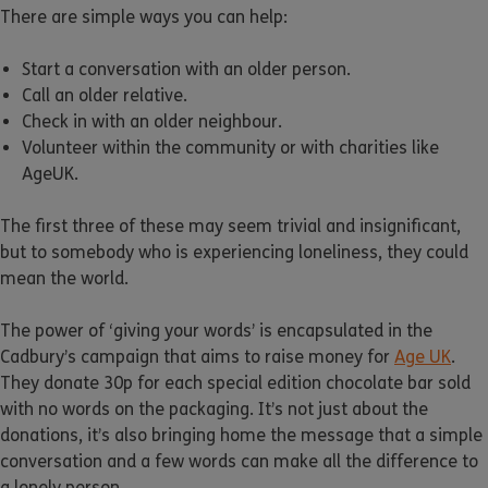
There are simple ways you can help:
Start a conversation with an older person.
Call an older relative.
Check in with an older neighbour.
Volunteer within the community or with charities like
AgeUK.
The first three of these may seem trivial and insignificant,
but to somebody who is experiencing loneliness, they could
mean the world.
The power of ‘giving your words’ is encapsulated in the
Cadbury’s campaign that aims to raise money for
Age UK
.
They donate 30p for each special edition chocolate bar sold
with no words on the packaging. It’s not just about the
donations, it’s also bringing home the message that a simple
conversation and a few words can make all the difference to
a lonely person.