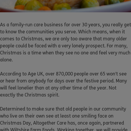
As a family-run care business for over 30 years, you really get
to know the communities you serve. Which means, when it
comes to Christmas, we are only too aware that many older
people could be faced with a very lonely prospect. For many,
Christmas is a time when they see no one and feel very much
alone.
According to Age UK, over 870,000 people over 65 won’t see
or hear from anybody for days over the festive period. Many
will feel lonelier than at any other time of the year. Not
exactly the Christmas spirit.
Determined to make sure that old people in our community
who live on their own see at least one smiling face on
Christmas Day, Altogether Care has, once again, partnered
with Wiltshire Farm Foods. Working together, we will provide