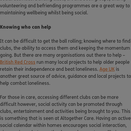
volunteering and befriending programmes are a great way to
maintaining wellbeing whilst being social.
Knowing who can help
It can be difficult to get the ball rolling; knowing where to find
clubs, the ability to access them and keeping the momentum
going. But there are many organisations out there to help –
British Red Cross
run many local projects to help older people
retain their independence and beat loneliness.
Age UK
is
another great source of advice, guidance and local projects to
help combat loneliness.
For those in care, accessing different clubs can be more
difficult however, social activity can be promoted through
clubs, entertainment and activities being brought to you. This
is something that is seen at Altogether Care. Having an active
social calendar within homes encourages social interaction,