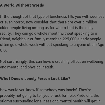
A World Without Words
If the thought of that type of loneliness fills you with sadness
or even horror, now consider that there are over a million
older people living among us for whom that is the daily
reality. They can go a whole month without speaking to a
friend, neighbour or family member. 225,000 elderly people
often go a whole week without speaking to anyone at all (Age
UK).
Not surprisingly, this can have a crushing effect on wellbeing
and mental and physical health.
What Does a Lonely Person Look Like?
How would you know if somebody was lonely? They’re
probably not going to tell you or ask for help. Pride and the
stigma surrounding loneliness and mental health will get in