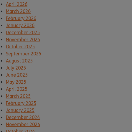
April 2026
March 2026
February 2026
January 2026
December 2025
November 2025
October 2025
September 2025
August 2025
July 2025
June 2025
May 2025
April 2025
March 2025
February 2025
January 2025
December 2024
November 2024
October 2024