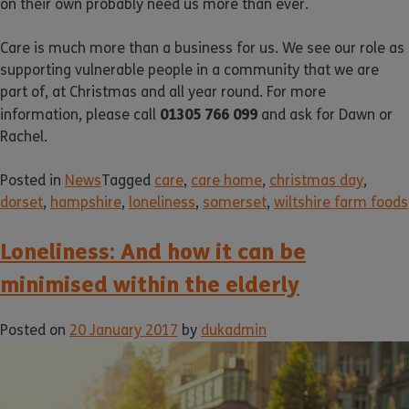
on their own probably need us more than ever.
Care is much more than a business for us. We see our role as
supporting vulnerable people in a community that we are
part of, at Christmas and all year round. For more
01305 766 099
information, please call
and ask for Dawn or
Rachel.
Posted in
News
Tagged
care
,
care home
,
christmas day
,
dorset
,
hampshire
,
loneliness
,
somerset
,
wiltshire farm foods
Loneliness: And how it can be
minimised within the elderly
Posted on
20 January 2017
by
dukadmin