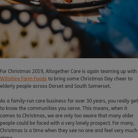
For Christmas 2019, Altogether Care is again teaming up with
Wiltshire Farm Foods
to bring some Christmas Day cheer to
elderly people across Dorset and South Somerset.
As a family-run care business for over 30 years, you really get
to know the communities you serve. This means, when it
comes to Christmas, we are only too aware that many older
people could be faced with a very lonely prospect. For many,
Christmas is a time when they see no one and feel very much
alone.