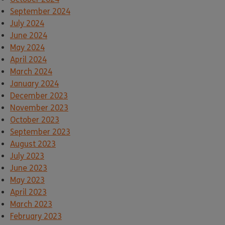
September 2024
July 2024
June 2024
May 2024
April 2024
March 2024
January 2024
December 2023
November 2023
October 2023
September 2023
August 2023
July 2023
June 2023
May 2023
April 2023
March 2023
February 2023