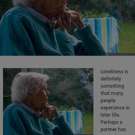
Loneliness is
definitely
something
that many
people
experience in
later life.
Perhaps a
partner has