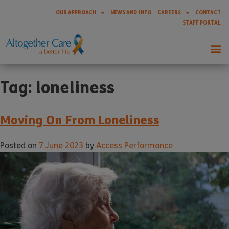
OUR APPROACH
NEWS AND INFO
CAREERS
CONTACT
STAFF PORTAL
Tag:
loneliness
Moving On From Loneliness
Posted on
7 June 2023
by
Access Performance