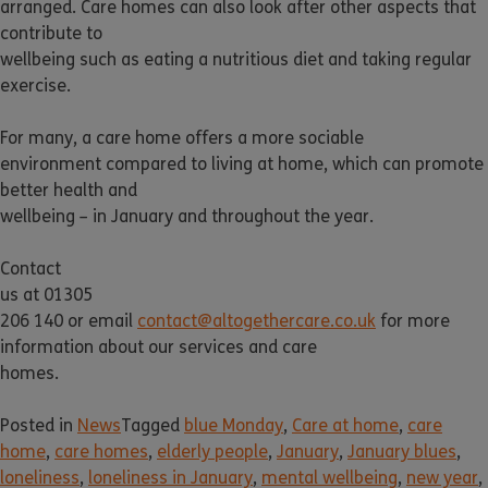
arranged. Care homes can also look after other aspects that
contribute to
wellbeing such as eating a nutritious diet and taking regular
exercise.
For many, a care home offers a more sociable
environment compared to living at home, which can promote
better health and
wellbeing – in January and throughout the year.
Contact
us at 01305
206 140 or email
contact@altogethercare.co.uk
for more
information about our services and care
homes.
Posted in
News
Tagged
blue Monday
,
Care at home
,
care
home
,
care homes
,
elderly people
,
January
,
January blues
,
loneliness
,
loneliness in January
,
mental wellbeing
,
new year
,