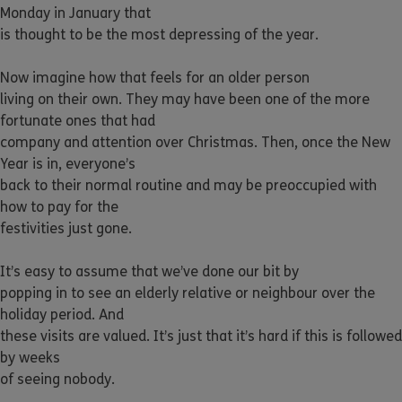
Monday in January that
is thought to be the most depressing of the year.
Now imagine how that feels for an older person
living on their own. They may have been one of the more
fortunate ones that had
company and attention over Christmas. Then, once the New
Year is in, everyone’s
back to their normal routine and may be preoccupied with
how to pay for the
festivities just gone.
It’s easy to assume that we’ve done our bit by
popping in to see an elderly relative or neighbour over the
holiday period. And
these visits are valued. It’s just that it’s hard if this is followed
by weeks
of seeing nobody.