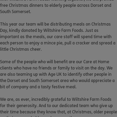
free Christmas dinners to elderly people across Dorset and
South Somerset.
This year our team will be distributing meals on Christmas
Day, kindly donated by Wiltshire Farm Foods. Just as
important as the meals, our care staff will spend time with
each person to enjoy a mince pie, pull a cracker and spread a
little Christmas cheer.
Some of the people who will benefit are our Care at Home
clients who have no friends or family to visit on the day. We
are also teaming up with Age UK to identify other people in
the Dorset and South Somerset area who would appreciate a
bit of company and a tasty festive meal.
We are, as ever, incredibly grateful to Wiltshire Farm Foods
for their generosity. And to our dedicated team who give up
their time because they know that, at Christmas, older people