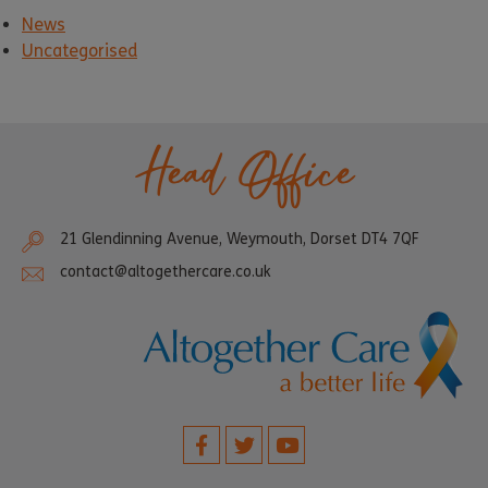
News
Uncategorised
Head Office
21 Glendinning Avenue, Weymouth, Dorset DT4 7QF
contact@altogethercare.co.uk