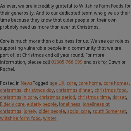
As ever, we are incredibly grateful to Wiltshire Farm Foods for
their generosity. And to our dedicated team who give up their
time because they know that older people on their own
probably need us more than ever at Christmas.
Care is much more than a business for us. We see our role as
supporting vulnerable people in a community that we are
part of, at Christmas and all year round. For more
information, please call
01305 766 099
and ask for Dawn or
Rachel.
Posted in
News
Tagged
age UK
,
care
,
care home
,
care homes
,
christmas
,
christmas day
,
christmas dinner
,
christmas food
,
christmas in care
,
christmas period
,
christmas time
,
dorset
,
Elderly care
,
elderly people
,
loneliness
,
loneliness at
christmas
,
lonely
,
older people
,
social care
,
south Somerset
,
wiltshire farm food
,
winter