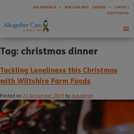
OUR APPROACH
NEWS AND INFO
CAREERS
CONTACT
STAFF PORTAL
Tag:
christmas dinner
Tackling Loneliness this Christmas
with Wiltshire Farm Foods
Posted on
27 November 2019
by
dukadmin