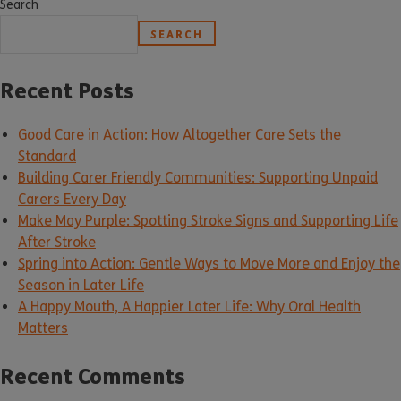
Search
SEARCH
Recent Posts
Good Care in Action: How Altogether Care Sets the
Standard
Building Carer Friendly Communities: Supporting Unpaid
Carers Every Day
Make May Purple: Spotting Stroke Signs and Supporting Life
After Stroke
Spring into Action: Gentle Ways to Move More and Enjoy the
Season in Later Life
A Happy Mouth, A Happier Later Life: Why Oral Health
Matters
Recent Comments