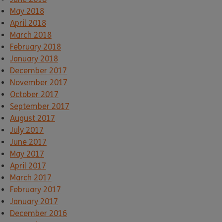
May 2018
April 2018
March 2018
February 2018
January 2018
December 2017
November 2017
October 2017
September 2017
August 2017
July 2017
June 2017
May 2017
April 2017
March 2017
February 2017
January 2017
December 2016