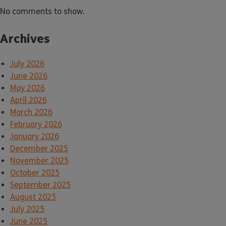
No comments to show.
Archives
July 2026
June 2026
May 2026
April 2026
March 2026
February 2026
January 2026
December 2025
November 2025
October 2025
September 2025
August 2025
July 2025
June 2025