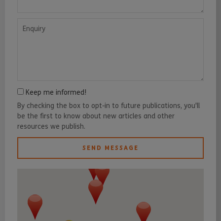
Enquiry
Keep me informed!
By checking the box to opt-in to future publications, you'll
be the first to know about new articles and other
resources we publish.
SEND MESSAGE