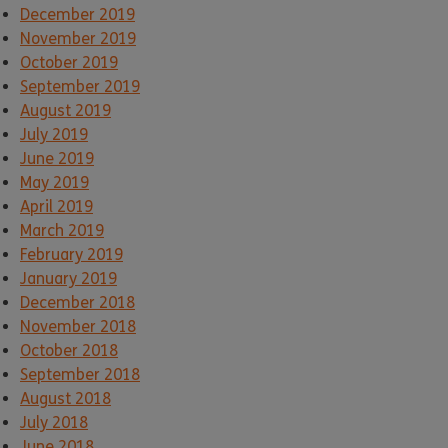
December 2019
November 2019
October 2019
September 2019
August 2019
July 2019
June 2019
May 2019
April 2019
March 2019
February 2019
January 2019
December 2018
November 2018
October 2018
September 2018
August 2018
July 2018
June 2018