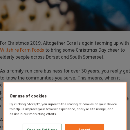
For Christmas 2019, Altogether Care is again teaming up with
Wiltshire Farm Foods
to bring some Christmas Day cheer to
elderly people across Dorset and South Somerset.
As a family-run care business for over 30 years, you really get
to know the communities you serve. This means, when it
comes to Christmas, we are only too aware that many older
people could be faced with a very lonely prospect. For many,
Our use of cookies
Christmas is a time when they see no one and feel very much
By clicking “Accept”, you agree to the storing of cookies on your device
alone.
to help us improve your browser experience, analyse site usage, and
assist in our marketing efforts.
According to
Age UK
, over 870,000 people over 65 won’t see
or hear from anybody for days over the festive period. Many
Cookies Settings
Accept