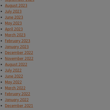
August 2023
July 2023
June 2023
May 2023
April 2023
March 2023
February 2023
January 2023
December 2022
November 2022
August 2022
July 2022
June 2022
May 2022
March 2022
February 2022
January 2022
December 2021