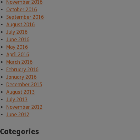
November 2016
October 2016
September 2016
August 2016
July 2016
June 2016
May 2016
April 2016
March 2016
February 2016
January 2016
December 2015
August 2013
July 2013
November 2012
June 2012
Categories