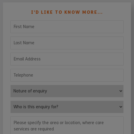
I’D LIKE TO KNOW MORE...
First Name
Last Name
Email Address
Telephone
Nature of enquiry
Who is this enquiry for?
Please specify the area or location, where care services are requ