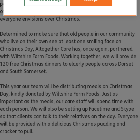
people will feel lonelier at Christmas than at any other time
of the year. This is not exactly the Christmas spirit that
everyone envisions over Christmas.
Determined to make sure that old people in our community
who live on their own see at least one smiling face on
Christmas Day, Altogether Care has, once again, partnered
with Wiltshire Farm Foods. Working together, we will provide
120 free Christmas dinners to elderly people across Dorset
and South Somerset.
This year our team will be distributing meals on Christmas
Day, kindly donated by Wiltshire Farm Foods. Just as
important as the meals, our care staff will spend time with
each person. We will also be setting up Facetime and Skype
so that clients can talk to their relatives on the day. Everyone
will be provided with a delicious Christmas pudding and
cracker to pull.