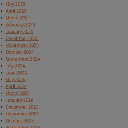
May 2025
April 2025
March 2025
February 2025
January 2025
December 2024
November 2024
October 2024
September 2024
July 2024
June 2024
May 2024
April 2024
March 2024
January 2024
December 2023
November 2023
October 2023
September 2023