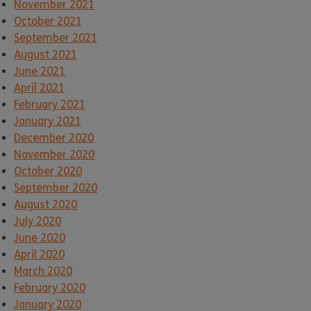
November 2021
October 2021
September 2021
August 2021
June 2021
April 2021
February 2021
January 2021
December 2020
November 2020
October 2020
September 2020
August 2020
July 2020
June 2020
April 2020
March 2020
February 2020
January 2020