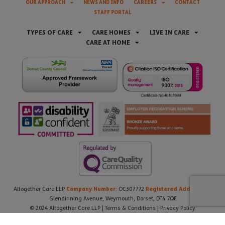
OUR APPROACH
NEWS AND INFO
CAREERS
CONTACT
STAFF PORTAL
TYPES OF CARE
CARE HOMES
LIVE IN CARE
CARE AT HOME
Company Number:
Registered Address:
Altogether Care LLP
OC307772
21
Glendinning Avenue, Weymouth, Dorset, DT4 7QF
© 2024 Altogether Care LLP |
Terms & Conditions
|
Privacy Policy