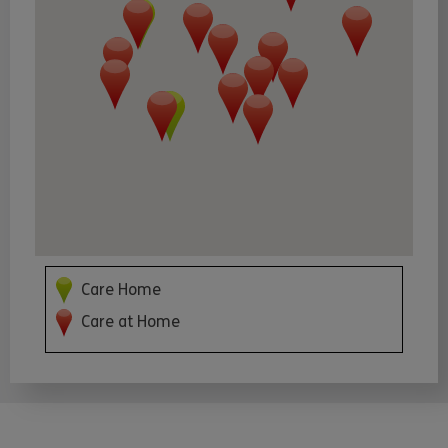
Care Home
Care at Home