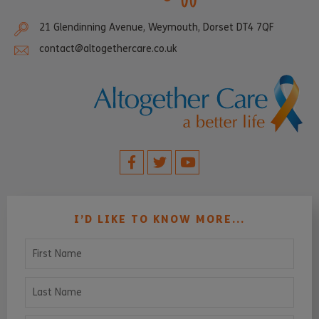
21 Glendinning Avenue, Weymouth, Dorset DT4 7QF
contact@altogethercare.co.uk
I’D LIKE TO KNOW MORE...
First Name
Last Name