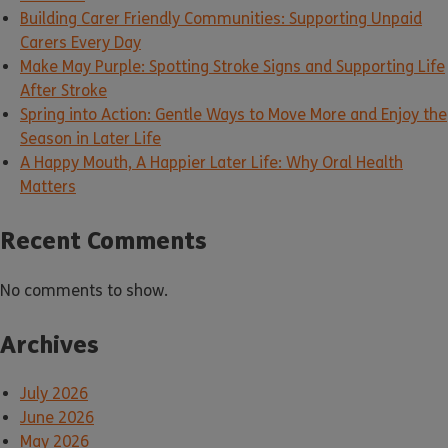
Building Carer Friendly Communities: Supporting Unpaid
Carers Every Day
Make May Purple: Spotting Stroke Signs and Supporting Life
After Stroke
Spring into Action: Gentle Ways to Move More and Enjoy the
Season in Later Life
A Happy Mouth, A Happier Later Life: Why Oral Health
Matters
Recent Comments
No comments to show.
Archives
July 2026
June 2026
May 2026