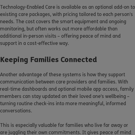
Technology-Enabled Care is available as an optional add-on to
existing care packages, with pricing tailored to each person’s
needs. The cost covers the smart equipment and ongoing
monitoring, but often works out more affordable than
additional in-person visits – offering peace of mind and
support in a cost-effective way.
Keeping Families Connected
Another advantage of these systems is how they support
communication between care providers and families. With
real-time dashboards and optional mobile app access, family
members can stay updated on their loved one’s wellbeing –
turning routine check-ins into more meaningful, informed
conversations.
This is especially valuable for families who live far away or
are juggling their own commitments. It gives peace of mind