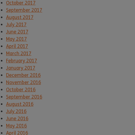
October 2017
September 2017
August 2017
July 2017
June 2017
May 2017
April 2017
March 2017
February 2017
January 2017
December 2016
November 2016
October 2016
September 2016
August 2016
July 2016
June 2016
May 2016
April 2016