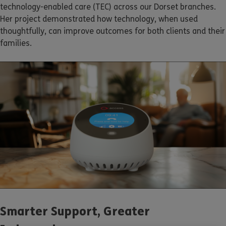
technology-enabled care (TEC) across our Dorset branches.
Her project demonstrated how technology, when used
thoughtfully, can improve outcomes for both clients and their
families.
Smarter Support, Greater