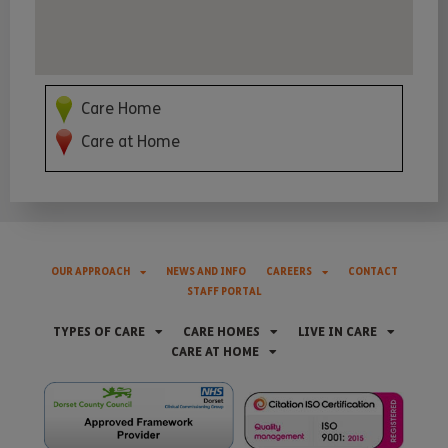
Care Home
Care at Home
OUR APPROACH
NEWS AND INFO
CAREERS
CONTACT
STAFF PORTAL
TYPES OF CARE
CARE HOMES
LIVE IN CARE
CARE AT HOME