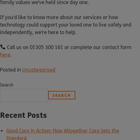
family values we’ve held since day one.
If you’d like to know more about our services or how
technology could support your loved one to live safely and
independently, we’re here to help.
Call us on 01305 300 161 or complete our contact form
here
.
Posted in
Uncategorised
Search
SEARCH
Recent Posts
Good Care in Action: How Altogether Care Sets the
Standard