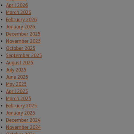
April 2026
March 2026
February 2026
January 2026
December 2025
November 2025
October 2025
September 2025
August 2025
July 2025
June 2025
May 2025
April 2025
March 2025
February 2025
January 2025
December 2024
November 2024