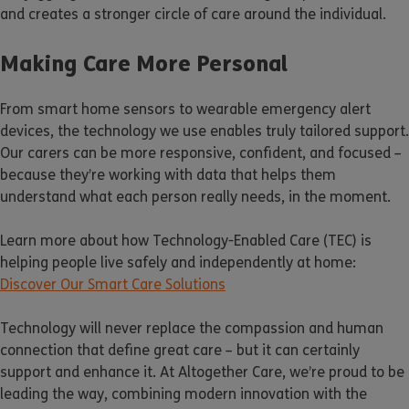
and creates a stronger circle of care around the individual.
Making Care More Personal
From smart home sensors to wearable emergency alert
devices, the technology we use enables truly tailored support.
Our carers can be more responsive, confident, and focused –
because they’re working with data that helps them
understand what each person really needs, in the moment.
Learn more about how Technology-Enabled Care (TEC) is
helping people live safely and independently at home:
Discover Our Smart Care Solutions
Technology will never replace the compassion and human
connection that define great care – but it can certainly
support and enhance it. At Altogether Care, we’re proud to be
leading the way, combining modern innovation with the