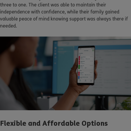
three to one. The client was able to maintain their
independence with confidence, while their family gained
valuable peace of mind knowing support was always there if
needed.
Flexible and Affordable Options