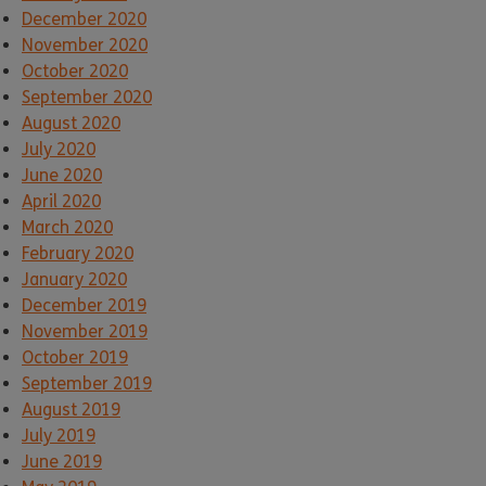
December 2020
November 2020
October 2020
September 2020
August 2020
July 2020
June 2020
April 2020
March 2020
February 2020
January 2020
December 2019
November 2019
October 2019
September 2019
August 2019
July 2019
June 2019