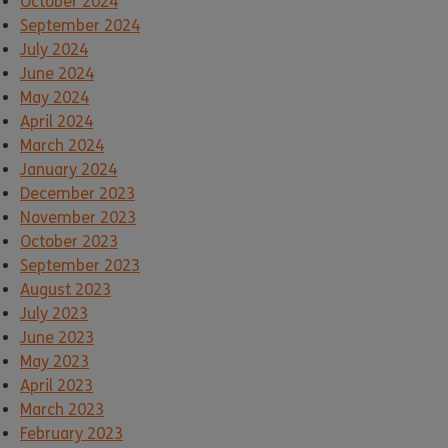
October 2024
September 2024
July 2024
June 2024
May 2024
April 2024
March 2024
January 2024
December 2023
November 2023
October 2023
September 2023
August 2023
July 2023
June 2023
May 2023
April 2023
March 2023
February 2023