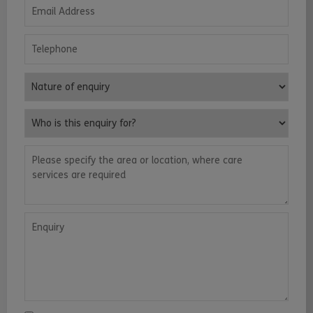
Email Address
Telephone
Nature of enquiry
Who is this enquiry for?
Please specify the area or location, where care services are requ
Enquiry