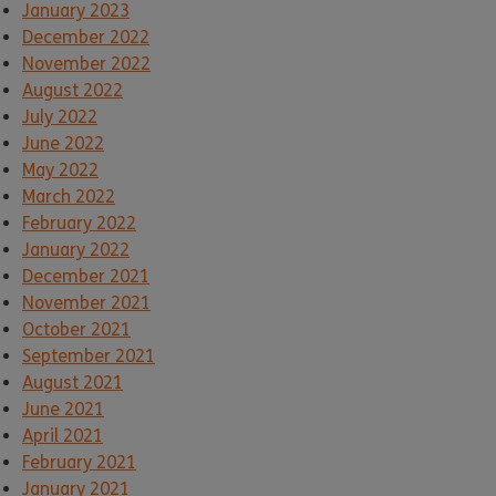
January 2023
December 2022
November 2022
August 2022
July 2022
June 2022
May 2022
March 2022
February 2022
January 2022
December 2021
November 2021
October 2021
September 2021
August 2021
June 2021
April 2021
February 2021
January 2021