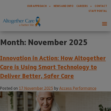
OUR APPROACH
NEWS AND INFO
CAREERS
CONTACT
STAFF PORTAL
Month:
November 2025
Innovation in Action: How Altogether
Care is Using Smart Technology to
Deliver Better, Safer Care
Posted on
17 November 2025
by
Access Performance