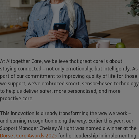
At Altogether Care, we believe that great care is about
staying connected – not only emotionally, but intelligently. As
part of our commitment to improving quality of life for those
we support, we’ve embraced smart, sensor-based technology
to help us deliver safer, more personalised, and more
proactive care.
This innovation is already transforming the way we work –
and earning recognition along the way. Earlier this year, our
Support Manager Chelsey Allright was named a winner at the
Dorset Care Awards 2025
for her leadership in implementing