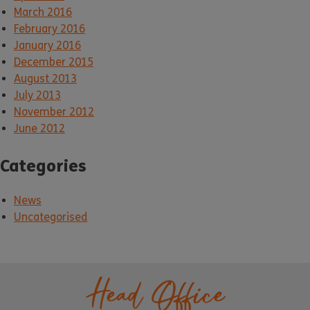
March 2016
February 2016
January 2016
December 2015
August 2013
July 2013
November 2012
June 2012
Categories
News
Uncategorised
Head Office