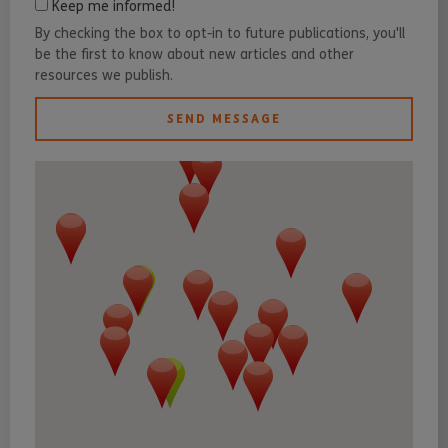
Keep me informed!
By checking the box to opt-in to future publications, you'll
be the first to know about new articles and other
resources we publish.
SEND MESSAGE