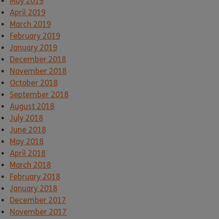
May 2019
April 2019
March 2019
February 2019
January 2019
December 2018
November 2018
October 2018
September 2018
August 2018
July 2018
June 2018
May 2018
April 2018
March 2018
February 2018
January 2018
December 2017
November 2017