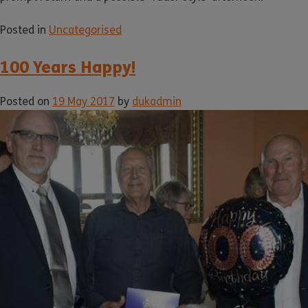
Posted in
Uncategorised
100 Years Happy!
Posted on
19 May 2017
by
dukadmin