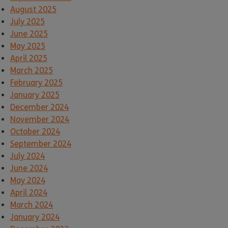
August 2025
July 2025
June 2025
May 2025
April 2025
March 2025
February 2025
January 2025
December 2024
November 2024
October 2024
September 2024
July 2024
June 2024
May 2024
April 2024
March 2024
January 2024