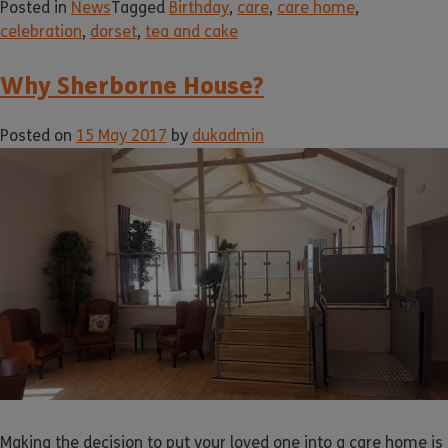
Posted in
News
Tagged
Birthday
,
care
,
care home
,
celebration
,
dorset
,
tea and cake
Why Sherborne House?
Posted on
15 May 2017
by
dukadmin
Making the decision to put your loved one into a care home is