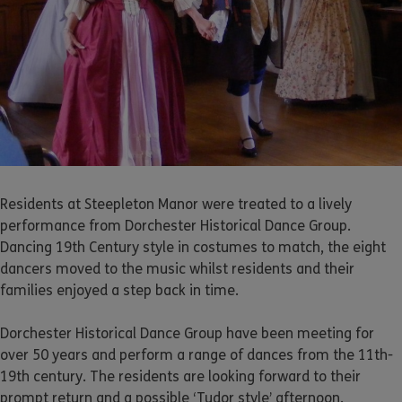
Residents at Steepleton Manor were treated to a lively
performance from Dorchester Historical Dance Group.
Dancing 19th Century style in costumes to match, the eight
dancers moved to the music whilst residents and their
families enjoyed a step back in time.
Dorchester Historical Dance Group have been meeting for
over 50 years and perform a range of dances from the 11th-
19th century. The residents are looking forward to their
prompt return and a possible ‘Tudor style’ afternoon.