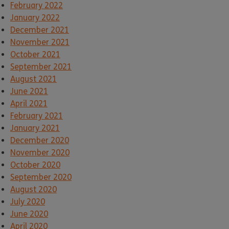
February 2022
January 2022
December 2021
November 2021
October 2021
September 2021
August 2021
June 2021
April 2021
February 2021
January 2021
December 2020
November 2020
October 2020
September 2020
August 2020
July 2020
June 2020
April 2020