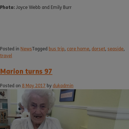
Photo:
Joyce Webb and Emily Burr
Posted in
News
Tagged
bus trip
,
care home
,
dorset
,
seaside
,
travel
Marion turns 97
Posted on
8 May 2017
by
dukadmin