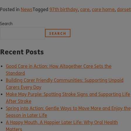
Posted in
News
Tagged
97th birthday
,
care
,
care home
,
dorset
Search
SEARCH
Recent Posts
Good Care in Action: How Altogether Care Sets the
Standard
Building Carer Friendly Communities: Supporting Unpaid
Carers Every Day
Make May Purple: Spotting Stroke Signs and Supporting Life
After Stroke
Spring into Action: Gentle Ways to Move More and Enjoy the
Season in Later Life
A Happy Mouth, A Happier Later Life: Why Oral Health
Matters