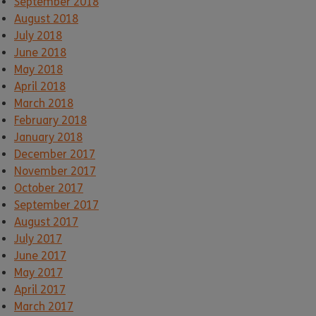
September 2018
August 2018
July 2018
June 2018
May 2018
April 2018
March 2018
February 2018
January 2018
December 2017
November 2017
October 2017
September 2017
August 2017
July 2017
June 2017
May 2017
April 2017
March 2017