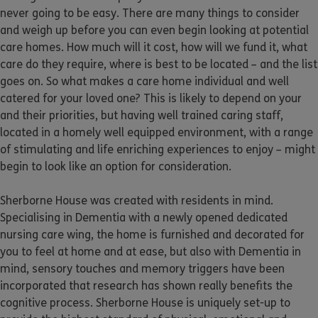
never going to be easy. There are many things to consider
and weigh up before you can even begin looking at potential
care homes. How much will it cost, how will we fund it, what
care do they require, where is best to be located – and the list
goes on. So what makes a care home individual and well
catered for your loved one? This is likely to depend on your
and their priorities, but having well trained caring staff,
located in a homely well equipped environment, with a range
of stimulating and life enriching experiences to enjoy – might
begin to look like an option for consideration.
Sherborne House was created with residents in mind.
Specialising in Dementia with a newly opened dedicated
nursing care wing, the home is furnished and decorated for
you to feel at home and at ease, but also with Dementia in
mind, sensory touches and memory triggers have been
incorporated that research has shown really benefits the
cognitive process. Sherborne House is uniquely set-up to