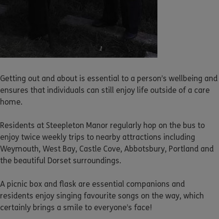
Getting out and about is essential to a person’s wellbeing and
ensures that individuals can still enjoy life outside of a care
home.
Residents at Steepleton Manor regularly hop on the bus to
enjoy twice weekly trips to nearby attractions including
Weymouth, West Bay, Castle Cove, Abbotsbury, Portland and
the beautiful Dorset surroundings.
A picnic box and flask are essential companions and
residents enjoy singing favourite songs on the way, which
certainly brings a smile to everyone’s face!