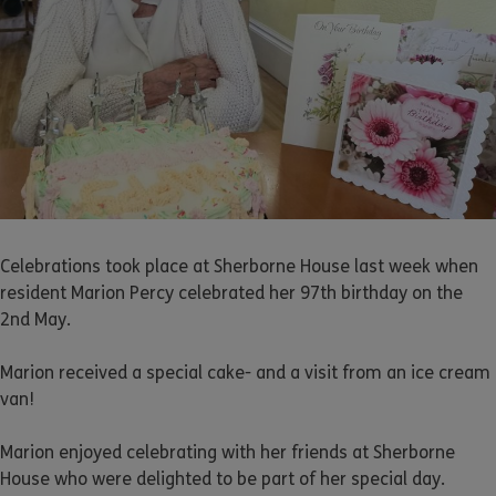
Celebrations took place at Sherborne House last week when
resident Marion Percy celebrated her 97th birthday on the
2nd May.
Marion received a special cake- and a visit from an ice cream
van!
Marion enjoyed celebrating with her friends at Sherborne
House who were delighted to be part of her special day.