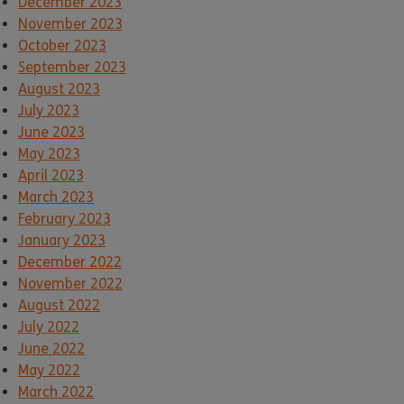
December 2023
November 2023
October 2023
September 2023
August 2023
July 2023
June 2023
May 2023
April 2023
March 2023
February 2023
January 2023
December 2022
November 2022
August 2022
July 2022
June 2022
May 2022
March 2022