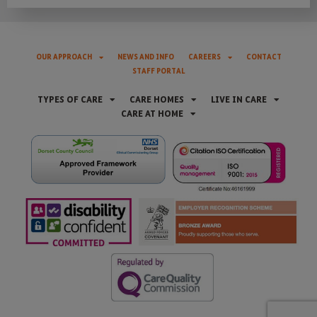
OUR APPROACH
NEWS AND INFO
CAREERS
CONTACT
STAFF PORTAL
TYPES OF CARE
CARE HOMES
LIVE IN CARE
CARE AT HOME