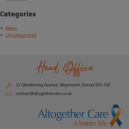
Categories
News
Uncategorised
Head Office
21 Glendinning Avenue, Weymouth, Dorset DT4 7QF
contact@altogethercare.co.uk