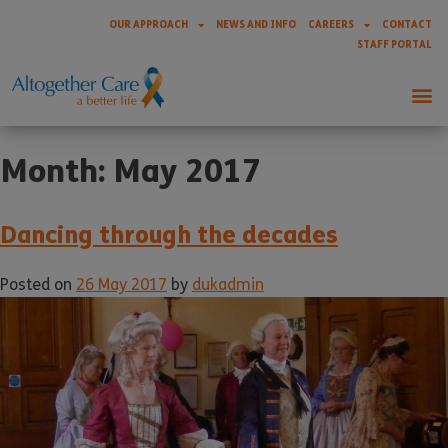
OUR APPROACH
NEWS AND INFO
CAREERS
CONTACT
STAFF PORTAL
Month:
May 2017
Dancing through the decades
Posted on
26 May 2017
by
dukadmin