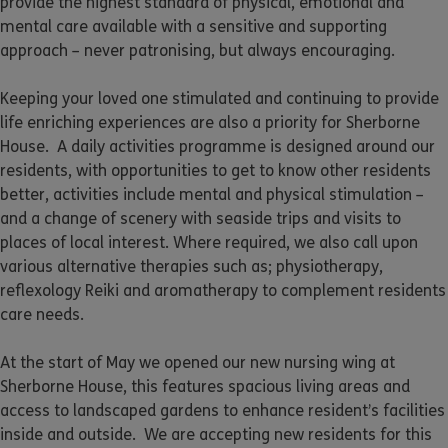
provide the highest standard of physical, emotional and
mental care available with a sensitive and supporting
approach – never patronising, but always encouraging.
Keeping your loved one stimulated and continuing to provide
life enriching experiences are also a priority for Sherborne
House. A daily activities programme is designed around our
residents, with opportunities to get to know other residents
better, activities include mental and physical stimulation –
and a change of scenery with seaside trips and visits to
places of local interest. Where required, we also call upon
various alternative therapies such as; physiotherapy,
reflexology Reiki and aromatherapy to complement residents
care needs.
At the start of May we opened our new nursing wing at
Sherborne House, this features spacious living areas and
access to landscaped gardens to enhance resident’s facilities
inside and outside. We are accepting new residents for this