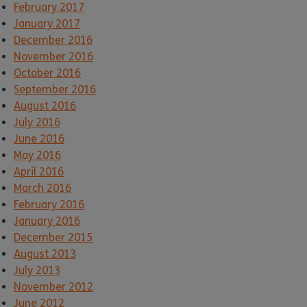
February 2017
January 2017
December 2016
November 2016
October 2016
September 2016
August 2016
July 2016
June 2016
May 2016
April 2016
March 2016
February 2016
January 2016
December 2015
August 2013
July 2013
November 2012
June 2012