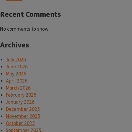
Recent Comments
No comments to show.
Archives
July 2026
June 2026
May 2026
April 2026
March 2026
February 2026
January 2026
December 2025
November 2025
October 2025
September 2025