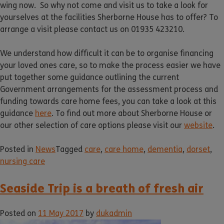
wing now. So why not come and visit us to take a look for
yourselves at the facilities Sherborne House has to offer? To
arrange a visit please contact us on 01935 423210.
We understand how difficult it can be to organise financing
your loved ones care, so to make the process easier we have
put together some guidance outlining the current
Government arrangements for the assessment process and
funding towards care home fees, you can take a look at this
guidance
here
. To find out more about Sherborne House or
our other selection of care options please visit our
website
.
Posted in
News
Tagged
care
,
care home
,
dementia
,
dorset
,
nursing care
Seaside Trip is a breath of fresh air
Posted on
11 May 2017
by
dukadmin