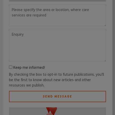
Please specify the area or location, where care services are requ
Enquiry
Keep me informed!
By checking the box to opt-in to future publications, you'll
be the first to know about new articles and other
resources we publish.
SEND MESSAGE