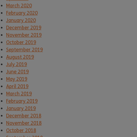
March 2020
February 2020
January 2020
December 2019
November 2019
October 2019
September 2019
August 2019
July 2019
June 2019
May 2019
April 2019
March 2019
February 2019
January 2019
December 2018
November 2018
October 2018