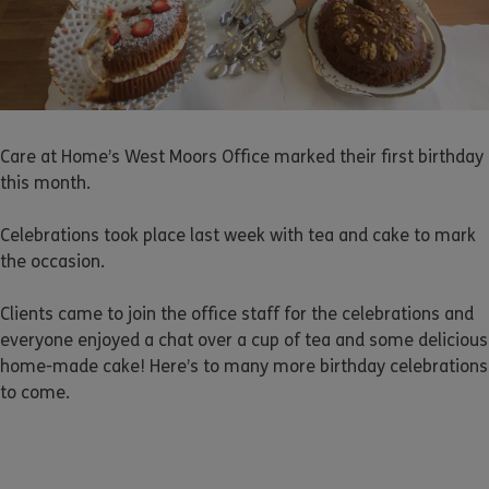
Care at Home’s West Moors Office marked their first birthday
this month.
Celebrations took place last week with tea and cake to mark
the occasion.
Clients came to join the office staff for the celebrations and
everyone enjoyed a chat over a cup of tea and some delicious
home-made cake! Here’s to many more birthday celebrations
to come.