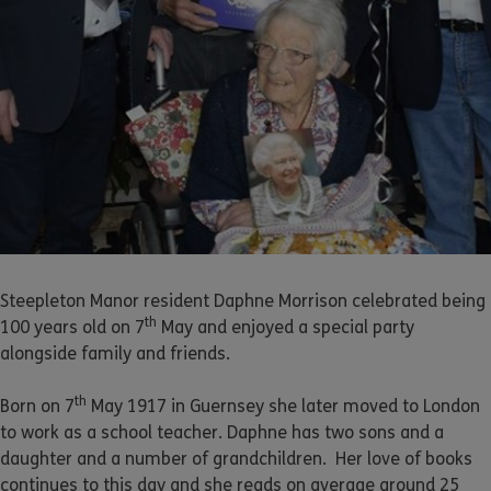
Steepleton Manor resident Daphne Morrison celebrated being
th
100 years old on 7
May and enjoyed a special party
alongside family and friends.
th
Born on 7
May 1917 in Guernsey she later moved to London
to work as a school teacher. Daphne has two sons and a
daughter and a number of grandchildren. Her love of books
continues to this day and she reads on average around 25