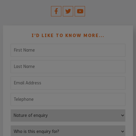
I’D LIKE TO KNOW MORE...
First Name
Last Name
Email Address
Telephone
Nature of enquiry
Who is this enquiry for?