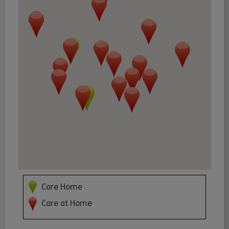
Care Home
Care at Home