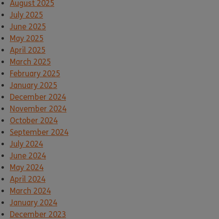
August 2025
July 2025
June 2025
May 2025
April 2025
March 2025
February 2025
January 2025
December 2024
November 2024
October 2024
September 2024
July 2024
June 2024
May 2024
April 2024
March 2024
January 2024
December 2023