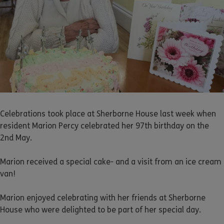
Celebrations took place at Sherborne House last week when
resident Marion Percy celebrated her 97th birthday on the
2nd May.
Marion received a special cake- and a visit from an ice cream
van!
Marion enjoyed celebrating with her friends at Sherborne
House who were delighted to be part of her special day.