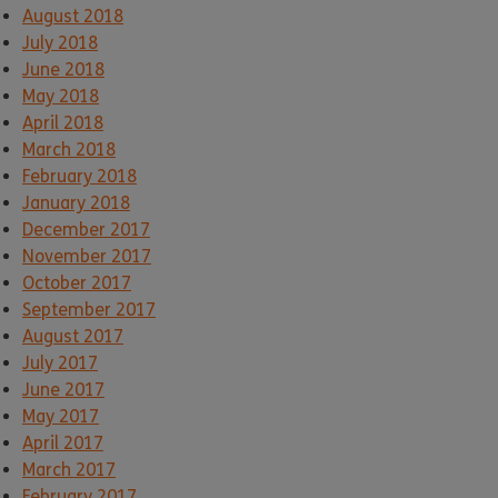
August 2018
July 2018
June 2018
May 2018
April 2018
March 2018
February 2018
January 2018
December 2017
November 2017
October 2017
September 2017
August 2017
July 2017
June 2017
May 2017
April 2017
March 2017
February 2017