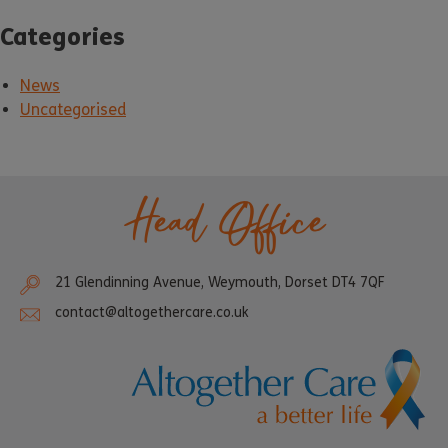
Categories
News
Uncategorised
Head Office
21 Glendinning Avenue, Weymouth, Dorset DT4 7QF
contact@altogethercare.co.uk