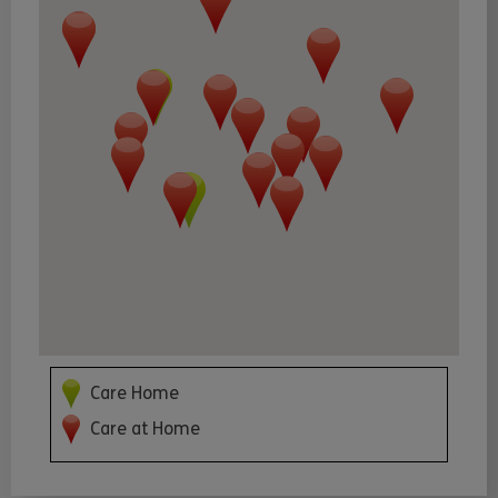
Care Home
Care at Home