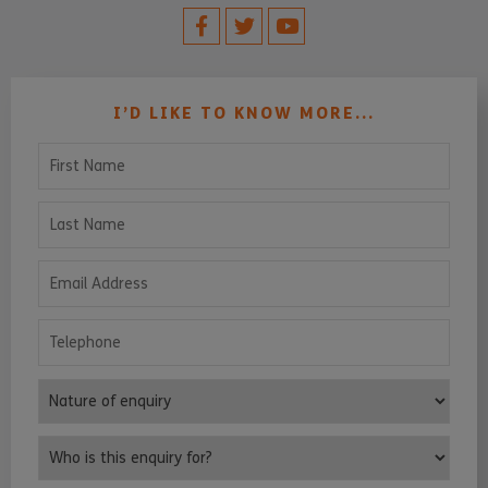
I’D LIKE TO KNOW MORE...
First Name
Last Name
Email Address
Telephone
Nature of enquiry
Who is this enquiry for?