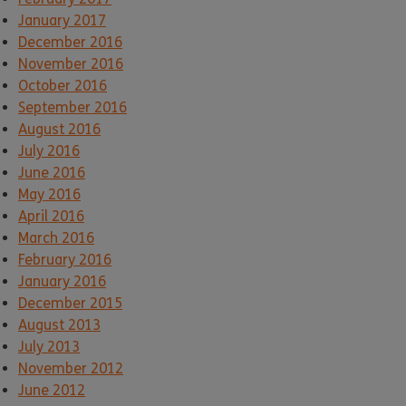
January 2017
December 2016
November 2016
October 2016
September 2016
August 2016
July 2016
June 2016
May 2016
April 2016
March 2016
February 2016
January 2016
December 2015
August 2013
July 2013
November 2012
June 2012