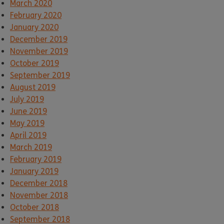
March 2020
February 2020
January 2020
December 2019
November 2019
October 2019
September 2019
August 2019
July 2019
June 2019
May 2019
April 2019
March 2019
February 2019
January 2019
December 2018
November 2018
October 2018
September 2018