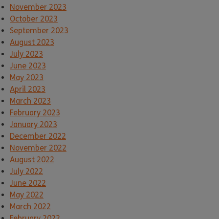
November 2023
October 2023
September 2023
August 2023
July 2023
June 2023
May 2023
April 2023
March 2023
February 2023
January 2023
December 2022
November 2022
August 2022
July 2022
June 2022
May 2022
March 2022
February 2022