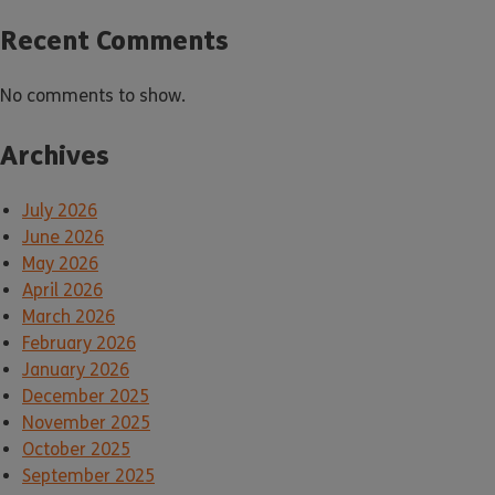
Recent Comments
No comments to show.
Archives
July 2026
June 2026
May 2026
April 2026
March 2026
February 2026
January 2026
December 2025
November 2025
October 2025
September 2025