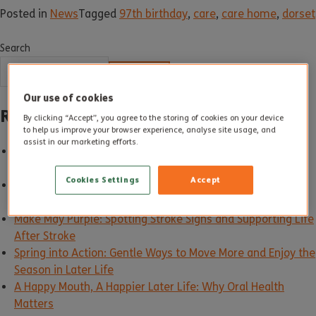
Posted in
News
Tagged
97th birthday
,
care
,
care home
,
dorset
Search
SEARCH
Our use of cookies
Recent Posts
By clicking “Accept”, you agree to the storing of cookies on your device
to help us improve your browser experience, analyse site usage, and
assist in our marketing efforts.
Good Care in Action: How Altogether Care Sets the
Standard
Cookies Settings
Accept
Building Carer Friendly Communities: Supporting Unpaid
Carers Every Day
Make May Purple: Spotting Stroke Signs and Supporting Life
After Stroke
Spring into Action: Gentle Ways to Move More and Enjoy the
Season in Later Life
A Happy Mouth, A Happier Later Life: Why Oral Health
Matters