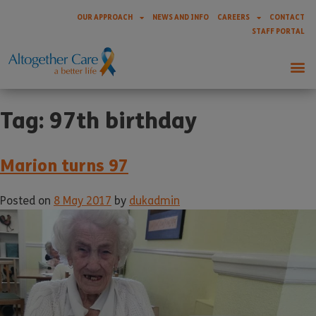
OUR APPROACH
NEWS AND INFO
CAREERS
CONTACT
STAFF PORTAL
Tag:
97th birthday
Marion turns 97
Posted on
8 May 2017
by
dukadmin