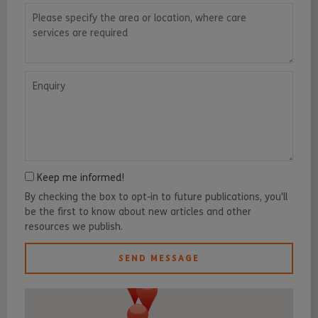
Please specify the area or location, where care services are requ
Enquiry
Keep me informed!
By checking the box to opt-in to future publications, you'll
be the first to know about new articles and other
resources we publish.
SEND MESSAGE