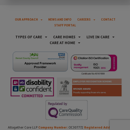
OUR APPROACH
NEWS AND INFO
CAREERS
CONTACT
STAFF PORTAL
TYPES OF CARE
CARE HOMES
LIVE IN CARE
CARE AT HOME
Company Number:
Registered Address:
Altogether Care LLP
OC307772
21