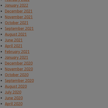
January 2022
December 2021
November 2021
October 2021
September 2021
August 2021
June 2021
April 2021
February 2021
January 2021
December 2020
November 2020
October 2020
September 2020
August 2020
July 2020
June 2020
April 2020