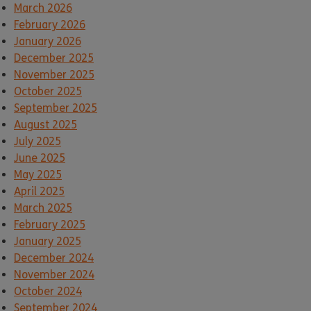
March 2026
February 2026
January 2026
December 2025
November 2025
October 2025
September 2025
August 2025
July 2025
June 2025
May 2025
April 2025
March 2025
February 2025
January 2025
December 2024
November 2024
October 2024
September 2024