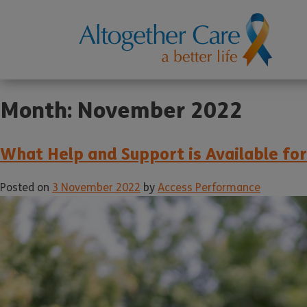
Month:
November 2022
What Help and Support is Available fo
Posted on
3 November 2022
by
Access Performance