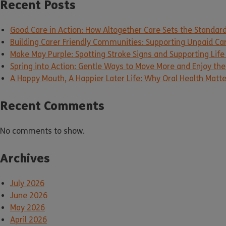
Recent Posts
Good Care in Action: How Altogether Care Sets the Standar
Building Carer Friendly Communities: Supporting Unpaid Ca
Make May Purple: Spotting Stroke Signs and Supporting Life
Spring into Action: Gentle Ways to Move More and Enjoy the 
A Happy Mouth, A Happier Later Life: Why Oral Health Matt
Recent Comments
No comments to show.
Archives
July 2026
June 2026
May 2026
April 2026