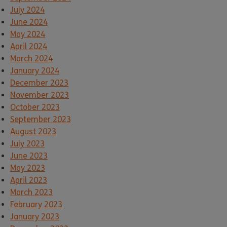
July 2024
June 2024
May 2024
April 2024
March 2024
January 2024
December 2023
November 2023
October 2023
September 2023
August 2023
July 2023
June 2023
May 2023
April 2023
March 2023
February 2023
January 2023