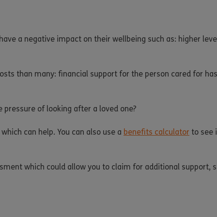
ave a negative impact on their wellbeing such as: higher level
costs than many: financial support for the person cared for ha
e pressure of looking after a loved one?
 which can help. You can also use a
benefits calculator
to see i
essment which could allow you to claim for additional support,