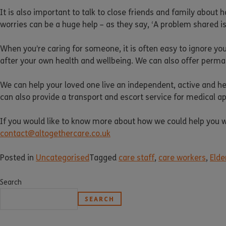
It is also important to talk to close friends and family about 
worries can be a huge help – as they say, ‘A problem shared 
When you’re caring for someone, it is often easy to ignore yo
after your own health and wellbeing. We can also offer permane
We can help your loved one live an independent, active and hea
can also provide a transport and escort service for medical 
If you would like to know more about how we could help you wit
contact@altogethercare.co.uk
Posted in
Uncategorised
Tagged
care staff
,
care workers
,
Elde
Search
SEARCH