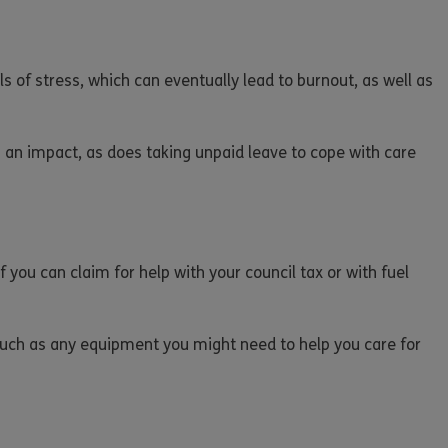
s of stress, which can eventually lead to burnout, as well as
s an impact, as does taking unpaid leave to cope with care
f you can claim for help with your council tax or with fuel
 such as any equipment you might need to help you care for