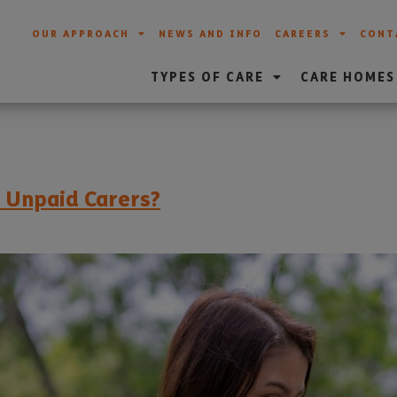
OUR APPROACH
NEWS AND INFO
CAREERS
CONT
TYPES OF CARE
CARE HOMES
r Unpaid Carers?