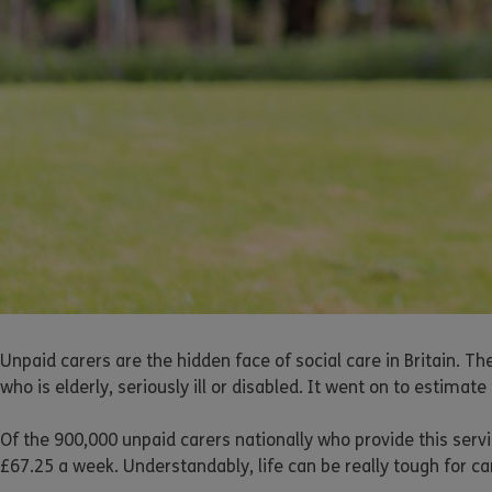
Unpaid carers are the hidden face of social care in Britain. T
who is elderly, seriously ill or disabled. It went on to estimat
Of the 900,000 unpaid carers nationally who provide this servi
£67.25 a week. Understandably, life can be really tough for ca