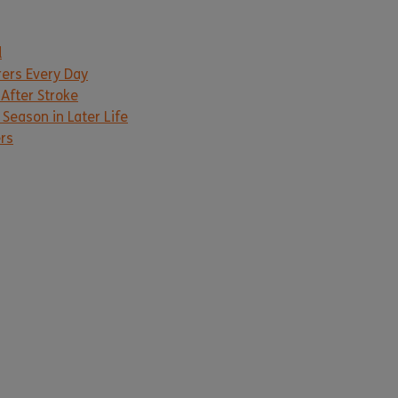
d
rers Every Day
 After Stroke
Season in Later Life
ers