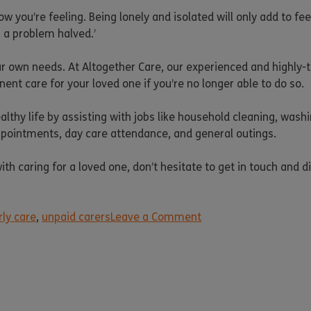
how you’re feeling. Being lonely and isolated will only add to 
is a problem halved.’
ur own needs. At Altogether Care, our experienced and highly-t
nt care for your loved one if you’re no longer able to do so.
lthy life by assisting with jobs like household cleaning, wash
appointments, day care attendance, and general outings.
h caring for a loved one, don’t hesitate to get in touch and d
rly care
,
unpaid carers
Leave a Comment