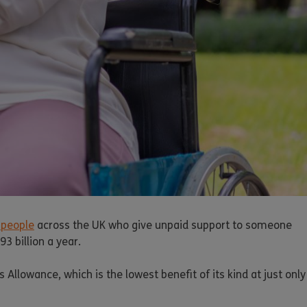
 people
across the UK who give unpaid support to someone
3 billion a year.
llowance, which is the lowest benefit of its kind at just only