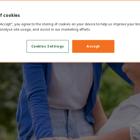
f cookies
“Accept”, you agree to the storing of cookies on your device to help us improve your b
analyse site usage, and assist in our marketing efforts.
Cookies Settings
Accept