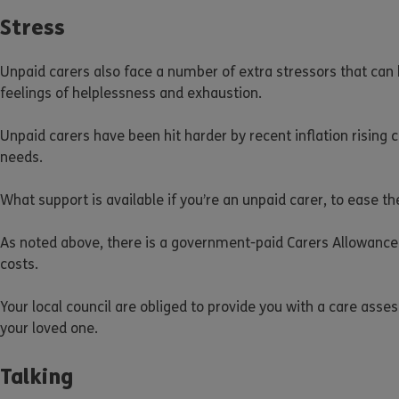
Stress
Unpaid carers also face a number of extra stressors that can h
feelings of helplessness and exhaustion.
Unpaid carers have been hit harder by recent inflation rising 
needs.
What support is available if you’re an unpaid carer, to ease th
As noted above, there is a government-paid Carers Allowance
costs.
Your local council are obliged to provide you with a care ass
your loved one.
Talking