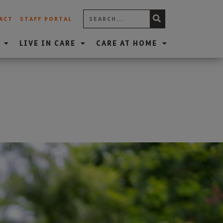
ACT
STAFF PORTAL
LIVE IN CARE
CARE AT HOME