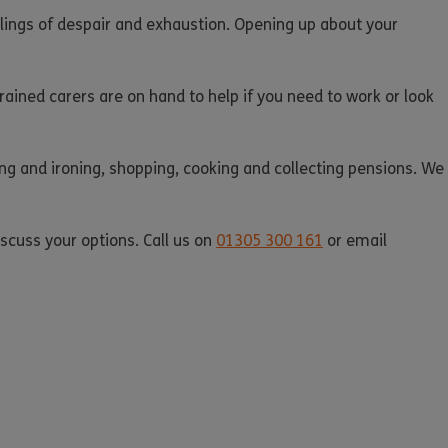
feelings of despair and exhaustion. Opening up about your
rained carers are on hand to help if you need to work or look
ing and ironing, shopping, cooking and collecting pensions. We
iscuss your options. Call us on
01305 300 161
or email