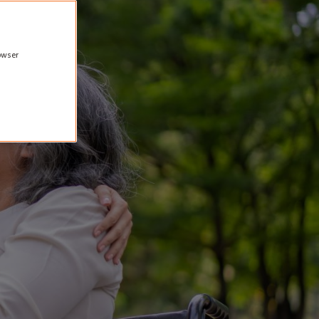
rowser