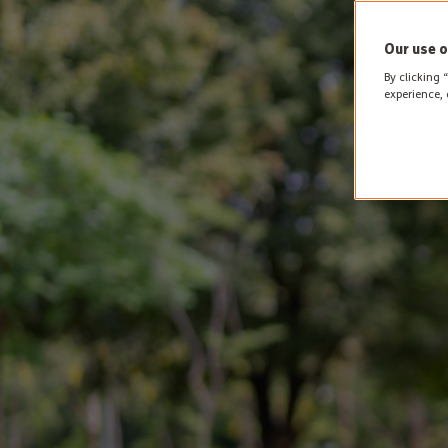
Our use o
By clicking 
experience, 