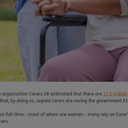
he organisation Carers UK estimated that there are
11.5 million
e that, by doing so, unpaid carers are saving the government £19
ce full-time – most of whom are women – many rely on Carer’s A
rers.