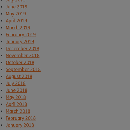
June 2019
May 2019
April 2019
March 2019
February 2019
January 2019
December 2018
November 2018
October 2018
September 2018
August 2018
July 2018
June 2018
May 2018
April 2018
March 2018
February 2018
January 2018