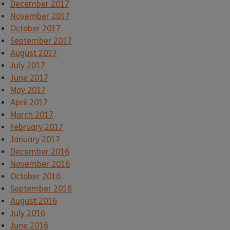
December 2017
November 2017
October 2017
September 2017
August 2017
July 2017
June 2017
May 2017
April 2017
March 2017
February 2017
January 2017
December 2016
November 2016
October 2016
September 2016
August 2016
July 2016
June 2016