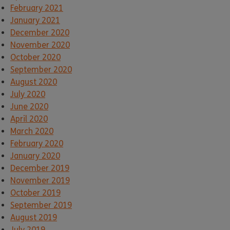
February 2021
January 2021
December 2020
November 2020
October 2020
September 2020
August 2020
July 2020
June 2020
April 2020
March 2020
February 2020
January 2020
December 2019
November 2019
October 2019
September 2019
August 2019
July 2019