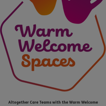
Altogether Care Teams with the Warm Welcome