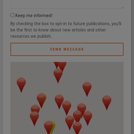
Keep me informed!
By checking the box to opt-in to future publications, you'll
be the first to know about new articles and other
resources we publish.
SEND MESSAGE