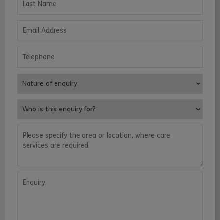
Email Address
Telephone
Nature of enquiry
Who is this enquiry for?
Please specify the area or location, where care services are requ
Enquiry