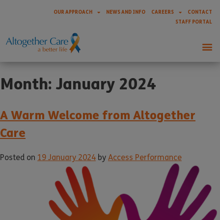
OUR APPROACH
NEWS AND INFO
CAREERS
CONTACT
STAFF PORTAL
Month:
January 2024
A Warm Welcome from Altogether
Care
Posted on
19 January 2024
by
Access Performance