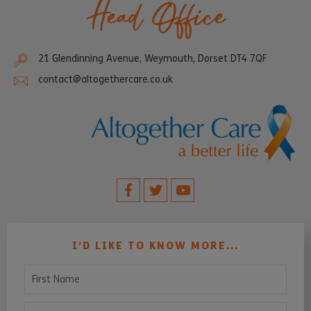
Head Office
21 Glendinning Avenue, Weymouth, Dorset DT4 7QF
contact@altogethercare.co.uk
I’D LIKE TO KNOW MORE...
First Name
Last Name