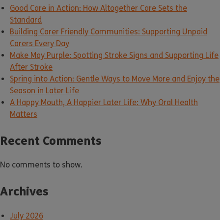
Good Care in Action: How Altogether Care Sets the
Standard
Building Carer Friendly Communities: Supporting Unpaid
Carers Every Day
Make May Purple: Spotting Stroke Signs and Supporting Life
After Stroke
Spring into Action: Gentle Ways to Move More and Enjoy the
Season in Later Life
A Happy Mouth, A Happier Later Life: Why Oral Health
Matters
Recent Comments
No comments to show.
Archives
July 2026