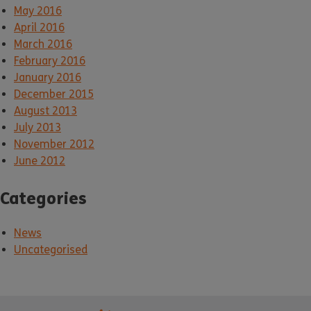
May 2016
April 2016
March 2016
February 2016
January 2016
December 2015
August 2013
July 2013
November 2012
June 2012
Categories
News
Uncategorised