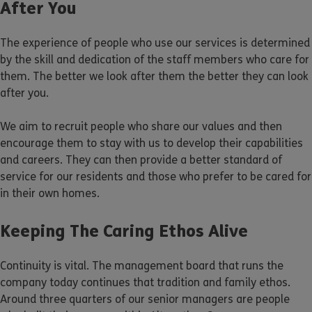
After You
The experience of people who use our services is determined
by the skill and dedication of the staff members who care for
them. The better we look after them the better they can look
after you.
We aim to recruit people who share our values and then
encourage them to stay with us to develop their capabilities
and careers. They can then provide a better standard of
service for our residents and those who prefer to be cared for
in their own homes.
Keeping The Caring Ethos Alive
Continuity is vital. The management board that runs the
company today continues that tradition and family ethos.
Around three quarters of our senior managers are people