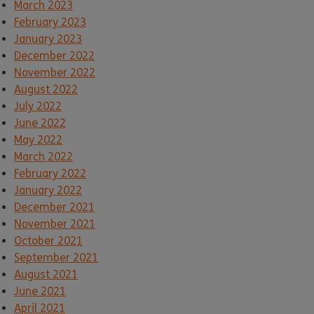
March 2023
February 2023
January 2023
December 2022
November 2022
August 2022
July 2022
June 2022
May 2022
March 2022
February 2022
January 2022
December 2021
November 2021
October 2021
September 2021
August 2021
June 2021
April 2021