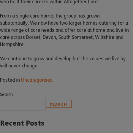
who built their careers within Altogether Care.
From a single care home, the group has grown
substantially. We now have two larger homes catering for a
wide range of care needs and offer care at home and live-in
care across Dorset, Devon, South Somerset, Wiltshire and
Hampshire
We continue to grow and develop but the values we live by
will never change.
Posted in
Uncategorised
Search
SEARCH
Recent Posts