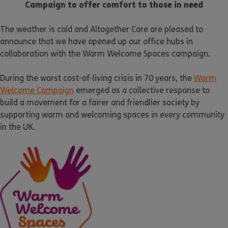
Campaign to offer comfort to those in need
The weather is cold and Altogether Care are pleased to
announce that we have opened up our office hubs in
collaboration with the Warm Welcome Spaces campaign.
During the worst cost-of-living crisis in 70 years, the
Warm
Welcome Campaign
emerged as a collective response to
build a movement for a fairer and friendlier society by
supporting warm and welcoming spaces in every community
in the UK.