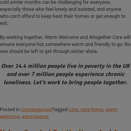
cold winter months can be challenging for everyone,
especially those who feel lonely and isolated, and anyone
who can’t afford to keep heat their homes or get enough to
eat.
By working together, Warm Welcome and Altogether Care will
ensure everyone has somewhere warm and friendly to go. No
one should be left to get through winter alone.
Over 14.4 million people live in poverty in the UK
and over 7 million people experience chronic
loneliness. Let’s work to bring people together.
Posted in
Uncategorised
Tagged
care
,
care home
,
warm
welcome
,
warmspaces