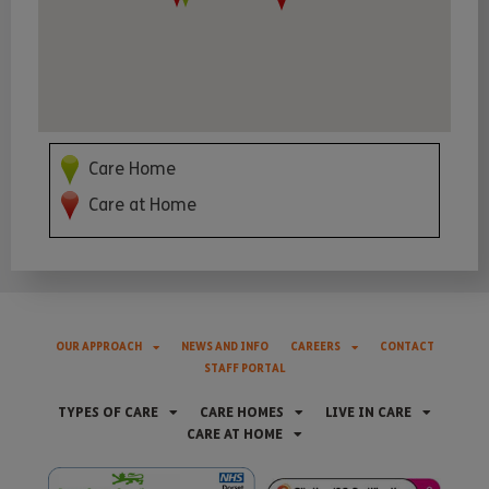
Care Home
Care at Home
OUR APPROACH
NEWS AND INFO
CAREERS
CONTACT
STAFF PORTAL
TYPES OF CARE
CARE HOMES
LIVE IN CARE
CARE AT HOME