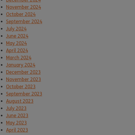
November 2024
October 2024
September 2024
July 2024
June 2024
May 2024
April 2024
March 2024
January 2024
December 2023
November 2023
October 2023
September 2023
August 2023
July 2023
June 2023
May 2023
April 2023