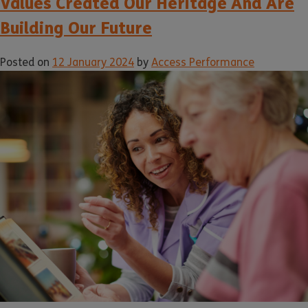
Values Created Our Heritage And Are
Building Our Future
Posted on
12 January 2024
by
Access Performance