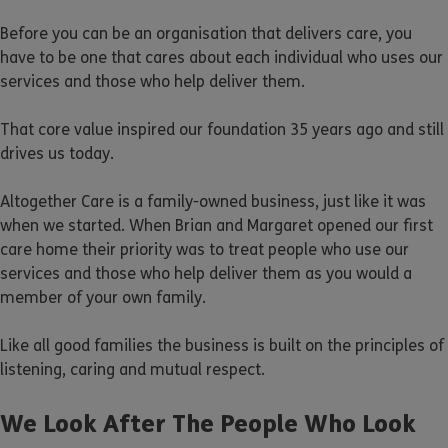
Before you can be an organisation that delivers care, you
have to be one that cares about each individual who uses our
services and those who help deliver them.
That core value inspired our foundation 35 years ago and still
drives us today.
Altogether Care is a family-owned business, just like it was
when we started. When Brian and Margaret opened our first
care home their priority was to treat people who use our
services and those who help deliver them as you would a
member of your own family.
Like all good families the business is built on the principles of
listening, caring and mutual respect.
We Look After The People Who Look