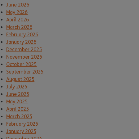
June 2026
May 2026
April 2026
March 2026
February 2026
January 2026
December 2025
November 2025
October 2025
September 2025
August 2025
July 2025
June 2025
May 2025
April 2025
March 2025
February 2025
January 2025
December 2024