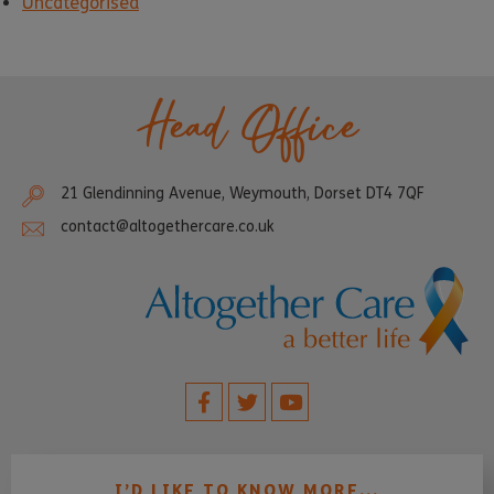
Uncategorised
Head Office
21 Glendinning Avenue, Weymouth, Dorset DT4 7QF
contact@altogethercare.co.uk
I’D LIKE TO KNOW MORE...