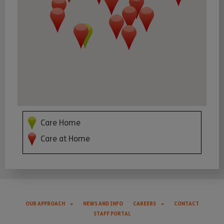
Care Home
Care at Home
OUR APPROACH
NEWS AND INFO
CAREERS
CONTACT
STAFF PORTAL