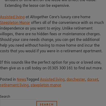
Extending the lease can be expensive.
Assisted living
at Altogether Care’s luxury care home
Steepleton Manor
offers all of the convenience with as much
independence as you want to enjoy. Unlike retirement
villages, there are no hidden fees or maintenance charges.
Should your care needs change, you can get the additional
help you need without having to move home and incur the
costs that you would if you were in a retirement apartment.
If this sounds like the perfect option for you or a loved one,
then give us a call today on 01305 300 161 to find out more.
Posted in
News
Tagged
Assisted living
,
dorchester
,
dorset
,
retirement living
,
steepleton manor
Search
SEARCH