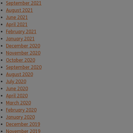
September 2021
August 2021
June 2021
April 2021
February 2021
January 2021
December 2020
November 2020
October 2020
September 2020
August 2020
July 2020
June 2020
April 2020
March 2020
February 2020
January 2020
December 2019
November 2019