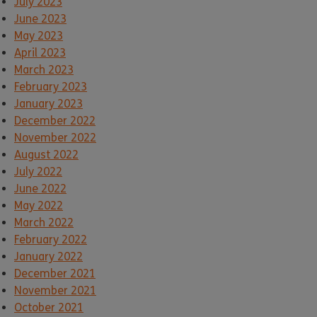
July 2023
June 2023
May 2023
April 2023
March 2023
February 2023
January 2023
December 2022
November 2022
August 2022
July 2022
June 2022
May 2022
March 2022
February 2022
January 2022
December 2021
November 2021
October 2021