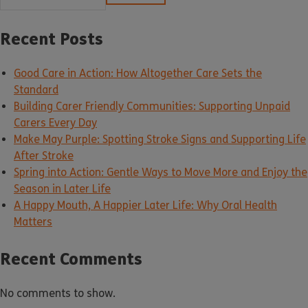
Recent Posts
Good Care in Action: How Altogether Care Sets the
Standard
Building Carer Friendly Communities: Supporting Unpaid
Carers Every Day
Make May Purple: Spotting Stroke Signs and Supporting Life
After Stroke
Spring into Action: Gentle Ways to Move More and Enjoy the
Season in Later Life
A Happy Mouth, A Happier Later Life: Why Oral Health
Matters
Recent Comments
No comments to show.