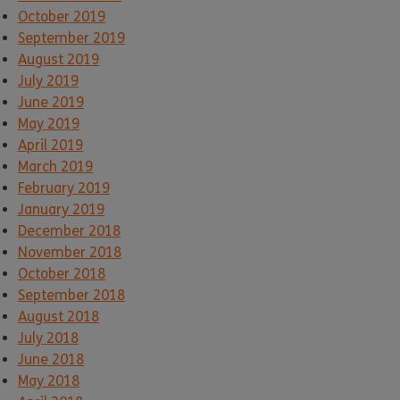
October 2019
September 2019
August 2019
July 2019
June 2019
May 2019
April 2019
March 2019
February 2019
January 2019
December 2018
November 2018
October 2018
September 2018
August 2018
July 2018
June 2018
May 2018