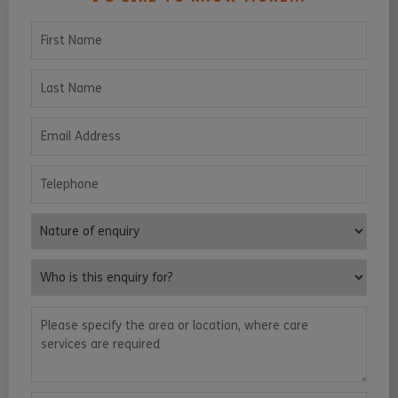
First Name
Last Name
Email Address
Telephone
Nature of enquiry
Who is this enquiry for?
Please specify the area or location, where care services are requ