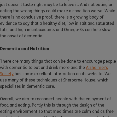
just doesn’t taste right may be to leave it. And not eating or
eating the wrong things could make a condition worse. While
there is no conclusive proof, there is a growing body of
evidence to say that a healthy diet, low in salt and saturated
fats, and high in antioxidants and Omega-3s can help slow
the onset of dementia.
Dementia and Nutrition
There are many things that can be done to encourage people
with dementia to eat and drink more and the
Alzheimer’s
Society
has some excellent information on its website. We
use many of these techniques at Sherborne House, which
specialises in dementia care.
Overall, we aim to reconnect people with the enjoyment of
food and eating. Partly this is through the design of the
eating environment so that mealtimes are calm and as free