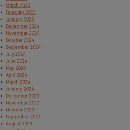
March 2025
February 2025
January 2025
December 2024
November 2024
October 2024
September 2024
July 2024
June 2024
May 2024
April 2024
March 2024
January 2024
December 2023
November 2023
October 2023
September 2023
August 2023