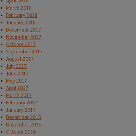
April 2018
March 2018
February 2018
January 2018
December 2017
November 2017
October 2017
September 2017
August 2017
July 2017
June 2017
May 2017
April 2017
March 2017
February 2017
January 2017
December 2016
November 2016
October 2016