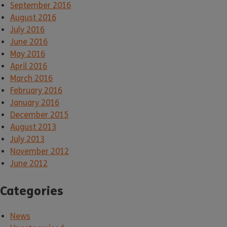
September 2016
August 2016
July 2016
June 2016
May 2016
April 2016
March 2016
February 2016
January 2016
December 2015
August 2013
July 2013
November 2012
June 2012
Categories
News