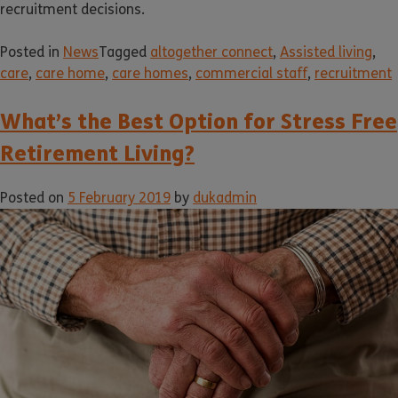
recruitment decisions.
Posted in
News
Tagged
altogether connect
,
Assisted living
,
care
,
care home
,
care homes
,
commercial staff
,
recruitment
What’s the Best Option for Stress Free
Retirement Living?
Posted on
5 February 2019
by
dukadmin