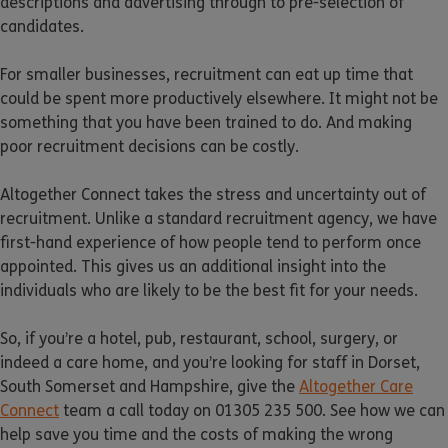
descriptions and advertising through to pre-selection of
candidates.
For smaller businesses, recruitment can eat up time that
could be spent more productively elsewhere. It might not be
something that you have been trained to do. And making
poor recruitment decisions can be costly.
Altogether Connect takes the stress and uncertainty out of
recruitment. Unlike a standard recruitment agency, we have
first-hand experience of how people tend to perform once
appointed. This gives us an additional insight into the
individuals who are likely to be the best fit for your needs.
So, if you’re a hotel, pub, restaurant, school, surgery, or
indeed a care home, and you’re looking for staff in Dorset,
South Somerset and Hampshire, give the
Altogether Care
Connect
team a call today on 01305 235 500. See how we can
help save you time and the costs of making the wrong