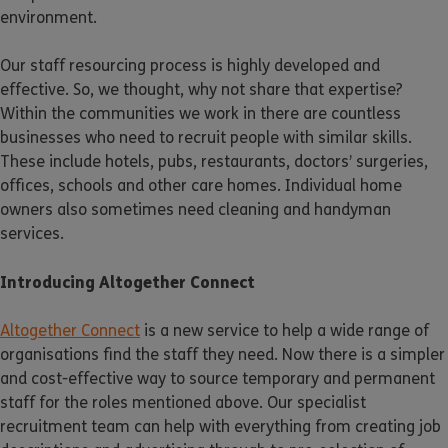
environment.
Our staff resourcing process is highly developed and
effective. So, we thought, why not share that expertise?
Within the communities we work in there are countless
businesses who need to recruit people with similar skills.
These include hotels, pubs, restaurants, doctors’ surgeries,
offices, schools and other care homes. Individual home
owners also sometimes need cleaning and handyman
services.
Introducing Altogether Connect
Altogether Connect
is a new service to help a wide range of
organisations find the staff they need. Now there is a simpler
and cost-effective way to source temporary and permanent
staff for the roles mentioned above. Our specialist
recruitment team can help with everything from creating job