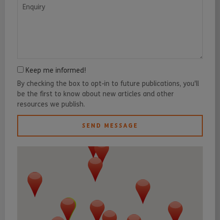
Enquiry
Keep me informed!
By checking the box to opt-in to future publications, you'll
be the first to know about new articles and other
resources we publish.
SEND MESSAGE