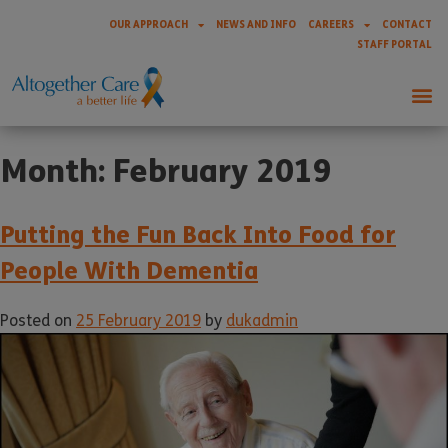
OUR APPROACH
NEWS AND INFO
CAREERS
CONTACT
STAFF PORTAL
Month:
February 2019
Putting the Fun Back Into Food for
People With Dementia
Posted on
25 February 2019
by
dukadmin