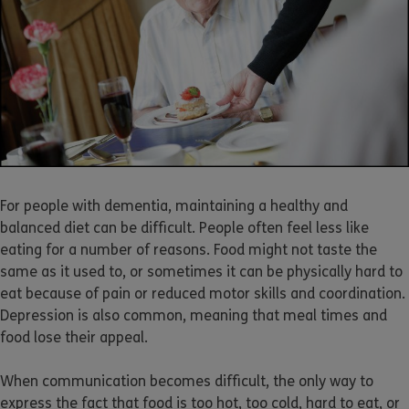
For people with dementia, maintaining a healthy and
balanced diet can be difficult. People often feel less like
eating for a number of reasons. Food might not taste the
same as it used to, or sometimes it can be physically hard to
eat because of pain or reduced motor skills and coordination.
Depression is also common, meaning that meal times and
food lose their appeal.
When communication becomes difficult, the only way to
express the fact that food is too hot, too cold, hard to eat, or