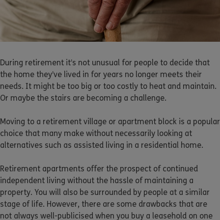
During retirement it’s not unusual for people to decide that
the home they’ve lived in for years no longer meets their
needs. It might be too big or too costly to heat and maintain.
Or maybe the stairs are becoming a challenge.
Moving to a retirement village or apartment block is a popular
choice that many make without necessarily looking at
alternatives such as assisted living in a residential home.
Retirement apartments offer the prospect of continued
independent living without the hassle of maintaining a
property. You will also be surrounded by people at a similar
stage of life. However, there are some drawbacks that are
not always well-publicised when you buy a leasehold on one