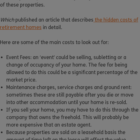
of these properties.
Which
published an article that describes
the hidden costs of
retirement homes
in detail.
Here are some of the main costs to look out for:
Event Fees: an ‘event’ could be selling, subletting or a
change of occupancy of your home. The fee for being
allowed to do this could be a significant percentage of the
market price.
Maintenance charges, service charges and ground rent:
sometimes these are still payable after you die or move
into other accommodation until your home is re-sold.
If you sell your home, you may have to do this through the
company that owns the freehold. This will probably be
more expensive that an estate agent.
Because properties are sold on a leasehold basis the
amount of time left on the lease will affect the value.