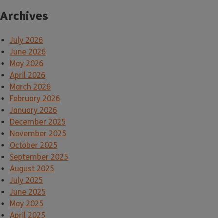
Archives
July 2026
June 2026
May 2026
April 2026
March 2026
February 2026
January 2026
December 2025
November 2025
October 2025
September 2025
August 2025
July 2025
June 2025
May 2025
April 2025