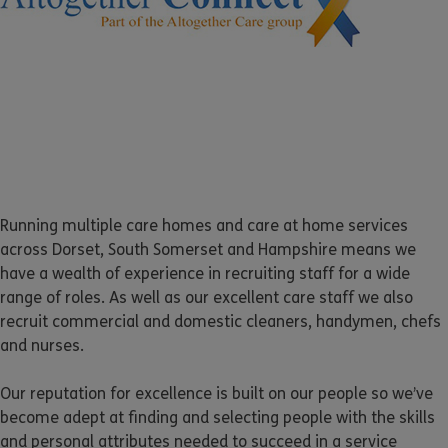
Running multiple care homes and care at home services
across Dorset, South Somerset and Hampshire means we
have a wealth of experience in recruiting staff for a wide
range of roles. As well as our excellent care staff we also
recruit commercial and domestic cleaners, handymen, chefs
and nurses.
Our reputation for excellence is built on our people so we’ve
become adept at finding and selecting people with the skills
and personal attributes needed to succeed in a service