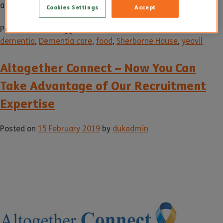
a visit.
Cookies Settings
Accept
Posted in
News
Tagged
alzheimer's care
,
care home
,
dementia
,
Dementia care
,
food
,
Sherborne House
,
yeovil
Altogether Connect – Now You Can
Take Advantage of Our Recruitment
Expertise
Posted on
15 February 2019
by
dukadmin