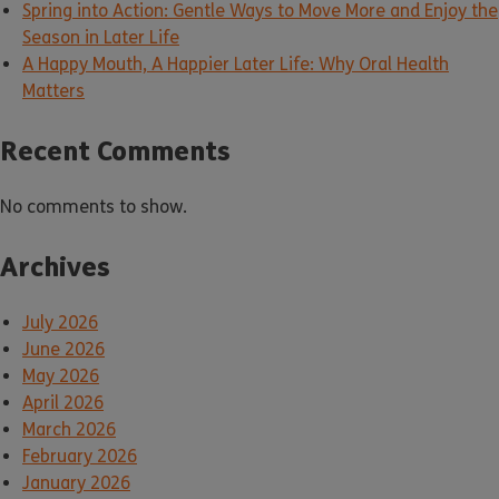
Spring into Action: Gentle Ways to Move More and Enjoy the
Season in Later Life
A Happy Mouth, A Happier Later Life: Why Oral Health
Matters
Recent Comments
No comments to show.
Archives
July 2026
June 2026
May 2026
April 2026
March 2026
February 2026
January 2026