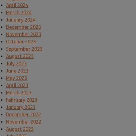
April 2024
March 2024
January 2024
December 2023
November 2023
October 2023
September 2023
August 2023
July 2023
June 2023
May 2023
April 2023
March 2023
February 2023
January 2023
December 2022
November 2022
August 2022