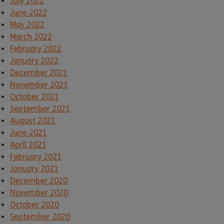
July 2022
June 2022
May 2022
March 2022
February 2022
January 2022
December 2021
November 2021
October 2021
September 2021
August 2021
June 2021
April 2021
February 2021
January 2021
December 2020
November 2020
October 2020
September 2020