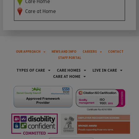
Care Home
Care at Home
OUR APPROACH
NEWS AND INFO
CAREERS
CONTACT
STAFF PORTAL
TYPES OF CARE
CARE HOMES
LIVE IN CARE
CARE AT HOME