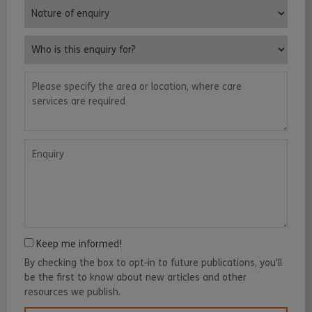
Nature of enquiry
Who is this enquiry for?
Please specify the area or location, where care services are requ
Enquiry
Keep me informed!
By checking the box to opt-in to future publications, you'll
be the first to know about new articles and other
resources we publish.