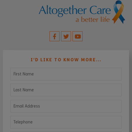
I’D LIKE TO KNOW MORE...
First Name
Last Name
Email Address
Telephone