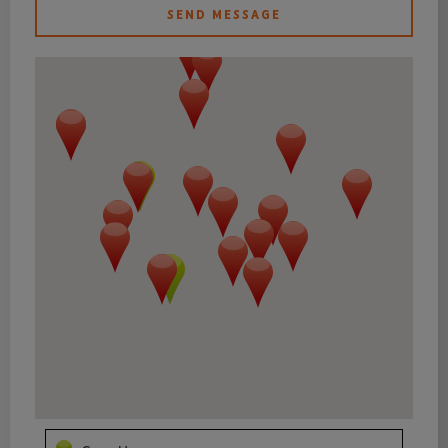
SEND MESSAGE