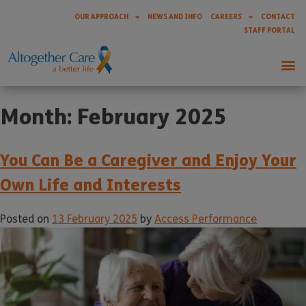
OUR APPROACH
NEWS AND INFO
CAREERS
CONTACT
STAFF PORTAL
Month:
February 2025
You Can Be a Caregiver and Enjoy Your
Own Life and Interests
Posted on
13 February 2025
by
Access Performance