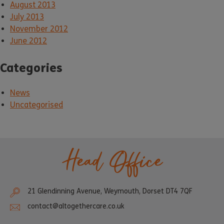
August 2013
July 2013
November 2012
June 2012
Categories
News
Uncategorised
Head Office
21 Glendinning Avenue, Weymouth, Dorset DT4 7QF
contact@altogethercare.co.uk