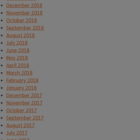
December 2018
November 2018
October 2018
September 2018
August 2018
July 2018
June 2018
May 2018
April 2018
March 2018
February 2018
January 2018
December 2017
November 2017
October 2017
September 2017
August 2017
July 2017