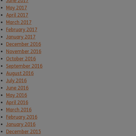
June 2017
May 2017
April 2017
March 2017
February 2017
January 2017
December 2016
November 2016
October 2016
September 2016
August 2016
July 2016
June 2016
May 2016
April 2016
March 2016
February 2016
January 2016
December 2015