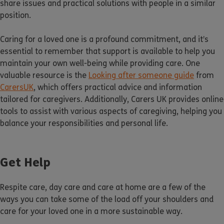
share issues and practical solutions with people in a similar
position.
Caring for a loved one is a profound commitment, and it’s
essential to remember that support is available to help you
maintain your own well-being while providing care. One
valuable resource is the
Looking after someone guide
from
CarersUK
, which offers practical advice and information
tailored for caregivers. Additionally, Carers UK provides online
tools to assist with various aspects of caregiving, helping you
balance your responsibilities and personal life.
Get Help
Respite care, day care and care at home are a few of the
ways you can take some of the load off your shoulders and
care for your loved one in a more sustainable way.