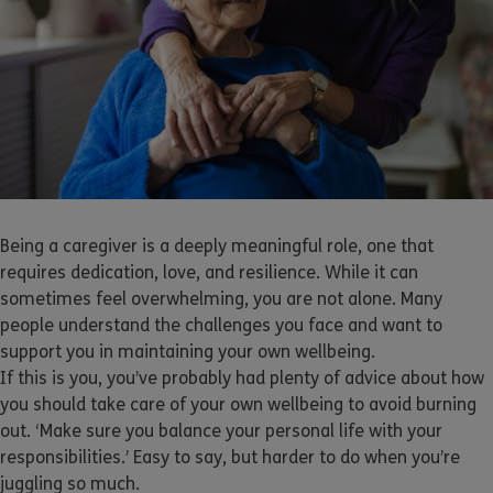
Being a caregiver is a deeply meaningful role, one that
requires dedication, love, and resilience. While it can
sometimes feel overwhelming, you are not alone. Many
people understand the challenges you face and want to
support you in maintaining your own wellbeing.
If this is you, you’ve probably had plenty of advice about how
you should take care of your own wellbeing to avoid burning
out. ‘Make sure you balance your personal life with your
responsibilities.’ Easy to say, but harder to do when you’re
juggling so much.