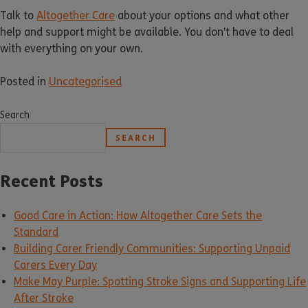
Talk to
Altogether Care
about your options and what other
help and support might be available. You don’t have to deal
with everything on your own.
Posted in
Uncategorised
Search
SEARCH
Recent Posts
Good Care in Action: How Altogether Care Sets the
Standard
Building Carer Friendly Communities: Supporting Unpaid
Carers Every Day
Make May Purple: Spotting Stroke Signs and Supporting Life
After Stroke