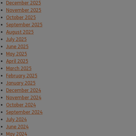
December 2025
November 2025
October 2025
September 2025
August 2025
July 2025
June 2025
May 2025
April 2025
March 2025
February 2025
January 2025
December 2024
November 2024
October 2024
September 2024
July 2024
June 2024
May 2024