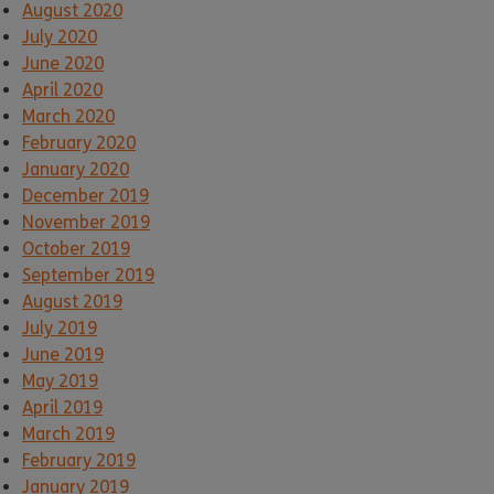
August 2020
July 2020
June 2020
April 2020
March 2020
February 2020
January 2020
December 2019
November 2019
October 2019
September 2019
August 2019
July 2019
June 2019
May 2019
April 2019
March 2019
February 2019
January 2019