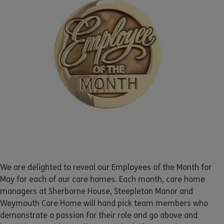
We are delighted to reveal our Employees of the Month for
May for each of our care homes. Each month, care home
managers at Sherborne House, Steepleton Manor and
Weymouth Care Home will hand pick team members who
demonstrate a passion for their role and go above and