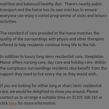
nutrition and balanced healthy diet. There’s nearby public
transport and the home has its own mini bus to ensure
everyone can enjoy a varied programme of visits and leisure
activities.
The standard of care provided at the home matches the
quality of the surroundings with physio and other therapies
offered to help residents continue living life to the full.
In addition to luxury long-term residential care, Steepleton
Manor offers nursing care, day care and holiday care. Within
the sumptuous surroundings residents also benefit from the
support they need to live every day as they would wish.
If you are looking for either long or short-term residential
care, we would be delighted to show you around. Please
contact us to arrange a suitable time on 01305 300 161 or
click
here
for more information.