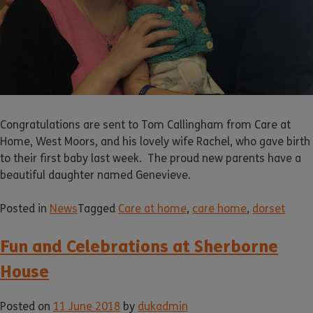
Congratulations are sent to Tom Callingham from Care at
Home, West Moors, and his lovely wife Rachel, who gave birth
to their first baby last week. The proud new parents have a
beautiful daughter named Genevieve.
Posted in
News
Tagged
Care at home
,
care home
,
dorset
Fun and Celebrations at Sherborne
House
Posted on
11 June 2018
by
dukadmin