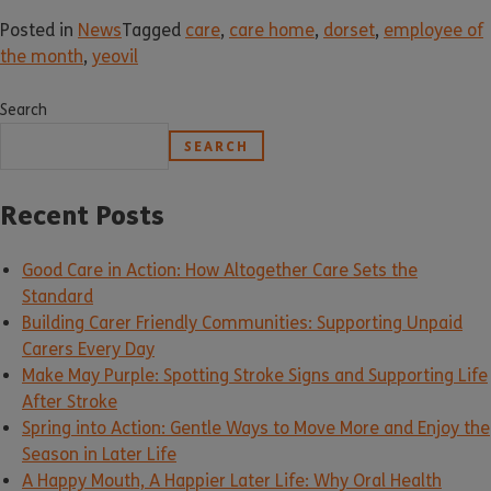
Posted in
News
Tagged
care
,
care home
,
dorset
,
employee of
the month
,
yeovil
Search
SEARCH
Recent Posts
Good Care in Action: How Altogether Care Sets the
Standard
Building Carer Friendly Communities: Supporting Unpaid
Carers Every Day
Make May Purple: Spotting Stroke Signs and Supporting Life
After Stroke
Spring into Action: Gentle Ways to Move More and Enjoy the
Season in Later Life
A Happy Mouth, A Happier Later Life: Why Oral Health