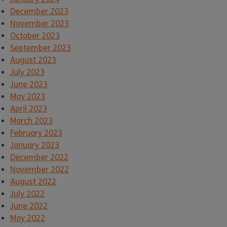
December 2023
November 2023
October 2023
September 2023
August 2023
July 2023
June 2023
May 2023
April 2023
March 2023
February 2023
January 2023
December 2022
November 2022
August 2022
July 2022
June 2022
May 2022