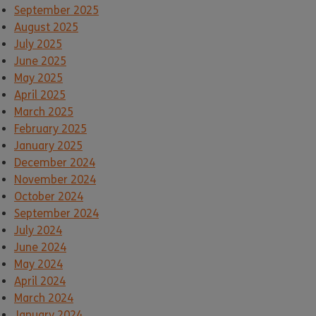
September 2025
August 2025
July 2025
June 2025
May 2025
April 2025
March 2025
February 2025
January 2025
December 2024
November 2024
October 2024
September 2024
July 2024
June 2024
May 2024
April 2024
March 2024
January 2024