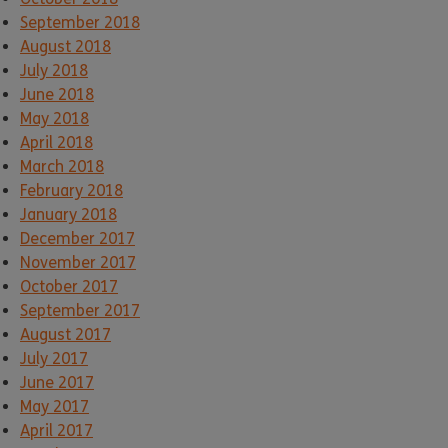
September 2018
August 2018
July 2018
June 2018
May 2018
April 2018
March 2018
February 2018
January 2018
December 2017
November 2017
October 2017
September 2017
August 2017
July 2017
June 2017
May 2017
April 2017