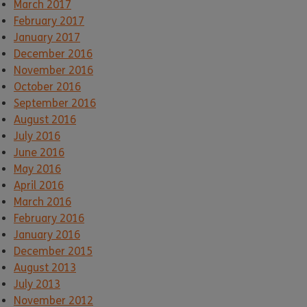
March 2017
February 2017
January 2017
December 2016
November 2016
October 2016
September 2016
August 2016
July 2016
June 2016
May 2016
April 2016
March 2016
February 2016
January 2016
December 2015
August 2013
July 2013
November 2012