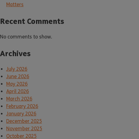
Matters
Recent Comments
No comments to show.
Archives
July 2026
June 2026
May 2026
April 2026
March 2026
February 2026
January 2026
December 2025
November 2025
October 2025