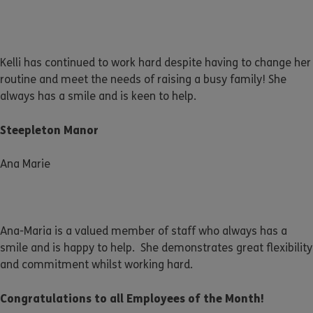
Kelli has continued to work hard despite having to change her
routine and meet the needs of raising a busy family! She
always has a smile and is keen to help.
Steepleton Manor
Ana Marie
Ana-Maria is a valued member of staff who always has a
smile and is happy to help. She demonstrates great flexibility
and commitment whilst working hard.
Congratulations to all Employees of the Month!