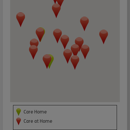
Care Home
Care at Home