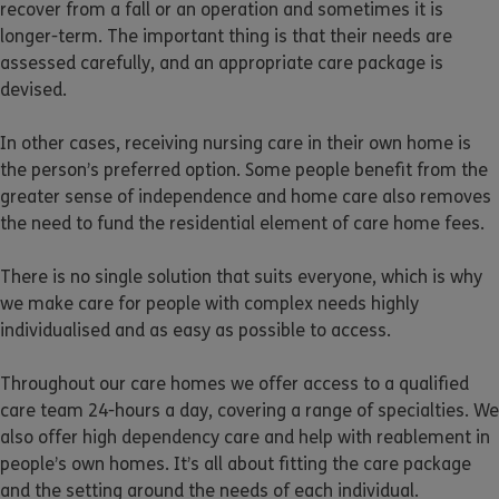
recover from a fall or an operation and sometimes it is
longer-term. The important thing is that their needs are
assessed carefully, and an appropriate care package is
devised.
In other cases, receiving nursing care in their own home is
the person’s preferred option. Some people benefit from the
greater sense of independence and home care also removes
the need to fund the residential element of care home fees.
There is no single solution that suits everyone, which is why
we make care for people with complex needs highly
individualised and as easy as possible to access.
Throughout our care homes we offer access to a qualified
care team 24-hours a day, covering a range of specialties. We
also offer high dependency care and help with reablement in
people’s own homes. It’s all about fitting the care package
and the setting around the needs of each individual.