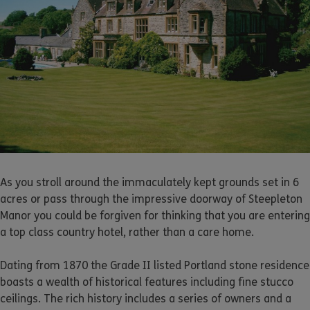
As you stroll around the immaculately kept grounds set in 6
acres or pass through the impressive doorway of Steepleton
Manor you could be forgiven for thinking that you are entering
a top class country hotel, rather than a care home.
Dating from 1870 the Grade II listed Portland stone residence
boasts a wealth of historical features including fine stucco
ceilings. The rich history includes a series of owners and a