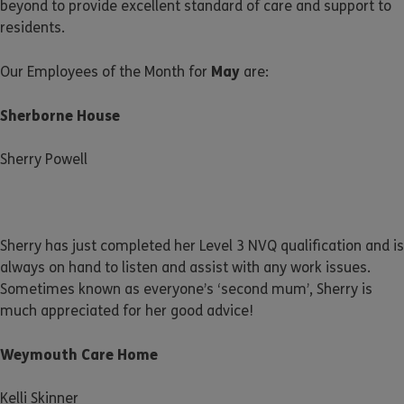
beyond to provide excellent standard of care and support to
residents.
May
Our Employees of the Month for
are:
Sherborne House
Sherry Powell
Sherry has just completed her Level 3 NVQ qualification and is
always on hand to listen and assist with any work issues.
Sometimes known as everyone’s ‘second mum’, Sherry is
much appreciated for her good advice!
Weymouth Care Home
Kelli Skinner