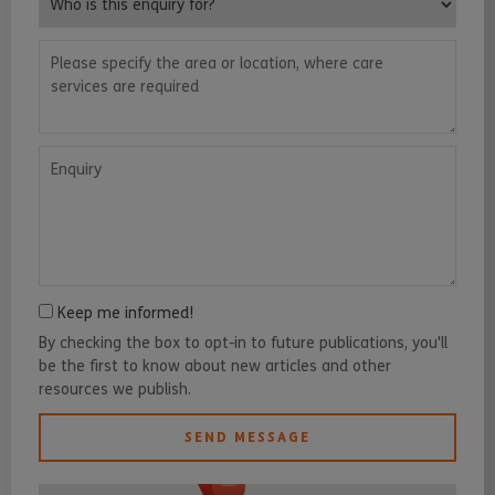
Please specify the area or location, where care services are requ
Enquiry
Keep me informed!
By checking the box to opt-in to future publications, you'll
be the first to know about new articles and other
resources we publish.
SEND MESSAGE