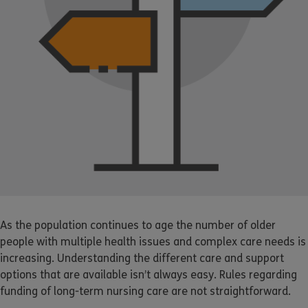
As the population continues to age the number of older
people with multiple health issues and complex care needs is
increasing. Understanding the different care and support
options that are available isn’t always easy. Rules regarding
funding of long-term nursing care are not straightforward.