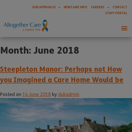
OUR APPROACH
NEWS AND INFO
CAREERS
CONTACT
STAFF PORTAL
Month:
June 2018
Steepleton Manor: Perhaps not How
you Imagined a Care Home Would be
Posted on
14 June 2018
by
dukadmin