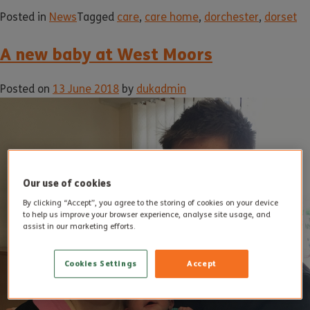
Posted in
News
Tagged
care
,
care home
,
dorchester
,
dorset
A new baby at West Moors
Posted on
13 June 2018
by
dukadmin
Our use of cookies
By clicking “Accept”, you agree to the storing of cookies on your device
to help us improve your browser experience, analyse site usage, and
assist in our marketing efforts.
Cookies Settings
Accept