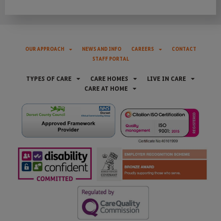
OUR APPROACH
NEWS AND INFO
CAREERS
CONTACT
STAFF PORTAL
TYPES OF CARE
CARE HOMES
LIVE IN CARE
CARE AT HOME