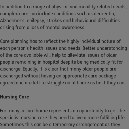
In addition to a range of physical and mobility related needs,
complex care can include conditions such as dementia,
Alzheimer’s, epilepsy, strokes and behavioural difficulties
arising from a loss of mental awareness.
Care planning has to reflect the highly individual nature of
each person’s health issues and needs. Better understanding
of the care available will help to alleviate issues of older
people remaining in hospital despite being medically fit for
discharge. Equally, it is clear that many older people are
discharged without having an appropriate care package
agreed and are left to struggle on at home as best they can.
Nursing Care
For many, a care home represents an opportunity to get the
specialist nursing care they need to live a more fulfilling life.
Sometimes this can be a temporary arrangement as they