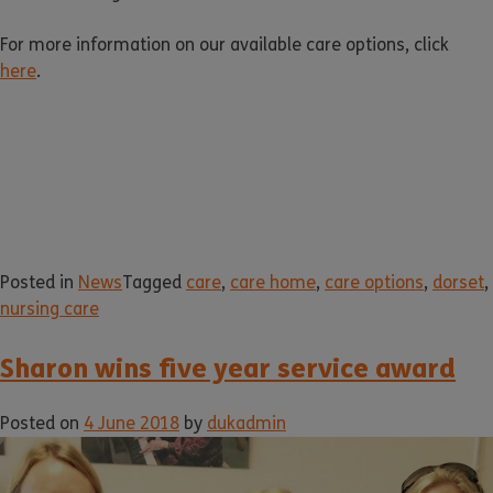
For more information on our available care options, click
here
.
Posted in
News
Tagged
care
,
care home
,
care options
,
dorset
,
nursing care
Sharon wins five year service award
Posted on
4 June 2018
by
dukadmin