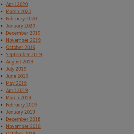
April 2020
March 2020
February 2020
January 2020
December 2019
November 2019
October 2019
September 2019
August 2019
July 2019
June 2019
May 2019
April 2019
March 2019
February 2019
January 2019
December 2018
November 2018
October 2018