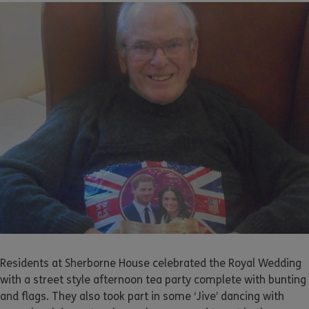
Residents at Sherborne House celebrated the Royal Wedding
with a street style afternoon tea party complete with bunting
and flags. They also took part in some ‘Jive’ dancing with