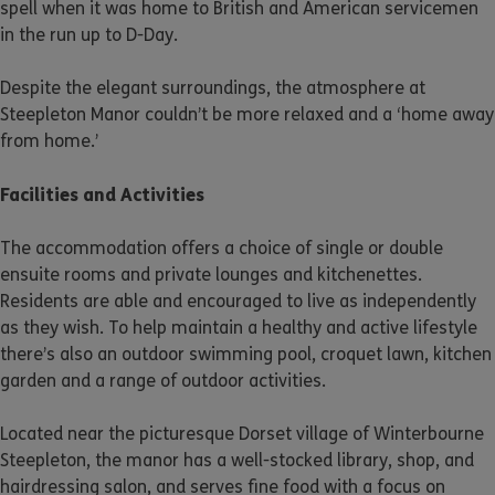
spell when it was home to British and American servicemen
in the run up to D-Day.
Despite the elegant surroundings, the atmosphere at
Steepleton Manor couldn’t be more relaxed and a ‘home away
from home.’
Facilities and Activities
The accommodation offers a choice of single or double
ensuite rooms and private lounges and kitchenettes.
Residents are able and encouraged to live as independently
as they wish. To help maintain a healthy and active lifestyle
there’s also an outdoor swimming pool, croquet lawn, kitchen
garden and a range of outdoor activities.
Located near the picturesque Dorset village of Winterbourne
Steepleton, the manor has a well-stocked library, shop, and
hairdressing salon, and serves fine food with a focus on