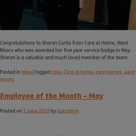
Congratulations to Sharon Curtis from Care at Home, West
Moors who was awarded her five year service badge in May.
Sharon is a valuable and much loved member of the team.
Posted in
News
Tagged
care
,
Care at home
,
care homes
,
west
moors
Employee of the Month – May
Posted on
1 June 2018
by
dukadmin