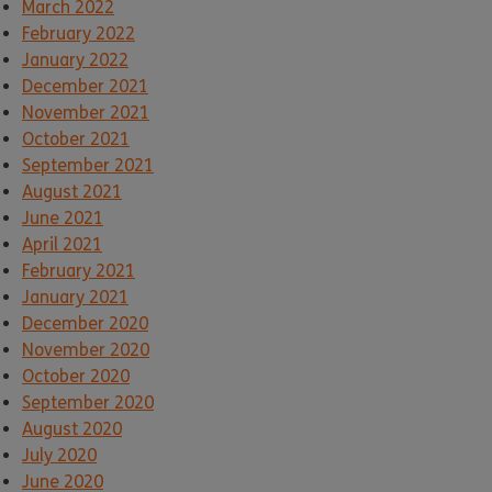
March 2022
February 2022
January 2022
December 2021
November 2021
October 2021
September 2021
August 2021
June 2021
April 2021
February 2021
January 2021
December 2020
November 2020
October 2020
September 2020
August 2020
July 2020
June 2020