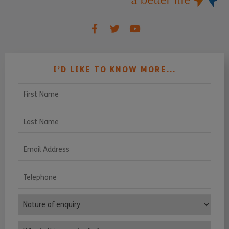
I’D LIKE TO KNOW MORE...
First Name
Last Name
Email Address
Telephone
Nature of enquiry
Who is this enquiry for?