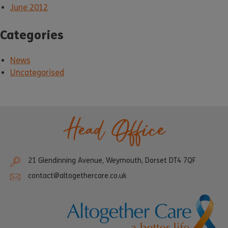
June 2012
Categories
News
Uncategorised
Head Office
21 Glendinning Avenue, Weymouth, Dorset DT4 7QF
contact@altogethercare.co.uk