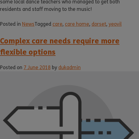
some local dance teachers who managed to get both
residents and staff moving to the music!
Posted in
News
Tagged
care
,
care home
,
dorset
,
yeovil
Complex care needs require more
flexible options
Posted on
7 June 2018
by
dukadmin