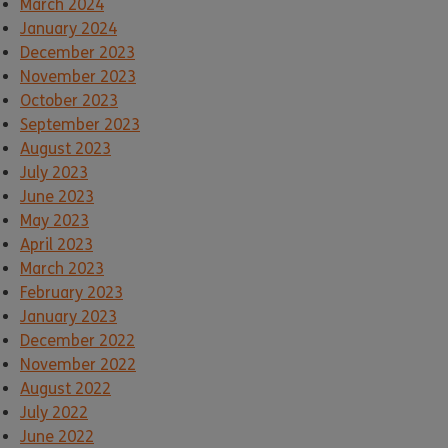
March 2024
January 2024
December 2023
November 2023
October 2023
September 2023
August 2023
July 2023
June 2023
May 2023
April 2023
March 2023
February 2023
January 2023
December 2022
November 2022
August 2022
July 2022
June 2022