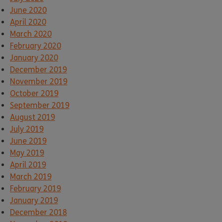
June 2020
April 2020
March 2020
February 2020
January 2020
December 2019
November 2019
October 2019
September 2019
August 2019
July 2019
June 2019
May 2019
April 2019
March 2019
February 2019
January 2019
December 2018