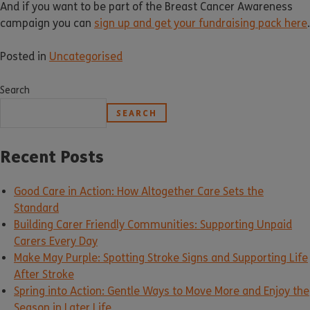
And if you want to be part of the Breast Cancer Awareness
campaign you can
sign up and get your fundraising pack here
.
Posted in
Uncategorised
Search
SEARCH
Recent Posts
Good Care in Action: How Altogether Care Sets the
Standard
Building Carer Friendly Communities: Supporting Unpaid
Carers Every Day
Make May Purple: Spotting Stroke Signs and Supporting Life
After Stroke
Spring into Action: Gentle Ways to Move More and Enjoy the
Season in Later Life