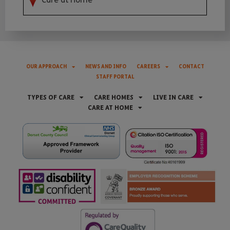
OUR APPROACH
NEWS AND INFO
CAREERS
CONTACT
STAFF PORTAL
TYPES OF CARE
CARE HOMES
LIVE IN CARE
CARE AT HOME