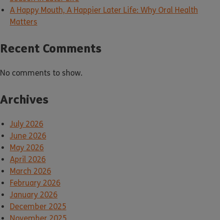
A Happy Mouth, A Happier Later Life: Why Oral Health
Matters
Recent Comments
No comments to show.
Archives
July 2026
June 2026
May 2026
April 2026
March 2026
February 2026
January 2026
December 2025
November 2025