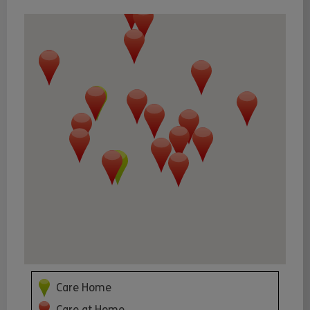
Care Home
Care at Home