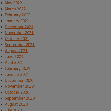
May 2022
March 2022
February 2022
January 2022
December 2021
November 2021
October 2021
September 2021
August 2021
June 2021
April 2021
February 2021
January 2021
December 2020
November 2020
October 2020
September 2020
August 2020
July 2020