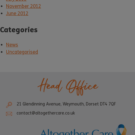
November 2012
June 2012
Categories
News
Uncategorised
Head Office
21 Glendinning Avenue, Weymouth, Dorset DT4 7QF
contact@altogethercare.co.uk