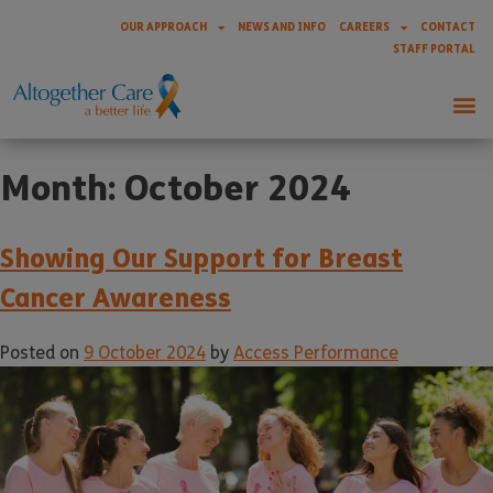
OUR APPROACH
NEWS AND INFO
CAREERS
CONTACT
STAFF PORTAL
Month:
October 2024
Showing Our Support for Breast
Cancer Awareness
Posted on
9 October 2024
by
Access Performance