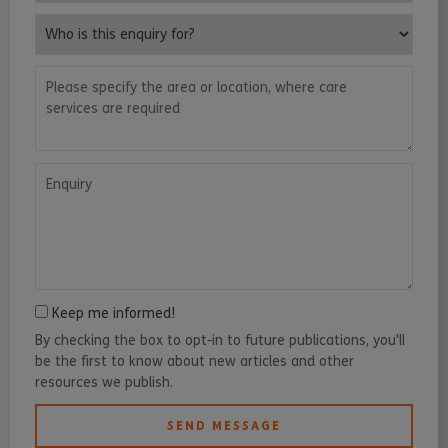
Who is this enquiry for?
Please specify the area or location, where care services are requ
Enquiry
Keep me informed!
By checking the box to opt-in to future publications, you'll
be the first to know about new articles and other
resources we publish.
SEND MESSAGE