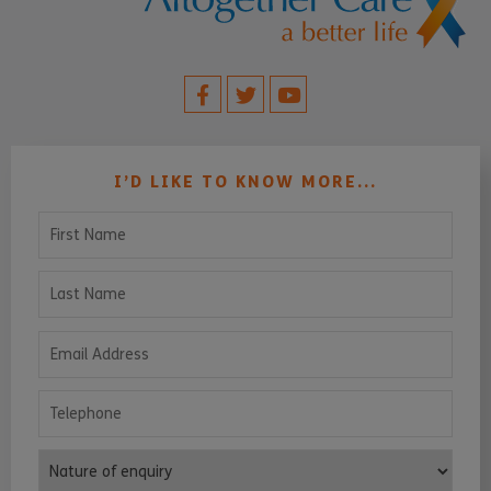
I’D LIKE TO KNOW MORE...
First Name
Last Name
Email Address
Telephone
Nature of enquiry