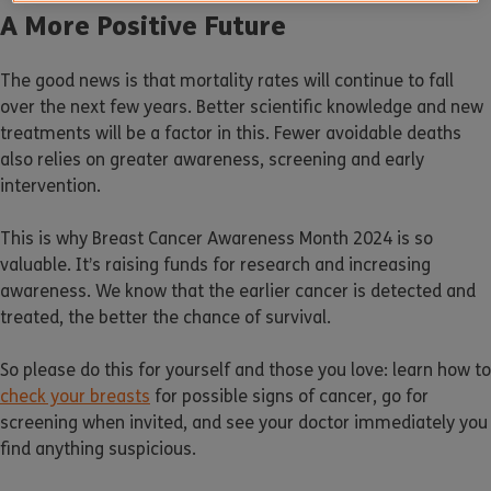
A More Positive Future
The good news is that mortality rates will continue to fall
over the next few years. Better scientific knowledge and new
treatments will be a factor in this. Fewer avoidable deaths
also relies on greater awareness, screening and early
intervention.
This is why Breast Cancer Awareness Month 2024 is so
valuable. It’s raising funds for research and increasing
awareness. We know that the earlier cancer is detected and
treated, the better the chance of survival.
So please do this for yourself and those you love: learn how to
check your breasts
for possible signs of cancer, go for
screening when invited, and see your doctor immediately you
find anything suspicious.