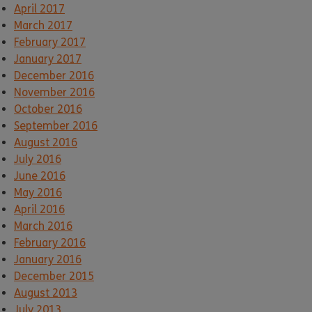
April 2017
March 2017
February 2017
January 2017
December 2016
November 2016
October 2016
September 2016
August 2016
July 2016
June 2016
May 2016
April 2016
March 2016
February 2016
January 2016
December 2015
August 2013
July 2013