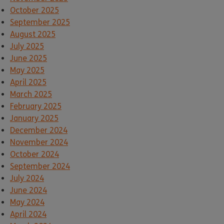
October 2025
September 2025
August 2025
July 2025
June 2025
May 2025
April 2025
March 2025
February 2025
January 2025
December 2024
November 2024
October 2024
September 2024
July 2024
June 2024
May 2024
April 2024