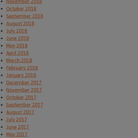
November 2018
October 2018
September 2018
August 2018
July 2018
June 2018
May 2018
April 2018
March 2018
February 2018
January 2018
December 2017
November 2017
October 2017
September 2017
August 2017
July 2017
June 2017
May 2017