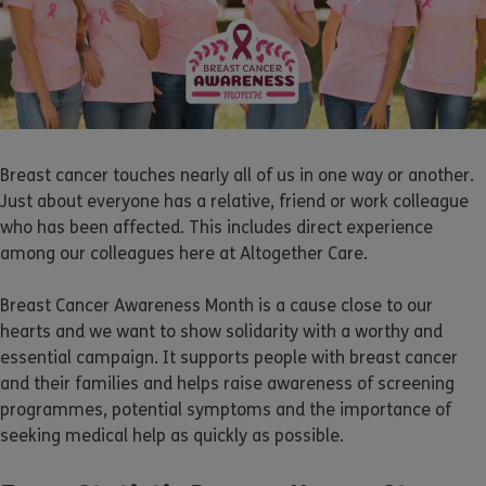
Breast cancer touches nearly all of us in one way or another.
Just about everyone has a relative, friend or work colleague
who has been affected. This includes direct experience
among our colleagues here at Altogether Care.
Breast Cancer Awareness Month is a cause close to our
hearts and we want to show solidarity with a worthy and
essential campaign. It supports people with breast cancer
and their families and helps raise awareness of screening
programmes, potential symptoms and the importance of
seeking medical help as quickly as possible.