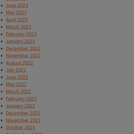
June 2023
May 2023
April 2023
March 2023
February 2023
January 2023
December 2022
November 2022
August 2022
July 2022
June 2022
May 2022
March 2022
February 2022
January 2022
December 2021
November 2021
October 2021