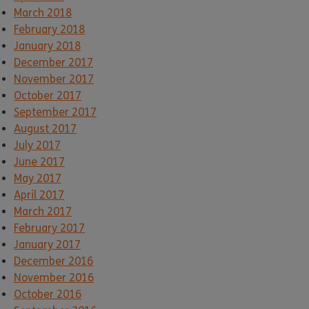
March 2018
February 2018
January 2018
December 2017
November 2017
October 2017
September 2017
August 2017
July 2017
June 2017
May 2017
April 2017
March 2017
February 2017
January 2017
December 2016
November 2016
October 2016