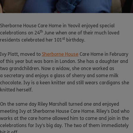
Sherborne House Care Home in Yeovil enjoyed special
th
celebrations on 24
June when one of their much loved
st
residents celebrated her 101
birthday.
Ivy Platt, moved to
Sherborne House
Care Home in February
of this year but was born in London. She has a daughter and
two grandchildren. Now a widow, she once worked as
a secretary and enjoys a glass of sherry and some milk
chocolate. Ivy is a keen knitter and still wears cardigans she
knitted herself.
On the same day Riley Marshall turned one and enjoyed
meeting Ivy at Sherborne House Care Home. Riley’s Dad who
works at the care home allowed him to come and join in the
celebrations for Ivy’s big day. The two of them immediately
hit it off.