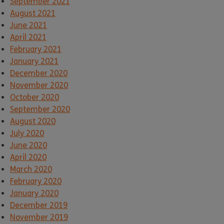
September 2021
August 2021
June 2021
April 2021
February 2021
January 2021
December 2020
November 2020
October 2020
September 2020
August 2020
July 2020
June 2020
April 2020
March 2020
February 2020
January 2020
December 2019
November 2019