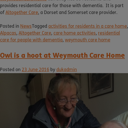
provides residential care for those with dementia. It is part
of
Altogether Care
, a Dorset and Somerset care provider.
Posted in
News
Tagged
activities for residents in a care home
,
Alpacas
,
Altogether Care
,
care home activities
,
residential
care for people with dementia
,
weymouth care home
Owl is a hoot at Weymouth Care Home
Posted on
23 June 2016
by
dukadmin