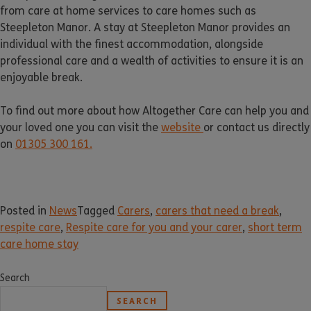
from care at home services to care homes such as
Steepleton Manor. A stay at Steepleton Manor provides an
individual with the finest accommodation, alongside
professional care and a wealth of activities to ensure it is an
enjoyable break.
To find out more about how Altogether Care can help you and
your loved one you can visit the
website
or contact us directly
on
01305 300 161.
Posted in
News
Tagged
Carers
,
carers that need a break
,
respite care
,
Respite care for you and your carer
,
short term
care home stay
Search
SEARCH