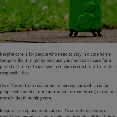
Respite care is for people who need to stay in a care home
temporarily. It might be because you need extra care for a
period of time or to give your regular carer a break from their
responsibilities.
It’s different from residential or nursing care, which is for
people who need a more permanent arrangement, or require
more in depth nursing care.
Respite – or replacement care as it’s sometimes known –
might be planned or used to help you through a difficult time.