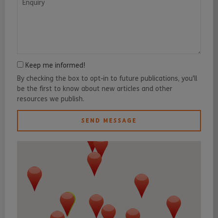
Keep me informed!
By checking the box to opt-in to future publications, you'll
be the first to know about new articles and other
resources we publish.
SEND MESSAGE