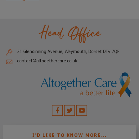
Head Office
21 Glendinning Avenue, Weymouth, Dorset DT4 7QF
contact@altogethercare.co.uk
I’D LIKE TO KNOW MORE...