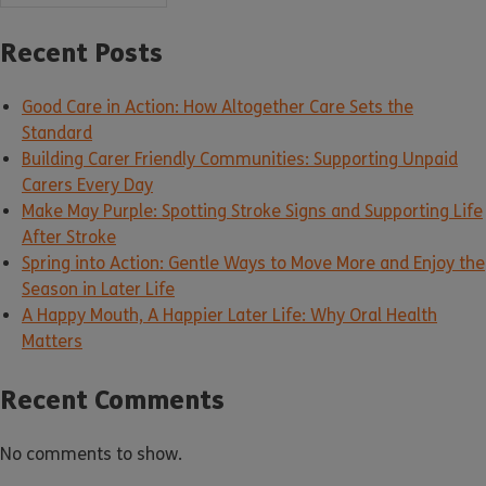
Recent Posts
Good Care in Action: How Altogether Care Sets the
Standard
Building Carer Friendly Communities: Supporting Unpaid
Carers Every Day
Make May Purple: Spotting Stroke Signs and Supporting Life
After Stroke
Spring into Action: Gentle Ways to Move More and Enjoy the
Season in Later Life
A Happy Mouth, A Happier Later Life: Why Oral Health
Matters
Recent Comments
No comments to show.