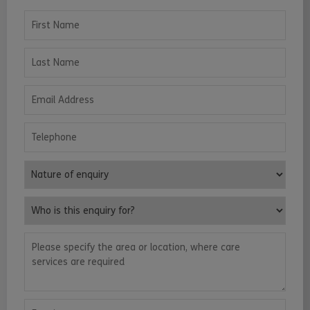
First Name
Last Name
Email Address
Telephone
Nature of enquiry
Who is this enquiry for?
Please specify the area or location, where care services are requ
Enquiry