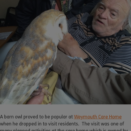
A barn owl proved to be popular at
Weymouth Care Home
when he dropped in to visit residents. The visit was one of
many planned activities at the care home which is owned by