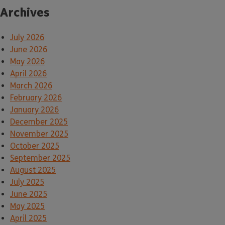
Archives
July 2026
June 2026
May 2026
April 2026
March 2026
February 2026
January 2026
December 2025
November 2025
October 2025
September 2025
August 2025
July 2025
June 2025
May 2025
April 2025