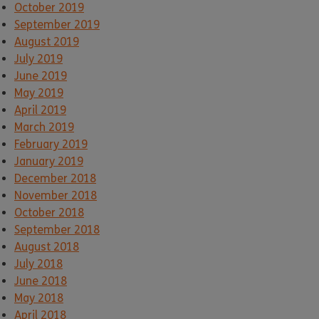
October 2019
September 2019
August 2019
July 2019
June 2019
May 2019
April 2019
March 2019
February 2019
January 2019
December 2018
November 2018
October 2018
September 2018
August 2018
July 2018
June 2018
May 2018
April 2018