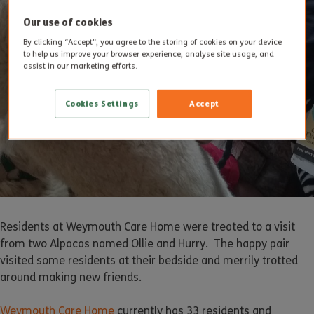
Our use of cookies
By clicking “Accept”, you agree to the storing of cookies on your device
to help us improve your browser experience, analyse site usage, and
assist in our marketing efforts.
Cookies Settings
Accept
Residents at Weymouth Care Home were treated to a visit
from two Alpacas named Ollie and Hurry. The happy pair
visited some residents at their bedside and merrily trotted
around making new friends.
Weymouth Care Home
currently has 33 residents and