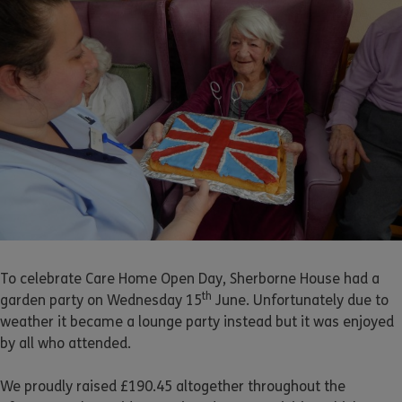
To celebrate Care Home Open Day, Sherborne House had a
th
garden party on Wednesday 15
June. Unfortunately due to
weather it became a lounge party instead but it was enjoyed
by all who attended.
We proudly raised £190.45 altogether throughout the