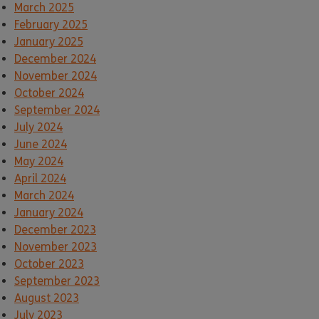
March 2025
February 2025
January 2025
December 2024
November 2024
October 2024
September 2024
July 2024
June 2024
May 2024
April 2024
March 2024
January 2024
December 2023
November 2023
October 2023
September 2023
August 2023
July 2023