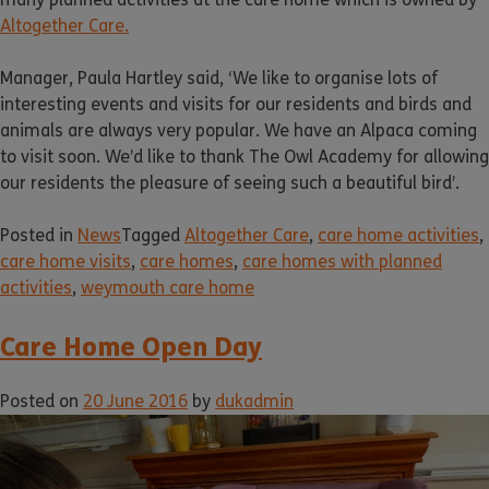
Altogether Care.
Manager, Paula Hartley said, ‘We like to organise lots of
interesting events and visits for our residents and birds and
animals are always very popular. We have an Alpaca coming
to visit soon. We’d like to thank The Owl Academy for allowing
our residents the pleasure of seeing such a beautiful bird’.
Posted in
News
Tagged
Altogether Care
,
care home activities
,
care home visits
,
care homes
,
care homes with planned
activities
,
weymouth care home
Care Home Open Day
Posted on
20 June 2016
by
dukadmin