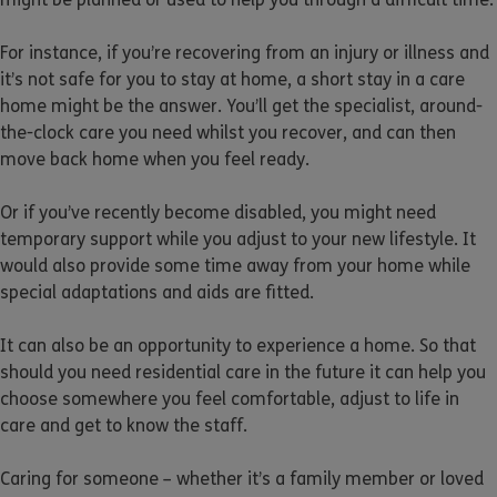
For instance, if you’re recovering from an injury or illness and
it’s not safe for you to stay at home, a short stay in a care
home might be the answer. You’ll get the specialist, around-
the-clock care you need whilst you recover, and can then
move back home when you feel ready.
Or if you’ve recently become disabled, you might need
temporary support while you adjust to your new lifestyle. It
would also provide some time away from your home while
special adaptations and aids are fitted.
It can also be an opportunity to experience a home. So that
should you need residential care in the future it can help you
choose somewhere you feel comfortable, adjust to life in
care and get to know the staff.
Caring for someone – whether it’s a family member or loved