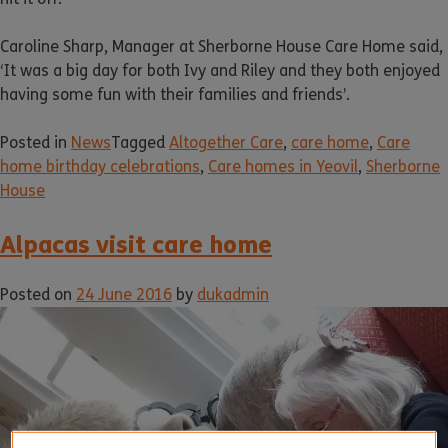
Caroline Sharp, Manager at Sherborne House Care Home said,
‘It was a big day for both Ivy and Riley and they both enjoyed
having some fun with their families and friends’.
Posted in
News
Tagged
Altogether Care
,
care home
,
Care
home birthday celebrations
,
Care homes in Yeovil
,
Sherborne
House
Alpacas visit care home
Posted on
24 June 2016
by
dukadmin