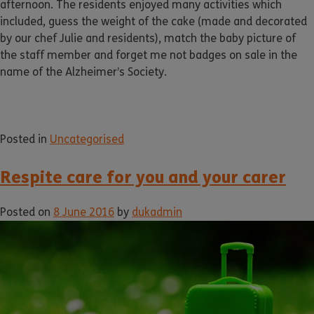
afternoon. The residents enjoyed many activities which
included, guess the weight of the cake (made and decorated
by our chef Julie and residents), match the baby picture of
the staff member and forget me not badges on sale in the
name of the Alzheimer’s Society.
Posted in
Uncategorised
Respite care for you and your carer
Posted on
8 June 2016
by
dukadmin