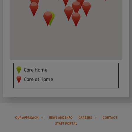
Care Home
Care at Home
OUR APPROACH
NEWS AND INFO
CAREERS
CONTACT
STAFF PORTAL