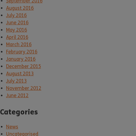
September 2016
August 2016
July 2016
June 2016
May 2016
April 2016
March 2016
February 2016
January 2016
December 2015
August 2013
July 2013
November 2012
June 2012
Categories
News
Uncategorised