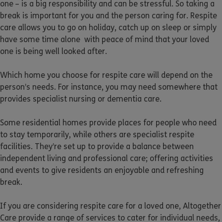
one – is a big responsibility and can be stressful. So taking a
break is important for you and the person caring for. Respite
care allows you to go on holiday, catch up on sleep or simply
have some time alone with peace of mind that your loved
one is being well looked after.
Which home you choose for respite care will depend on the
person’s needs. For instance, you may need somewhere that
provides specialist nursing or dementia care.
Some residential homes provide places for people who need
to stay temporarily, while others are specialist respite
facilities. They’re set up to provide a balance between
independent living and professional care; offering activities
and events to give residents an enjoyable and refreshing
break.
If you are considering respite care for a loved one, Altogether
Care provide a range of services to cater for individual needs,