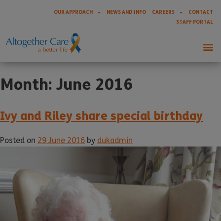
OUR APPROACH
NEWS AND INFO
CAREERS
CONTACT
STAFF PORTAL
Month:
June 2016
Ivy and Riley share special birthday
Posted on
29 June 2016
by
dukadmin