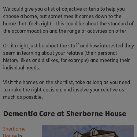
We could give you a list of objective criteria to help you
choose a home, but sometimes it comes down to the
home that ‘feels right’. This could be about the standard of
the accommodation and the range of activities on offer.
Or, it might just be about the staff and how interested they
seem in learning about your relative (their personal
history, likes and dislikes, for example) and meeting their
individual needs.
Visit the homes on the shortlist, take as long as you need
to make the right decision, and involve your relative as
much as possible.
Dementia Care at Sherborne House
Sherborne
House
in