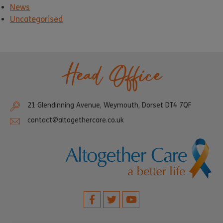
News
Uncategorised
Head Office
21 Glendinning Avenue, Weymouth, Dorset DT4 7QF
contact@altogethercare.co.uk