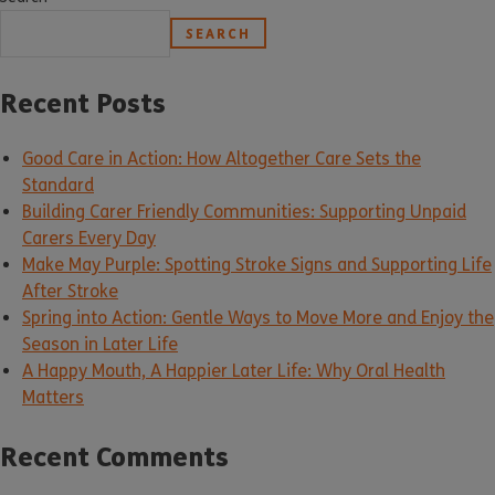
SEARCH
Recent Posts
Good Care in Action: How Altogether Care Sets the
Standard
Building Carer Friendly Communities: Supporting Unpaid
Carers Every Day
Make May Purple: Spotting Stroke Signs and Supporting Life
After Stroke
Spring into Action: Gentle Ways to Move More and Enjoy the
Season in Later Life
A Happy Mouth, A Happier Later Life: Why Oral Health
Matters
Recent Comments