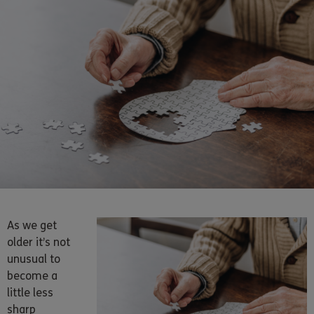
As we get
older it’s not
unusual to
become a
little less
sharp