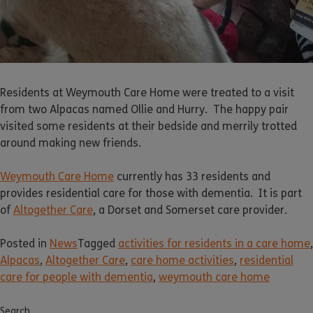
Residents at Weymouth Care Home were treated to a visit
from two Alpacas named Ollie and Hurry. The happy pair
visited some residents at their bedside and merrily trotted
around making new friends.
Weymouth Care Home
currently has 33 residents and
provides residential care for those with dementia. It is part
of
Altogether Care
, a Dorset and Somerset care provider.
Posted in
News
Tagged
activities for residents in a care home
,
Alpacas
,
Altogether Care
,
care home activities
,
residential
care for people with dementia
,
weymouth care home
Search