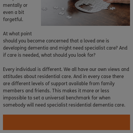
mentally or
even a bit
forgetful.
At what point
should you become concerned that a loved one is
developing dementia and might need specialist care? And
if care is needed, what should you look for?
Every individual is different. We all have our own views and
attitudes about residential care. And in every case there
are different levels of support available from family
members and friends. This makes it more or less
impossible to set a universal benchmark for when
somebody will need specialist residential dementia care.
FIND OUT ABOUT DEMENTIA CARE WITH
ALTOGETHER CARE