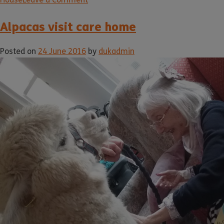
Alpacas visit care home
Posted on
24 June 2016
by
dukadmin