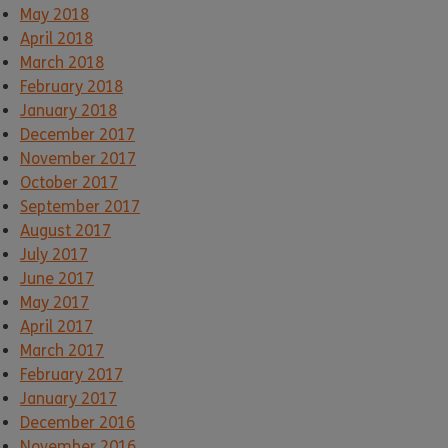
May 2018
April 2018
March 2018
February 2018
January 2018
December 2017
November 2017
October 2017
September 2017
August 2017
July 2017
June 2017
May 2017
April 2017
March 2017
February 2017
January 2017
December 2016
November 2016