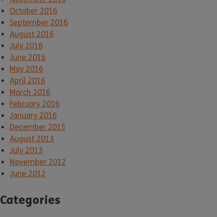
October 2016
September 2016
August 2016
July 2016
June 2016
May 2016
April 2016
March 2016
February 2016
January 2016
December 2015
August 2013
July 2013
November 2012
June 2012
Categories