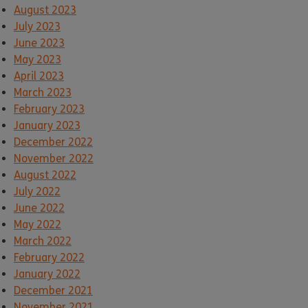
August 2023
July 2023
June 2023
May 2023
April 2023
March 2023
February 2023
January 2023
December 2022
November 2022
August 2022
July 2022
June 2022
May 2022
March 2022
February 2022
January 2022
December 2021
November 2021