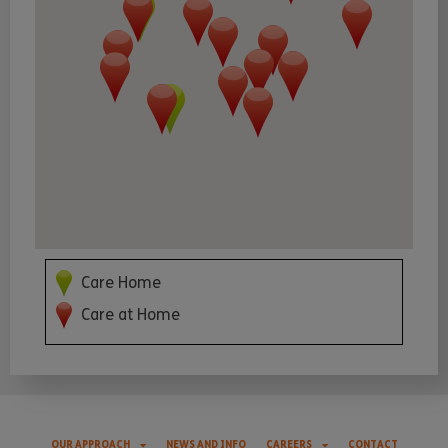
Care Home
Care at Home
OUR APPROACH
NEWS AND INFO
CAREERS
CONTACT