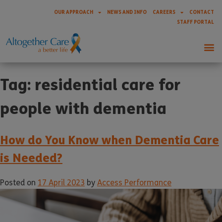
OUR APPROACH
NEWS AND INFO
CAREERS
CONTACT
STAFF PORTAL
Tag:
residential care for
people with dementia
How do You Know when Dementia Care
is Needed?
Posted on
17 April 2023
by
Access Performance