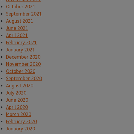
October 2021
September 2021
August 2021
June 2021
April 2021
February 2021
January 2021
December 2020
November 2020
October 2020
September 2020
August 2020
July 2020
June 2020
April 2020
March 2020
February 2020
January 2020