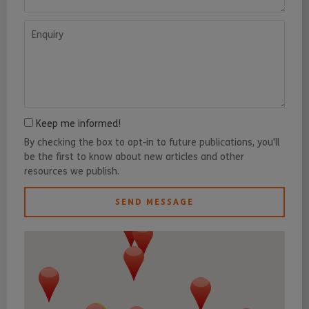
Enquiry
Keep me informed!
By checking the box to opt-in to future publications, you'll
be the first to know about new articles and other
resources we publish.
SEND MESSAGE