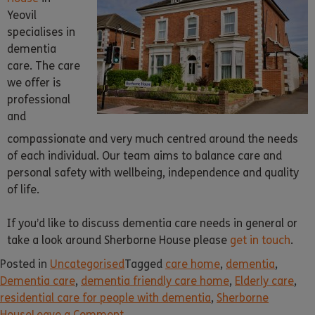
Yeovil
specialises in
dementia
care. The care
we offer is
professional
and
compassionate and very much centred around the needs
of each individual. Our team aims to balance care and
personal safety with wellbeing, independence and quality
of life.
If you’d like to discuss dementia care needs in general or
take a look around Sherborne House please
get in touch
.
Posted in
Uncategorised
Tagged
care home
,
dementia
,
Dementia care
,
dementia friendly care home
,
Elderly care
,
residential care for people with dementia
,
Sherborne
House
Leave a Comment