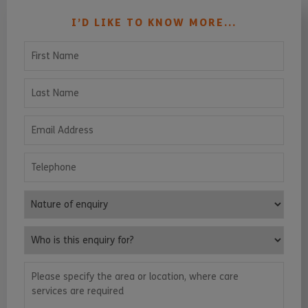
I’D LIKE TO KNOW MORE...
First Name
Last Name
Email Address
Telephone
Nature of enquiry
Who is this enquiry for?
Please specify the area or location, where care services are requ