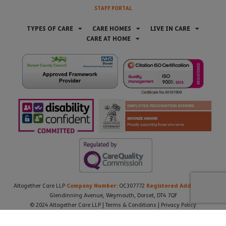
STAFF PORTAL
TYPES OF CARE
CARE HOMES
LIVE IN CARE
CARE AT HOME
Company Number:
Registered Address:
Altogether Care LLP
OC307772
21
Glendinning Avenue, Weymouth, Dorset, DT4 7QF
© 2024 Altogether Care LLP |
Terms & Conditions
|
Privacy Policy