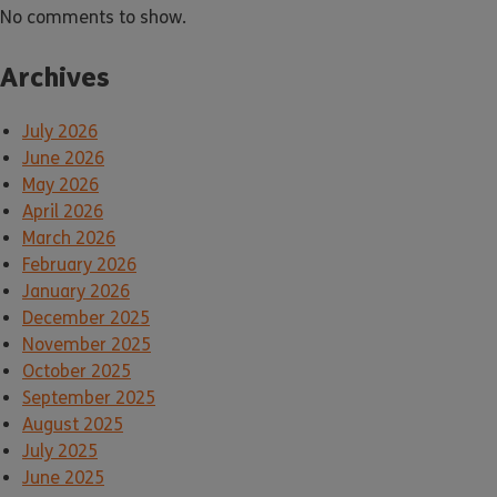
No comments to show.
Archives
July 2026
June 2026
May 2026
April 2026
March 2026
February 2026
January 2026
December 2025
November 2025
October 2025
September 2025
August 2025
July 2025
June 2025