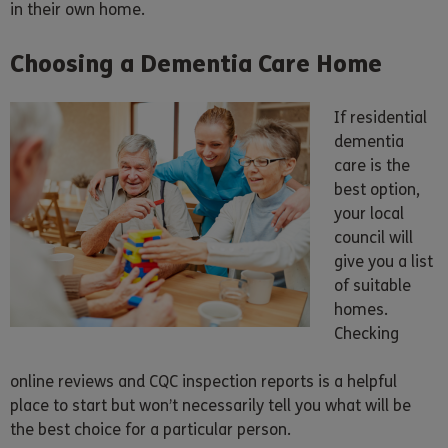
in their own home.
Choosing a Dementia Care Home
If residential
dementia
care is the
best option,
your local
council will
give you a list
of suitable
homes.
Checking
online reviews and CQC inspection reports is a helpful
place to start but won’t necessarily tell you what will be
the best choice for a particular person.