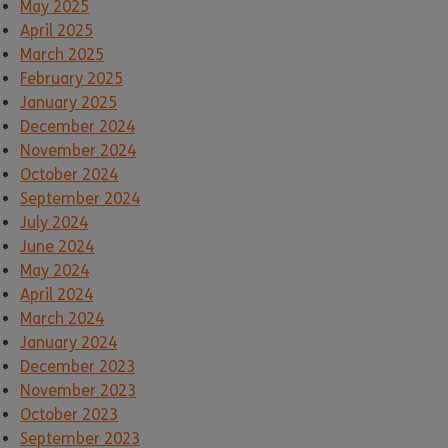
May 2025
April 2025
March 2025
February 2025
January 2025
December 2024
November 2024
October 2024
September 2024
July 2024
June 2024
May 2024
April 2024
March 2024
January 2024
December 2023
November 2023
October 2023
September 2023