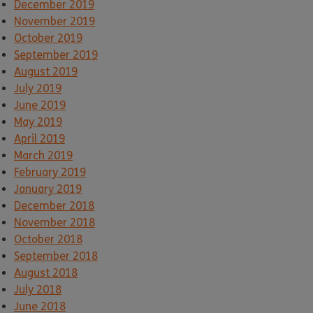
December 2019
November 2019
October 2019
September 2019
August 2019
July 2019
June 2019
May 2019
April 2019
March 2019
February 2019
January 2019
December 2018
November 2018
October 2018
September 2018
August 2018
July 2018
June 2018