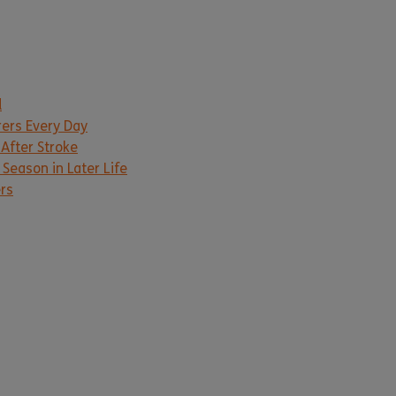
d
rers Every Day
 After Stroke
Season in Later Life
ers