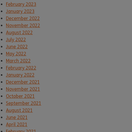
February 2023
January 2023
December 2022
November 2022
August 2022
July 2022
June 2022
May 2022
March 2022
February 2022
January 2022
December 2021
November 2021
October 2021
September 2021
August 2021
June 2021
April 2021
February 2021