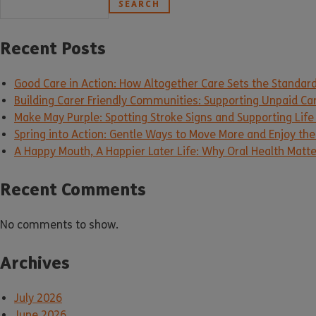
SEARCH
Recent Posts
Good Care in Action: How Altogether Care Sets the Standar
Building Carer Friendly Communities: Supporting Unpaid Ca
Make May Purple: Spotting Stroke Signs and Supporting Life
Spring into Action: Gentle Ways to Move More and Enjoy the 
A Happy Mouth, A Happier Later Life: Why Oral Health Matt
Recent Comments
No comments to show.
Archives
July 2026
June 2026