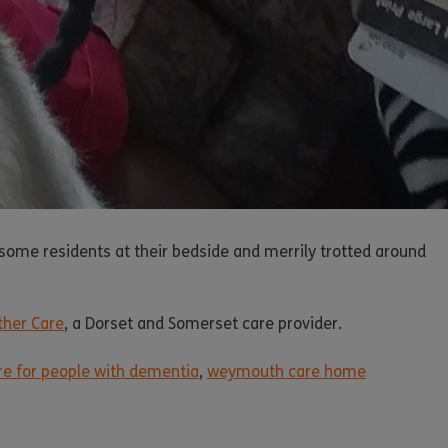
some residents at their bedside and merrily trotted around
ther Care
, a Dorset and Somerset care provider.
are for people with dementia
,
weymouth care home