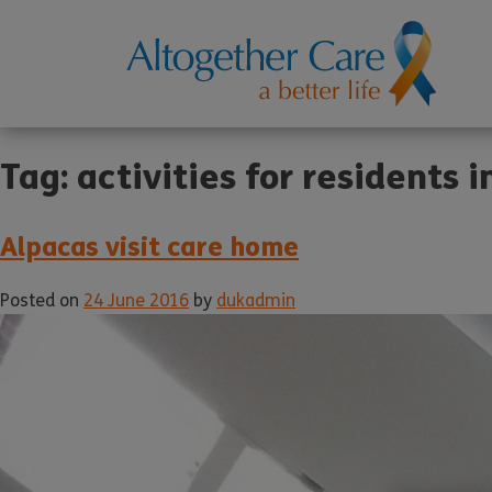
Tag:
activities for residents 
Alpacas visit care home
Posted on
24 June 2016
by
dukadmin