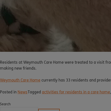
Residents at Weymouth Care Home were treated to a visit fro
making new friends.
Weymouth Care Home
currently has 33 residents and provides
Posted in
News
Tagged
activities for residents in a care home
Search