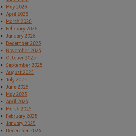
May 2026
April 2026
March 2026
February 2026
January 2026
December 2025
November 2025
October 2025
September 2025
August 2025
July 2025
June 2025
May 2025
April 2025
March 2025
February 2025
January 2025
December 2024