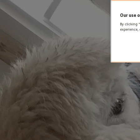
Our use o
By clicking 
experience, 