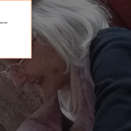
rowser