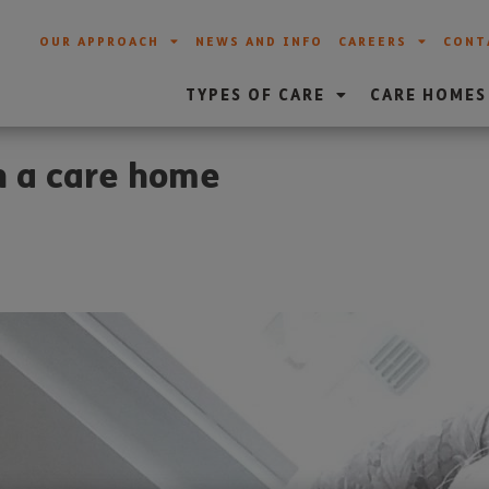
OUR APPROACH
NEWS AND INFO
CAREERS
CONT
TYPES OF CARE
CARE HOMES
in a care home