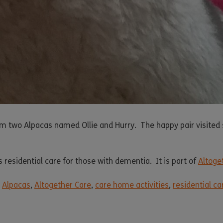
m two Alpacas named Ollie and Hurry. The happy pair visited 
 residential care for those with dementia. It is part of
Altoge
,
Alpacas
,
Altogether Care
,
care home activities
,
residential c