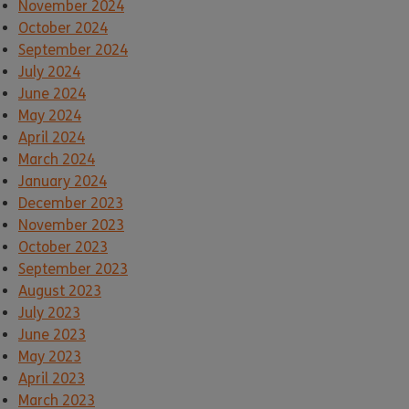
November 2024
October 2024
September 2024
July 2024
June 2024
May 2024
April 2024
March 2024
January 2024
December 2023
November 2023
October 2023
September 2023
August 2023
July 2023
June 2023
May 2023
April 2023
March 2023