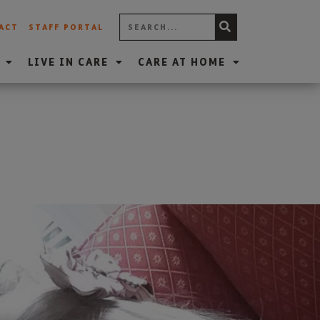
ACT
STAFF PORTAL
LIVE IN CARE
CARE AT HOME