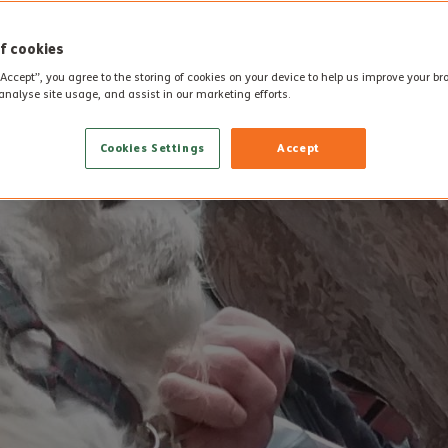
f cookies
“Accept”, you agree to the storing of cookies on your device to help us improve your b
analyse site usage, and assist in our marketing efforts.
Cookies Settings
Accept