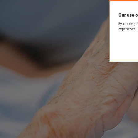
Our use o
By clicking 
experience, 