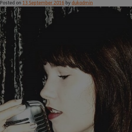
Posted on
13 September 2016
by
dukadmin