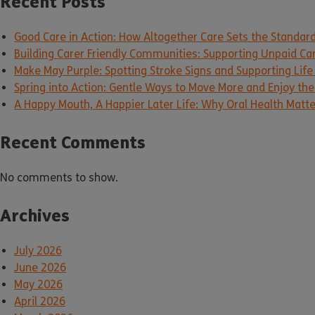
Recent Posts
Good Care in Action: How Altogether Care Sets the Standar
Building Carer Friendly Communities: Supporting Unpaid Ca
Make May Purple: Spotting Stroke Signs and Supporting Life
Spring into Action: Gentle Ways to Move More and Enjoy the 
A Happy Mouth, A Happier Later Life: Why Oral Health Matt
Recent Comments
No comments to show.
Archives
July 2026
June 2026
May 2026
April 2026