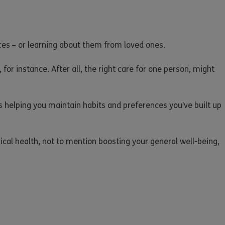
ances – or learning about them from loved ones.
 for instance. After all, the right care for one person, might
 as helping you maintain habits and preferences you’ve built up
cal health, not to mention boosting your general well-being,