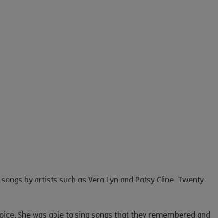
songs by artists such as Vera Lyn and Patsy Cline. Twenty
voice. She was able to sing songs that they remembered and