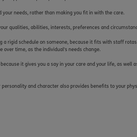
 your needs, rather than making you fit in with the care.
 your qualities, abilities, interests, preferences and circumst
ng a rigid schedule on someone, because it fits with staff rotas,
e over time, as the individual’s needs change.
 because it gives you a say in your care and your life, as well
personality and character also provides benefits to your physi