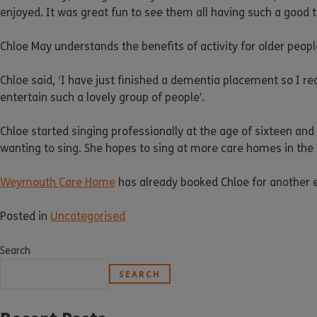
enjoyed. It was great fun to see them all having such a good t
Chloe May understands the benefits of activity for older peopl
Chloe said, ‘I have just finished a dementia placement so I rea
entertain such a lovely group of people’.
Chloe started singing professionally at the age of sixteen an
wanting to sing. She hopes to sing at more care homes in th
Weymouth Care Home
has already booked Chloe for another e
Posted in
Uncategorised
Search
SEARCH