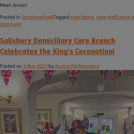
Meet Jinson!
Posted in
Uncategorised
Tagged
care home
,
care staff
Leave a
Comment
Salisbury Domiciliary Care Branch
Celebrates the King’s Coronation!
Posted on
3 May 2023
by
Access Performance