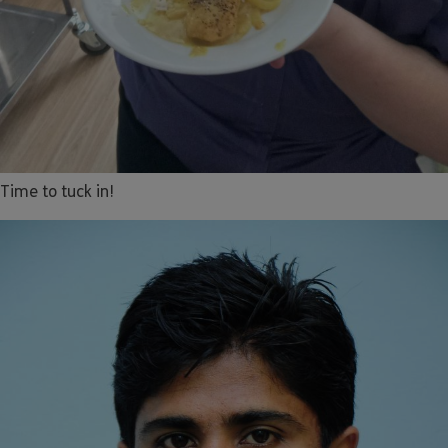
Time to tuck in!