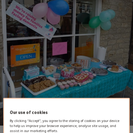
Our use of cookies
By clicking “Accept”, you agree to the storing of cookies on your device
to help us improve your browser experience, analyse site usage, and
assist in our marketing efforts.