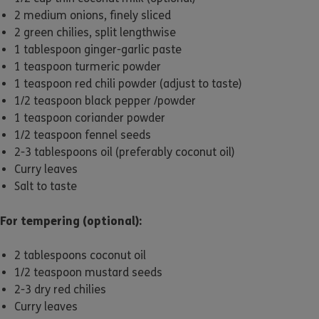
2 medium onions, finely sliced
2 green chilies, split lengthwise
1 tablespoon ginger-garlic paste
1 teaspoon turmeric powder
1 teaspoon red chili powder (adjust to taste)
1/2 teaspoon black pepper /powder
1 teaspoon coriander powder
1/2 teaspoon fennel seeds
2-3 tablespoons oil (preferably coconut oil)
Curry leaves
Salt to taste
For tempering (optional):
2 tablespoons coconut oil
1/2 teaspoon mustard seeds
2-3 dry red chilies
Curry leaves