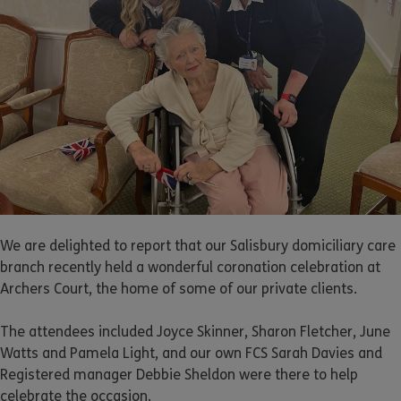
We are delighted to report that our Salisbury domiciliary care
branch recently held a wonderful coronation celebration at
Archers Court, the home of some of our private clients.
The attendees included Joyce Skinner, Sharon Fletcher, June
Watts and Pamela Light, and our own FCS Sarah Davies and
Registered manager Debbie Sheldon were there to help
celebrate the occasion.