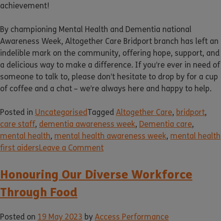
achievement!
By championing Mental Health and Dementia national
Awareness Week, Altogether Care Bridport branch has left an
indelible mark on the community, offering hope, support, and
a delicious way to make a difference. If you’re ever in need of
someone to talk to, please don’t hesitate to drop by for a cup
of coffee and a chat – we’re always here and happy to help.
Posted in
Uncategorised
Tagged
Altogether Care
,
bridport
,
care staff
,
dementia awareness week
,
Dementia care
,
mental health
,
mental health awareness week
,
mental health
first aiders
Leave a Comment
Honouring Our Diverse Workforce
Through Food
Posted on
19 May 2023
by
Access Performance