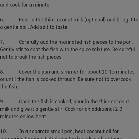
and cook for a minute.
6. Pour in the thin coconut milk (optional) and bring it to
a gentle boil. Add salt to taste.
7. Carefully add the marinated fish pieces to the pan.
Gently stir to coat the fish with the spice mixture. Be careful
not to break the fish pieces.
8. Cover the pan and simmer for about 10-15 minutes
or until the fish is cooked through. Be sure not to overcook
the fish.
9. Once the fish is cooked, pour in the thick coconut
milk and give it a gentle stir. Cook for an additional 2-3
minutes on low heat.
10. In a separate small pan, heat coconut oil for
tempering (optional). Add mustard seeds and let them