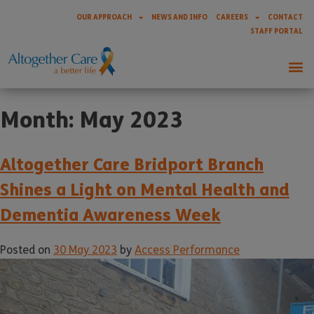
OUR APPROACH
NEWS AND INFO
CAREERS
CONTACT
STAFF PORTAL
Month:
May 2023
Altogether Care Bridport Branch
Shines a Light on Mental Health and
Dementia Awareness Week
Posted on
30 May 2023
by
Access Performance