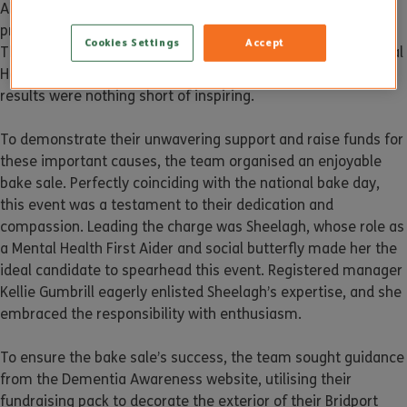
Altogether Care Bridport branch is making waves with their
proactive team and trained Mental Health First Aider (MHFA).
Cookies Settings
Accept
Their recent initiative aimed to recognise and support Mental
Health and Dementia national Awareness Week, and the
results were nothing short of inspiring.
To demonstrate their unwavering support and raise funds for
these important causes, the team organised an enjoyable
bake sale. Perfectly coinciding with the national bake day,
this event was a testament to their dedication and
compassion. Leading the charge was Sheelagh, whose role as
a Mental Health First Aider and social butterfly made her the
ideal candidate to spearhead this event. Registered manager
Kellie Gumbrill eagerly enlisted Sheelagh’s expertise, and she
embraced the responsibility with enthusiasm.
To ensure the bake sale’s success, the team sought guidance
from the Dementia Awareness website, utilising their
fundraising pack to decorate the exterior of their Bridport