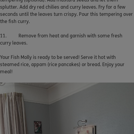
splutter. Add dry red chilies and curry leaves. Fry for a few
seconds until the leaves turn crispy. Pour this tempering over
the fish curry.
11. Remove from heat and garnish with some fresh
curry leaves.
Your Fish Molly is ready to be served! Serve it hot with
steamed rice, appam (rice pancakes) or bread. Enjoy your
meal!