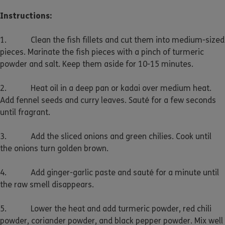
Instructions:
1. Clean the fish fillets and cut them into medium-sized
pieces. Marinate the fish pieces with a pinch of turmeric
powder and salt. Keep them aside for 10-15 minutes.
2. Heat oil in a deep pan or kadai over medium heat.
Add fennel seeds and curry leaves. Sauté for a few seconds
until fragrant.
3. Add the sliced onions and green chilies. Cook until
the onions turn golden brown.
4. Add ginger-garlic paste and sauté for a minute until
the raw smell disappears.
5. Lower the heat and add turmeric powder, red chili
powder, coriander powder, and black pepper powder. Mix well