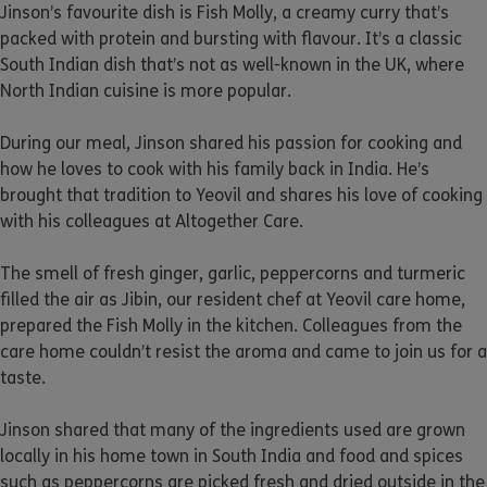
Jinson’s favourite dish is Fish Molly, a creamy curry that’s
packed with protein and bursting with flavour. It’s a classic
South Indian dish that’s not as well-known in the UK, where
North Indian cuisine is more popular.
During our meal, Jinson shared his passion for cooking and
how he loves to cook with his family back in India. He’s
brought that tradition to Yeovil and shares his love of cooking
with his colleagues at Altogether Care.
The smell of fresh ginger, garlic, peppercorns and turmeric
filled the air as Jibin, our resident chef at Yeovil care home,
prepared the Fish Molly in the kitchen. Colleagues from the
care home couldn’t resist the aroma and came to join us for a
taste.
Jinson shared that many of the ingredients used are grown
locally in his home town in South India and food and spices
such as peppercorns are picked fresh and dried outside in the