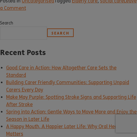
Posted in
Uncategorised
Tagged
Elderly care
,
social care
Leave
a Comment
Search
SEARCH
Recent Posts
Good Care in Action: How Altogether Care Sets the
Standard
Building Carer Friendly Communities: Supporting Unpaid
Carers Every Day
Make May Purple: Spotting Stroke Signs and Supporting Life
After Stroke
Spring into Action: Gentle Ways to Move More and Enjoy the
Season in Later Life
A Happy Mouth, A Happier Later Life: Why Oral Health
Matters