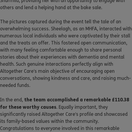
Sharmila, providing her with an opportunity to engage with
others and lend a helping hand at the bake sale.
The pictures captured during the event tell the tale of an
overwhelming success. Sheelagh, as an MHFA, interacted with
numerous local individuals who were captivated by their stall
and the treats on offer. This fostered open communication,
with many feeling comfortable enough to share personal
stories about their experiences with dementia and mental
health. Such genuine interactions perfectly align with
Altogether Care’s main objective of encouraging open
conversations, showing kindness and care, and raising much-
needed funds.
the team accomplished a remarkable £110.38
In the end,
for these worthy causes
. Equally important, they
significantly raised Altogether Care’s profile and showcased
its family-based values within the community.
Congratulations to everyone involved in this remarkable