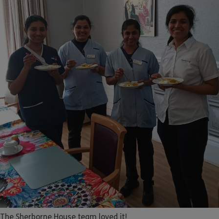
The Sherborne House team loved it!