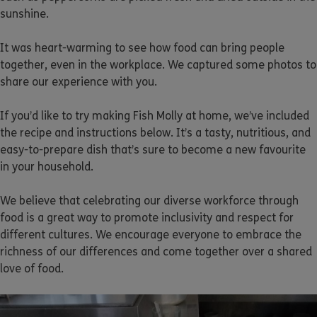
sunshine.
It was heart-warming to see how food can bring people
together, even in the workplace. We captured some photos to
share our experience with you.
If you’d like to try making Fish Molly at home, we’ve included
the recipe and instructions below. It’s a tasty, nutritious, and
easy-to-prepare dish that’s sure to become a new favourite
in your household.
We believe that celebrating our diverse workforce through
food is a great way to promote inclusivity and respect for
different cultures. We encourage everyone to embrace the
richness of our differences and come together over a shared
love of food.