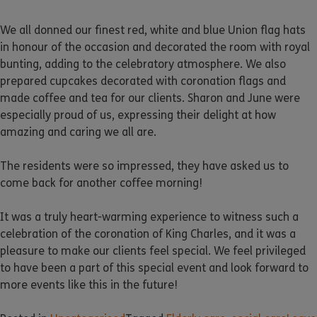
We all donned our finest red, white and blue Union flag hats
in honour of the occasion and decorated the room with royal
bunting, adding to the celebratory atmosphere. We also
prepared cupcakes decorated with coronation flags and
made coffee and tea for our clients. Sharon and June were
especially proud of us, expressing their delight at how
amazing and caring we all are.
The residents were so impressed, they have asked us to
come back for another coffee morning!
It was a truly heart-warming experience to witness such a
celebration of the coronation of King Charles, and it was a
pleasure to make our clients feel special. We feel privileged
to have been a part of this special event and look forward to
more events like this in the future!