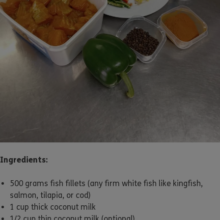
Ingredients:
500 grams fish fillets (any firm white fish like kingfish,
salmon, tilapia, or cod)
1 cup thick coconut milk
1/2 cup thin coconut milk (optional)