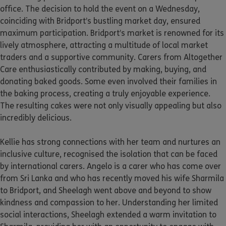
office. The decision to hold the event on a Wednesday,
coinciding with Bridport’s bustling market day, ensured
maximum participation. Bridport’s market is renowned for its
lively atmosphere, attracting a multitude of local market
traders and a supportive community. Carers from Altogether
Care enthusiastically contributed by making, buying, and
donating baked goods. Some even involved their families in
the baking process, creating a truly enjoyable experience.
The resulting cakes were not only visually appealing but also
incredibly delicious.
Kellie has strong connections with her team and nurtures an
inclusive culture, recognised the isolation that can be faced
by international carers. Angelo is a carer who has come over
from Sri Lanka and who has recently moved his wife Sharmila
to Bridport, and Sheelagh went above and beyond to show
kindness and compassion to her. Understanding her limited
social interactions, Sheelagh extended a warm invitation to