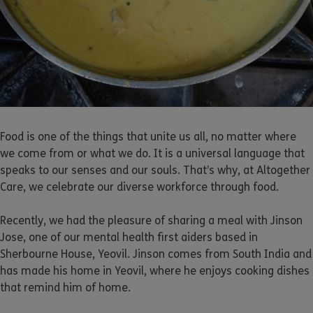
Food is one of the things that unite us all, no matter where
we come from or what we do. It is a universal language that
speaks to our senses and our souls. That’s why, at Altogether
Care, we celebrate our diverse workforce through food.
Recently, we had the pleasure of sharing a meal with Jinson
Jose, one of our mental health first aiders based in
Sherbourne House, Yeovil. Jinson comes from South India and
has made his home in Yeovil, where he enjoys cooking dishes
that remind him of home.