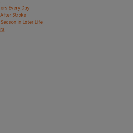
d
rers Every Day
 After Stroke
Season in Later Life
ers