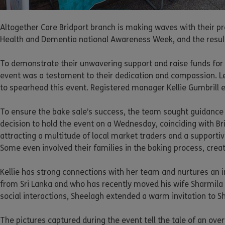
Altogether Care Bridport branch is making waves with their pr
Health and Dementia national Awareness Week, and the results
To demonstrate their unwavering support and raise funds for t
event was a testament to their dedication and compassion. Le
to spearhead this event. Registered manager Kellie Gumbrill 
To ensure the bake sale’s success, the team sought guidance f
decision to hold the event on a Wednesday, coinciding with Br
attracting a multitude of local market traders and a support
Some even involved their families in the baking process, creati
Kellie has strong connections with her team and nurtures an in
from Sri Lanka and who has recently moved his wife Sharmila
social interactions, Sheelagh extended a warm invitation to S
The pictures captured during the event tell the tale of an ov