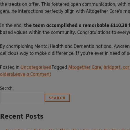
the treats on offer. This fostered open communication, with 
genuine interactions perfectly align with Altogether Care’s 
the team accomplished a remarkable £110.38 
In the end,
based values within the community. Congratulations to every
By championing Mental Health and Dementia national Awarenes
delicious way to make a difference. If you’re ever in need of 
Posted in
Uncategorised
Tagged
Altogether Care
,
bridport
,
car
aiders
Leave a Comment
Search
SEARCH
Recent Posts