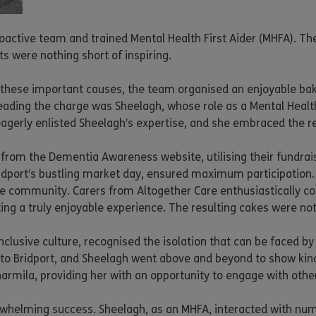
oactive team and trained Mental Health First Aider (MHFA). The
 were nothing short of inspiring.
hese important causes, the team organised an enjoyable bake s
ading the charge was Sheelagh, whose role as a Mental Health 
eagerly enlisted Sheelagh’s expertise, and she embraced the r
rom the Dementia Awareness website, utilising their fundraisin
idport’s bustling market day, ensured maximum participation. 
ive community. Carers from Altogether Care enthusiastically c
ng a truly enjoyable experience. The resulting cakes were not o
clusive culture, recognised the isolation that can be faced by
 to Bridport, and Sheelagh went above and beyond to show ki
harmila, providing her with an opportunity to engage with othe
erwhelming success. Sheelagh, as an MHFA, interacted with nume