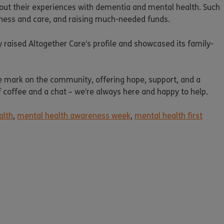
out their experiences with dementia and mental health. Such
dness and care, and raising much-needed funds.
ly raised Altogether Care’s profile and showcased its family-
e mark on the community, offering hope, support, and a
of coffee and a chat – we’re always here and happy to help.
alth
,
mental health awareness week
,
mental health first