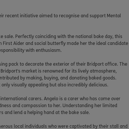
ir recent initiative aimed to recognise and support Mental
ale. Perfectly coinciding with the national bake day, this
First Aider and social butterfly made her the ideal candidate
esponsibility with enthusiasm.
g pack to decorate the exterior of their Bridport office. The
Bridport’s market is renowned for its lively atmosphere,
ontributed by making, buying, and donating baked goods.
nly visually appealing but also incredibly delicious.
 international carers. Angelo is a carer who has come over
ndness and compassion to her. Understanding her limited
rs and lend a helping hand at the bake sale.
rous local individuals who were captivated by their stall and