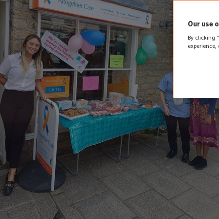
Our use o
By clicking 
experience, 