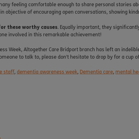
many feeling comfortable enough to share personal stories ab
main objective of encouraging open conversations, showing kin
for these worthy causes
. Equally important, they significant
one involved in this remarkable achievement!
s Week, Altogether Care Bridport branch has left an indelibl
someone to talk to, please don’t hesitate to drop by for a cup 
e staff
,
dementia awareness week
,
Dementia care
,
mental he