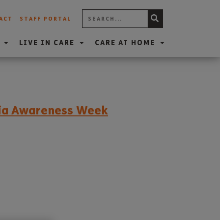
ACT
STAFF PORTAL
LIVE IN CARE
CARE AT HOME
tia Awareness Week