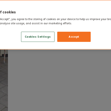
f cookies
“Accept”, you agree to the storing of cookies on your device to help us improve your b
analyse site usage, and assist in our marketing efforts.
Cookies Settings
Accept