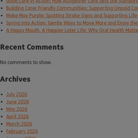
Good Care in Action: How Altogether Care Sets the Standar
Building Carer Friendly Communities: Supporting Unpaid Ca
Make May Purple: Spotting Stroke Signs and Supporting Life
Spring into Action: Gentle Ways to Move More and Enjoy the 
A Happy Mouth, A Happier Later Life: Why Oral Health Matt
Recent Comments
No comments to show.
Archives
July 2026
June 2026
May 2026
April 2026
March 2026
February 2026