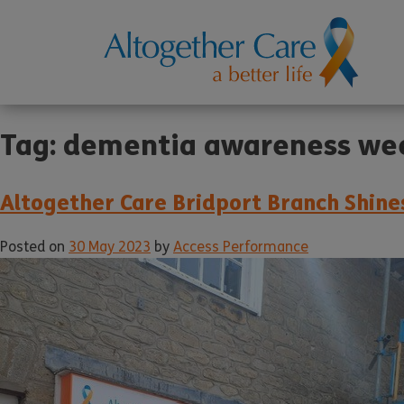
Tag:
dementia awareness we
Altogether Care Bridport Branch Shin
Posted on
30 May 2023
by
Access Performance