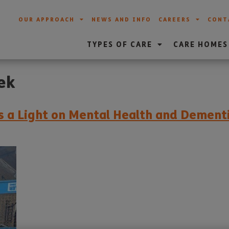
OUR APPROACH
NEWS AND INFO
CAREERS
CONT
TYPES OF CARE
CARE HOMES
ek
es a Light on Mental Health and Demen