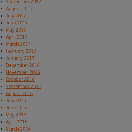
September 2017
August 2017
July 2017
June 2017
May 2017
April 2017
March 2017
February 2017
January 2017
December 2016
November 2016
October 2016
September 2016
August 2016
July 2016
June 2016
May 2016
April 2016
March 2016