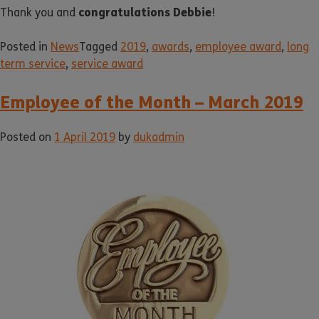
congratulations Debbie
Thank you and
!
Posted in
News
Tagged
2019
,
awards
,
employee award
,
long
term service
,
service award
Employee of the Month – March 2019
Posted on
1 April 2019
by
dukadmin