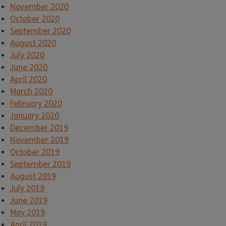
November 2020
October 2020
September 2020
August 2020
July 2020
June 2020
April 2020
March 2020
February 2020
January 2020
December 2019
November 2019
October 2019
September 2019
August 2019
July 2019
June 2019
May 2019
April 2019