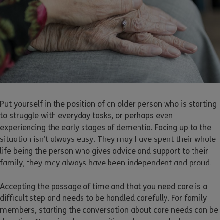
Put yourself in the position of an older person who is starting
to struggle with everyday tasks, or perhaps even
experiencing the early stages of dementia. Facing up to the
situation isn’t always easy. They may have spent their whole
life being the person who gives advice and support to their
family, they may always have been independent and proud.
Accepting the passage of time and that you need care is a
difficult step and needs to be handled carefully. For family
members, starting the conversation about care needs can be