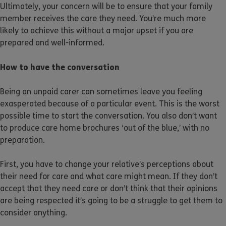
Ultimately, your concern will be to ensure that your family
member receives the care they need. You’re much more
likely to achieve this without a major upset if you are
prepared and well-informed.
How to have the conversation
Being an unpaid carer can sometimes leave you feeling
exasperated because of a particular event. This is the worst
possible time to start the conversation. You also don’t want
to produce care home brochures ‘out of the blue,’ with no
preparation.
First, you have to change your relative’s perceptions about
their need for care and what care might mean. If they don’t
accept that they need care or don’t think that their opinions
are being respected it’s going to be a struggle to get them to
consider anything.