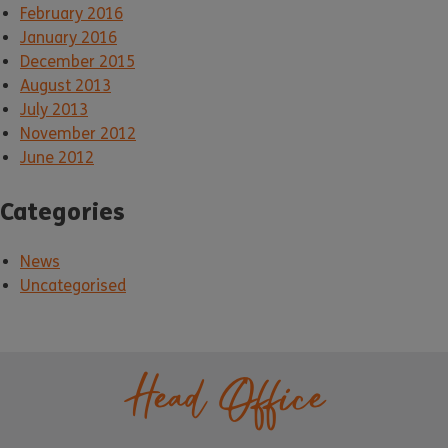
February 2016
January 2016
December 2015
August 2013
July 2013
November 2012
June 2012
Categories
News
Uncategorised
Head Office