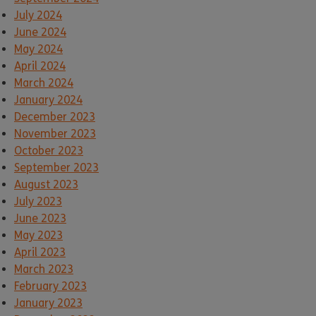
July 2024
June 2024
May 2024
April 2024
March 2024
January 2024
December 2023
November 2023
October 2023
September 2023
August 2023
July 2023
June 2023
May 2023
April 2023
March 2023
February 2023
January 2023