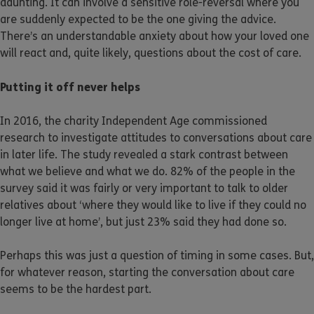
daunting. It can involve a sensitive role-reversal where you
are suddenly expected to be the one giving the advice.
There’s an understandable anxiety about how your loved one
will react and, quite likely, questions about the cost of care.
Putting it off never helps
In 2016, the charity Independent Age commissioned
research to investigate attitudes to conversations about care
in later life. The study revealed a stark contrast between
what we believe and what we do. 82% of the people in the
survey said it was fairly or very important to talk to older
relatives about ‘where they would like to live if they could no
longer live at home’, but just 23% said they had done so.
Perhaps this was just a question of timing in some cases. But,
for whatever reason, starting the conversation about care
seems to be the hardest part.