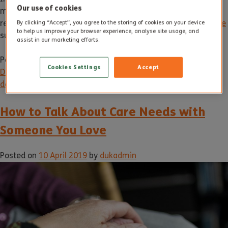
Our use of cookies
managed. But eventually it may be necessary to receive
residential care at a home equipped to deliver
dementia care
By clicking “Accept”, you agree to the storing of cookies on your device
to help us improve your browser experience, analyse site usage, and
such as
Sherborne House
in Yeovil.
assist in our marketing efforts.
Posted in
News
Tagged
alzheimer's
,
care
,
dementia
,
Cookies Settings
Accept
Dementia care
,
dementia symptoms
,
early signs of
dementia
,
Elderly care
,
Sherborne House
How to Talk About Care Needs with
Someone You Love
Posted on
10 April 2019
by
dukadmin