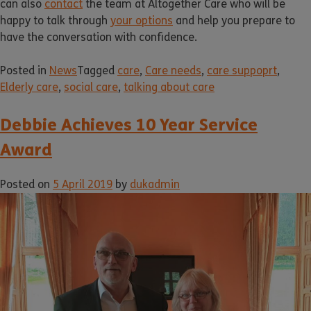
can also
contact
the team at Altogether Care who will be
happy to talk through
your options
and help you prepare to
have the conversation with confidence.
Posted in
News
Tagged
care
,
Care needs
,
care suppoprt
,
Elderly care
,
social care
,
talking about care
Debbie Achieves 10 Year Service
Award
Posted on
5 April 2019
by
dukadmin