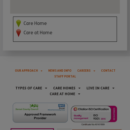
Care Home
Care at Home
OUR APPROACH
NEWS AND INFO
CAREERS
CONTACT
STAFF PORTAL
TYPES OF CARE
CARE HOMES
LIVE IN CARE
CARE AT HOME