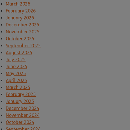
March 2026
February 2026
January 2026
December 2025
November 2025
October 2025
September 2025
August 2025
July 2025
June 2025
May 2025
April 2025
March 2025
February 2025
January 2025
December 2024
November 2024
October 2024
September 2024