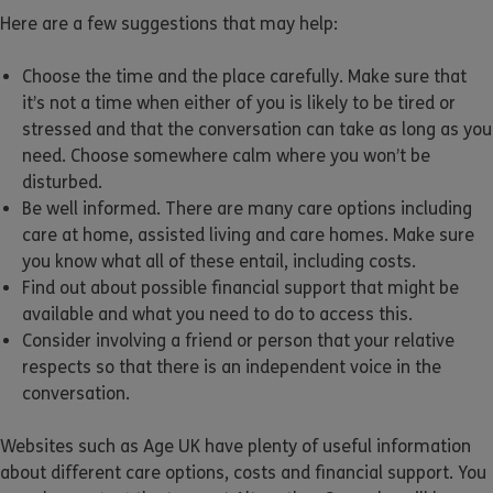
Here are a few suggestions that may help:
Choose the time and the place carefully. Make sure that
it’s not a time when either of you is likely to be tired or
stressed and that the conversation can take as long as you
need. Choose somewhere calm where you won’t be
disturbed.
Be well informed. There are many care options including
care at home, assisted living and care homes. Make sure
you know what all of these entail, including costs.
Find out about possible financial support that might be
available and what you need to do to access this.
Consider involving a friend or person that your relative
respects so that there is an independent voice in the
conversation.
Websites such as Age UK have plenty of useful information
about different care options, costs and financial support. You