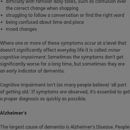
difficulty with familiar daily tasks, such as confusion over
the correct change when shopping
struggling to follow a conversation or find the right word
being confused about time and place
mood changes
Where one or more of these symptoms occur at a level that
doesn’t significantly affect everyday life it is called
minor
cognitive impairment
. Sometimes the symptoms don’t get
significantly worse for a long time, but sometimes they are
an early indicator of dementia.
Cognitive impairment isn’t (as many people believe) ‘all part
of getting old.’ If symptoms are observed, it’s essential to get
a proper diagnosis as quickly as possible.
Alzheimer’s
The largest cause of dementia is Alzheimer’s Disease. People