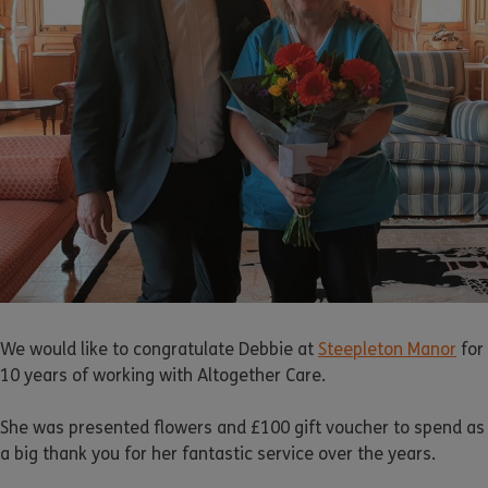
We would like to congratulate Debbie at
Steepleton Manor
for
10 years of working with Altogether Care.
She was presented flowers and £100 gift voucher to spend as
a big thank you for her fantastic service over the years.