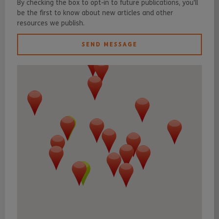
By checking the box to opt-in to future publications, you'll
be the first to know about new articles and other
resources we publish.
SEND MESSAGE