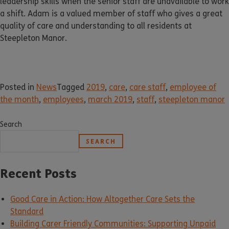
leadership skills when the senior staff are unavailable to work
a shift. Adam is a valued member of staff who gives a great
quality of care and understanding to all residents at
Steepleton Manor.
Posted in
News
Tagged
2019
,
care
,
care staff
,
employee of
the month
,
employees
,
march 2019
,
staff
,
steepleton manor
Search
SEARCH
Recent Posts
Good Care in Action: How Altogether Care Sets the
Standard
Building Carer Friendly Communities: Supporting Unpaid