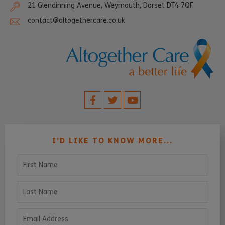
21 Glendinning Avenue, Weymouth, Dorset DT4 7QF
contact@altogethercare.co.uk
I’D LIKE TO KNOW MORE...
First Name
Last Name
Email Address