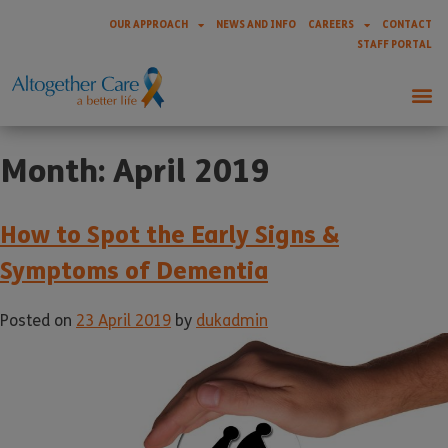
OUR APPROACH
NEWS AND INFO
CAREERS
CONTACT
STAFF PORTAL
Month:
April 2019
How to Spot the Early Signs &
Symptoms of Dementia
Posted on
23 April 2019
by
dukadmin