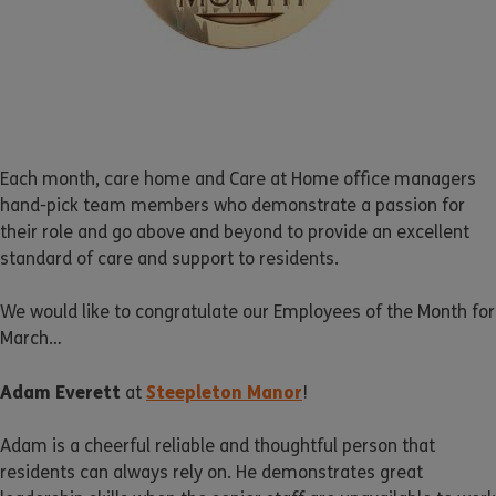
Each month, care home and Care at Home office managers
hand-pick team members who demonstrate a passion for
their role and go above and beyond to provide an excellent
standard of care and support to residents.
We would like to congratulate our Employees of the Month for
March…
Adam Everett
Steepleton Manor
at
!
Adam is a cheerful reliable and thoughtful person that
residents can always rely on. He demonstrates great