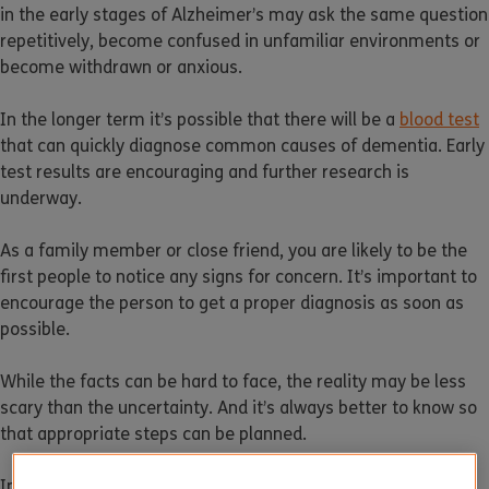
in the early stages of Alzheimer’s may ask the same question
repetitively, become confused in unfamiliar environments or
become withdrawn or anxious.
In the longer term it’s possible that there will be a
blood test
that can quickly diagnose common causes of dementia. Early
test results are encouraging and further research is
underway.
As a family member or close friend, you are likely to be the
first people to notice any signs for concern. It’s important to
encourage the person to get a proper diagnosis as soon as
possible.
While the facts can be hard to face, the reality may be less
scary than the uncertainty. And it’s always better to know so
that appropriate steps can be planned.
In the early stages, dementia symptoms can often be