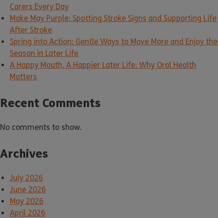
Carers Every Day
Make May Purple: Spotting Stroke Signs and Supporting Life
After Stroke
Spring into Action: Gentle Ways to Move More and Enjoy the
Season in Later Life
A Happy Mouth, A Happier Later Life: Why Oral Health
Matters
Recent Comments
No comments to show.
Archives
July 2026
June 2026
May 2026
April 2026