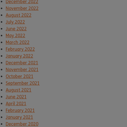
December 2022
November 2022
August 2022
July 2022
June 2022
May 2022
March 2022
February 2022
January 2022
December 2021
November 2021
October 2021
September 2021
August 2021
June 2021
April 2021
February 2021
January 2021
December 2020