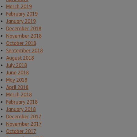
March 2019
February 2019
January 2019
December 2018
November 2018
October 2018
September 2018
August 2018
July 2018
June 2018
May 2018
April 2018
March 2018
February 2018
January 2018
December 2017
November 2017
October 2017