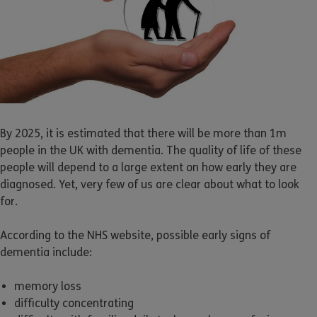
By 2025, it is estimated that there will be more than 1m
people in the UK with dementia. The quality of life of these
people will depend to a large extent on how early they are
diagnosed. Yet, very few of us are clear about what to look
for.
According to the NHS website, possible early signs of
dementia include:
memory loss
difficulty concentrating