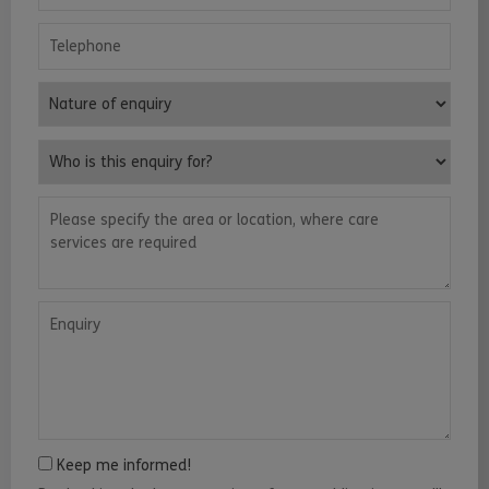
Telephone
Nature of enquiry
Who is this enquiry for?
Please specify the area or location, where care services are requ
Enquiry
Keep me informed!