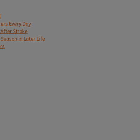
d
rers Every Day
 After Stroke
Season in Later Life
ers