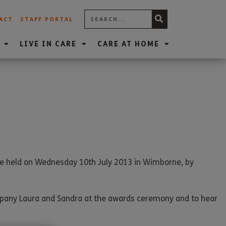
ACT
STAFF PORTAL
LIVE IN CARE
CARE AT HOME
re held on Wednesday 10th July 2013 in Wimborne, by
ompany Laura and Sandra at the awards ceremony and to hear