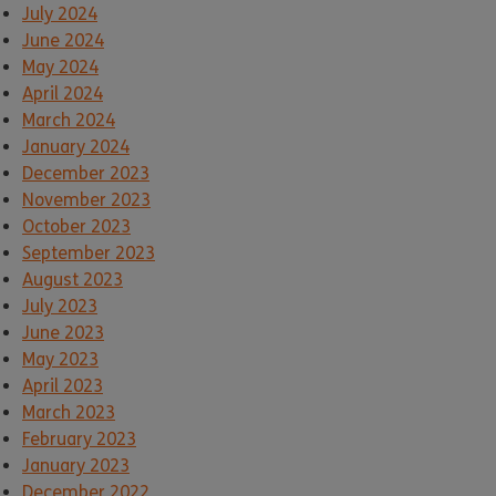
July 2024
June 2024
May 2024
April 2024
March 2024
January 2024
December 2023
November 2023
October 2023
September 2023
August 2023
July 2023
June 2023
May 2023
April 2023
March 2023
February 2023
January 2023
December 2022