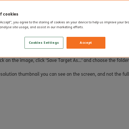
course whilst juggling work and home commitments. Having com
orward to sharing their knowledge and experience with their col
f cookies
“Accept”, you agree to the storing of cookies on your device to help us improve your b
analyse site usage, and assist in our marketing efforts.
Cookies Settings
Accept
ick on the image, click ‘Save Target As…’ and choose the folde
esolution thumbnail you can see on the screen, and not the full