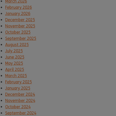
March 2026
February 2026
January 2026
December 2025
November 2025
October 2025
September 2025
August 2025
July 2025
June 2025
May 2025
April 2025
March 2025
February 2025
January 2025
December 2024
November 2024
October 2024
September 2024