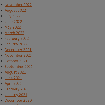
November 2022
August 2022
July 2022
June 2022
May 2022
March 2022
February 2022
January 2022
December 2021
November 2021
October 2021
September 2021
August 2021
June 2021
April 2021
February 2021
January 2021
December 2020