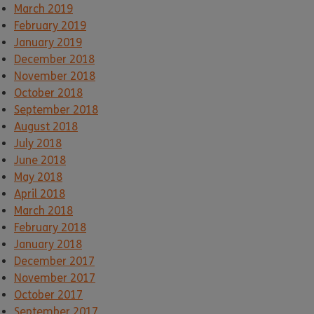
March 2019
February 2019
January 2019
December 2018
November 2018
October 2018
September 2018
August 2018
July 2018
June 2018
May 2018
April 2018
March 2018
February 2018
January 2018
December 2017
November 2017
October 2017
September 2017