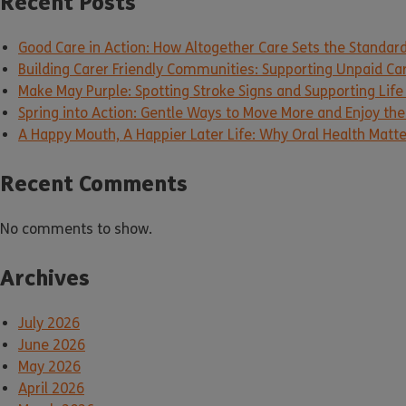
Recent Posts
Good Care in Action: How Altogether Care Sets the Standar
Building Carer Friendly Communities: Supporting Unpaid Ca
Make May Purple: Spotting Stroke Signs and Supporting Life
Spring into Action: Gentle Ways to Move More and Enjoy the 
A Happy Mouth, A Happier Later Life: Why Oral Health Matt
Recent Comments
No comments to show.
Archives
July 2026
June 2026
May 2026
April 2026