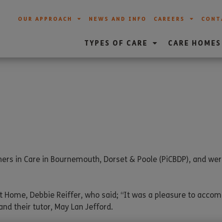
OUR APPROACH
NEWS AND INFO
CAREERS
CONT
TYPES OF CARE
CARE HOMES
ers in Care in Bournemouth, Dorset & Poole (PiCBDP), and we
t Home, Debbie Reiffer, who said; “It was a pleasure to acc
and their tutor, May Lan Jefford.