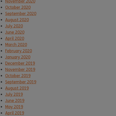
November 2020
October 2020
September 2020
August 2020
July 2020
June 2020
April 2020
March 2020
February 2020
January 2020
December 2019
November 2019
October 2019
September 2019
August 2019
July 2019
June 2019
May 2019
April 2019