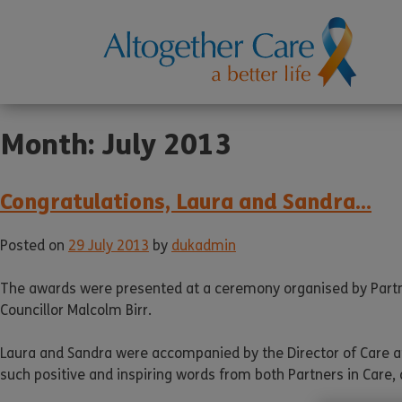
Month:
July 2013
Congratulations, Laura and Sandra…
Posted on
29 July 2013
by
dukadmin
The awards were presented at a ceremony organised by Partn
Councillor Malcolm Birr.
Laura and Sandra were accompanied by the Director of Care a
such positive and inspiring words from both Partners in Care, 