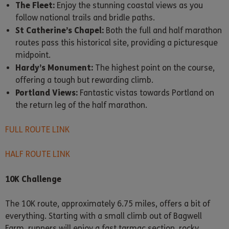
The Fleet:
Enjoy the stunning coastal views as you
follow national trails and bridle paths.
St Catherine’s Chapel:
Both the full and half marathon
routes pass this historical site, providing a picturesque
midpoint.
Hardy’s Monument:
The highest point on the course,
offering a tough but rewarding climb.
Portland Views:
Fantastic vistas towards Portland on
the return leg of the half marathon.
FULL ROUTE LINK
HALF ROUTE LINK
10K Challenge
The 10K route, approximately 6.75 miles, offers a bit of
everything. Starting with a small climb out of Bagwell
Farm, runners will enjoy a fast tarmac section, rocky