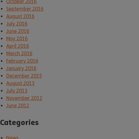
October 2016
September 2016
August 2016
July 2016
June 2016
May 2016
April 2016
March 2016
February 2016
January 2016
December 2015
August 2013
July 2013
November 2012
June 2012
Categories
News