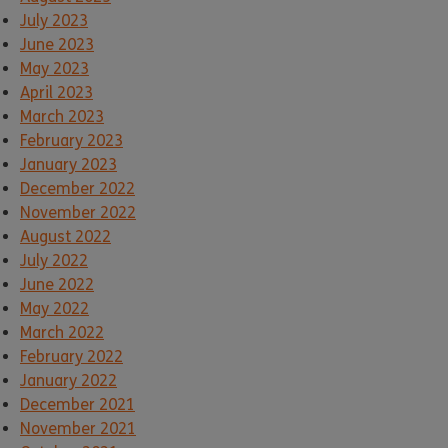
July 2023
June 2023
May 2023
April 2023
March 2023
February 2023
January 2023
December 2022
November 2022
August 2022
July 2022
June 2022
May 2022
March 2022
February 2022
January 2022
December 2021
November 2021