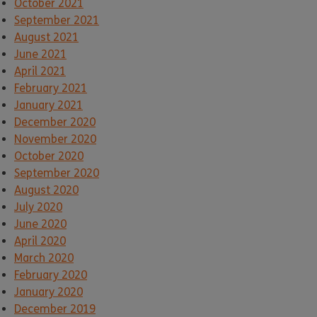
October 2021
September 2021
August 2021
June 2021
April 2021
February 2021
January 2021
December 2020
November 2020
October 2020
September 2020
August 2020
July 2020
June 2020
April 2020
March 2020
February 2020
January 2020
December 2019