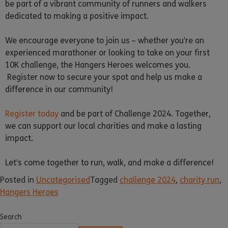
be part of a vibrant community of runners and walkers
dedicated to making a positive impact.
We encourage everyone to join us – whether you’re an
experienced marathoner or looking to take on your first
10K challenge, the Hangers Heroes welcomes you.
Register now to secure your spot and help us make a
difference in our community!
Register today
and be part of Challenge 2024. Together,
we can support our local charities and make a lasting
impact.
Let’s come together to run, walk, and make a difference!
Posted in
Uncategorised
Tagged
challenge 2024
,
charity run
,
Hangers Heroes
Search