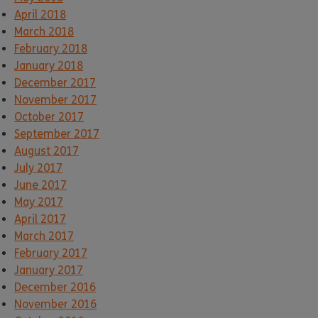
April 2018
March 2018
February 2018
January 2018
December 2017
November 2017
October 2017
September 2017
August 2017
July 2017
June 2017
May 2017
April 2017
March 2017
February 2017
January 2017
December 2016
November 2016