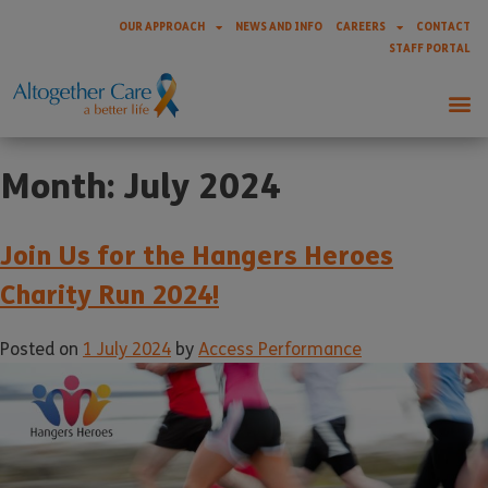
OUR APPROACH
NEWS AND INFO
CAREERS
CONTACT
STAFF PORTAL
Month:
July 2024
Join Us for the Hangers Heroes
Charity Run 2024!
Posted on
1 July 2024
by
Access Performance