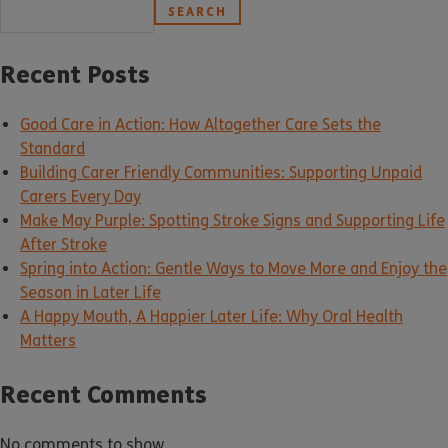
SEARCH
Recent Posts
Good Care in Action: How Altogether Care Sets the
Standard
Building Carer Friendly Communities: Supporting Unpaid
Carers Every Day
Make May Purple: Spotting Stroke Signs and Supporting Life
After Stroke
Spring into Action: Gentle Ways to Move More and Enjoy the
Season in Later Life
A Happy Mouth, A Happier Later Life: Why Oral Health
Matters
Recent Comments
No comments to show.