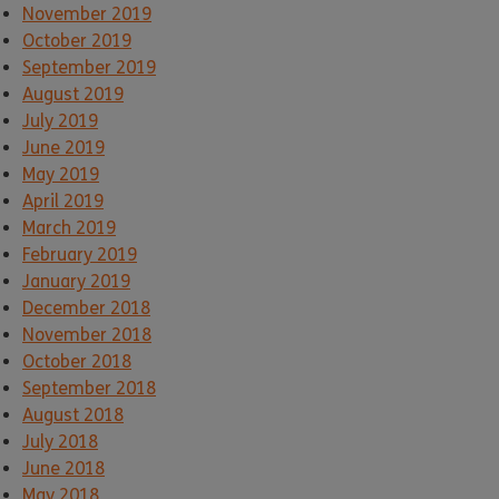
November 2019
October 2019
September 2019
August 2019
July 2019
June 2019
May 2019
April 2019
March 2019
February 2019
January 2019
December 2018
November 2018
October 2018
September 2018
August 2018
July 2018
June 2018
May 2018