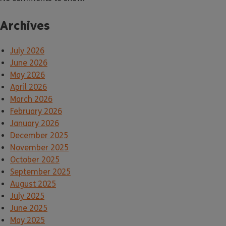
Archives
July 2026
June 2026
May 2026
April 2026
March 2026
February 2026
January 2026
December 2025
November 2025
October 2025
September 2025
August 2025
July 2025
June 2025
May 2025