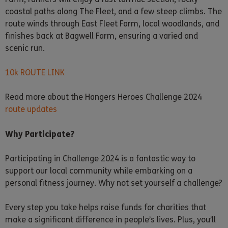
coastal paths along The Fleet, and a few steep climbs. The
route winds through East Fleet Farm, local woodlands, and
finishes back at Bagwell Farm, ensuring a varied and
scenic run.
10k ROUTE LINK
Read more about the Hangers Heroes Challenge 2024
route updates
Why Participate?
Participating in Challenge 2024 is a fantastic way to
support our local community while embarking on a
personal fitness journey. Why not set yourself a challenge?
Every step you take helps raise funds for charities that
make a significant difference in people’s lives. Plus, you’ll