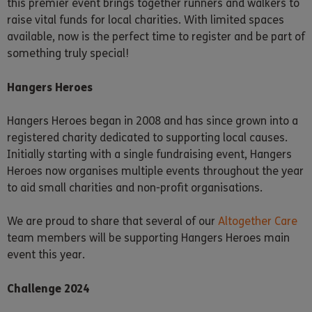
this premier event brings together runners and walkers to
raise vital funds for local charities. With limited spaces
available, now is the perfect time to register and be part of
something truly special!
Hangers Heroes
Hangers Heroes began in 2008 and has since grown into a
registered charity dedicated to supporting local causes.
Initially starting with a single fundraising event, Hangers
Heroes now organises multiple events throughout the year
to aid small charities and non-profit organisations.
We are proud to share that several of our
Altogether Care
team members will be supporting Hangers Heroes main
event this year.
Challenge 2024