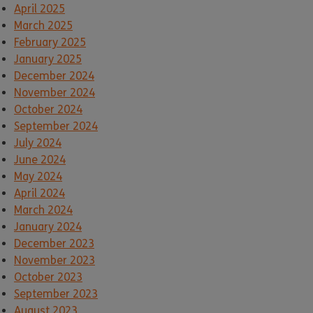
April 2025
March 2025
February 2025
January 2025
December 2024
November 2024
October 2024
September 2024
July 2024
June 2024
May 2024
April 2024
March 2024
January 2024
December 2023
November 2023
October 2023
September 2023
August 2023