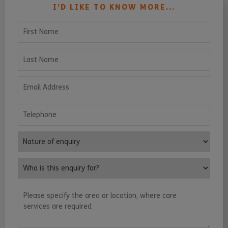
I’D LIKE TO KNOW MORE...
First Name
Last Name
Email Address
Telephone
Nature of enquiry
Who is this enquiry for?
Please specify the area or location, where care services are requ