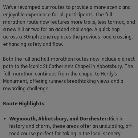
We’ve revamped our routes to provide a more scenic and
enjoyable experience for all participants. The full
marathon route now features more trails, less tarmac, and
a new hill or two for an added challenge. A quick hop
across a 30mph zone replaces the previous road crossing,
enhancing safety and flow.
Both the full and half marathon routes now include a direct
path to the iconic St Catherine’s Chapel in Abbotsbury. The
full marathon continues from the chapel to Hardy’s
Monument, offering runners breathtaking views and a
rewarding challenge.
Route Highlights
Weymouth, Abbotsbury, and Dorchester:
Rich in
history and charm, these areas offer an undulating, off-
road course perfect for taking in the local scenery.