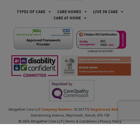
TYPES OF CARE
CARE HOMES
LIVE IN CARE
CARE AT HOME
Company Number:
Registered Address:
Altogether Care LLP
OC307772
21
Glendinning Avenue, Weymouth, Dorset, DT4 7QF
© 2024 Altogether Care LLP |
Terms & Conditions
|
Privacy Policy