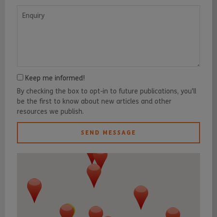
Enquiry
Keep me informed!
By checking the box to opt-in to future publications, you'll
be the first to know about new articles and other
resources we publish.
SEND MESSAGE