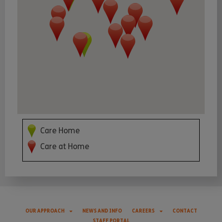
Care Home
Care at Home
OUR APPROACH
NEWS AND INFO
CAREERS
CONTACT
STAFF PORTAL