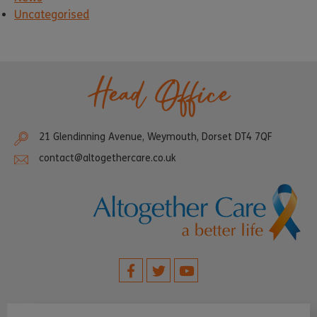
Uncategorised
Head Office
21 Glendinning Avenue, Weymouth, Dorset DT4 7QF
contact@altogethercare.co.uk