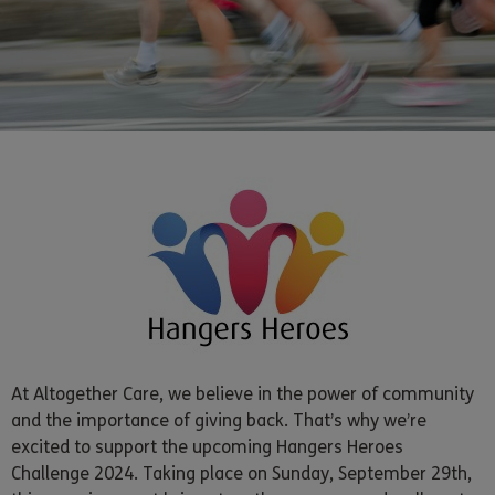
At Altogether Care, we believe in the power of community
and the importance of giving back. That’s why we’re
excited to support the upcoming Hangers Heroes
Challenge 2024. Taking place on Sunday, September 29th,