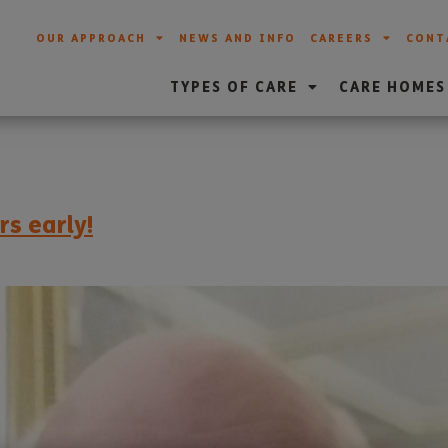
OUR APPROACH
NEWS AND INFO
CAREERS
CONT
TYPES OF CARE
CARE HOMES
rs early!