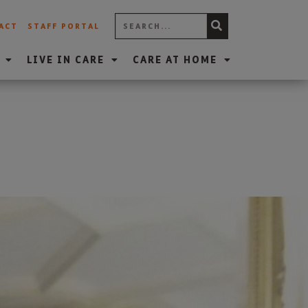
ACT
STAFF PORTAL
LIVE IN CARE
CARE AT HOME