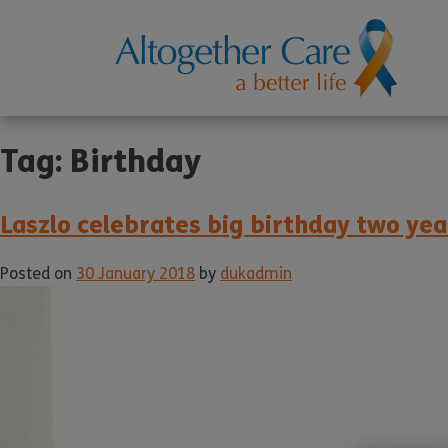
Tag:
Birthday
Laszlo celebrates big birthday two yea
Posted on
30 January 2018
by
dukadmin