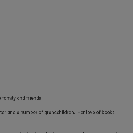
 family and friends.
ter and a number of grandchildren. Her love of books