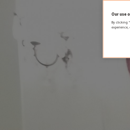
Our use o
By clicking 
experience, 