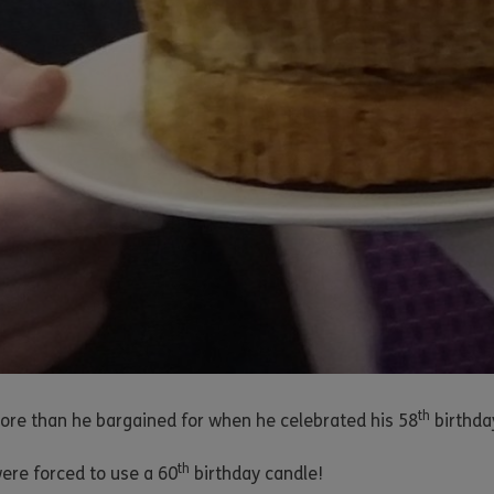
th
re than he bargained for when he celebrated his 58
birthda
th
ere forced to use a 60
birthday candle!