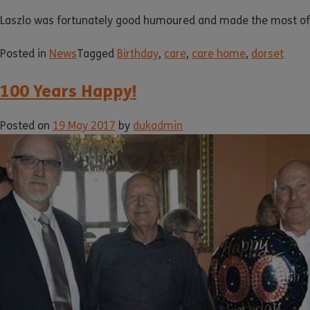
Laszlo was fortunately good humoured and made the most of th
Posted in
News
Tagged
Birthday
,
care
,
care home
,
dorset
100 Years Happy!
Posted on
19 May 2017
by
dukadmin