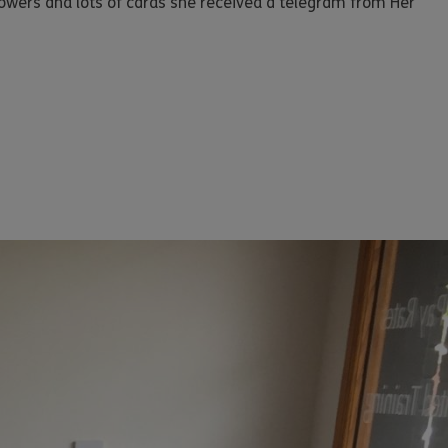
lowers and lots of cards she received a telegram from Her