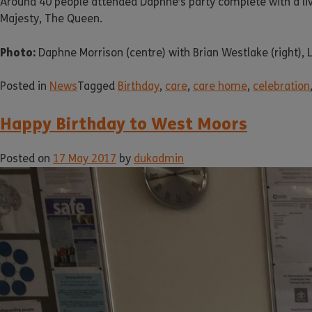
Around 40 people attended Daphne’s party complete with a live
Majesty, The Queen.
Photo:
Daphne Morrison (centre) with Brian Westlake (right), L
Posted in
News
Tagged
Birthday
,
care
,
care home
,
celebration
Happy Birthday to West Moors
Posted on
17 May 2017
by
dukadmin