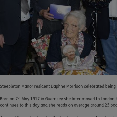
Steepleton Manor resident Daphne Morrison celebrated being 
th
Born on 7
May 1917 in Guernsey she later moved to London t
continues to this day and she reads on average around 25 book