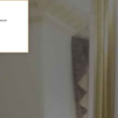
rowser