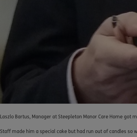
Laszlo Bartus, Manager at Steepleton Manor Care Home got mo
Staff made him a special cake but had run out of candles so w