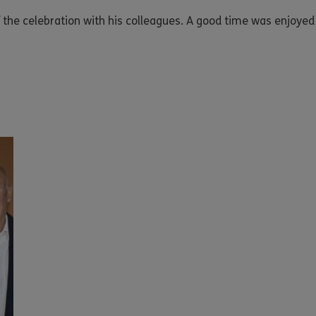
e celebration with his colleagues. A good time was enjoyed b