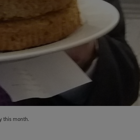
y this month.