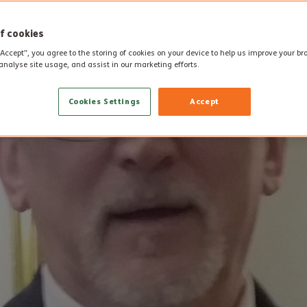
f cookies
“Accept”, you agree to the storing of cookies on your device to help us improve your b
analyse site usage, and assist in our marketing efforts.
Cookies Settings
Accept