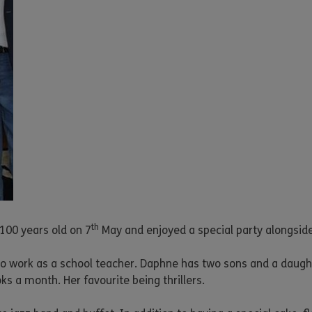
th
100 years old on 7
May and enjoyed a special party alongside
o work as a school teacher. Daphne has two sons and a daugh
s a month. Her favourite being thrillers.