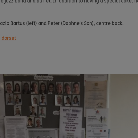
 jazz band and buffet. In addition to having a special cake, f
azlo Bartus (left) and Peter (Daphne’s Son), centre back.
,
dorset