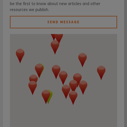
be the first to know about new articles and other
resources we publish.
SEND MESSAGE