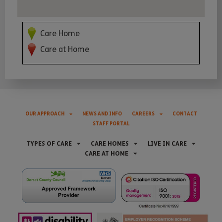
Care Home
Care at Home
OUR APPROACH
NEWS AND INFO
CAREERS
CONTACT
STAFF PORTAL
TYPES OF CARE
CARE HOMES
LIVE IN CARE
CARE AT HOME