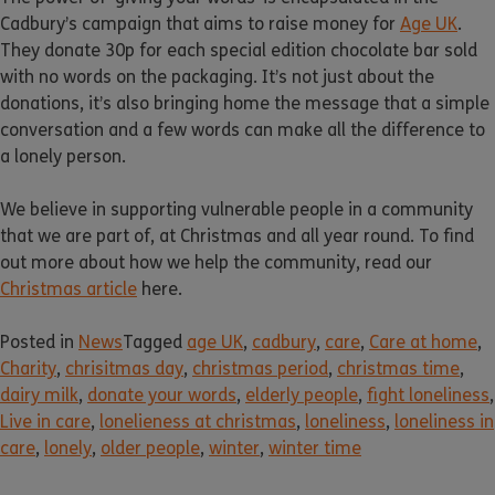
Cadbury’s campaign that aims to raise money for
Age UK
.
They donate 30p for each special edition chocolate bar sold
with no words on the packaging. It’s not just about the
donations, it’s also bringing home the message that a simple
conversation and a few words can make all the difference to
a lonely person.
We believe in supporting vulnerable people in a community
that we are part of, at Christmas and all year round. To find
out more about how we help the community, read our
Christmas article
here.
Posted in
News
Tagged
age UK
,
cadbury
,
care
,
Care at home
,
Charity
,
chrisitmas day
,
christmas period
,
christmas time
,
dairy milk
,
donate your words
,
elderly people
,
fight loneliness
,
Live in care
,
lonelieness at christmas
,
loneliness
,
loneliness in
care
,
lonely
,
older people
,
winter
,
winter time