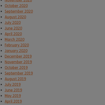
November 2020
October 2020
September 2020
August 2020
July 2020
June 2020
April 2020
March 2020
February 2020
January 2020
December 2019
November 2019
October 2019
September 2019
August 2019
July 2019
June 2019
May 2019
April 2019