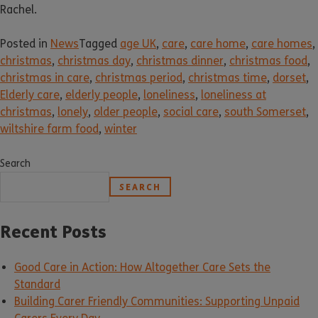
Rachel.
Posted in
News
Tagged
age UK
,
care
,
care home
,
care homes
,
christmas
,
christmas day
,
christmas dinner
,
christmas food
,
christmas in care
,
christmas period
,
christmas time
,
dorset
,
Elderly care
,
elderly people
,
loneliness
,
loneliness at
christmas
,
lonely
,
older people
,
social care
,
south Somerset
,
wiltshire farm food
,
winter
Search
SEARCH
Recent Posts
Good Care in Action: How Altogether Care Sets the
Standard
Building Carer Friendly Communities: Supporting Unpaid