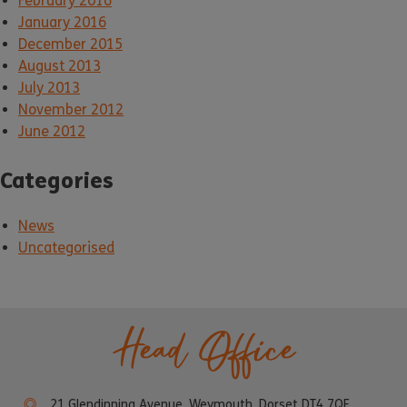
February 2016
January 2016
December 2015
August 2013
July 2013
November 2012
June 2012
Categories
News
Uncategorised
Head Office
21 Glendinning Avenue, Weymouth, Dorset DT4 7QF