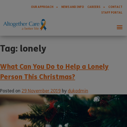
OUR APPROACH
NEWS AND INFO
CAREERS
CONTACT
STAFF PORTAL
Tag:
lonely
What Can You Do to Help a Lonely
Person This Christmas?
Posted on
29 November 2019
by
dukadmin