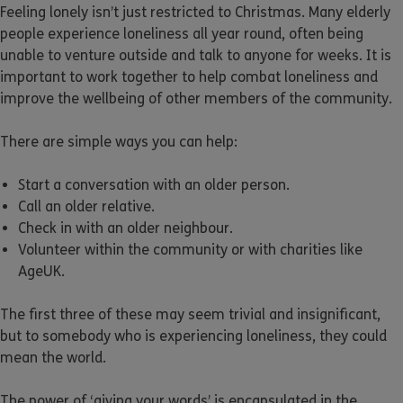
Feeling lonely isn’t just restricted to Christmas. Many elderly
people experience loneliness all year round, often being
unable to venture outside and talk to anyone for weeks. It is
important to work together to help combat loneliness and
improve the wellbeing of other members of the community.
There are simple ways you can help:
Start a conversation with an older person.
Call an older relative.
Check in with an older neighbour.
Volunteer within the community or with charities like
AgeUK.
The first three of these may seem trivial and insignificant,
but to somebody who is experiencing loneliness, they could
mean the world.
The power of ‘giving your words’ is encapsulated in the