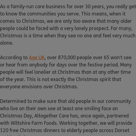
As a family-run care business for over 30 years, you really get
to know the communities you serve. This means, when it
comes to Christmas, we are only too aware that many older
people could be faced with a very lonely prospect. For many,
Christmas is a time when they see no one and feel very much
alone.
According to
Age UK
, over 870,000 people over 65 won’t see
or hear from anybody for days over the festive period. Many
people will feel lonelier at Christmas than at any other time
of the year. This is not exactly the Christmas spirit that
everyone envisions over Christmas.
Determined to make sure that old people in our community
who live on their own see at least one smiling face on
Christmas Day, Altogether Care has, once again, partnered
with Wiltshire Farm Foods. Working together, we will provide
120 free Christmas dinners to elderly people across Dorset