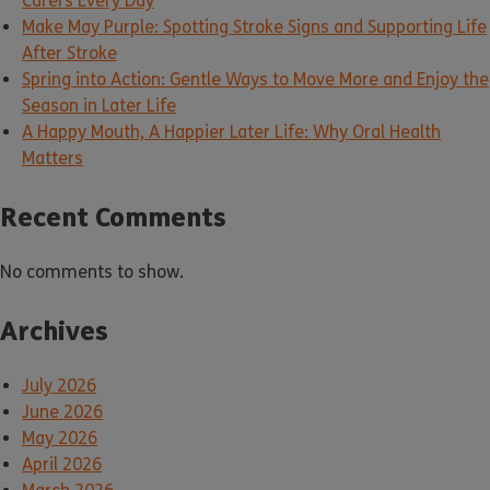
Carers Every Day
Make May Purple: Spotting Stroke Signs and Supporting Life
After Stroke
Spring into Action: Gentle Ways to Move More and Enjoy the
Season in Later Life
A Happy Mouth, A Happier Later Life: Why Oral Health
Matters
Recent Comments
No comments to show.
Archives
July 2026
June 2026
May 2026
April 2026