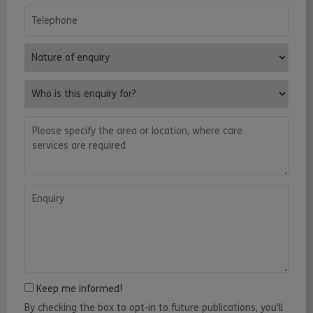
Telephone
Nature of enquiry
Who is this enquiry for?
Please specify the area or location, where care services are requ
Enquiry
Keep me informed!
By checking the box to opt-in to future publications, you'll