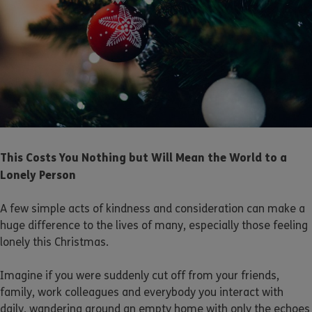
This Costs You Nothing but Will Mean the World to a
Lonely Person
A few simple acts of kindness and consideration can make a
huge difference to the lives of many, especially those feeling
lonely this Christmas.
Imagine if you were suddenly cut off from your friends,
family, work colleagues and everybody you interact with
daily, wandering around an empty home with only the echoes