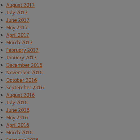
August 2017
July 2017
June 2017
May 2017
April 2017
March 2017
February 2017
January 2017
December 2016
November 2016
October 2016
September 2016
August 2016
July 2016
June 2016
May 2016
April 2016
March 2016