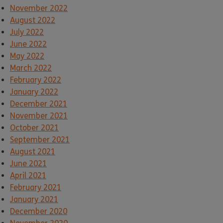
November 2022
August 2022
July 2022
June 2022
May 2022
March 2022
February 2022
January 2022
December 2021
November 2021
October 2021
September 2021
August 2021
June 2021
April 2021
February 2021
January 2021
December 2020