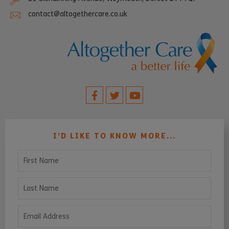
contact@altogethercare.co.uk
I’D LIKE TO KNOW MORE...
First Name
Last Name
Email Address