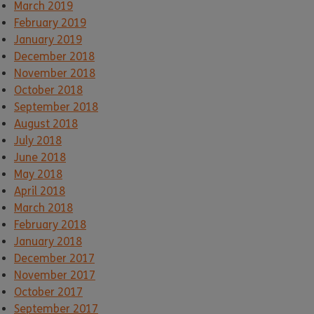
March 2019
February 2019
January 2019
December 2018
November 2018
October 2018
September 2018
August 2018
July 2018
June 2018
May 2018
April 2018
March 2018
February 2018
January 2018
December 2017
November 2017
October 2017
September 2017