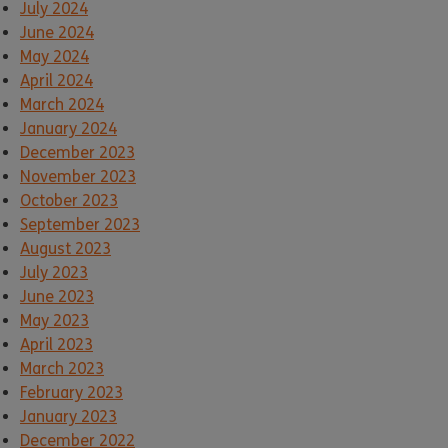
July 2024
June 2024
May 2024
April 2024
March 2024
January 2024
December 2023
November 2023
October 2023
September 2023
August 2023
July 2023
June 2023
May 2023
April 2023
March 2023
February 2023
January 2023
December 2022