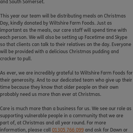
and South Somerset.
This year our team will be distributing meals on Christmas
Day, kindly donated by Wiltshire Farm Foods. Just as
important as the meals, our care staff will spend time with
each person. We will also be setting up Facetime and Skype
so that clients can talk to their relatives on the day. Everyone
will be provided with a delicious Christmas pudding and
cracker to pull.
As ever, we are incredibly grateful to Wiltshire Farm Foods for
their generosity. And to our dedicated team who give up their
time because they know that older people on their own
probably need us more than ever at Christmas.
Care is much more than a business for us. We see our role as
supporting vulnerable people in a community that we are
part of, at Christmas and all year round. For more
information, please call
01305 766 099
and ask for Dawn or