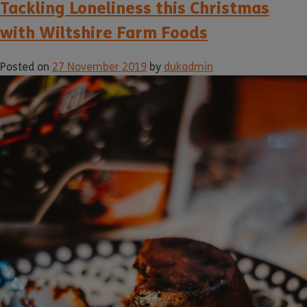
Tackling Loneliness this Christmas
with Wiltshire Farm Foods
Posted on
27 November 2019
by
dukadmin