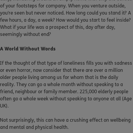
of your footsteps for company. When you venture outside,
you’re seen but never noticed. How long could you stand it? A
few hours, a day, a week? How would you start to feel inside?
What if your life was a prospect of this, day after day,
seemingly without end?
A World Without Words
If the thought of that type of loneliness fills you with sadness
or even horror, now consider that there are over a million
older people living among us for whom that is the daily
reality. They can go a whole month without speaking to a
friend, neighbour or family member. 225,000 elderly people
often go a whole week without speaking to anyone at all (Age
UK).
Not surprisingly, this can have a crushing effect on wellbeing
and mental and physical health.