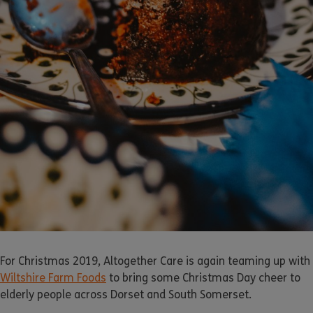
For Christmas 2019, Altogether Care is again teaming up with
Wiltshire Farm Foods
to bring some Christmas Day cheer to
elderly people across Dorset and South Somerset.