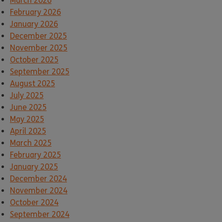
March 2026
February 2026
January 2026
December 2025
November 2025
October 2025
September 2025
August 2025
July 2025
June 2025
May 2025
April 2025
March 2025
February 2025
January 2025
December 2024
November 2024
October 2024
September 2024