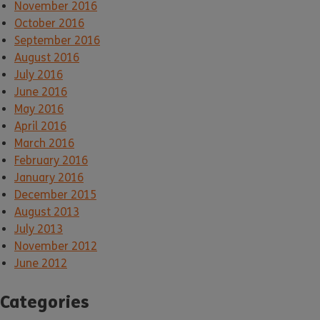
November 2016
October 2016
September 2016
August 2016
July 2016
June 2016
May 2016
April 2016
March 2016
February 2016
January 2016
December 2015
August 2013
July 2013
November 2012
June 2012
Categories