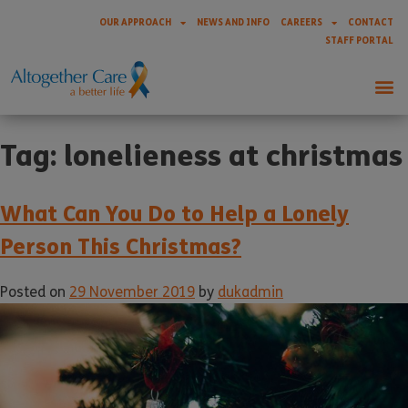
OUR APPROACH
NEWS AND INFO
CAREERS
CONTACT
STAFF PORTAL
Tag:
lonelieness at christmas
What Can You Do to Help a Lonely
Person This Christmas?
Posted on
29 November 2019
by
dukadmin