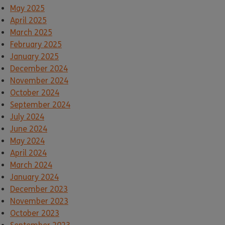
May 2025
April 2025
March 2025
February 2025
January 2025
December 2024
November 2024
October 2024
September 2024
July 2024
June 2024
May 2024
April 2024
March 2024
January 2024
December 2023
November 2023
October 2023