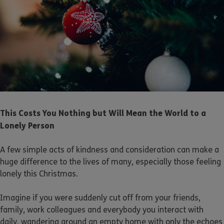
This Costs You Nothing but Will Mean the World to a
Lonely Person
A few simple acts of kindness and consideration can make a
huge difference to the lives of many, especially those feeling
lonely this Christmas.
Imagine if you were suddenly cut off from your friends,
family, work colleagues and everybody you interact with
daily, wandering around an empty home with only the echoes