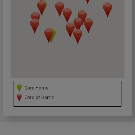
Care Home
Care at Home