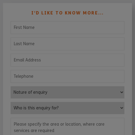
I’D LIKE TO KNOW MORE...
First Name
Last Name
Email Address
Telephone
Nature of enquiry
Who is this enquiry for?
Please specify the area or location, where care services are requ