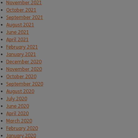
November 2021
October 2021
September 2021
August 2021
June 2021
April 2021
February 2021
January 2021
December 2020
November 2020
October 2020
September 2020
August 2020
July 2020
June 2020
April 2020
March 2020
February 2020
January 2020