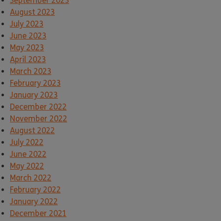
September 2023
August 2023
July 2023
June 2023
May 2023
April 2023
March 2023
February 2023
January 2023
December 2022
November 2022
August 2022
July 2022
June 2022
May 2022
March 2022
February 2022
January 2022
December 2021