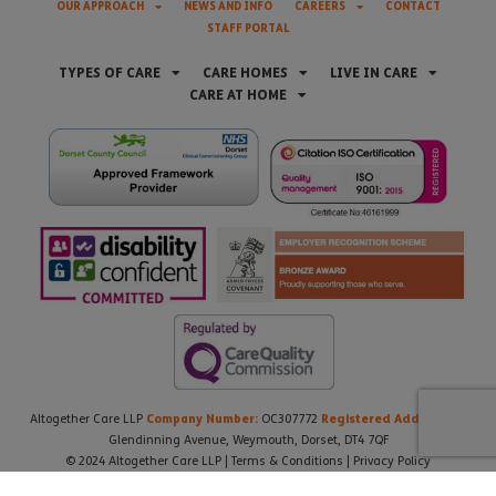
OUR APPROACH
NEWS AND INFO
CAREERS
CONTACT
STAFF PORTAL
TYPES OF CARE
CARE HOMES
LIVE IN CARE
CARE AT HOME
Company Number:
Registered Address:
Altogether Care LLP
OC307772
21
Glendinning Avenue, Weymouth, Dorset, DT4 7QF
© 2024 Altogether Care LLP |
Terms & Conditions
|
Privacy Policy