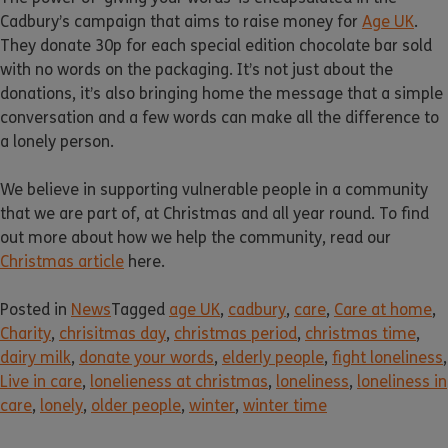
Cadbury’s campaign that aims to raise money for
Age UK
.
They donate 30p for each special edition chocolate bar sold
with no words on the packaging. It’s not just about the
donations, it’s also bringing home the message that a simple
conversation and a few words can make all the difference to
a lonely person.
We believe in supporting vulnerable people in a community
that we are part of, at Christmas and all year round. To find
out more about how we help the community, read our
Christmas article
here.
Posted in
News
Tagged
age UK
,
cadbury
,
care
,
Care at home
,
Charity
,
chrisitmas day
,
christmas period
,
christmas time
,
dairy milk
,
donate your words
,
elderly people
,
fight loneliness
,
Live in care
,
lonelieness at christmas
,
loneliness
,
loneliness in
care
,
lonely
,
older people
,
winter
,
winter time