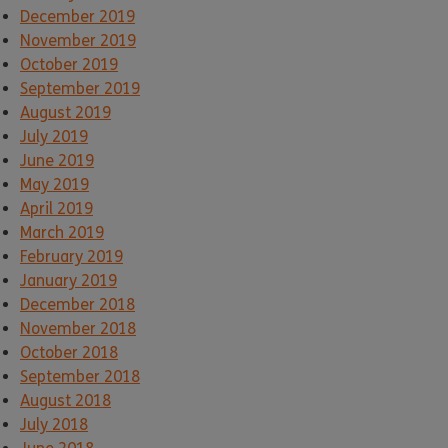
December 2019
November 2019
October 2019
September 2019
August 2019
July 2019
June 2019
May 2019
April 2019
March 2019
February 2019
January 2019
December 2018
November 2018
October 2018
September 2018
August 2018
July 2018