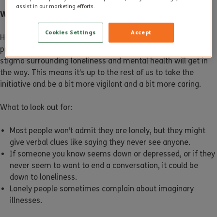
assist in our marketing efforts.
What Does a Lonely Person Look Like?
Cookies Settings
Accept
How would you know if somebody was lonely? They’re
probably not going to tell you or ask for help. Pride and the
stigma surrounding loneliness and mental health will get in
the way. This means it’s up to the rest of us to take the
initiative and be a bit more vigilant and a bit more caring.
What to look out for:
Most people won’t admit they are lonely, but they might
give verbal clues like saying they never see anyone.
If someone you know seems down or depressed, or if they
never seem to want to end a conversation, it could be
down to loneliness.
Lonely people sometimes complain about imaginary
illnesses.