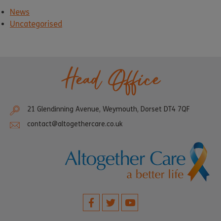
News
Uncategorised
Head Office
21 Glendinning Avenue, Weymouth, Dorset DT4 7QF
contact@altogethercare.co.uk