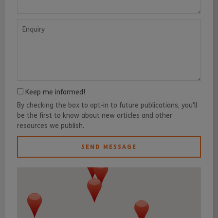
Enquiry
Keep me informed!
By checking the box to opt-in to future publications, you'll
be the first to know about new articles and other
resources we publish.
SEND MESSAGE