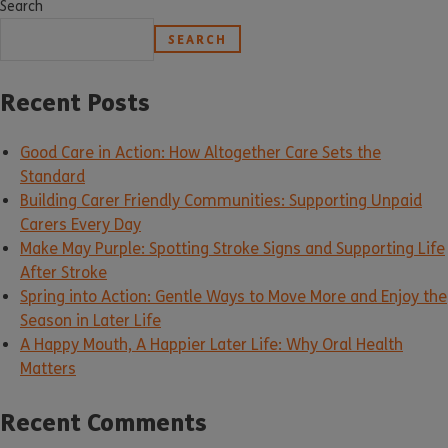
Search
SEARCH
Recent Posts
Good Care in Action: How Altogether Care Sets the
Standard
Building Carer Friendly Communities: Supporting Unpaid
Carers Every Day
Make May Purple: Spotting Stroke Signs and Supporting Life
After Stroke
Spring into Action: Gentle Ways to Move More and Enjoy the
Season in Later Life
A Happy Mouth, A Happier Later Life: Why Oral Health
Matters
Recent Comments