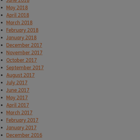
June 2018
May 2018
April 2018
March 2018
February 2018
January 2018
December 2017
November 2017
October 2017
September 2017
August 2017
July 2017
June 2017
May 2017
April 2017
March 2017
February 2017
January 2017
December 2016