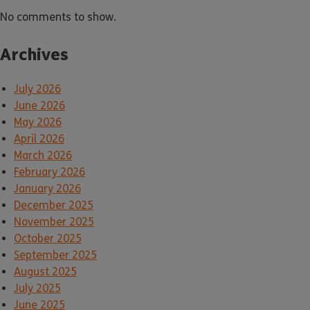
No comments to show.
Archives
July 2026
June 2026
May 2026
April 2026
March 2026
February 2026
January 2026
December 2025
November 2025
October 2025
September 2025
August 2025
July 2025
June 2025