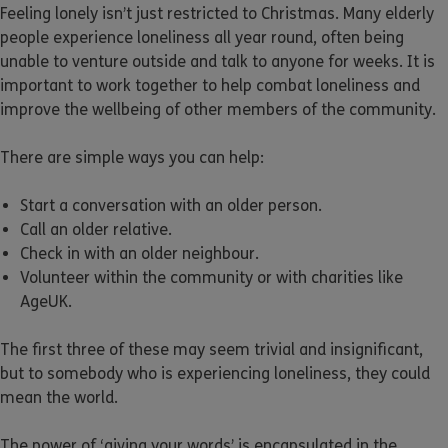
Feeling lonely isn’t just restricted to Christmas. Many elderly
people experience loneliness all year round, often being
unable to venture outside and talk to anyone for weeks. It is
important to work together to help combat loneliness and
improve the wellbeing of other members of the community.
There are simple ways you can help:
Start a conversation with an older person.
Call an older relative.
Check in with an older neighbour.
Volunteer within the community or with charities like
AgeUK.
The first three of these may seem trivial and insignificant,
but to somebody who is experiencing loneliness, they could
mean the world.
The power of ‘giving your words’ is encapsulated in the