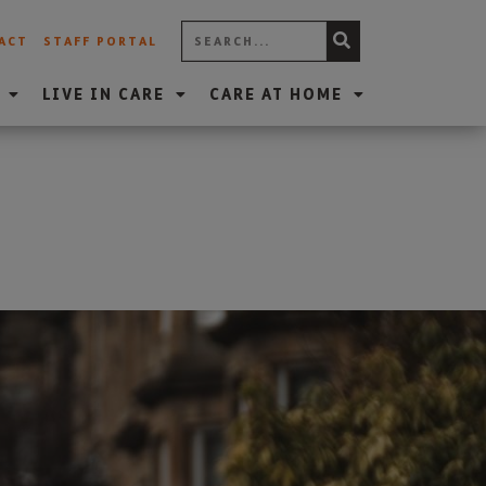
ACT
STAFF PORTAL
LIVE IN CARE
CARE AT HOME