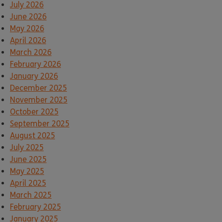
July 2026
June 2026
May 2026
April 2026
March 2026
February 2026
January 2026
December 2025
November 2025
October 2025
September 2025
August 2025
July 2025
June 2025
May 2025
April 2025
March 2025
February 2025
January 2025