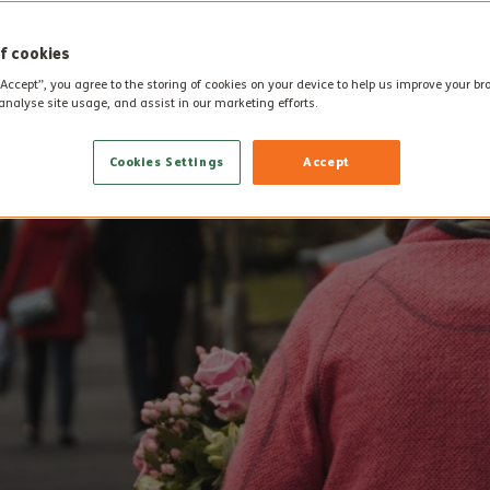
f cookies
“Accept”, you agree to the storing of cookies on your device to help us improve your b
analyse site usage, and assist in our marketing efforts.
Cookies Settings
Accept