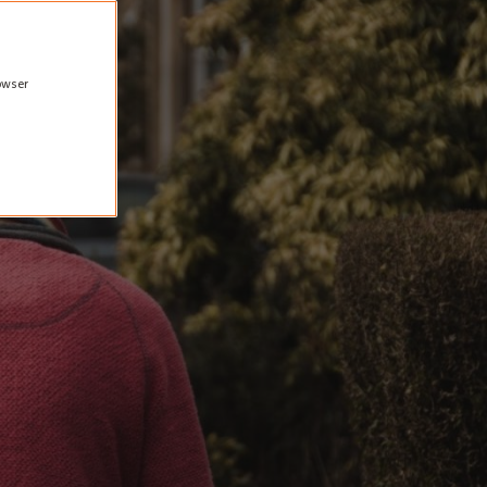
rowser