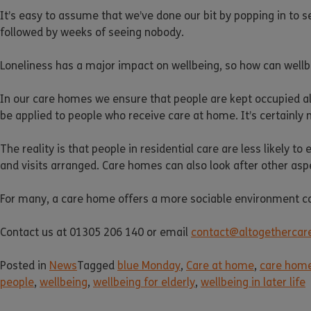
It’s easy to assume that we’ve done our bit by popping in to see 
followed by weeks of seeing nobody.
Loneliness has a major impact on wellbeing, so how can well
In our care homes we ensure that people are kept occupied all
be applied to people who receive care at home. It’s certainly 
The reality is that people in residential care are less likely 
and visits arranged. Care homes can also look after other aspe
For many, a care home offers a more sociable environment co
Contact us at 01305 206 140 or email
contact@altogethercare
Posted in
News
Tagged
blue Monday
,
Care at home
,
care hom
people
,
wellbeing
,
wellbeing for elderly
,
wellbeing in later life