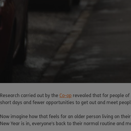
Research carried out by the
Co-op
revealed that for people of 
short days and fewer opportunities to get out and meet people
Now imagine how that feels for an older person living on th
New Year is in, everyone’s back to their normal routine and ma