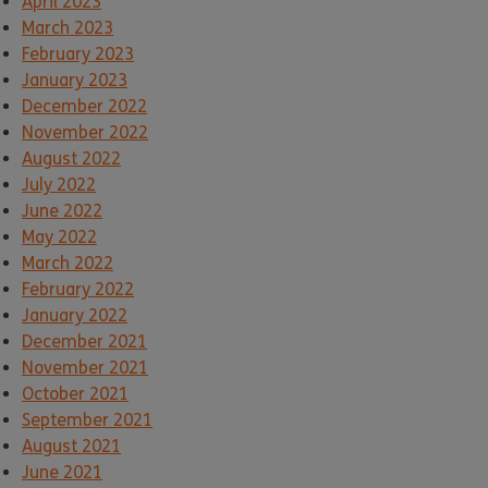
April 2023
March 2023
February 2023
January 2023
December 2022
November 2022
August 2022
July 2022
June 2022
May 2022
March 2022
February 2022
January 2022
December 2021
November 2021
October 2021
September 2021
August 2021
June 2021