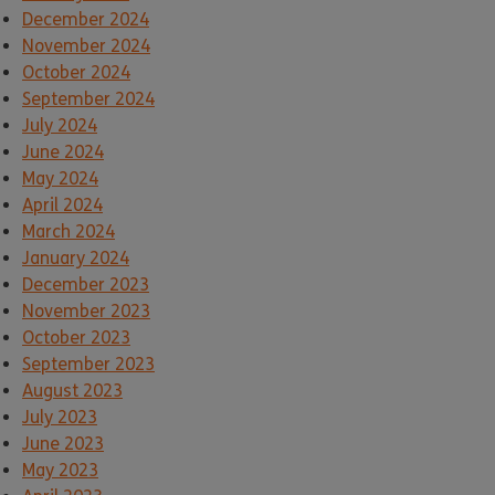
December 2024
November 2024
October 2024
September 2024
July 2024
June 2024
May 2024
April 2024
March 2024
January 2024
December 2023
November 2023
October 2023
September 2023
August 2023
July 2023
June 2023
May 2023