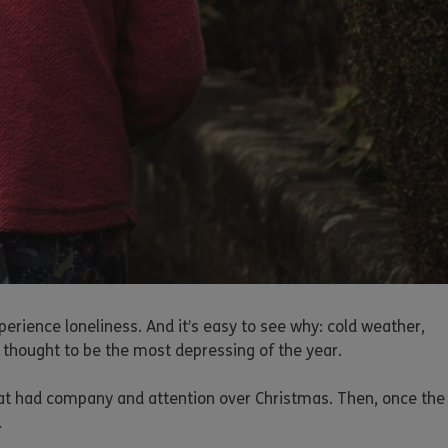
perience loneliness. And it’s easy to see why: cold weather,
 thought to be the most depressing of the year.
hat had company and attention over Christmas. Then, once the
.