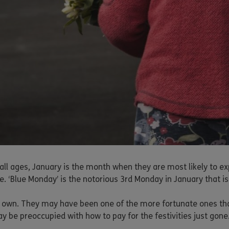
all ages, January is the month when they are most likely to ex
. ‘Blue Monday’ is the notorious 3rd Monday in January that is
eir own. They may have been one of the more fortunate ones t
y be preoccupied with how to pay for the festivities just gone