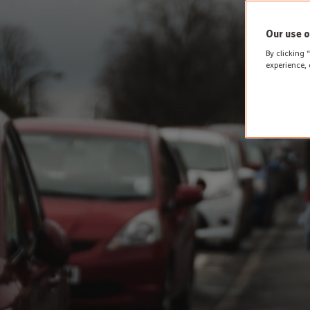
Our use o
By clicking 
experience, 