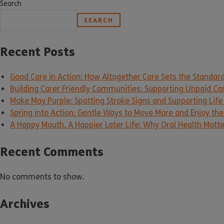
Search
SEARCH
Recent Posts
Good Care in Action: How Altogether Care Sets the Standar
Building Carer Friendly Communities: Supporting Unpaid Ca
Make May Purple: Spotting Stroke Signs and Supporting Life
Spring into Action: Gentle Ways to Move More and Enjoy the 
A Happy Mouth, A Happier Later Life: Why Oral Health Matt
Recent Comments
No comments to show.
Archives