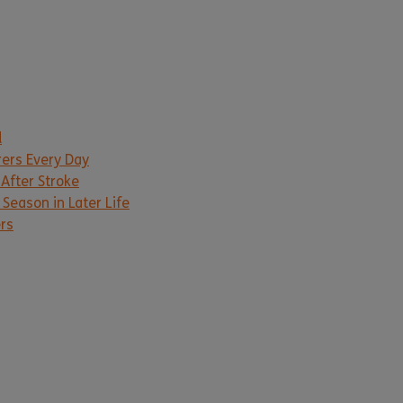
d
rers Every Day
 After Stroke
Season in Later Life
ers