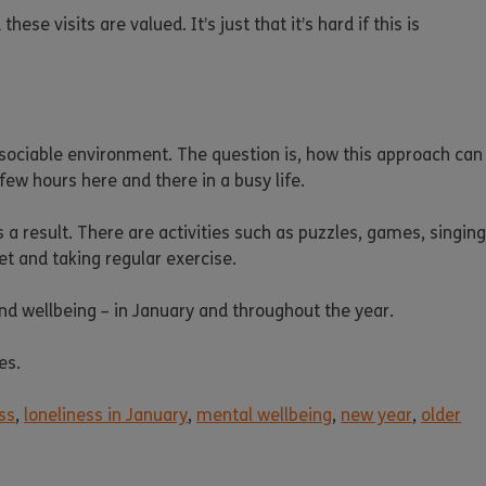
se visits are valued. It’s just that it’s hard if this is
 sociable environment. The question is, how this approach can
few hours here and there in a busy life.
s a result. There are activities such as puzzles, games, singing
et and taking regular exercise.
d wellbeing – in January and throughout the year.
es.
ss
,
loneliness in January
,
mental wellbeing
,
new year
,
older