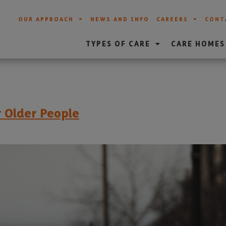
OUR APPROACH
NEWS AND INFO
CAREERS
CONT
TYPES OF CARE
CARE HOMES
r Older People