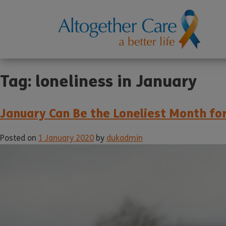
Tag:
loneliness in January
January Can Be the Loneliest Month fo
Posted on
1 January 2020
by
dukadmin