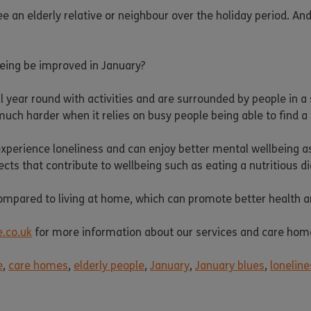
an elderly relative or neighbour over the holiday period. And the
being be improved in January?
 year round with activities and are surrounded by people in a
much harder when it relies on busy people being able to find a 
to experience loneliness and can enjoy better mental wellbeing a
cts that contribute to wellbeing such as eating a nutritious di
mpared to living at home, which can promote better health an
.co.uk
for more information about our services and care hom
e
,
care homes
,
elderly people
,
January
,
January blues
,
loneline