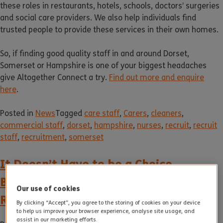
these roles in restaurants, hotels, schools, doctors’ surgeries
and social care providers. We also help individuals find
trusted people to provide these services in their own homes.
So, if finding good quality staff in and around Dorset,
Somerset or Hampshire is one of your biggest headaches
give Altogether Connect a try.
Find out more and enquire
here
.
Posted in
News
Tagged
care staff
,
Carers
,
cleaners
,
commercial staff
,
dorset
,
hampshire
,
nurses
,
recruit
,
recruit
staff
,
recruitment
,
somerset
It Doesn’t Have to be a Choice
Between Independent Living and
Our use of cookies
Residential Care
By clicking “Accept”, you agree to the storing of cookies on your device
to help us improve your browser experience, analyse site usage, and
assist in our marketing efforts.