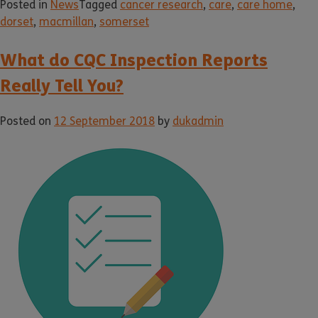
Posted in
News
Tagged
cancer research
,
care
,
care home
,
dorset
,
macmillan
,
somerset
What do CQC Inspection Reports
Really Tell You?
Posted on
12 September 2018
by
dukadmin