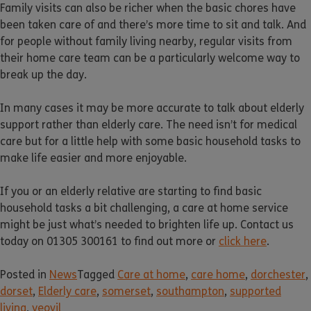
Family visits can also be richer when the basic chores have
been taken care of and there’s more time to sit and talk. And
for people without family living nearby, regular visits from
their home care team can be a particularly welcome way to
break up the day.
In many cases it may be more accurate to talk about elderly
support rather than elderly care. The need isn’t for medical
care but for a little help with some basic household tasks to
make life easier and more enjoyable.
If you or an elderly relative are starting to find basic
household tasks a bit challenging, a care at home service
might be just what’s needed to brighten life up. Contact us
today on 01305 300161 to find out more or
click here
.
Posted in
News
Tagged
Care at home
,
care home
,
dorchester
,
dorset
,
Elderly care
,
somerset
,
southampton
,
supported
living
,
yeovil