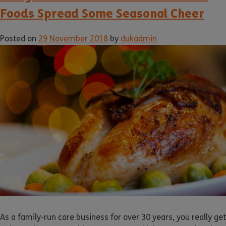
Foods Spread Some Seasonal Cheer
Posted on
29 November 2018
by
dukadmin
As a family-run care business for over 30 years, you really get