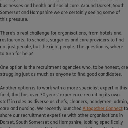
businesses and health and social care. Around Dorset, South
Somerset and Hampshire we are certainly seeing some of
this pressure.
There’s a real challenge for organisations, from hotels and
restaurants, to schools, surgeries and care providers to find
not just people, but the right people. The question is, where
to turn for help?
One option is the recruitment agencies who, to be honest, are
struggling just as much as anyone to find good candidates.
Another option is to work with a more specialist expert in this
field, that has over 30 years’ experience recruiting its own
staff in roles as diverse as chefs, cleaners, handymen, admin,
care and nursing. We recently launched
Altogether Connect
to
share our recruitment expertise with other organisations in
Dorset, South Somerset and Hampshire, looking specifically