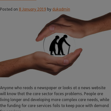
Posted on
8 January 2019
by
dukadmin
Anyone who reads a newspaper or looks at a news website
will know that the care sector faces problems. People are
living longer and developing more complex care needs, while
the funding for care services fails to keep pace with demand