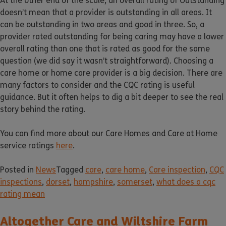
At the other end of the scale, an overall rating of Outstanding
doesn’t mean that a provider is outstanding in all areas. It
can be outstanding in two areas and good in three. So, a
provider rated outstanding for being caring may have a lower
overall rating than one that is rated as good for the same
question (we did say it wasn’t straightforward). Choosing a
care home or home care provider is a big decision. There are
many factors to consider and the CQC rating is useful
guidance. But it often helps to dig a bit deeper to see the real
story behind the rating.
You can find more about our Care Homes and Care at Home
service ratings
here
.
Posted in
News
Tagged
care
,
care home
,
Care inspection
,
CQC
inspections
,
dorset
,
hampshire
,
somerset
,
what does a cqc
rating mean
Altogether Care and Wiltshire Farm