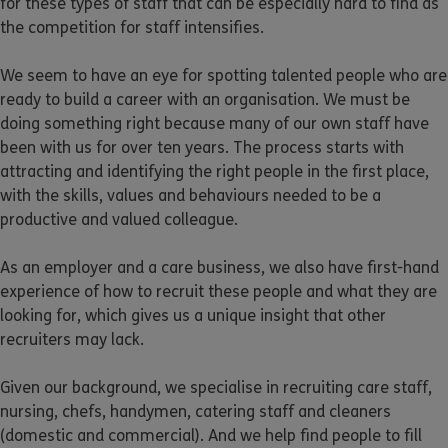
for these types of staff that can be especially hard to find as
the competition for staff intensifies.
We seem to have an eye for spotting talented people who are
ready to build a career with an organisation. We must be
doing something right because many of our own staff have
been with us for over ten years. The process starts with
attracting and identifying the right people in the first place,
with the skills, values and behaviours needed to be a
productive and valued colleague.
As an employer and a care business, we also have first-hand
experience of how to recruit these people and what they are
looking for, which gives us a unique insight that other
recruiters may lack.
Given our background, we specialise in recruiting care staff,
nursing, chefs, handymen, catering staff and cleaners
(domestic and commercial). And we help find people to fill