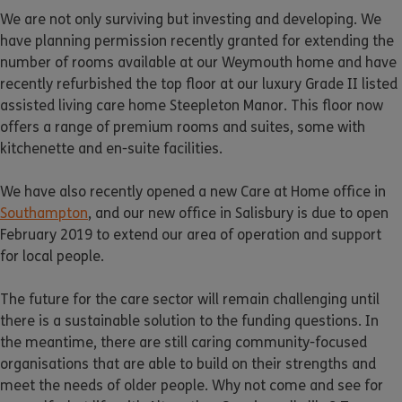
We are not only surviving but investing and developing. We
have planning permission recently granted for extending the
number of rooms available at our Weymouth home and have
recently refurbished the top floor at our luxury Grade II listed
assisted living care home Steepleton Manor. This floor now
offers a range of premium rooms and suites, some with
kitchenette and en-suite facilities.
We have also recently opened a new Care at Home office in
Southampton
, and our new office in Salisbury is due to open
February 2019 to extend our area of operation and support
for local people.
The future for the care sector will remain challenging until
there is a sustainable solution to the funding questions. In
the meantime, there are still caring community-focused
organisations that are able to build on their strengths and
meet the needs of older people. Why not come and see for