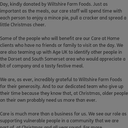
Day, kindly donated by Wiltshire Farm Foods. Just as
important as the meals, our care staff will spend time with
each person to enjoy a mince pie, pull a cracker and spread a
little Christmas cheer.
Some of the people who will benefit are our Care at Home
clients who have no friends or family to visit on the day. We
are also teaming up with Age UK to identify other people in
the Dorset and South Somerset area who would appreciate a
bit of company and a tasty festive meal.
We are, as ever, incredibly grateful to Wiltshire Farm Foods
for their generosity. And to our dedicated team who give up
their time because they know that, at Christmas, older people
on their own probably need us more than ever.
Care is much more than a business for us. We see our role as
supporting vulnerable people in a community that we are
part of, at Christmas and all year round. For more