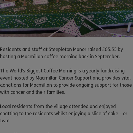
Residents and staff at Steepleton Manor raised £65.55 by
hosting a Macmillan coffee morning back in September.
The World’s Biggest Coffee Morning is a yearly fundraising
event hosted by Macmillan Cancer Support and provides vital
donations for Macmillan to provide ongoing support for those
with cancer and their families.
Local residents from the village attended and enjoyed
chatting to the residents whilst enjoying a slice of cake – or
two!