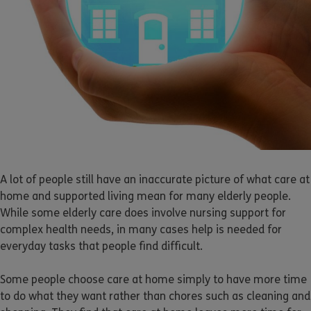
A lot of people still have an inaccurate picture of what care at
home and supported living mean for many elderly people.
While some elderly care does involve nursing support for
complex health needs, in many cases help is needed for
everyday tasks that people find difficult.
Some people choose care at home simply to have more time
to do what they want rather than chores such as cleaning and