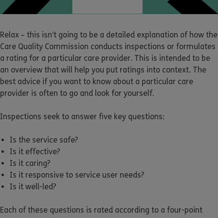
Relax – this isn’t going to be a detailed explanation of how the
Care Quality Commission conducts inspections or formulates
a rating for a particular care provider. This is intended to be
an overview that will help you put ratings into context. The
best advice if you want to know about a particular care
provider is often to go and look for yourself.
Inspections seek to answer five key questions:
Is the service safe?
Is it effective?
Is it caring?
Is it responsive to service user needs?
Is it well-led?
Each of these questions is rated according to a four-point