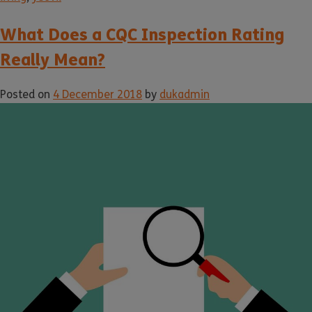
What Does a CQC Inspection Rating
Really Mean?
Posted on
4 December 2018
by
dukadmin