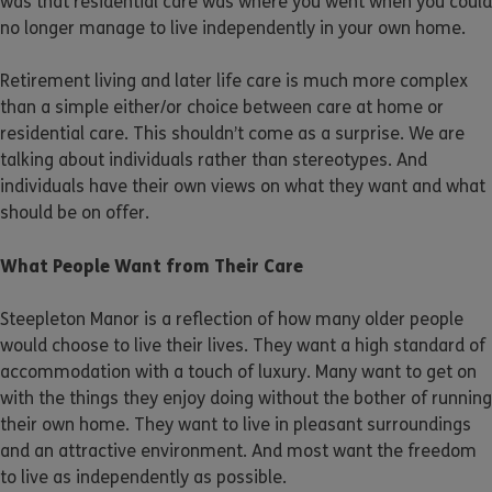
was that residential care was where you went when you could
no longer manage to live independently in your own home.
Retirement living and later life care is much more complex
than a simple either/or choice between care at home or
residential care. This shouldn’t come as a surprise. We are
talking about individuals rather than stereotypes. And
individuals have their own views on what they want and what
should be on offer.
What People Want from Their Care
Steepleton Manor is a reflection of how many older people
would choose to live their lives. They want a high standard of
accommodation with a touch of luxury. Many want to get on
with the things they enjoy doing without the bother of running
their own home. They want to live in pleasant surroundings
and an attractive environment. And most want the freedom
to live as independently as possible.