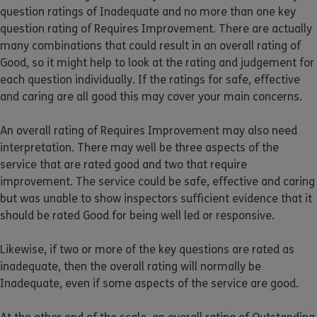
question ratings of Inadequate and no more than one key
question rating of Requires Improvement. There are actually
many combinations that could result in an overall rating of
Good, so it might help to look at the rating and judgement for
each question individually. If the ratings for safe, effective
and caring are all good this may cover your main concerns.
An overall rating of Requires Improvement may also need
interpretation. There may well be three aspects of the
service that are rated good and two that require
improvement. The service could be safe, effective and caring
but was unable to show inspectors sufficient evidence that it
should be rated Good for being well led or responsive.
Likewise, if two or more of the key questions are rated as
inadequate, then the overall rating will normally be
Inadequate, even if some aspects of the service are good.