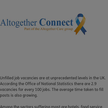
Unfilled job vacancies are at unprecedented levels in the UK.
According the Office of National Statistics there are 2.9
vacancies for every 100 jobs. The average time taken to fill
posts is also growing.
Among the sectors suffering most are hotels, food service