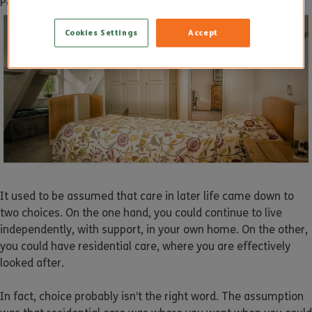
Posted on
11 January 2019
by
dukadmin
Cookies Settings
Accept
It used to be assumed that care in later life came down to
two choices. On the one hand, you could continue to live
independently, with support, in your own home. On the other,
you could have residential care, where you are effectively
looked after.
In fact, choice probably isn’t the right word. The assumption