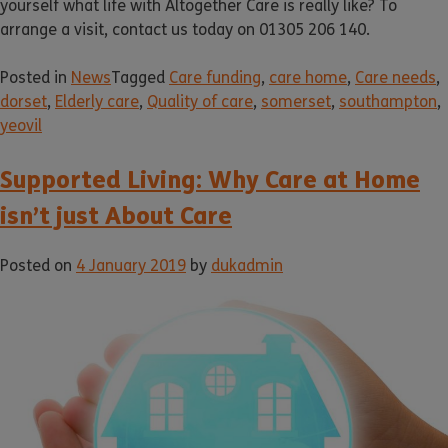
yourself what life with Altogether Care is really like? To
arrange a visit, contact us today on 01305 206 140.
Posted in
News
Tagged
Care funding
,
care home
,
Care needs
,
dorset
,
Elderly care
,
Quality of care
,
somerset
,
southampton
,
yeovil
Supported Living: Why Care at Home
isn’t just About Care
Posted on
4 January 2019
by
dukadmin