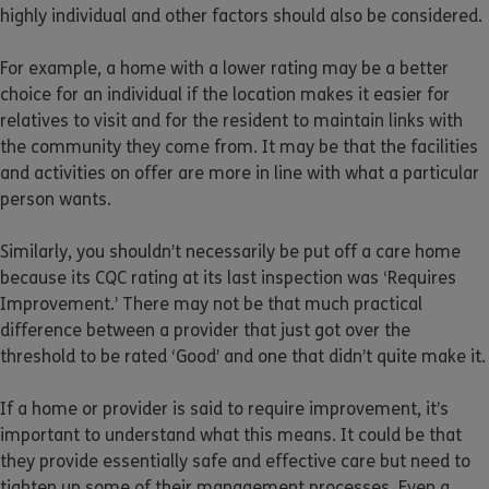
highly individual and other factors should also be considered.
For example, a home with a lower rating may be a better
choice for an individual if the location makes it easier for
relatives to visit and for the resident to maintain links with
the community they come from. It may be that the facilities
and activities on offer are more in line with what a particular
person wants.
Similarly, you shouldn’t necessarily be put off a care home
because its CQC rating at its last inspection was ‘Requires
Improvement.’ There may not be that much practical
difference between a provider that just got over the
threshold to be rated ‘Good’ and one that didn’t quite make it.
If a home or provider is said to require improvement, it’s
important to understand what this means. It could be that
they provide essentially safe and effective care but need to
tighten up some of their management processes. Even a