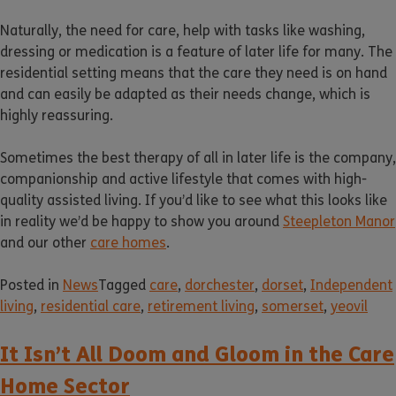
Naturally, the need for care, help with tasks like washing,
dressing or medication is a feature of later life for many. The
residential setting means that the care they need is on hand
and can easily be adapted as their needs change, which is
highly reassuring.
Sometimes the best therapy of all in later life is the company,
companionship and active lifestyle that comes with high-
quality assisted living. If you’d like to see what this looks like
in reality we’d be happy to show you around
Steepleton Manor
and our other
care homes
.
Posted in
News
Tagged
care
,
dorchester
,
dorset
,
Independent
living
,
residential care
,
retirement living
,
somerset
,
yeovil
It Isn’t All Doom and Gloom in the Care
Home Sector