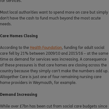
for services.
Most local authorities want to spend more on care but simply
don’t have the cash to fund much beyond the most acute
needs.
Care Homes Closing
According to the
Health Foundation
, funding for adult social
care fell by 21% between 2009/10 and 2015/16 – at the same
time as demand for services was increasing. A consequence
of these pressures is that care homes are closing across the
country because they simply can’t make the numbers add up.
Altogether Care is just one of four remaining nursing care
home providers in Weymouth, for example.
Demand Increasing
While over £7bn has been cut from social care budgets since