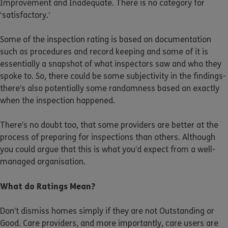
Improvement and Inadequate. There is no category for
‘satisfactory.’
Some of the inspection rating is based on documentation
such as procedures and record keeping and some of it is
essentially a snapshot of what inspectors saw and who they
spoke to. So, there could be some subjectivity in the findings-
there’s also potentially some randomness based on exactly
when the inspection happened.
There’s no doubt too, that some providers are better at the
process of preparing for inspections than others. Although
you could argue that this is what you’d expect from a well-
managed organisation.
What do Ratings Mean?
Don’t dismiss homes simply if they are not Outstanding or
Good. Care providers, and more importantly, care users are