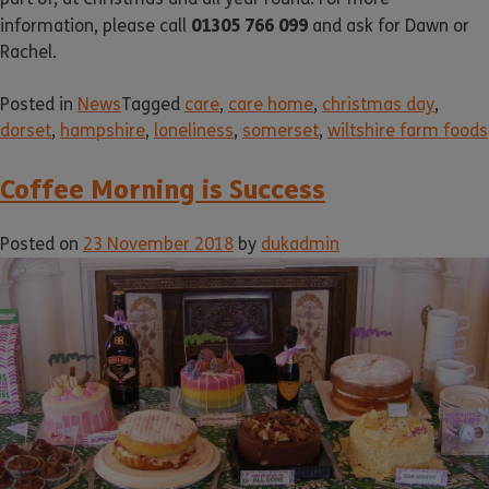
01305 766 099
information, please call
and ask for Dawn or
Rachel.
Posted in
News
Tagged
care
,
care home
,
christmas day
,
dorset
,
hampshire
,
loneliness
,
somerset
,
wiltshire farm foods
Coffee Morning is Success
Posted on
23 November 2018
by
dukadmin