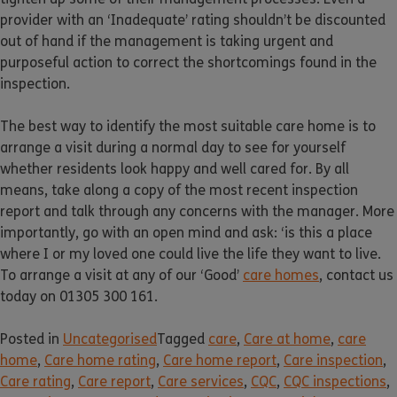
provider with an ‘Inadequate’ rating shouldn’t be discounted
out of hand if the management is taking urgent and
purposeful action to correct the shortcomings found in the
inspection.
The best way to identify the most suitable care home is to
arrange a visit during a normal day to see for yourself
whether residents look happy and well cared for. By all
means, take along a copy of the most recent inspection
report and talk through any concerns with the manager. More
importantly, go with an open mind and ask: ‘is this a place
where I or my loved one could live the life they want to live.
To arrange a visit at any of our ‘Good’
care homes
, contact us
today on 01305 300 161.
Posted in
Uncategorised
Tagged
care
,
Care at home
,
care
home
,
Care home rating
,
Care home report
,
Care inspection
,
Care rating
,
Care report
,
Care services
,
CQC
,
CQC inspections
,