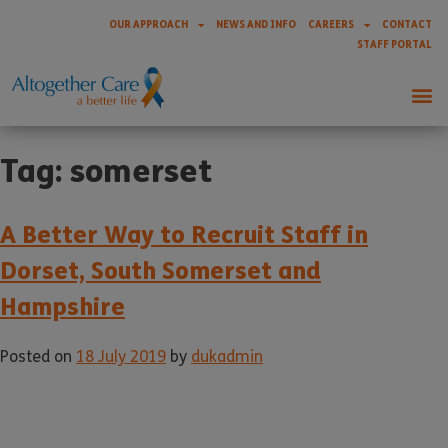
OUR APPROACH
NEWS AND INFO
CAREERS
CONTACT
STAFF PORTAL
Tag:
somerset
A Better Way to Recruit Staff in
Dorset, South Somerset and
Hampshire
Posted on
18 July 2019
by
dukadmin