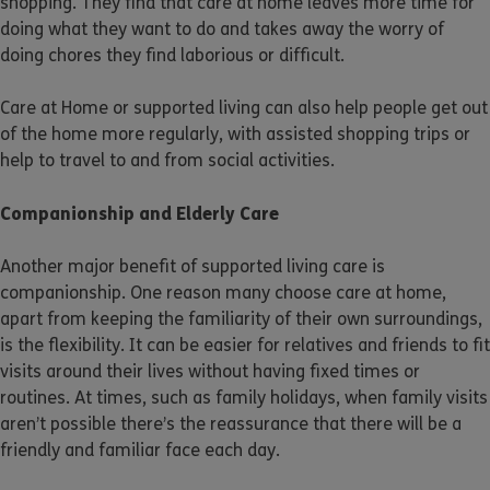
shopping. They find that care at home leaves more time for
doing what they want to do and takes away the worry of
doing chores they find laborious or difficult.
Care at Home or supported living can also help people get out
of the home more regularly, with assisted shopping trips or
help to travel to and from social activities.
Companionship and Elderly Care
Another major benefit of supported living care is
companionship. One reason many choose care at home,
apart from keeping the familiarity of their own surroundings,
is the flexibility. It can be easier for relatives and friends to fit
visits around their lives without having fixed times or
routines. At times, such as family holidays, when family visits
aren’t possible there’s the reassurance that there will be a
friendly and familiar face each day.