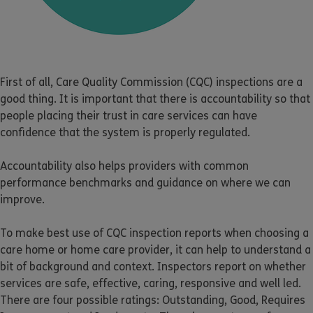
First of all, Care Quality Commission (CQC) inspections are a
good thing. It is important that there is accountability so that
people placing their trust in care services can have
confidence that the system is properly regulated.
Accountability also helps providers with common
performance benchmarks and guidance on where we can
improve.
To make best use of CQC inspection reports when choosing a
care home or home care provider, it can help to understand a
bit of background and context. Inspectors report on whether
services are safe, effective, caring, responsive and well led.
There are four possible ratings: Outstanding, Good, Requires