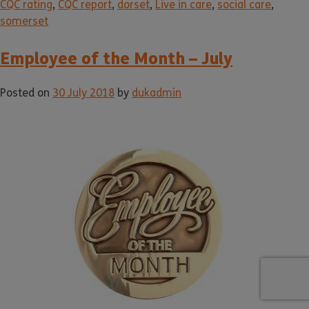
CQC rating
,
CQC report
,
dorset
,
Live in care
,
social care
,
somerset
Employee of the Month – July
Posted on
30 July 2018
by
dukadmin