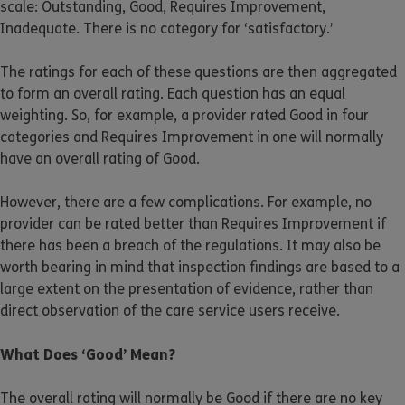
scale: Outstanding, Good, Requires Improvement,
Inadequate. There is no category for ‘satisfactory.’
The ratings for each of these questions are then aggregated
to form an overall rating. Each question has an equal
weighting. So, for example, a provider rated Good in four
categories and Requires Improvement in one will normally
have an overall rating of Good.
However, there are a few complications. For example, no
provider can be rated better than Requires Improvement if
there has been a breach of the regulations. It may also be
worth bearing in mind that inspection findings are based to a
large extent on the presentation of evidence, rather than
direct observation of the care service users receive.
What Does ‘Good’ Mean?
The overall rating will normally be Good if there are no key