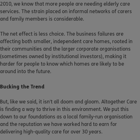
2010, we know that more people are needing elderly care
services. The strain placed on informal networks of carers
and family members is considerable.
The net effect is less choice. The business failures are
affecting both smaller, independent care homes, rooted in
their communities and the larger corporate organisations
(sometimes owned by institutional investors), making it
harder for people to know which homes are likely to be
around into the future.
Bucking the Trend
But, like we said, it isn’t all doom and gloom. Altogether Care
is finding a way to thrive in this environment. We put this
down to our foundations as a local family-run organisation
and the reputation we have worked hard to earn for
delivering high-quality care for over 30 years.