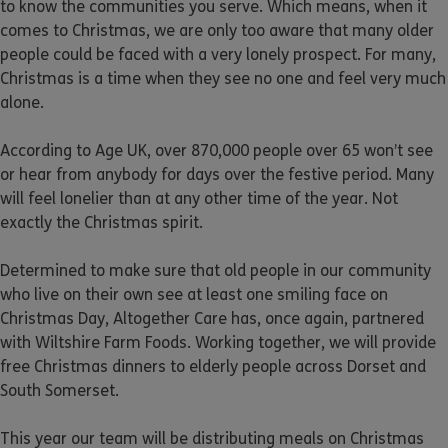
to know the communities you serve. Which means, when it
comes to Christmas, we are only too aware that many older
people could be faced with a very lonely prospect. For many,
Christmas is a time when they see no one and feel very much
alone.
According to Age UK, over 870,000 people over 65 won’t see
or hear from anybody for days over the festive period. Many
will feel lonelier than at any other time of the year. Not
exactly the Christmas spirit.
Determined to make sure that old people in our community
who live on their own see at least one smiling face on
Christmas Day, Altogether Care has, once again, partnered
with Wiltshire Farm Foods. Working together, we will provide
free Christmas dinners to elderly people across Dorset and
South Somerset.
This year our team will be distributing meals on Christmas