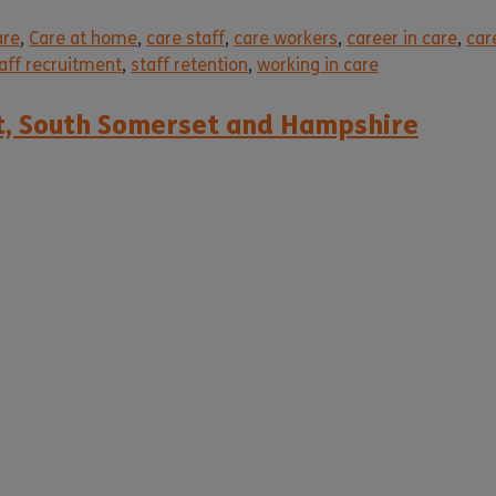
are
,
Care at home
,
care staff
,
care workers
,
career in care
,
car
aff recruitment
,
staff retention
,
working in care
et, South Somerset and Hampshire