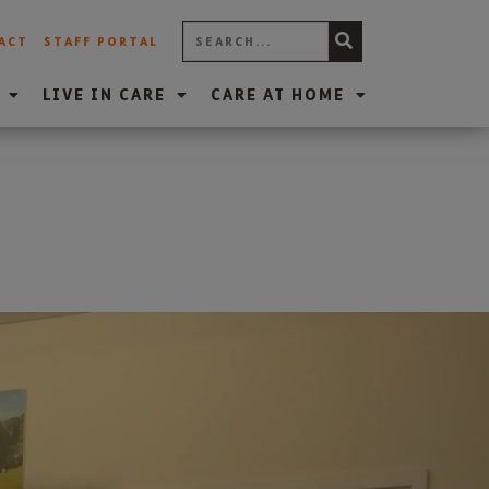
ACT
STAFF PORTAL
LIVE IN CARE
CARE AT HOME