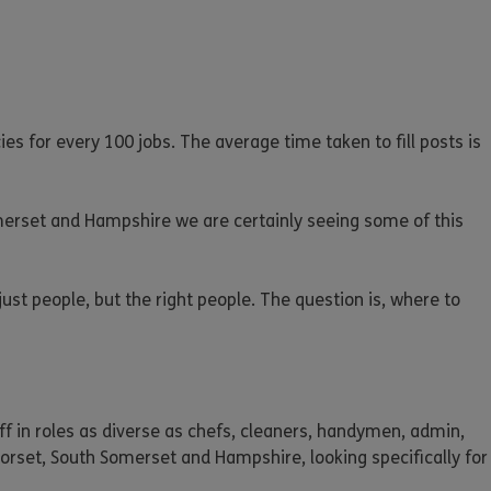
ies for every 100 jobs. The average time taken to fill posts is
merset and Hampshire we are certainly seeing some of this
just people, but the right people. The question is, where to
taff in roles as diverse as chefs, cleaners, handymen, admin,
orset, South Somerset and Hampshire, looking specifically for