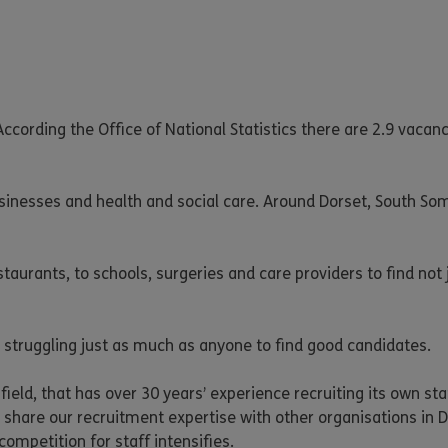
ccording the Office of National Statistics there are 2.9 vacanc
sinesses and health and social care. Around Dorset, South So
taurants, to schools, surgeries and care providers to find not 
 struggling just as much as anyone to find good candidates.
 field, that has over 30 years’ experience recruiting its own s
 share our recruitment expertise with other organisations in D
competition for staff intensifies.