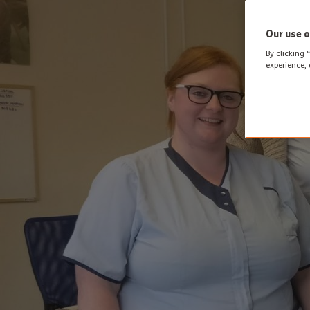
Our use o
By clicking 
experience, 