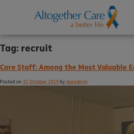
Tag:
recruit
Care Staff: Among the Most Valuable E
Posted on
31 October 2019
by
dukadmin