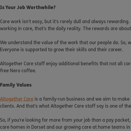
Is Your Job Worthwhile?
Care work isn’t easy, but it’s rarely dull and always rewardin
working in care, that’s the daily reality. The rewards are ab
We understand the value of the work that our people do. So, w
Everyone is supported to grow their skills and their career.
Altogether Care staff enjoy additional benefits that not all c
free Nero coffee.
Family Values
Altogether Care
is a family-run business and we aim to make o
clients. And that’s what Altogether Care staff say is one of t
So, if you’re looking for more from your job than a pay packet,
care homes in Dorset and our growing care at home teams in