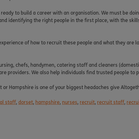
 ready to build a career with an organisation. We must be do
and identifying the right people in the first place, with the sk
xperience of how to recruit these people and what they are loo
nursing, chefs, handymen, catering staff and cleaners (domesti
care providers. We also help individuals find trusted people to
set or Hampshire is one of your biggest headaches give Altoget
l staff
,
dorset
,
hampshire
,
nurses
,
recruit
,
recruit staff
,
recru