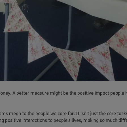
ey. A better measure might be the positive impact people have
s mean to the people we care for. It isn’t just the care tasks
ng positive interactions to people’s lives, making so much diff