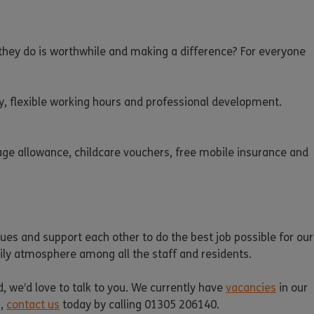
k they do is worthwhile and making a difference? For everyone
y, flexible working hours and professional development.
eage allowance, childcare vouchers, free mobile insurance and
es and support each other to do the best job possible for our
amily atmosphere among all the staff and residents.
d, we’d love to talk to you. We currently have
vacancies
in our
n,
contact us
today by calling 01305 206140.