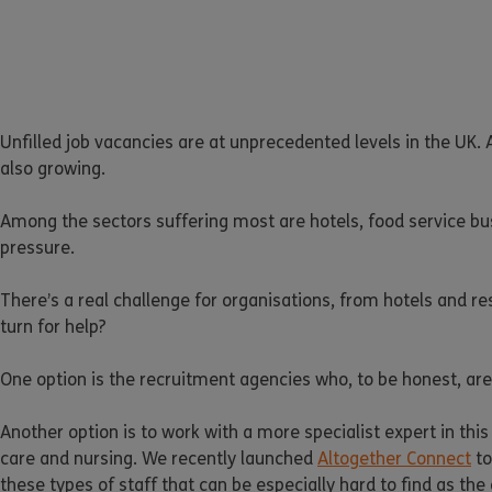
Unfilled job vacancies are at unprecedented levels in the UK. A
also growing.
Among the sectors suffering most are hotels, food service bu
pressure.
There’s a real challenge for organisations, from hotels and res
turn for help?
One option is the recruitment agencies who, to be honest, are
Another option is to work with a more specialist expert in this
care and nursing. We recently launched
Altogether Connect
to
these types of staff that can be especially hard to find as the 