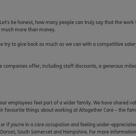
g. Let’s be honest, how many people can truly say that the wor
out much more than money.
e try to give back as much as we can with a competitive salar
are companies offer, including staff discounts, a generous mil
ur employees feel part of a wider family. We have shared valu
heir favourite things about working at Altogether Care – the f
 or if you’re in a care occupation and feeling under-appreciate
 Dorset, South Somerset and Hampshire. For more informatio