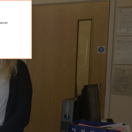
rowser