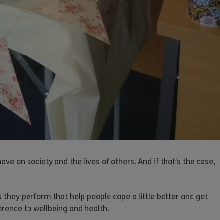
 on society and the lives of others. And if that’s the case,
 they perform that help people cope a little better and get
erence to wellbeing and health.