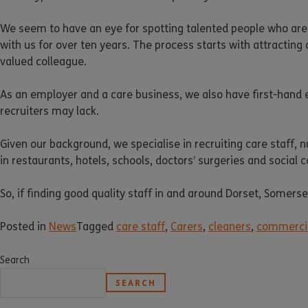
We seem to have an eye for spotting talented people who are
with us for over ten years. The process starts with attracting 
valued colleague.
As an employer and a care business, we also have first-hand e
recruiters may lack.
Given our background, we specialise in recruiting care staff, 
in restaurants, hotels, schools, doctors’ surgeries and social 
So, if finding good quality staff in and around Dorset, Somer
Posted in
News
Tagged
care staff
,
Carers
,
cleaners
,
commercia
Search
SEARCH