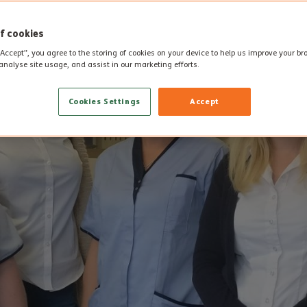
f cookies
“Accept”, you agree to the storing of cookies on your device to help us improve your b
analyse site usage, and assist in our marketing efforts.
Cookies Settings
Accept