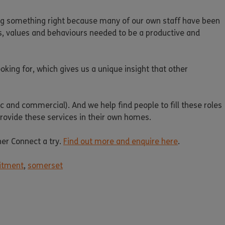
ing something right because many of our own staff have been
ills, values and behaviours needed to be a productive and
king for, which gives us a unique insight that other
c and commercial). And we help find people to fill these roles
 provide these services in their own homes.
her Connect a try.
Find out more and enquire here
.
itment
,
somerset