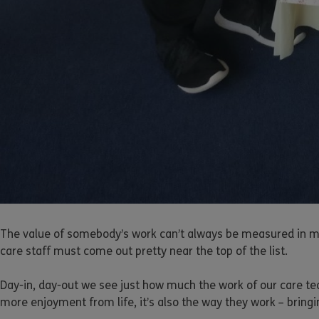
The value of somebody’s work can’t always be measured in mon
care staff must come out pretty near the top of the list.
Day-in, day-out we see just how much the work of our care team
more enjoyment from life, it’s also the way they work – bringi