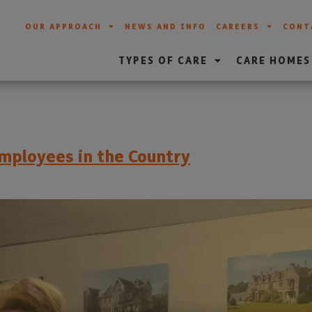
OUR APPROACH
NEWS AND INFO
CAREERS
CONT
TYPES OF CARE
CARE HOMES
mployees in the Country