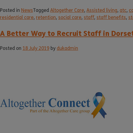
Posted in
News
Tagged
Altogether Care
,
Assisted living
,
atc
,
c
residential care
,
retention
,
social care
,
staff
,
staff benefits
,
st
A Better Way to Recruit Staff in Dors
Posted on
18 July 2019
by
dukadmin