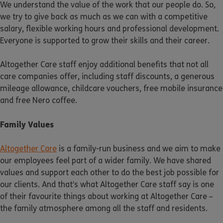
We understand the value of the work that our people do. So,
we try to give back as much as we can with a competitive
salary, flexible working hours and professional development.
Everyone is supported to grow their skills and their career.
Altogether Care staff enjoy additional benefits that not all
care companies offer, including staff discounts, a generous
mileage allowance, childcare vouchers, free mobile insurance
and free Nero coffee.
Family Values
Altogether Care
is a family-run business and we aim to make
our employees feel part of a wider family. We have shared
values and support each other to do the best job possible for
our clients. And that’s what Altogether Care staff say is one
of their favourite things about working at Altogether Care –
the family atmosphere among all the staff and residents.