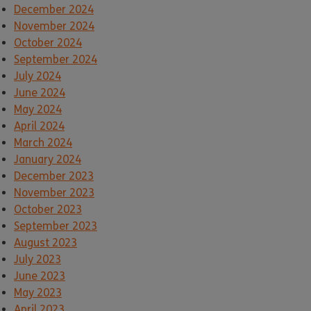
December 2024
November 2024
October 2024
September 2024
July 2024
June 2024
May 2024
April 2024
March 2024
January 2024
December 2023
November 2023
October 2023
September 2023
August 2023
July 2023
June 2023
May 2023
April 2023