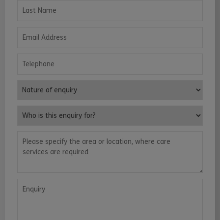
Last Name
Email Address
Telephone
Nature of enquiry
Who is this enquiry for?
Please specify the area or location, where care services are requ
Enquiry