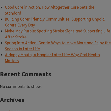
Good Care in Action: How Altogether Care Sets the
Standard
Building Carer Friendly Communities: Supporting Unpaid
Carers Every Day
Make May Purple: Spotting Stroke Signs and Supporting Life
After Stroke
Spring into Action: Gentle Ways to Move More and Enjoy the
Season in Later Life
A Happy Mouth, A Happier Later Life: Why Oral Health
Matters
Recent Comments
No comments to show.
Archives