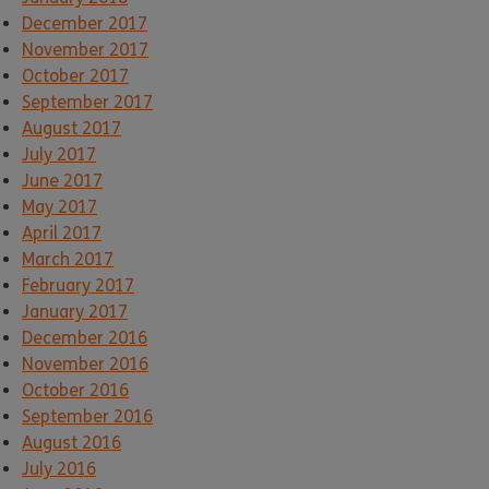
December 2017
November 2017
October 2017
September 2017
August 2017
July 2017
June 2017
May 2017
April 2017
March 2017
February 2017
January 2017
December 2016
November 2016
October 2016
September 2016
August 2016
July 2016