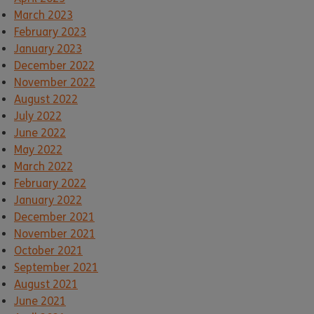
March 2023
February 2023
January 2023
December 2022
November 2022
August 2022
July 2022
June 2022
May 2022
March 2022
February 2022
January 2022
December 2021
November 2021
October 2021
September 2021
August 2021
June 2021