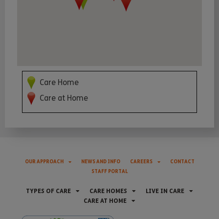
Care Home
Care at Home
OUR APPROACH
NEWS AND INFO
CAREERS
CONTACT
STAFF PORTAL
TYPES OF CARE
CARE HOMES
LIVE IN CARE
CARE AT HOME