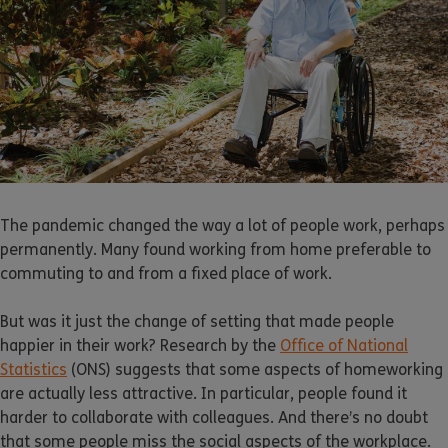
The pandemic changed the way a lot of people work, perhaps
permanently. Many found working from home preferable to
commuting to and from a fixed place of work.
But was it just the change of setting that made people
happier in their work? Research by the
Office of National
Statistics
(ONS) suggests that some aspects of homeworking
are actually less attractive. In particular, people found it
harder to collaborate with colleagues. And there’s no doubt
that some people miss the social aspects of the workplace.