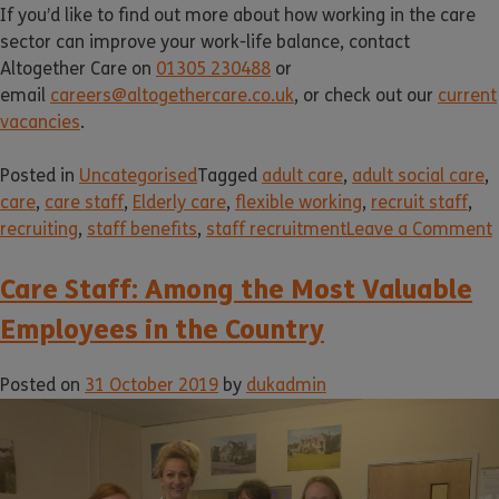
If you’d like to find out more about how working in the care
sector can improve your work-life balance, contact
Altogether Care on
01305 230488
or
email
careers@altogethercare.co.uk
, or check out our
current
vacancies
.
Posted in
Uncategorised
Tagged
adult care
,
adult social care
,
care
,
care staff
,
Elderly care
,
flexible working
,
recruit staff
,
recruiting
,
staff benefits
,
staff recruitment
Leave a Comment
Care Staff: Among the Most Valuable
Employees in the Country
Posted on
31 October 2019
by
dukadmin