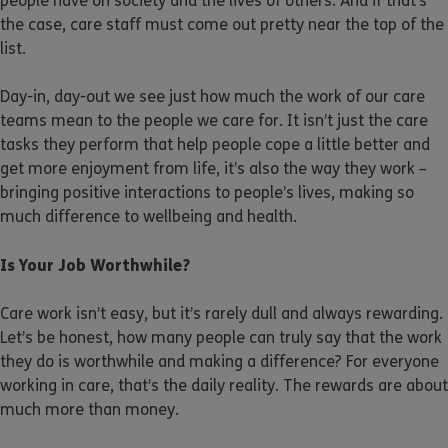
people have on society and the lives of others. And if that’s
the case, care staff must come out pretty near the top of the
list.
Day-in, day-out we see just how much the work of our care
teams mean to the people we care for. It isn’t just the care
tasks they perform that help people cope a little better and
get more enjoyment from life, it’s also the way they work –
bringing positive interactions to people’s lives, making so
much difference to wellbeing and health.
Is Your Job Worthwhile?
Care work isn’t easy, but it’s rarely dull and always rewarding.
Let’s be honest, how many people can truly say that the work
they do is worthwhile and making a difference? For everyone
working in care, that’s the daily reality. The rewards are about
much more than money.