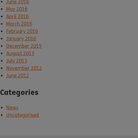
June 2016
May 2016
April 2016
March 2016
February 2016
January 2016
December 2015
August 2013
July 2013
November 2012
June 2012
Categories
News
Uncategorised