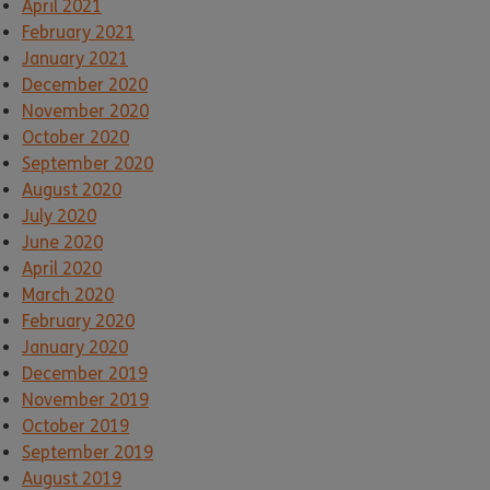
April 2021
February 2021
January 2021
December 2020
November 2020
October 2020
September 2020
August 2020
July 2020
June 2020
April 2020
March 2020
February 2020
January 2020
December 2019
November 2019
October 2019
September 2019
August 2019