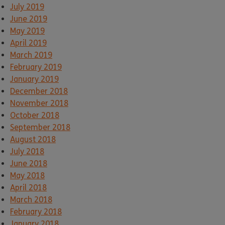
July 2019
June 2019
May 2019
April 2019
March 2019
February 2019
January 2019
December 2018
November 2018
October 2018
September 2018
August 2018
July 2018
June 2018
May 2018
April 2018
March 2018
February 2018
January 2018