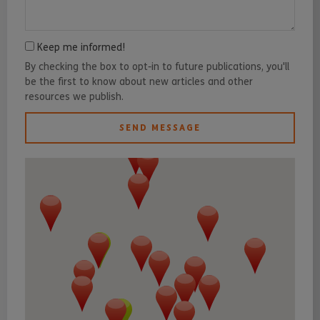
Keep me informed!
By checking the box to opt-in to future publications, you'll
be the first to know about new articles and other
resources we publish.
SEND MESSAGE