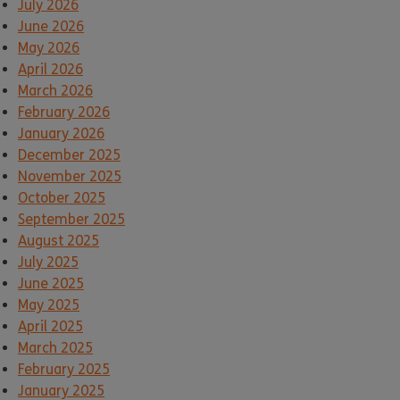
July 2026
June 2026
May 2026
April 2026
March 2026
February 2026
January 2026
December 2025
November 2025
October 2025
September 2025
August 2025
July 2025
June 2025
May 2025
April 2025
March 2025
February 2025
January 2025