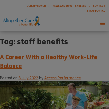
OUR APPROACH
NEWS AND INFO
CAREERS
CONTACT
STAFF PORTAL
Tag:
staff benefits
A Career With a Healthy Work-Life
Balance
Posted on
8 July 2022
by
Access Performance