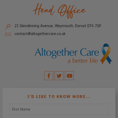
Head Office
21 Glendinning Avenue, Weymouth, Dorset DT4 7QF
contact@altogethercare.co.uk
I’D LIKE TO KNOW MORE...
First Name