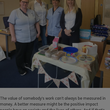
The value of somebody’s work can’t always be measured in
money. A better measure might be the positive impact