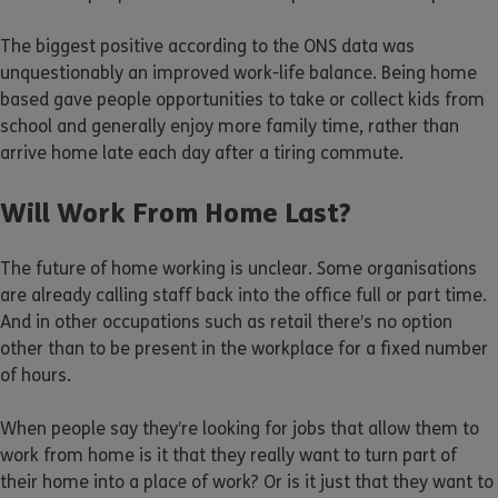
The biggest positive according to the ONS data was
unquestionably an improved work-life balance. Being home
based gave people opportunities to take or collect kids from
school and generally enjoy more family time, rather than
arrive home late each day after a tiring commute.
Will Work From Home Last?
The future of home working is unclear. Some organisations
are already calling staff back into the office full or part time.
And in other occupations such as retail there’s no option
other than to be present in the workplace for a fixed number
of hours.
When people say they’re looking for jobs that allow them to
work from home is it that they really want to turn part of
their home into a place of work? Or is it just that they want to