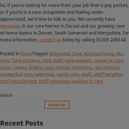
So, if you’re looking for more from your job than a pay packet,
or if you’re in a care occupation and feeling under-
appreciated, we’d love to talk to you. We currently have
vacancies
in our care homes in Dorset and our growing care
at home teams in Dorset, South Somerset and Hampshire. For
more information,
contact us
today by calling 01305 206140.
Posted in
News
Tagged
Altogether Care
,
Assisted living
,
atc
,
care
,
Care at home
,
care staff
,
care workers
,
career in care
,
carer
,
Carers
,
Elderly care
,
recruit
,
recruiting
,
recruitment
,
residential care
,
retention
,
social care
,
staff
,
staff benefits
,
staff recruitment
,
staff retention
,
working in care
Search
SEARCH
Recent Posts