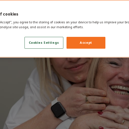
f cookies
“Accept”, you agree to the storing of cookies on your device to help us improve your b
analyse site usage, and assist in our marketing efforts.
Cookies Settings
Accept