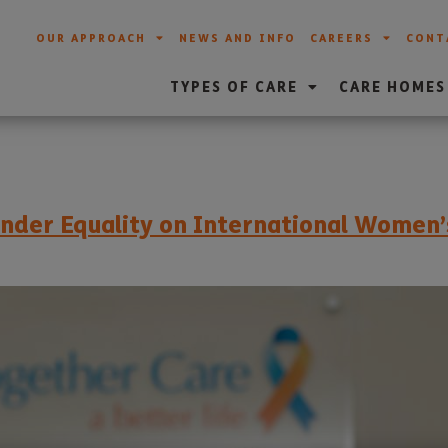
OUR APPROACH
NEWS AND INFO
CAREERS
CONT
TYPES OF CARE
CARE HOMES
ender Equality on International Women