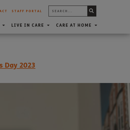
ACT
STAFF PORTAL
LIVE IN CARE
CARE AT HOME
’s Day 2023