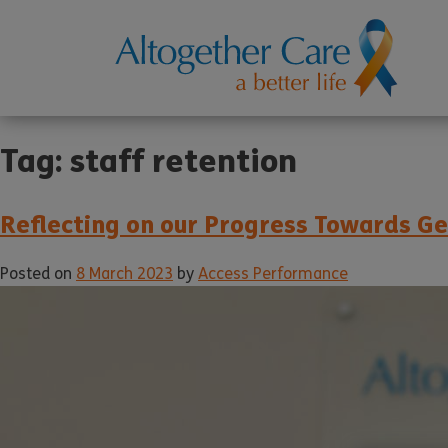
Tag:
staff retention
Reflecting on our Progress Towards G
Posted on
8 March 2023
by
Access Performance