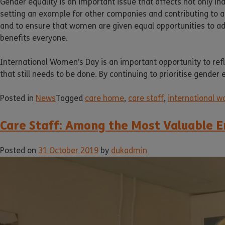
Gender equality is an important issue that affects not only i
setting an example for other companies and contributing to a
and to ensure that women are given equal opportunities to adv
benefits everyone.
International Women’s Day is an important opportunity to ref
that still needs to be done. By continuing to prioritise gender 
Posted in
News
Tagged
care home
,
care staff
,
international 
Care Staff: Among the Most Valuable E
Posted on
31 October 2019
by
dukadmin