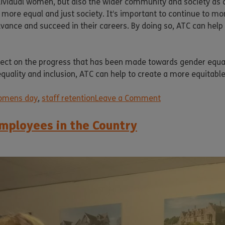
ndividual women, but also the wider community and society as 
 more equal and just society. It’s important to continue to 
ance and succeed in their careers. By doing so, ATC can help 
lect on the progress that has been made towards gender equal
equality and inclusion, ATC can help to create a more equitable 
womens day
,
staff retention
Leave a Comment
mployees in the Country