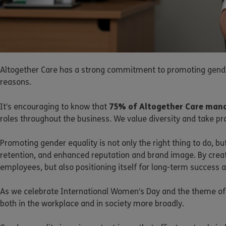
Altogether Care has a strong commitment to promoting gender
reasons.
75% of Altogether Care mana
It’s encouraging to know that
roles throughout the business. We value diversity and take pr
Promoting gender equality is not only the right thing to do, 
retention, and enhanced reputation and brand image. By creatin
employees, but also positioning itself for long-term success 
As we celebrate International Women’s Day and the theme of 
both in the workplace and in society more broadly.