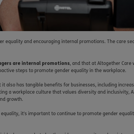
 equality and encouraging internal promotions. The care sec
gers are internal promotions
, and that at Altogether Care
oactive steps to promote gender equality in the workplace.
but it also has tangible benefits for businesses, including in
g a workplace culture that values diversity and inclusivity, A
and growth.
equality, it’s important to continue to promote gender equa