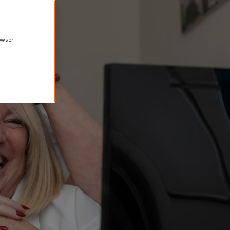
rowser