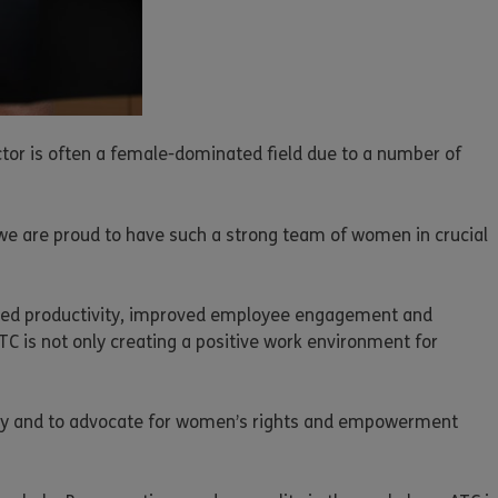
tor is often a female-dominated field due to a number of
 we are proud to have such a strong team of women in crucial
creased productivity, improved employee engagement and
TC is not only creating a positive work environment for
lity and to advocate for women’s rights and empowerment