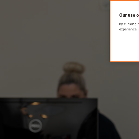
Our use o
By clicking 
experience, 