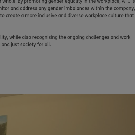
a whole. By promoting gender equality in the workplace, ATC is
monitor and address any gender imbalances within the company,
to create a more inclusive and diverse workplace culture that
ity, while also recognising the ongoing challenges and work
and just society for all.