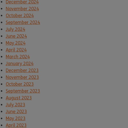
December 2024
November 2024
October 2024
September 2024
July 2024
June 2024
May 2024
April 2024
March 2024
January 2024
December 2023
November 2023
October 2023
September 2023
August 2023
July 2023
June 2023
May 2023
April 2023