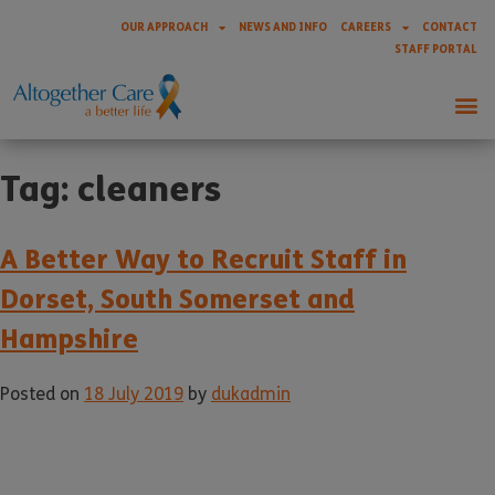
OUR APPROACH
NEWS AND INFO
CAREERS
CONTACT
STAFF PORTAL
Tag:
cleaners
A Better Way to Recruit Staff in
Dorset, South Somerset and
Hampshire
Posted on
18 July 2019
by
dukadmin