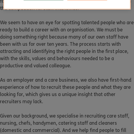
for these types of staff that can be especially hard to find as
the competition for staff intensifies.
We seem to have an eye for spotting talented people who are
ready to build a career with an organisation. We must be
doing something right because many of our own staff have
been with us for over ten years. The process starts with
attracting and identifying the right people in the first place,
with the skills, values and behaviours needed to be a
productive and valued colleague.
As an employer and a care business, we also have first-hand
experience of how to recruit these people and what they are
looking for, which gives us a unique insight that other
recruiters may lack.
Given our background, we specialise in recruiting care staff,
nursing, chefs, handymen, catering staff and cleaners
(domestic and commercial). And we help find people to fill