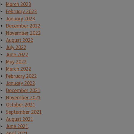
March 2023
February 2023
January 2023
December 2022
November 2022
August 2022
July 2022
June 2022
May 2022
March 2022
February 2022
January 2022
December 2021
November 2021
October 2021
September 2021
August 2021
June 2021
April 2021