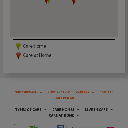
Care Home
Care at Home
OUR APPROACH
NEWS AND INFO
CAREERS
CONTACT
STAFF PORTAL
TYPES OF CARE
CARE HOMES
LIVE IN CARE
CARE AT HOME