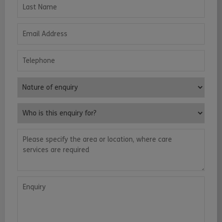
Last Name
Email Address
Telephone
Nature of enquiry
Who is this enquiry for?
Please specify the area or location, where care services are requ
Enquiry