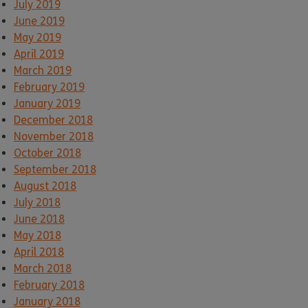
July 2019
June 2019
May 2019
April 2019
March 2019
February 2019
January 2019
December 2018
November 2018
October 2018
September 2018
August 2018
July 2018
June 2018
May 2018
April 2018
March 2018
February 2018
January 2018