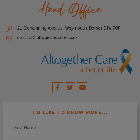
Head Office
21 Glendinning Avenue, Weymouth, Dorset DT4 7QF
contact@altogethercare.co.uk
I’D LIKE TO KNOW MORE...
First Name