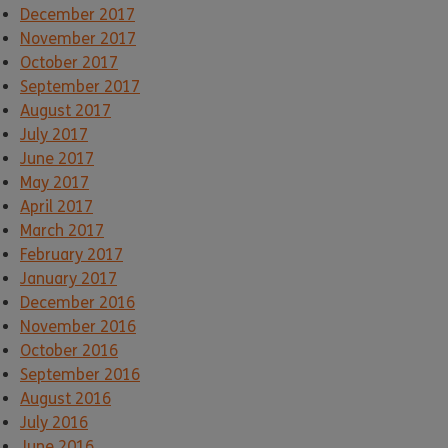
December 2017
November 2017
October 2017
September 2017
August 2017
July 2017
June 2017
May 2017
April 2017
March 2017
February 2017
January 2017
December 2016
November 2016
October 2016
September 2016
August 2016
July 2016
June 2016