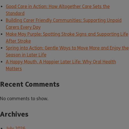
Good Care in Action: How Altogether Care Sets the
Standard
Building Carer Friendly Communities: Supporting Unpaid
Carers Every Day
Make May Purple: Spotting Stroke Signs and Supporting Life
After Stroke
Spring into Action: Gentle Ways to Move More and Enjoy the
Season in Later Life
A Happy Mouth, A Happier Later Life: Why Oral Health
Matters
Recent Comments
No comments to show.
Archives
July 2026