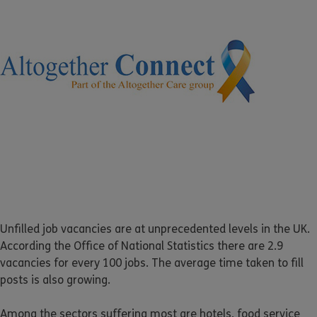
Unfilled job vacancies are at unprecedented levels in the UK.
According the Office of National Statistics there are 2.9
vacancies for every 100 jobs. The average time taken to fill
posts is also growing.
Among the sectors suffering most are hotels, food service