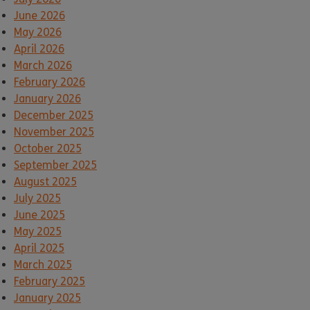
June 2026
May 2026
April 2026
March 2026
February 2026
January 2026
December 2025
November 2025
October 2025
September 2025
August 2025
July 2025
June 2025
May 2025
April 2025
March 2025
February 2025
January 2025