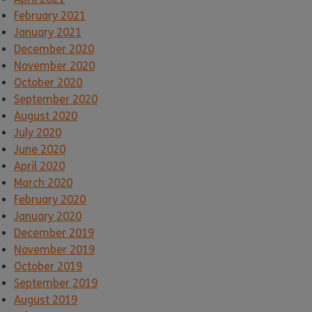
February 2021
January 2021
December 2020
November 2020
October 2020
September 2020
August 2020
July 2020
June 2020
April 2020
March 2020
February 2020
January 2020
December 2019
November 2019
October 2019
September 2019
August 2019