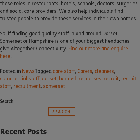
these roles in restaurants, hotels, schools, doctors’ surgeries
and social care providers. We also help individuals find
trusted people to provide these services in their own homes.
So, if finding good quality staff in and around Dorset,
Somerset or Hampshire is one of your biggest headaches
give Altogether Connect a try.
Find out more and enquire
here
.
Posted in
News
Tagged
care staff
,
Carers
,
cleaners
,
commercial staff
,
dorset
,
hampshire
,
nurses
,
recruit
,
recruit
staff
,
recruitment
,
somerset
Search
SEARCH
Recent Posts