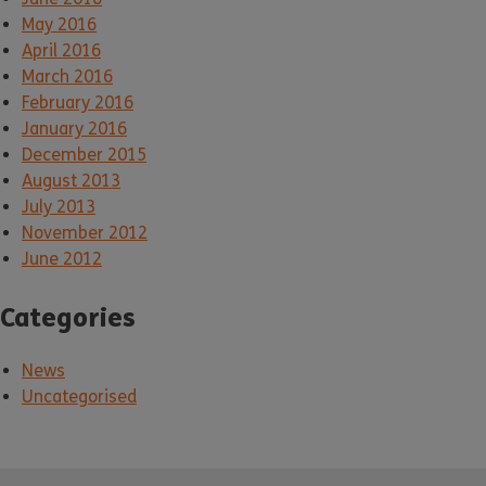
May 2016
April 2016
March 2016
February 2016
January 2016
December 2015
August 2013
July 2013
November 2012
June 2012
Categories
News
Uncategorised