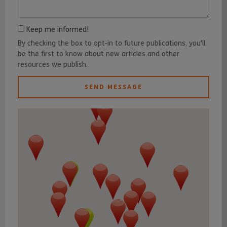
Keep me informed!
By checking the box to opt-in to future publications, you'll
be the first to know about new articles and other
resources we publish.
SEND MESSAGE