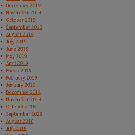
December 2019
November 2019
October 2019
September 2019
August 2019
July 2019
June 2019
May 2019
April 2019
March 2019
February 2019
January 2019
December 2018
November 2018
October 2018
September 2018
August 2018
July 2018