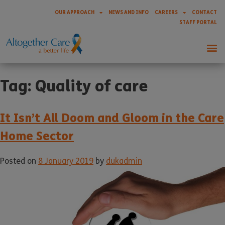
OUR APPROACH
NEWS AND INFO
CAREERS
CONTACT
STAFF PORTAL
Tag:
Quality of care
It Isn’t All Doom and Gloom in the Care
Home Sector
Posted on
8 January 2019
by
dukadmin