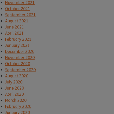
November 2021
October 2021
September 2021
August 2021
June 2021
April 2021
February 2021
January 2021
December 2020
November 2020
October 2020
September 2020
August 2020
July 2020
June 2020
April 2020
March 2020
February 2020
January 2020