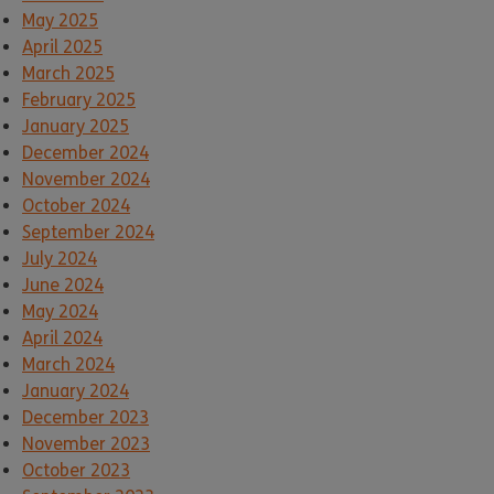
May 2025
April 2025
March 2025
February 2025
January 2025
December 2024
November 2024
October 2024
September 2024
July 2024
June 2024
May 2024
April 2024
March 2024
January 2024
December 2023
November 2023
October 2023