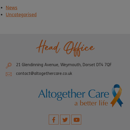
News
Uncategorised
Head Office
21 Glendinning Avenue, Weymouth, Dorset DT4 7QF
contact@altogethercare.co.uk