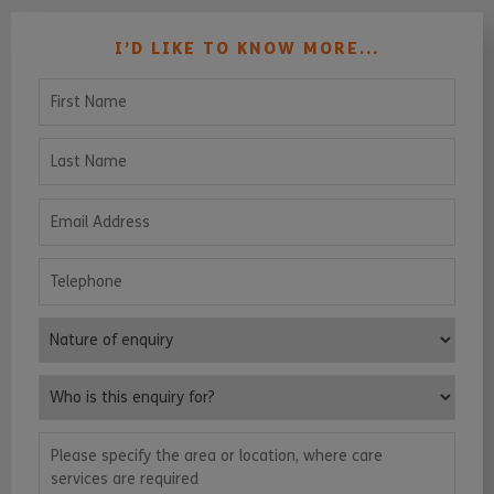
I’D LIKE TO KNOW MORE...
First Name
Last Name
Email Address
Telephone
Nature of enquiry
Who is this enquiry for?
Please specify the area or location, where care services are requ