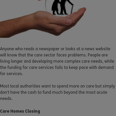
Anyone who reads a newspaper or looks at a news website
will know that the care sector faces problems. People are
living longer and developing more complex care needs, while
the funding for care services fails to keep pace with demand
for services.
Most local authorities want to spend more on care but simply
don’t have the cash to fund much beyond the most acute
needs.
Care Homes Closing