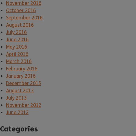
November 2016
October 2016
September 2016
August 2016
July 2016
June 2016
May 2016
April 2016
March 2016
February 2016
January 2016
December 2015
August 2013
July 2013
November 2012
June 2012
Categories