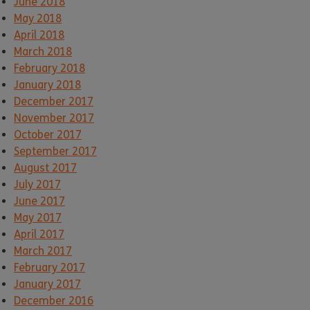
June 2018
May 2018
April 2018
March 2018
February 2018
January 2018
December 2017
November 2017
October 2017
September 2017
August 2017
July 2017
June 2017
May 2017
April 2017
March 2017
February 2017
January 2017
December 2016