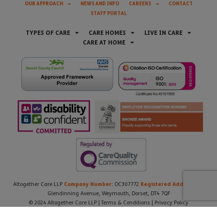
OUR APPROACH
NEWS AND INFO
CAREERS
CONTACT
STAFF PORTAL
TYPES OF CARE
CARE HOMES
LIVE IN CARE
CARE AT HOME
Company Number:
Registered Address:
Altogether Care LLP
OC307772
21
Glendinning Avenue, Weymouth, Dorset, DT4 7QF
© 2024 Altogether Care LLP |
Terms & Conditions
|
Privacy Policy