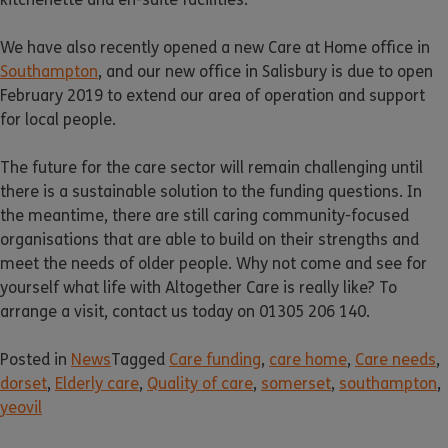
We have also recently opened a new Care at Home office in
Southampton
, and our new office in Salisbury is due to open
February 2019 to extend our area of operation and support
for local people.
The future for the care sector will remain challenging until
there is a sustainable solution to the funding questions. In
the meantime, there are still caring community-focused
organisations that are able to build on their strengths and
meet the needs of older people. Why not come and see for
yourself what life with Altogether Care is really like? To
arrange a visit, contact us today on 01305 206 140.
Posted in
News
Tagged
Care funding
,
care home
,
Care needs
,
dorset
,
Elderly care
,
Quality of care
,
somerset
,
southampton
,
yeovil