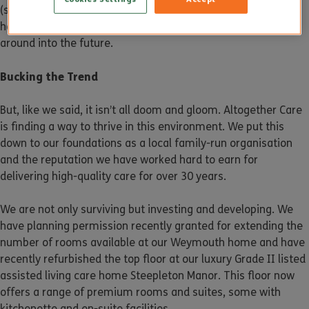
(sometimes owned by institutional investors), making it
harder for people to know which homes are likely to be
around into the future.
Bucking the Trend
But, like we said, it isn’t all doom and gloom. Altogether Care
is finding a way to thrive in this environment. We put this
down to our foundations as a local family-run organisation
and the reputation we have worked hard to earn for
delivering high-quality care for over 30 years.
We are not only surviving but investing and developing. We
have planning permission recently granted for extending the
number of rooms available at our Weymouth home and have
recently refurbished the top floor at our luxury Grade II listed
assisted living care home Steepleton Manor. This floor now
offers a range of premium rooms and suites, some with
kitchenette and en-suite facilities.