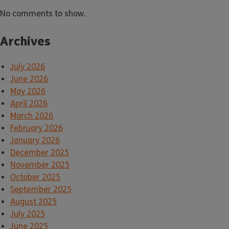
No comments to show.
Archives
July 2026
June 2026
May 2026
April 2026
March 2026
February 2026
January 2026
December 2025
November 2025
October 2025
September 2025
August 2025
July 2025
June 2025