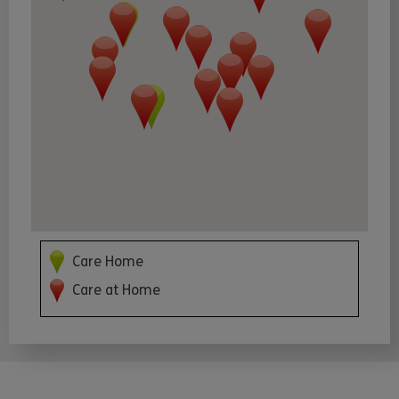
Care Home
Care at Home