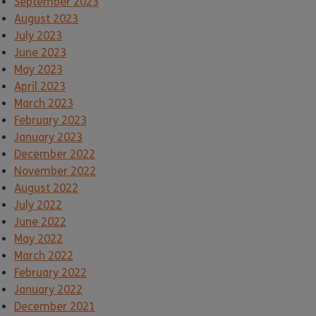
September 2023
August 2023
July 2023
June 2023
May 2023
April 2023
March 2023
February 2023
January 2023
December 2022
November 2022
August 2022
July 2022
June 2022
May 2022
March 2022
February 2022
January 2022
December 2021