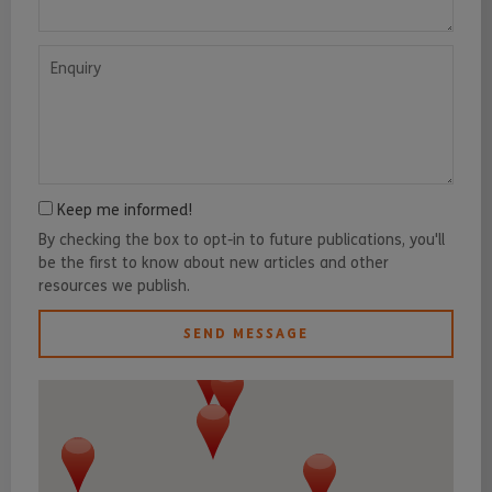
Enquiry
Keep me informed!
By checking the box to opt-in to future publications, you'll
be the first to know about new articles and other
resources we publish.
SEND MESSAGE