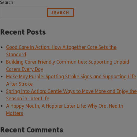
Search
SEARCH
Recent Posts
Good Care in Action: How Altogether Care Sets the
Standard
Building Carer Friendly Communities: Supporting Unpaid
Carers Every Day
Make May Purple: Spotting Stroke Signs and Supporting Life
After Stroke
Spring into Action: Gentle Ways to Move More and Enjoy the
Season in Later Life
A Happy Mouth, A Happier Later Life: Why Oral Health
Matters
Recent Comments