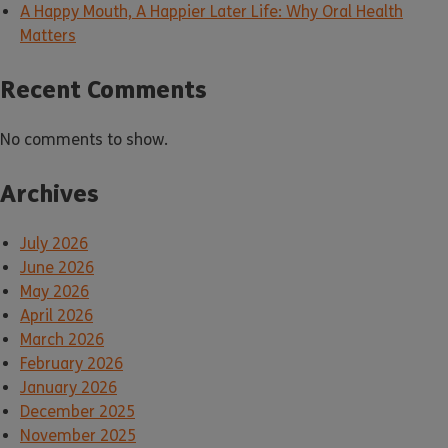
A Happy Mouth, A Happier Later Life: Why Oral Health
Matters
Recent Comments
No comments to show.
Archives
July 2026
June 2026
May 2026
April 2026
March 2026
February 2026
January 2026
December 2025
November 2025