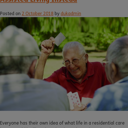
Posted on
2 October 2018
by
dukadmin
Everyone has their own idea of what life in a residential care