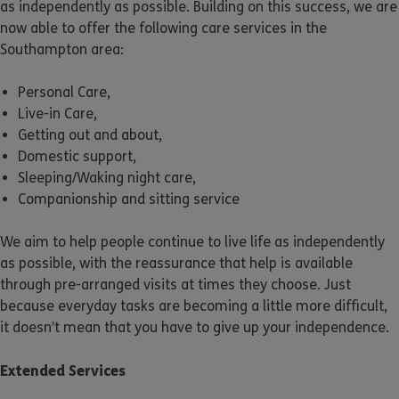
as independently as possible. Building on this success, we are
now able to offer the following care services in the
Southampton area:
Personal Care,
Live-in Care,
Getting out and about,
Domestic support,
Sleeping/Waking night care,
Companionship and sitting service
We aim to help people continue to live life as independently
as possible, with the reassurance that help is available
through pre-arranged visits at times they choose. Just
because everyday tasks are becoming a little more difficult,
it doesn’t mean that you have to give up your independence.
Extended Services