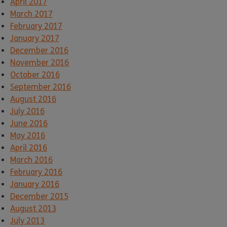
April 2017
March 2017
February 2017
January 2017
December 2016
November 2016
October 2016
September 2016
August 2016
July 2016
June 2016
May 2016
April 2016
March 2016
February 2016
January 2016
December 2015
August 2013
July 2013