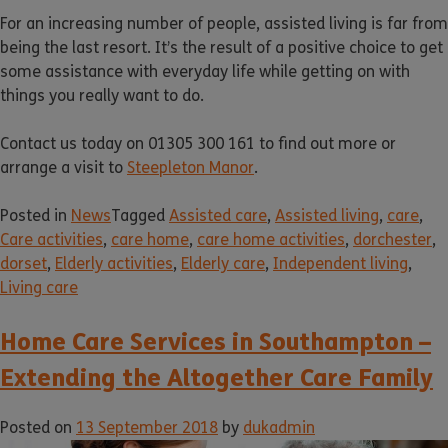
For an increasing number of people, assisted living is far from
being the last resort. It’s the result of a positive choice to get
some assistance with everyday life while getting on with
things you really want to do.
Contact us today on 01305 300 161 to find out more or
arrange a visit to
Steepleton Manor
.
Posted in
News
Tagged
Assisted care
,
Assisted living
,
care
,
Care activities
,
care home
,
care home activities
,
dorchester
,
dorset
,
Elderly activities
,
Elderly care
,
Independent living
,
Living care
Home Care Services in Southampton –
Extending the Altogether Care Family
Posted on
13 September 2018
by
dukadmin