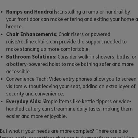
Ramps and Handrails
: Installing a ramp or handrail by
your front door can make entering and exiting your home a
breeze.
Chair Enhancements
: Chair risers or powered
raise/recline chairs can provide the support needed to
make standing up more comfortable.
Bathroom Solutions:
Consider walk-in showers, baths, or
a battery-powered hoist to make bathing safer and more
accessible.
Convenience Tech: Video entry phones allow you to screen
visitors without leaving your seat, adding an extra layer of
security and convenience.
Everyday Aids:
Simple items like kettle tippers or wide-
handled cutlery can streamline daily tasks, making them
easier and more enjoyable.
But what if your needs are more complex? There are also