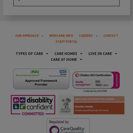
OUR APPROACH
NEWS AND INFO
CAREERS
CONTACT
STAFF PORTAL
TYPES OF CARE
CARE HOMES
LIVE IN CARE
CARE AT HOME