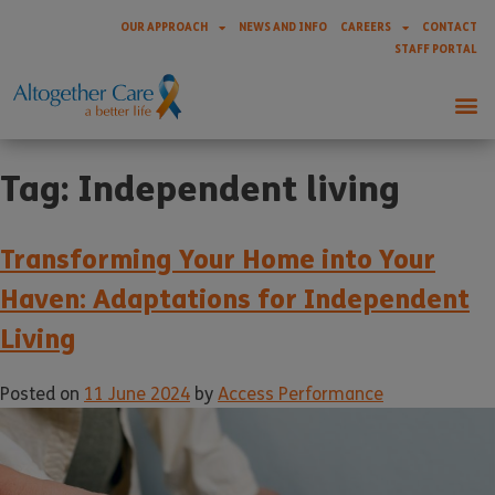
OUR APPROACH
NEWS AND INFO
CAREERS
CONTACT
STAFF PORTAL
Tag:
Independent living
Transforming Your Home into Your
Haven: Adaptations for Independent
Living
Posted on
11 June 2024
by
Access Performance