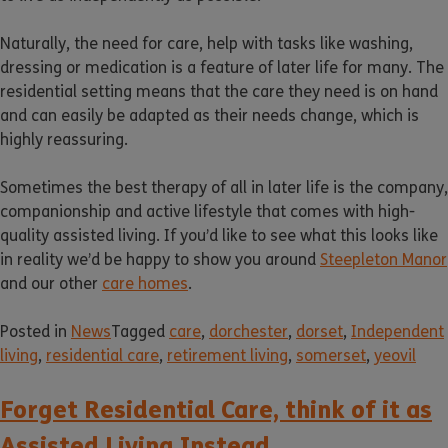
Naturally, the need for care, help with tasks like washing,
dressing or medication is a feature of later life for many. The
residential setting means that the care they need is on hand
and can easily be adapted as their needs change, which is
highly reassuring.
Sometimes the best therapy of all in later life is the company,
companionship and active lifestyle that comes with high-
quality assisted living. If you’d like to see what this looks like
in reality we’d be happy to show you around
Steepleton Manor
and our other
care homes
.
Posted in
News
Tagged
care
,
dorchester
,
dorset
,
Independent
living
,
residential care
,
retirement living
,
somerset
,
yeovil
Forget Residential Care, think of it as
Assisted Living Instead