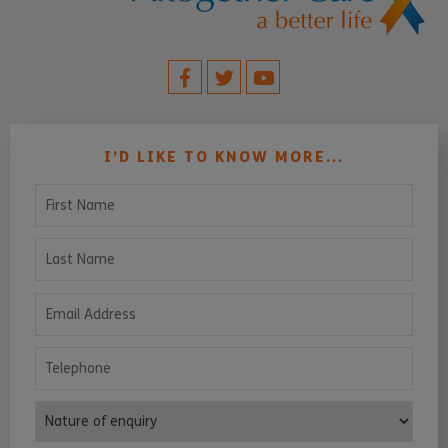
I’D LIKE TO KNOW MORE...
First Name
Last Name
Email Address
Telephone
Nature of enquiry