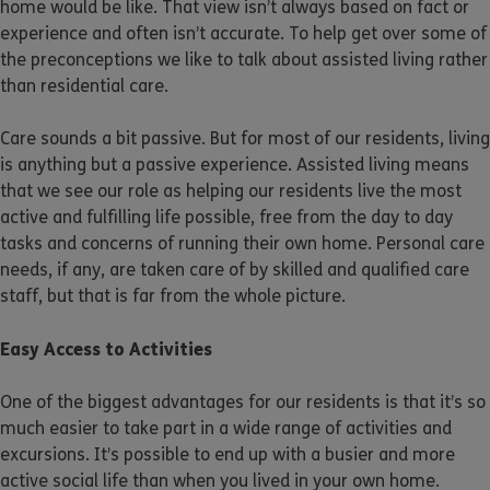
home would be like. That view isn’t always based on fact or
experience and often isn’t accurate. To help get over some of
the preconceptions we like to talk about assisted living rather
than residential care.
Care sounds a bit passive. But for most of our residents, living
is anything but a passive experience. Assisted living means
that we see our role as helping our residents live the most
active and fulfilling life possible, free from the day to day
tasks and concerns of running their own home. Personal care
needs, if any, are taken care of by skilled and qualified care
staff, but that is far from the whole picture.
Easy Access to Activities
One of the biggest advantages for our residents is that it’s so
much easier to take part in a wide range of activities and
excursions. It’s possible to end up with a busier and more
active social life than when you lived in your own home.