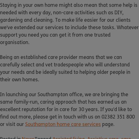
Staying in your own home might also mean that some help is
needed with every day, non-care activities such as DIY,
gardening and cleaning. To make life easier for our clients
we’ve extended our services to include these tasks. Whatever
support you need you can get it from one trusted
organisation.
Being an established care provider means that we can
carefully select and vet tradespeople who will understand
your needs and be ideally suited to helping older people in
their own homes.
In launching our Southampton office, we are bringing the
same family-run, caring approach that has earned us an
excellent reputation for in care for 30 years. If you’d like to
find out more, please get in touch with us on 02382 351 800
or visit our
Southampton home care services
page.