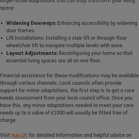
larger-scale adaptations that can truly transform your living
space:
Widening Doorways:
Enhancing accessibility by widening
door frames.
Lift Installations: Installing a stair lift or through-floor
wheelchair lift to navigate multiple levels with ease.
Layout Adjustments:
Reconfiguring your home so that
essential living spaces are all on one floor.
Financial assistance for these modifications may be available
through various channels. Local councils often provide
support for minor adaptations, the first step is to get a care
needs assessment from your local council office. Once you
have this
,
any minor adaptations needed to meet your care
needs up to a value of £1000 will usually be fitted free of
charge.
Visit
Age UK
for detailed information and helpful advice on