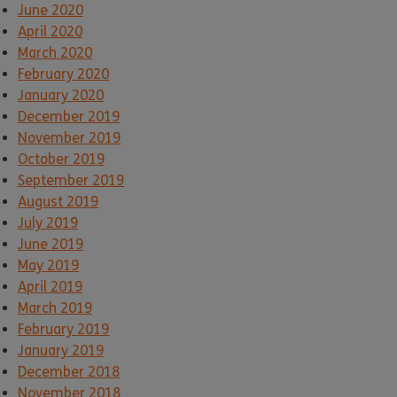
June 2020
April 2020
March 2020
February 2020
January 2020
December 2019
November 2019
October 2019
September 2019
August 2019
July 2019
June 2019
May 2019
April 2019
March 2019
February 2019
January 2019
December 2018
November 2018