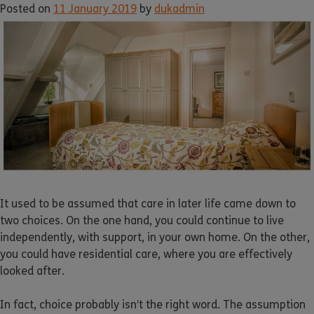
Posted on
11 January 2019
by
dukadmin
It used to be assumed that care in later life came down to
two choices. On the one hand, you could continue to live
independently, with support, in your own home. On the other,
you could have residential care, where you are effectively
looked after.
In fact, choice probably isn’t the right word. The assumption