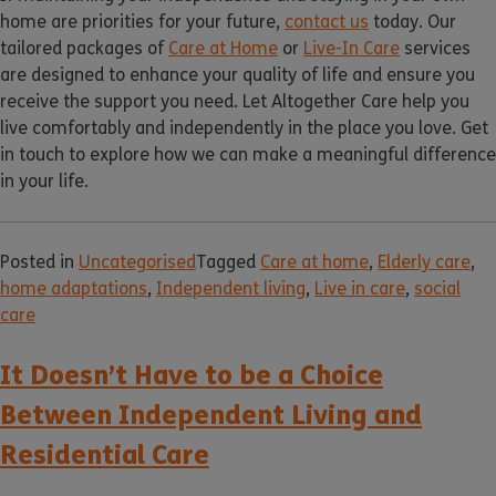
home are priorities for your future,
contact us
today. Our
tailored packages of
Care at Home
or
Live-In Care
services
are designed to enhance your quality of life and ensure you
receive the support you need. Let Altogether Care help you
live comfortably and independently in the place you love. Get
in touch to explore how we can make a meaningful difference
in your life.
Posted in
Uncategorised
Tagged
Care at home
,
Elderly care
,
home adaptations
,
Independent living
,
Live in care
,
social
care
It Doesn’t Have to be a Choice
Between Independent Living and
Residential Care