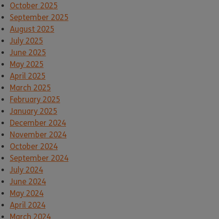
October 2025
September 2025
August 2025
July 2025
June 2025
May 2025
April 2025
March 2025
February 2025
January 2025
December 2024
November 2024
October 2024
September 2024
July 2024
June 2024
May 2024
April 2024
March 2024