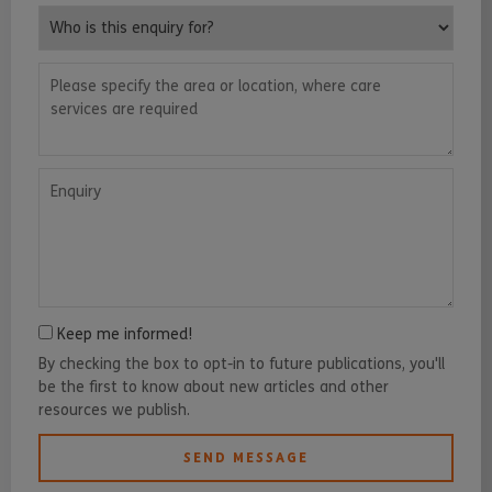
Who is this enquiry for?
Please specify the area or location, where care services are requ
Enquiry
Keep me informed!
By checking the box to opt-in to future publications, you'll
be the first to know about new articles and other
resources we publish.
SEND MESSAGE