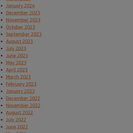
January 2024
December 2023
November 2023
October 2023
September 2023
August 2023
July 2023
June 2023
May 2023
April 2023
March 2023
February 2023
January 2023
December 2022
November 2022
August 2022
July 2022
June 2022