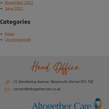
November 2012
June 2012
Categories
News
Uncategorised
Head Office
21 Glendinning Avenue, Weymouth, Dorset DT4 7QF
contact@altogethercare.co.uk