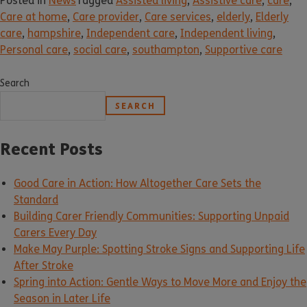
Posted in
News
Tagged
Assisted living
,
Assistive care
,
care
,
Care at home
,
Care provider
,
Care services
,
elderly
,
Elderly
care
,
hampshire
,
Independent care
,
Independent living
,
Personal care
,
social care
,
southampton
,
Supportive care
Search
SEARCH
Recent Posts
Good Care in Action: How Altogether Care Sets the
Standard
Building Carer Friendly Communities: Supporting Unpaid
Carers Every Day
Make May Purple: Spotting Stroke Signs and Supporting Life
After Stroke
Spring into Action: Gentle Ways to Move More and Enjoy the
Season in Later Life