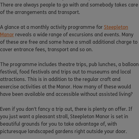
There are always people to go with and somebody takes care
of the arrangements and transport.
A glance at a monthly activity programme for
Steepleton
Manor
reveals a wide range of excursions and events. Many
of these are free and some have a small additional charge to
cover entrance fees, transport and so on.
The programme includes theatre trips, pub lunches, a balloon
festival, food festivals and trips out to museums and local
attractions. This is in addition to the regular craft and
exercise activities at the Manor. How many of these would
have been available and accessible without assisted living?
Even if you don’t fancy a trip out, there is plenty on offer. If
you just want a pleasant stroll, Steepleton Manor is set in
beautiful grounds for you to take advantage of, with
picturesque landscaped gardens right outside your door.