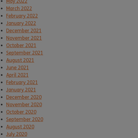
May 2022
March 2022
February 2022
January 2022
December 2021
November 2021
October 2021
September 2021
August 2021
June 2021
April 2021
February 2021
January 2021
December 2020
November 2020
October 2020
September 2020
August 2020
July 2020