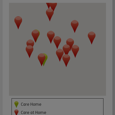
Care Home
Care at Home