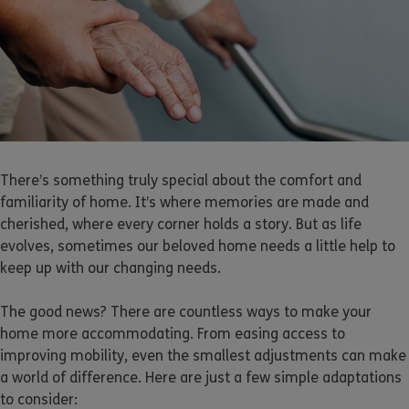
There’s something truly special about the comfort and
familiarity of home. It’s where memories are made and
cherished, where every corner holds a story. But as life
evolves, sometimes our beloved home needs a little help to
keep up with our changing needs.
The good news? There are countless ways to make your
home more accommodating. From easing access to
improving mobility, even the smallest adjustments can make
a world of difference. Here are just a few simple adaptations
to consider: