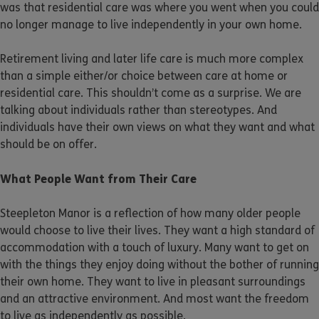
was that residential care was where you went when you could
no longer manage to live independently in your own home.
Retirement living and later life care is much more complex
than a simple either/or choice between care at home or
residential care. This shouldn’t come as a surprise. We are
talking about individuals rather than stereotypes. And
individuals have their own views on what they want and what
should be on offer.
What People Want from Their Care
Steepleton Manor is a reflection of how many older people
would choose to live their lives. They want a high standard of
accommodation with a touch of luxury. Many want to get on
with the things they enjoy doing without the bother of running
their own home. They want to live in pleasant surroundings
and an attractive environment. And most want the freedom
to live as independently as possible.