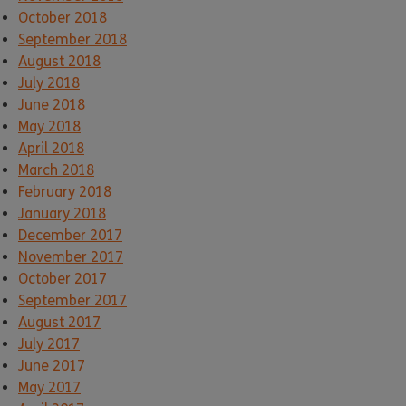
October 2018
September 2018
August 2018
July 2018
June 2018
May 2018
April 2018
March 2018
February 2018
January 2018
December 2017
November 2017
October 2017
September 2017
August 2017
July 2017
June 2017
May 2017