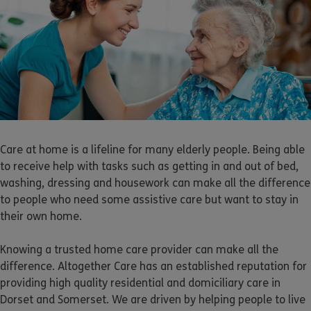
Care at home is a lifeline for many elderly people. Being able
to receive help with tasks such as getting in and out of bed,
washing, dressing and housework can make all the difference
to people who need some assistive care but want to stay in
their own home.
Knowing a trusted home care provider can make all the
difference. Altogether Care has an established reputation for
providing high quality residential and domiciliary care in
Dorset and Somerset. We are driven by helping people to live