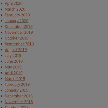
April 2020
March 2020
February 2020
January 2020
December 2019
November 2019
October 2019
September 2019
August 2019
July 2019
June 2019
May 2019
April 2019
March 2019
February 2019
January 2019
December 2018
November 2018
October 2018