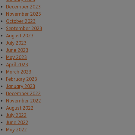
December 2023
November 2023
October 2023
September 2023
August 2023
July 2023
June 2023
May 2023
April 2023
March 2023
February 2023
January 2023
December 2022
November 2022
August 2022
July 2022
June 2022
May 2022