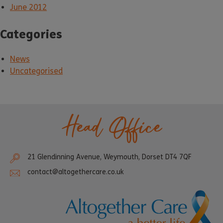
June 2012
Categories
News
Uncategorised
Head Office
21 Glendinning Avenue, Weymouth, Dorset DT4 7QF
contact@altogethercare.co.uk