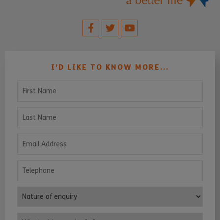
I’D LIKE TO KNOW MORE...
First Name
Last Name
Email Address
Telephone
Nature of enquiry
Who is this enquiry for?