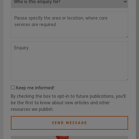
Please specify the area or location, where care services are requ
Enquiry
Keep me informed!
By checking the box to opt-in to future publications, you'll
be the first to know about new articles and other
resources we publish.
SEND MESSAGE