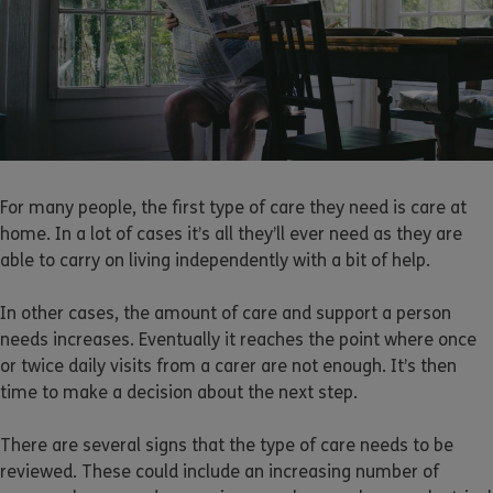
For many people, the first type of care they need is care at
home. In a lot of cases it’s all they’ll ever need as they are
able to carry on living independently with a bit of help.
In other cases, the amount of care and support a person
needs increases. Eventually it reaches the point where once
or twice daily visits from a carer are not enough. It’s then
time to make a decision about the next step.
There are several signs that the type of care needs to be
reviewed. These could include an increasing number of