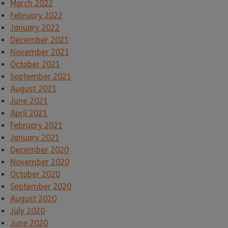
March 2022
February 2022
January 2022
December 2021
November 2021
October 2021
September 2021
August 2021
June 2021
April 2021
February 2021
January 2021
December 2020
November 2020
October 2020
September 2020
August 2020
July 2020
June 2020