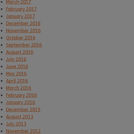
March 2017
February 2017
January 2017
December 2016
November 2016
October 2016
September 2016
August 2016
July 2016
June 2016
May 2016
April 2016
March 2016
February 2016
January 2016
December 2015
August 2013
July 2013
November 2012