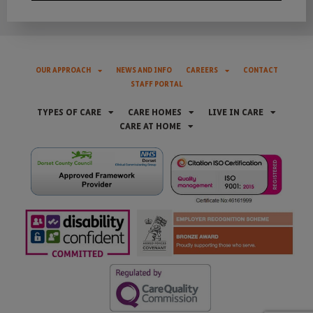
OUR APPROACH
NEWS AND INFO
CAREERS
CONTACT
STAFF PORTAL
TYPES OF CARE
CARE HOMES
LIVE IN CARE
CARE AT HOME