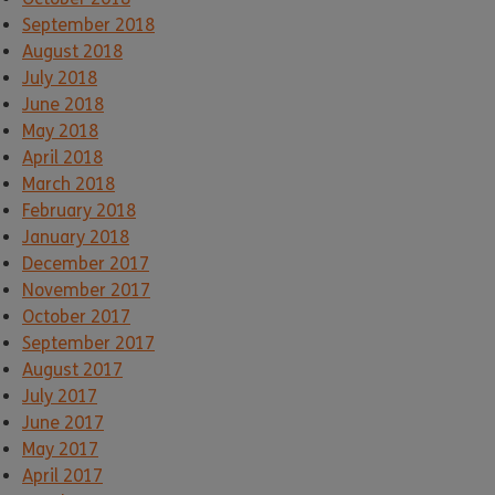
September 2018
August 2018
July 2018
June 2018
May 2018
April 2018
March 2018
February 2018
January 2018
December 2017
November 2017
October 2017
September 2017
August 2017
July 2017
June 2017
May 2017
April 2017