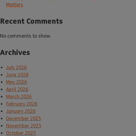
Matters
Recent Comments
No comments to show.
Archives
July 2026
June 2026
May 2026
April 2026
March 2026
February 2026
January 2026
December 2025
November 2025
October 2025