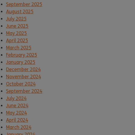
September 2025
August 2025
July 2025
June 2025
May 2025
April 2025
March 2025
February 2025
January 2025
December 2024
November 2024
October 2024
September 2024
July 2024
June 2024
May 2024
April 2024
March 2024
January 2024