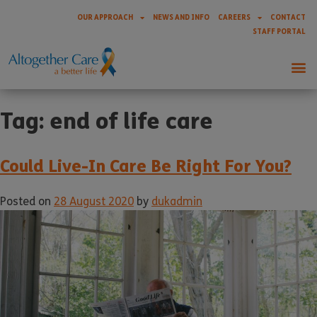
OUR APPROACH
NEWS AND INFO
CAREERS
CONTACT
STAFF PORTAL
Tag:
end of life care
Could Live-In Care Be Right For You?
Posted on
28 August 2020
by
dukadmin