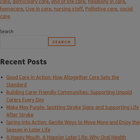
care
,
domiciliary care
,
end of life care
,
flexibility in care
,
homecare
,
Live in care
,
nursing staff
,
Palliative care
,
social
care
Search
SEARCH
Recent Posts
Good Care in Action: How Altogether Care Sets the
Standard
Building Carer Friendly Communities: Supporting Unpaid
Carers Every Day
Make May Purple: Spotting Stroke Signs and Supporting Life
After Stroke
Spring into Action: Gentle Ways to Move More and Enjoy the
Season in Later Life
A Happy Mouth, A Happier Later Life: Why Oral Health