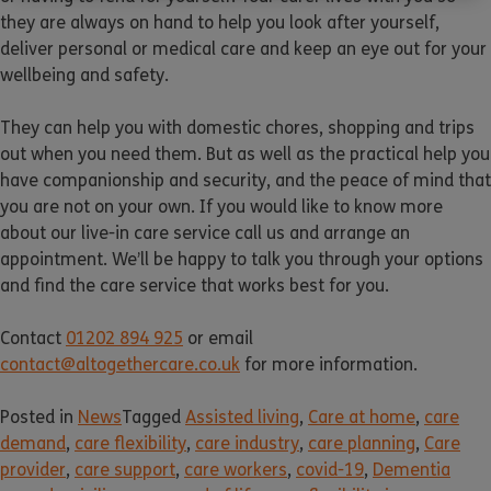
they are always on hand to help you look after yourself,
deliver personal or medical care and keep an eye out for your
wellbeing and safety.
They can help you with domestic chores, shopping and trips
out when you need them. But as well as the practical help you
have companionship and security, and the peace of mind that
you are not on your own. If you would like to know more
about our live-in care service call us and arrange an
appointment. We’ll be happy to talk you through your options
and find the care service that works best for you.
Contact
01202 894 925
or email
contact@altogethercare.co.uk
for more information.
Posted in
News
Tagged
Assisted living
,
Care at home
,
care
demand
,
care flexibility
,
care industry
,
care planning
,
Care
provider
,
care support
,
care workers
,
covid-19
,
Dementia