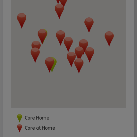
Care Home
Care at Home