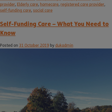
provider
,
Elderly care
,
homecare
,
registered care provider
,
self-funding care
,
social care
Self-Funding Care – What You Need to
Know
Posted on
31 October 2019
by
dukadmin