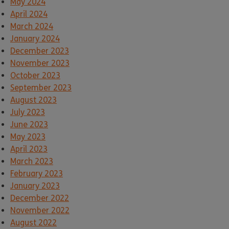
May 2024
April 2024
March 2024
January 2024
December 2023
November 2023
October 2023
September 2023
August 2023
July 2023
June 2023
May 2023
April 2023
March 2023
February 2023
January 2023
December 2022
November 2022
August 2022