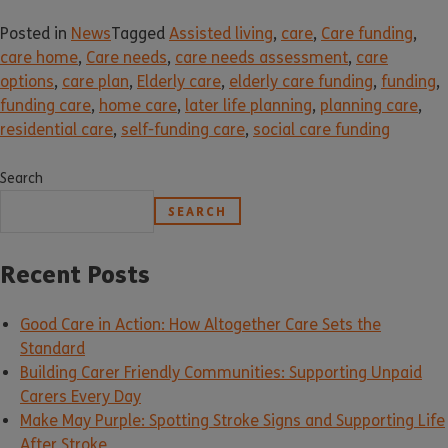
Posted in
News
Tagged
Assisted living
,
care
,
Care funding
,
care home
,
Care needs
,
care needs assessment
,
care
options
,
care plan
,
Elderly care
,
elderly care funding
,
funding
,
funding care
,
home care
,
later life planning
,
planning care
,
residential care
,
self-funding care
,
social care funding
Search
SEARCH
Recent Posts
Good Care in Action: How Altogether Care Sets the
Standard
Building Carer Friendly Communities: Supporting Unpaid
Carers Every Day
Make May Purple: Spotting Stroke Signs and Supporting Life
After Stroke