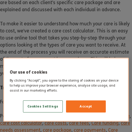
are based on each client’s specific care package and are
explained and discussed with each individual in advance.
To make it easier to understand how much your care is likely
to cost, we’ve created a care cost calculator. This is an easy
to use online tool that takes you step-by-step through your
options looking at the types of care you want to receive. At
the end of the process you will receive an accurate estimate
of the cost of your care at home package. This will help you
make better-informed decisions when it comes to planning
Our use of cookies
your care.
By clicking “Accept”, you agree to the storing of cookies on your device
to help us improve your browser experience, analyse site usage, and
Try the
Care Cost Calculator
assist in our marketing efforts.
For more information, contact us on
01305 300 161
.
Cookies Settings
Accept
Posted in
News
Tagged
care
,
care assessment
,
Care at home
,
care cost calculator
,
care costs
,
care fees
,
Care funding
,
care
needs assessment
,
care package
,
care payments
,
Care