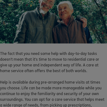
The fact that you need some help with day-to-day tasks
doesn’t mean that it’s time to move to residential care or
give up your home and independent way of life. A care at
home service often offers the best of both worlds.
Help is available during pre-arranged home visits at times
you choose. Life can be made more manageable while you
continue to enjoy the familiarity and security of your own
surroundings. You can opt for a care service that helps meet
a wide range of needs, from picking up prescriptions,