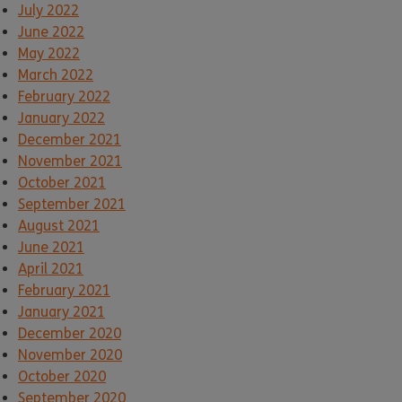
July 2022
June 2022
May 2022
March 2022
February 2022
January 2022
December 2021
November 2021
October 2021
September 2021
August 2021
June 2021
April 2021
February 2021
January 2021
December 2020
November 2020
October 2020
September 2020