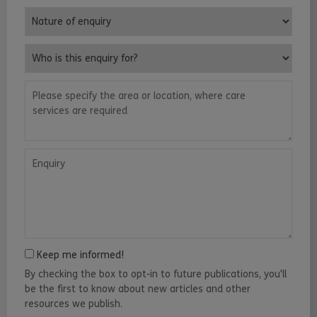
Nature of enquiry
Who is this enquiry for?
Please specify the area or location, where care services are requ
Enquiry
Keep me informed!
By checking the box to opt-in to future publications, you'll
be the first to know about new articles and other
resources we publish.