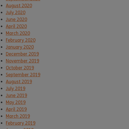
August 2020
July 2020
June 2020
April 2020
March 2020
February 2020
January 2020
December 2019
November 2019
October 2019
September 2019
August 2019
July 2019
June 2019
May 2019
April 2019
March 2019
February 2019