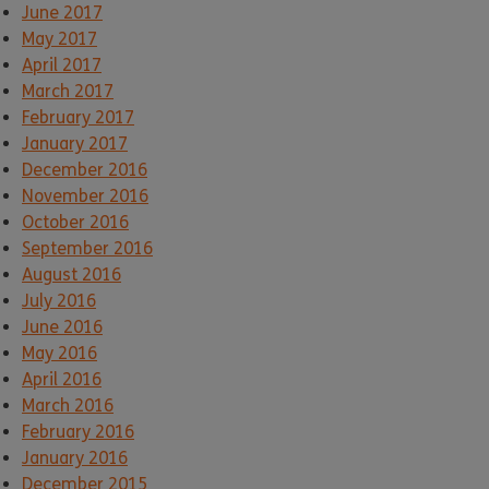
June 2017
May 2017
April 2017
March 2017
February 2017
January 2017
December 2016
November 2016
October 2016
September 2016
August 2016
July 2016
June 2016
May 2016
April 2016
March 2016
February 2016
January 2016
December 2015