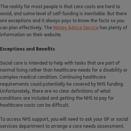
The reality for most people is that care costs are hard to
avoid, and some level of self-funding is inevitable. But there
are exceptions and it always pays to know the facts so you
can plan effectively. The
Money Advice Service
has plenty of
information on their website.
Exceptions and Benefits
Social care is intended to help with tasks that are part of
normal living rather than healthcare needs for a disability or
complex medical condition. Continuing healthcare
requirements could potentially be covered by NHS funding.
Unfortunately, there are no clear definitions of what
conditions are included and getting the NHS to pay for
healthcare costs can be difficult.
To access NHS support, you will need to ask your GP or social
services department to arrange a care needs assessment.