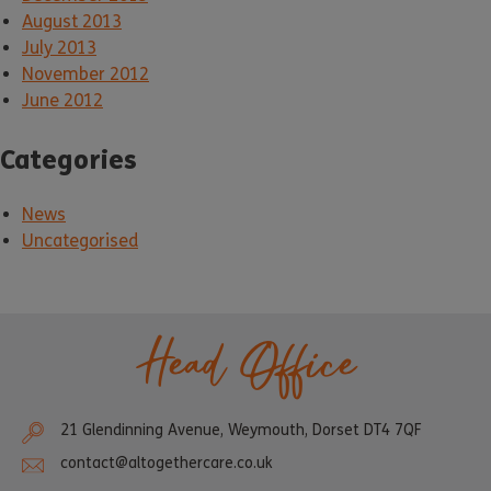
August 2013
July 2013
November 2012
June 2012
Categories
News
Uncategorised
Head Office
21 Glendinning Avenue, Weymouth, Dorset DT4 7QF
contact@altogethercare.co.uk