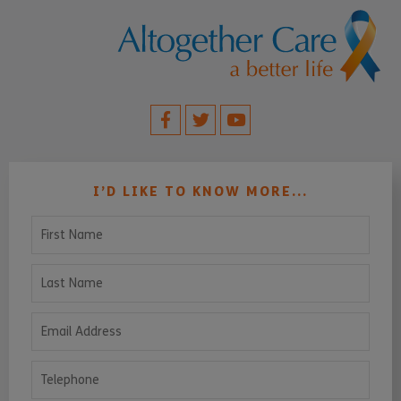
I’D LIKE TO KNOW MORE...
First Name
Last Name
Email Address
Telephone