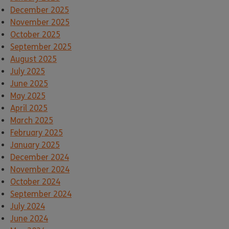
December 2025
November 2025
October 2025
September 2025
August 2025
July 2025
June 2025
May 2025
April 2025
March 2025
February 2025
January 2025
December 2024
November 2024
October 2024
September 2024
July 2024
June 2024