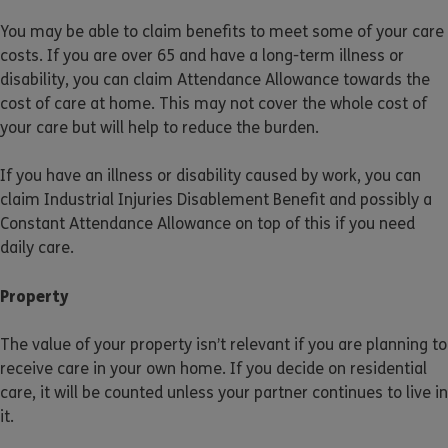
You may be able to claim benefits to meet some of your care
costs. If you are over 65 and have a long-term illness or
disability, you can claim Attendance Allowance towards the
cost of care at home. This may not cover the whole cost of
your care but will help to reduce the burden.
If you have an illness or disability caused by work, you can
claim Industrial Injuries Disablement Benefit and possibly a
Constant Attendance Allowance on top of this if you need
daily care.
Property
The value of your property isn’t relevant if you are planning to
receive care in your own home. If you decide on residential
care, it will be counted unless your partner continues to live in
it.