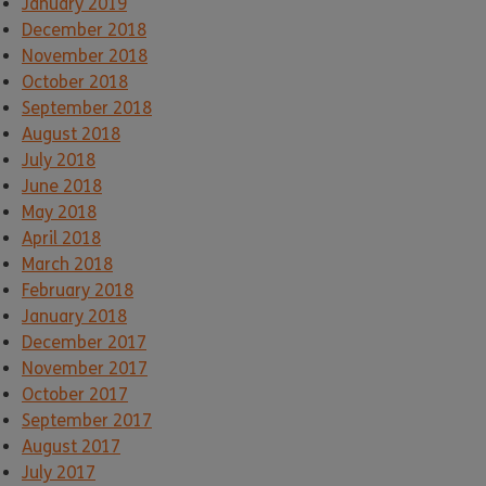
January 2019
December 2018
November 2018
October 2018
September 2018
August 2018
July 2018
June 2018
May 2018
April 2018
March 2018
February 2018
January 2018
December 2017
November 2017
October 2017
September 2017
August 2017
July 2017