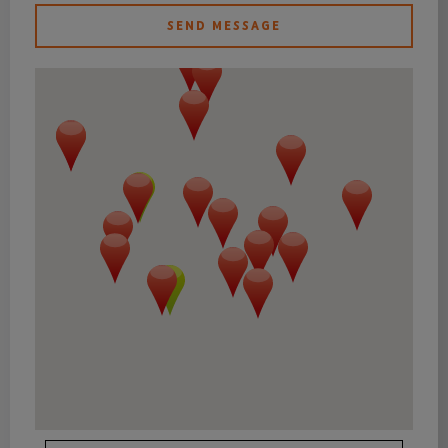
SEND MESSAGE