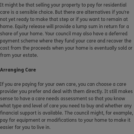
It might be that selling your property to pay for residential
care is a sensible choice. But there are alternatives if you’re
not yet ready to make that step or if you want to remain at
home. Equity release will provide a lump sum in return for a
share of your home. Your council may also have a deferred
payment scheme where they fund your care and recover the
cost from the proceeds when your home is eventually sold or
from your estate.
Arranging Care
If you are paying for your own care, you can choose a care
provider you prefer and deal with them directly. It still makes
sense to have a care needs assessment so that you know
what type and level of care you need to buy and whether any
financial support is available. The council might, for example,
pay for equipment or modifications to your home to make it
easier for you to live in.