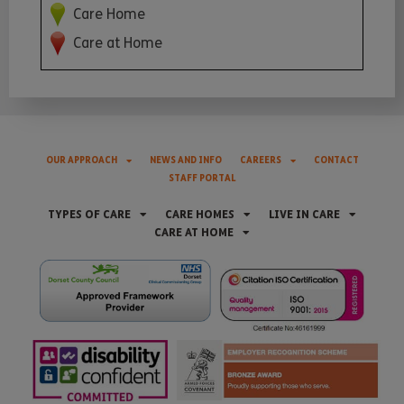
Care Home
Care at Home
OUR APPROACH
NEWS AND INFO
CAREERS
CONTACT
STAFF PORTAL
TYPES OF CARE
CARE HOMES
LIVE IN CARE
CARE AT HOME