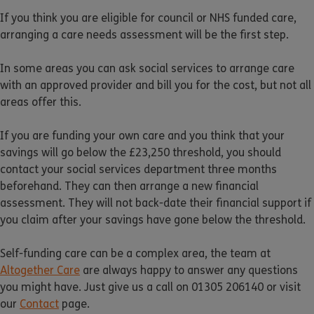
If you think you are eligible for council or NHS funded care,
arranging a care needs assessment will be the first step.
In some areas you can ask social services to arrange care
with an approved provider and bill you for the cost, but not all
areas offer this.
If you are funding your own care and you think that your
savings will go below the £23,250 threshold, you should
contact your social services department three months
beforehand. They can then arrange a new financial
assessment. They will not back-date their financial support if
you claim after your savings have gone below the threshold.
Self-funding care can be a complex area, the team at
Altogether Care
are always happy to answer any questions
you might have. Just give us a call on 01305 206140 or visit
our
Contact
page.