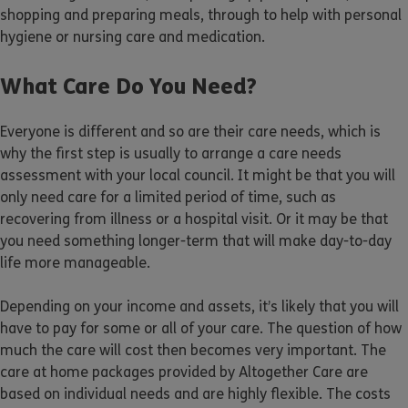
shopping and preparing meals, through to help with personal
hygiene or nursing care and medication.
What Care Do You Need?
Everyone is different and so are their care needs, which is
why the first step is usually to arrange a care needs
assessment with your local council. It might be that you will
only need care for a limited period of time, such as
recovering from illness or a hospital visit. Or it may be that
you need something longer-term that will make day-to-day
life more manageable.
Depending on your income and assets, it’s likely that you will
have to pay for some or all of your care. The question of how
much the care will cost then becomes very important. The
care at home packages provided by Altogether Care are
based on individual needs and are highly flexible. The costs