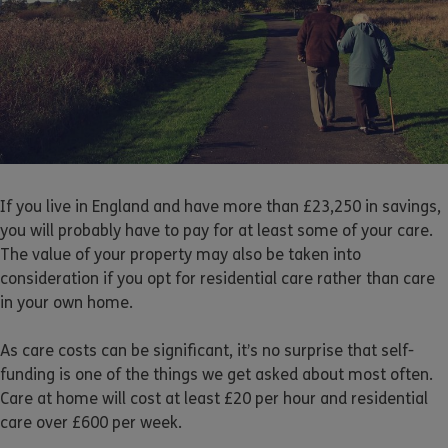
If you live in England and have more than £23,250 in savings,
you will probably have to pay for at least some of your care.
The value of your property may also be taken into
consideration if you opt for residential care rather than care
in your own home.
As care costs can be significant, it’s no surprise that self-
funding is one of the things we get asked about most often.
Care at home will cost at least £20 per hour and residential
care over £600 per week.