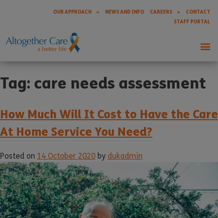
OUR APPROACH
NEWS AND INFO
CAREERS
CONTACT
STAFF PORTAL
Tag:
care needs assessment
How Much Will It Cost to Have the Care
At Home Service You Need?
Posted on
14 October 2020
by
dukadmin