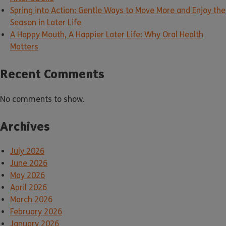
Spring into Action: Gentle Ways to Move More and Enjoy the
Season in Later Life
A Happy Mouth, A Happier Later Life: Why Oral Health
Matters
Recent Comments
No comments to show.
Archives
July 2026
June 2026
May 2026
April 2026
March 2026
February 2026
January 2026