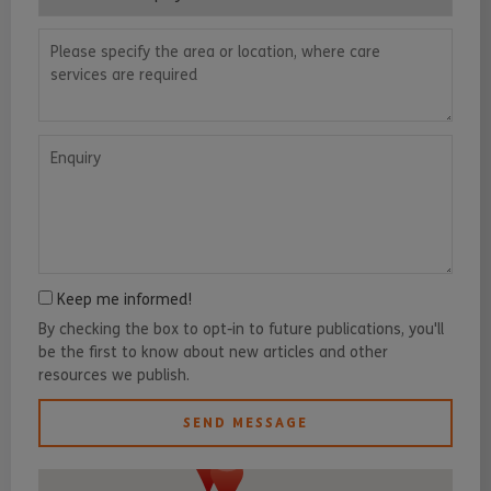
Please specify the area or location, where care services are requ
Enquiry
Keep me informed!
By checking the box to opt-in to future publications, you'll
be the first to know about new articles and other
resources we publish.
SEND MESSAGE