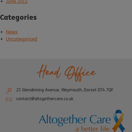
June 2012
Categories
News
Uncategorised
Head Office
21 Glendinning Avenue, Weymouth, Dorset DT4 7QF
contact@altogethercare.co.uk