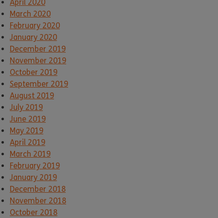
April 2020
March 2020
February 2020
January 2020
December 2019
November 2019
October 2019
September 2019
August 2019
July 2019
June 2019
May 2019
April 2019
March 2019
February 2019
January 2019
December 2018
November 2018
October 2018