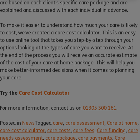
are based on each client’s specific care package and are
explained and discussed with each individual in advance.
To make it easier to understand how much your care is likely
to cost, we’ve created a care cost calculator. This is an easy
to use online tool that takes you step-by-step through your
options looking at the types of care you want to receive. At
the end of the process you will receive an accurate estimate
of the cost of your care at home package. This will help you
make better-informed decisions when it comes to planning
your care.
Try the
Care Cost Calculator
For more information, contact us on
01305 300 161
.
Posted in
News
Tagged
care
,
care assessment
,
Care at home
,
care cost calculator
,
care costs
,
care fees
,
Care funding
,
care
needs assessment
,
care package
,
care payments
,
Care