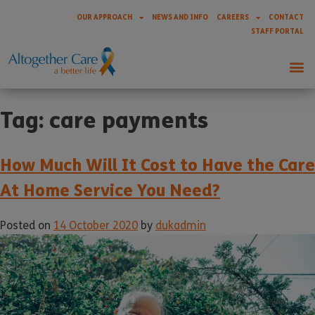
OUR APPROACH
NEWS AND INFO
CAREERS
CONTACT
STAFF PORTAL
Tag:
care payments
How Much Will It Cost to Have the Care
At Home Service You Need?
Posted on
14 October 2020
by
dukadmin