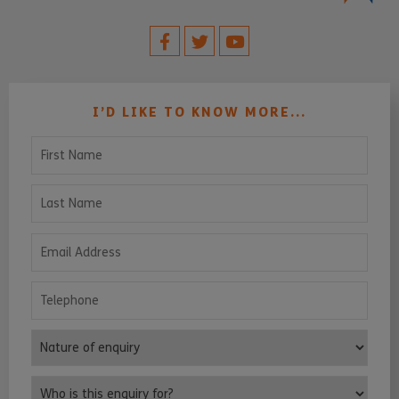
I’D LIKE TO KNOW MORE...
First Name
Last Name
Email Address
Telephone
Nature of enquiry
Who is this enquiry for?