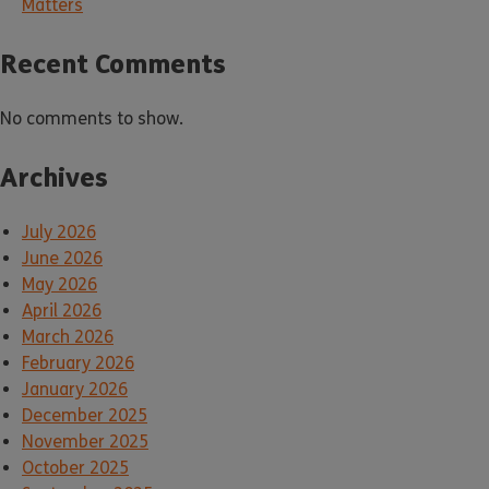
Matters
Recent Comments
No comments to show.
Archives
July 2026
June 2026
May 2026
April 2026
March 2026
February 2026
January 2026
December 2025
November 2025
October 2025