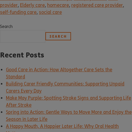
provider
,
Elderly care
,
homecare
,
registered care provider
,
self-funding care
,
social care
Search
SEARCH
Recent Posts
Good Care in Action: How Altogether Care Sets the
Standard
Building Carer Friendly Communities: Supporting Unpaid
Carers Every Day
Make May Purple: Spotting Stroke Signs and Supporting Life
After Stroke
Spring into Action: Gentle Ways to Move More and Enjoy the
Season in Later Life
A Happy Mouth, A Happier Later Life: Why Oral Health