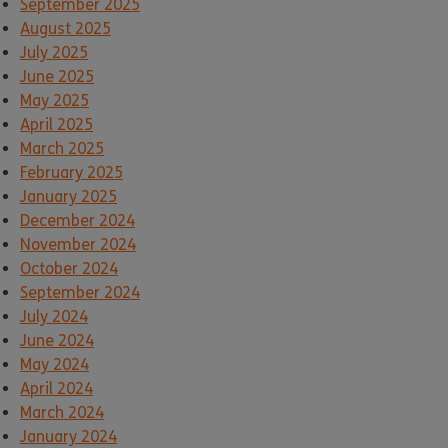
September 2025
August 2025
July 2025
June 2025
May 2025
April 2025
March 2025
February 2025
January 2025
December 2024
November 2024
October 2024
September 2024
July 2024
June 2024
May 2024
April 2024
March 2024
January 2024