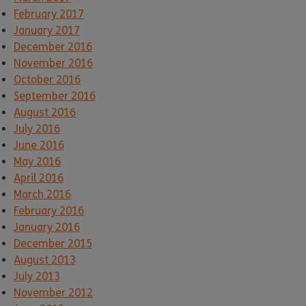
February 2017
January 2017
December 2016
November 2016
October 2016
September 2016
August 2016
July 2016
June 2016
May 2016
April 2016
March 2016
February 2016
January 2016
December 2015
August 2013
July 2013
November 2012