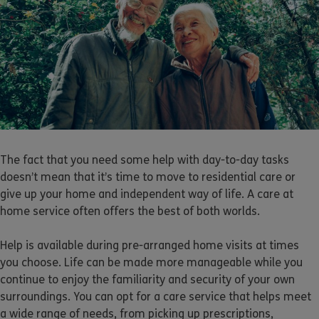
The fact that you need some help with day-to-day tasks
doesn’t mean that it’s time to move to residential care or
give up your home and independent way of life. A care at
home service often offers the best of both worlds.
Help is available during pre-arranged home visits at times
you choose. Life can be made more manageable while you
continue to enjoy the familiarity and security of your own
surroundings. You can opt for a care service that helps meet
a wide range of needs, from picking up prescriptions,