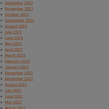
December 2023
November 2023
October 2023
September 2023
August 2023
July 2023
June 2023
May 2023
April 2023
March 2023
February 2023
January 2023
December 2022
November 2022
August 2022
July 2022
June 2022
May 2022
March 2022