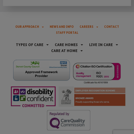
OUR APPROACH
NEWS AND INFO
CAREERS
CONTACT
STAFF PORTAL
TYPES OF CARE
CARE HOMES
LIVE IN CARE
CARE AT HOME