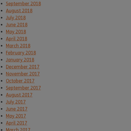
September 2018
August 2018
July 2018
June 2018
May 2018
April 2018
March 2018
February 2018
January 2018
December 2017
November 2017
October 2017
September 2017
August 2017
July 2017
June 2017
May 2017
April 2017
March 2017