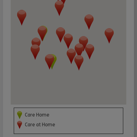
Care Home
Care at Home