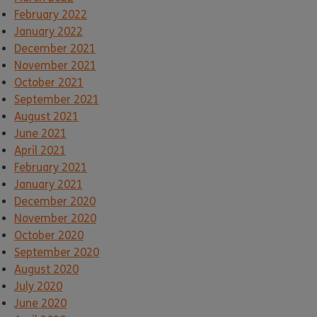
February 2022
January 2022
December 2021
November 2021
October 2021
September 2021
August 2021
June 2021
April 2021
February 2021
January 2021
December 2020
November 2020
October 2020
September 2020
August 2020
July 2020
June 2020