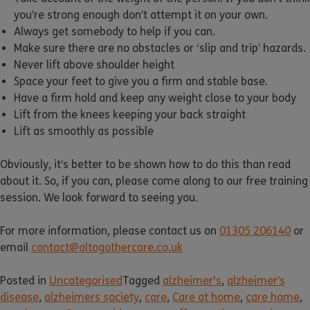
you’re strong enough don’t attempt it on your own.
Always get somebody to help if you can.
Make sure there are no obstacles or ‘slip and trip’ hazards.
Never lift above shoulder height
Space your feet to give you a firm and stable base.
Have a firm hold and keep any weight close to your body
Lift from the knees keeping your back straight
Lift as smoothly as possible
Obviously, it’s better to be shown how to do this than read
about it. So, if you can, please come along to our free training
session. We look forward to seeing you.
For more information, please contact us on
01305 206140
or
email
contact@altogothercare.co.uk
Posted in
Uncategorised
Tagged
alzheimer's
,
alzheimer’s
disease
,
alzheimers society
,
care
,
Care at home
,
care home
,