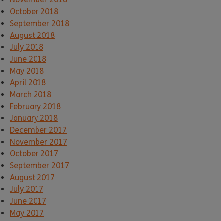
October 2018
September 2018
August 2018
July 2018
June 2018
May 2018
April 2018
March 2018
February 2018
January 2018
December 2017
November 2017
October 2017
September 2017
August 2017
July 2017
June 2017
May 2017