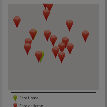
Care Home
Care at Home