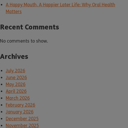
A Happy Mouth, A Happier Later Life: Why Oral Health
Matters
Recent Comments
No comments to show.
Archives
July 2026
June 2026
May 2026
April 2026
March 2026
February 2026
January 2026
December 2025
November 2025