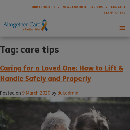
OUR APPROACH
NEWS AND INFO
CAREERS
CONTACT
STAFF PORTAL
Tag:
care tips
Caring for a Loved One: How to Lift &
Handle Safely and Properly
Posted on
9 March 2020
by
dukadmin