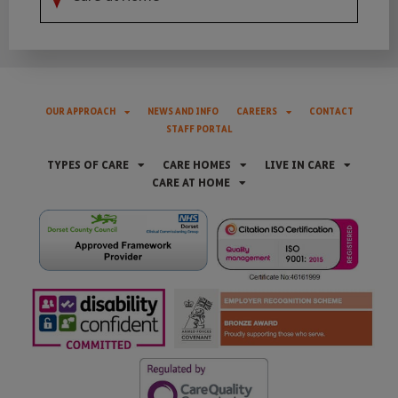
OUR APPROACH
NEWS AND INFO
CAREERS
CONTACT
STAFF PORTAL
TYPES OF CARE
CARE HOMES
LIVE IN CARE
CARE AT HOME