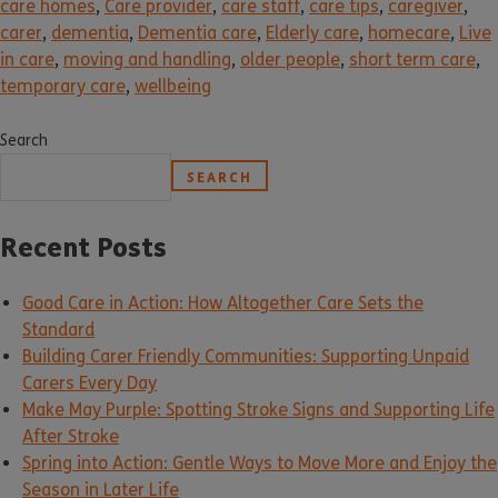
care homes
,
Care provider
,
care staff
,
care tips
,
caregiver
,
carer
,
dementia
,
Dementia care
,
Elderly care
,
homecare
,
Live
in care
,
moving and handling
,
older people
,
short term care
,
temporary care
,
wellbeing
Search
SEARCH
Recent Posts
Good Care in Action: How Altogether Care Sets the
Standard
Building Carer Friendly Communities: Supporting Unpaid
Carers Every Day
Make May Purple: Spotting Stroke Signs and Supporting Life
After Stroke
Spring into Action: Gentle Ways to Move More and Enjoy the
Season in Later Life