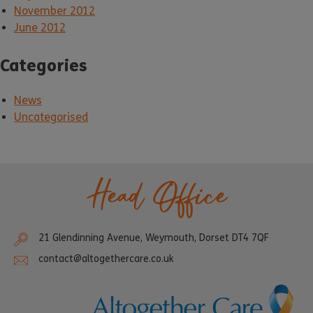
November 2012
June 2012
Categories
News
Uncategorised
Head Office
21 Glendinning Avenue, Weymouth, Dorset DT4 7QF
contact@altogethercare.co.uk