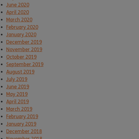
June 2020
April 2020
March 2020
February 2020
January 2020
December 2019
November 2019
October 2019
September 2019
August 2019
July 2019
June 2019
May 2019
April 2019
March 2019
February 2019
January 2019
December 2018
November 2018