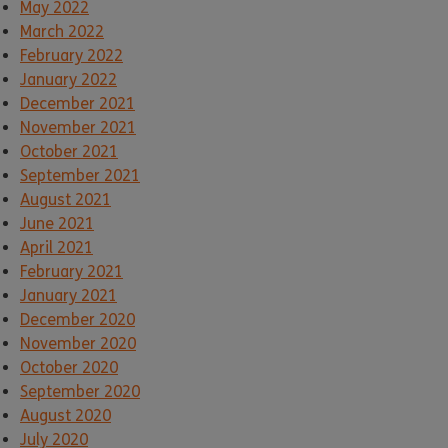
May 2022
March 2022
February 2022
January 2022
December 2021
November 2021
October 2021
September 2021
August 2021
June 2021
April 2021
February 2021
January 2021
December 2020
November 2020
October 2020
September 2020
August 2020
July 2020