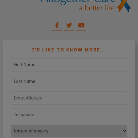
I’D LIKE TO KNOW MORE...
First Name
Last Name
Email Address
Telephone
Nature of enquiry