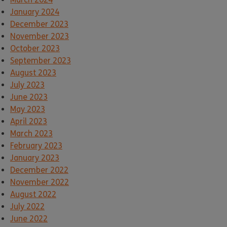
January 2024
December 2023
November 2023
October 2023
September 2023
August 2023
July 2023
June 2023
May 2023
April 2023
March 2023
February 2023
January 2023
December 2022
November 2022
August 2022
July 2022
June 2022