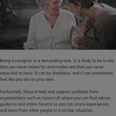
Being a caregiver is a demanding task. It is likely to be a role
that you never asked for and maybe one that you never
expected to have. It can be thankless, and it can sometimes
feel like you are on your own.
Fortunately, there is help and support available from
organisations such as Carers UK where you can find advice,
guidance and online forums so you can share experiences
and learn from other people in a similar situation.