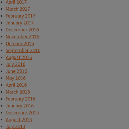
April 2017
March 2017
February 2017
January 2017
December 2016
November 2016
October 2016
September 2016
August 2016
July 2016
June 2016
May 2016
April 2016
March 2016
February 2016
January 2016
December 2015
August 2013
July 2013