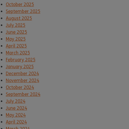
October 2025
September 2025
August 2025
July 2025
June 2025
May 2025
April 2025
March 2025
February 2025
January 2025
December 2024
November 2024
October 2024
September 2024
July 2024
June 2024
May 2024
April 2024
March 2024