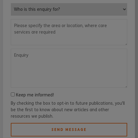
Who is this enquiry for?
Please specify the area or location, where care services are requ
Enquiry
Keep me informed!
By checking the box to opt-in to future publications, you'll
be the first to know about new articles and other
resources we publish.
SEND MESSAGE