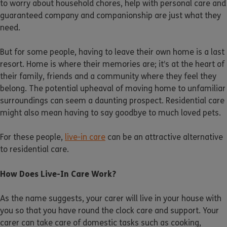
to worry about household chores, help with personal care and
guaranteed company and companionship are just what they
need.
But for some people, having to leave their own home is a last
resort. Home is where their memories are; it’s at the heart of
their family, friends and a community where they feel they
belong. The potential upheaval of moving home to unfamiliar
surroundings can seem a daunting prospect. Residential care
might also mean having to say goodbye to much loved pets.
For these people,
live-in care
can be an attractive alternative
to residential care.
How Does Live-In Care Work?
As the name suggests, your carer will live in your house with
you so that you have round the clock care and support. Your
carer can take care of domestic tasks such as cooking,