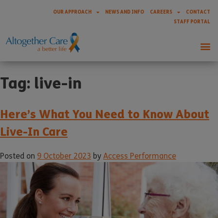
OUR APPROACH
NEWS AND INFO
CAREERS
CONTACT
STAFF PORTAL
Tag:
live-in
Here’s What You Need to Know About
Live-In Care
Posted on
9 October 2023
by
Access Performance