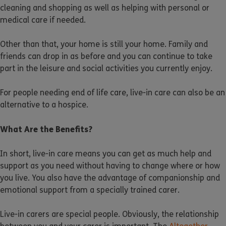
cleaning and shopping as well as helping with personal or
medical care if needed.
Other than that, your home is still your home. Family and
friends can drop in as before and you can continue to take
part in the leisure and social activities you currently enjoy.
For people needing end of life care, live-in care can also be an
alternative to a hospice.
What Are the Benefits?
In short, live-in care means you can get as much help and
support as you need without having to change where or how
you live. You also have the advantage of companionship and
emotional support from a specially trained carer.
Live-in carers are special people. Obviously, the relationship