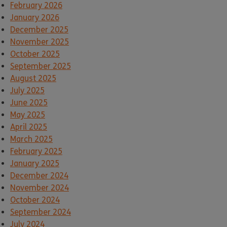
February 2026
January 2026
December 2025
November 2025
October 2025
September 2025
August 2025
July 2025
June 2025
May 2025
April 2025
March 2025
February 2025
January 2025
December 2024
November 2024
October 2024
September 2024
July 2024