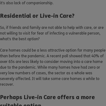
it’s also lack of companionship.
Residential or Live-in Care?
So, if friends and family are not able to help with care, or are
not willing to visit for fear of infecting a vulnerable person,
what’s the best option?
Care homes could be a less attractive option for many people
than before the pandemic. A recent poll showed that 40% of
over 65s are less likely to consider moving into a care home
due to the pandemic. While many homes have had zero or
very low numbers of cases, the sector as a whole was
severely affected. It will take some care homes a while to
recover.
Perhaps Live-in Care offers a more
suitable option.