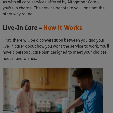
As with all care services offered by Altogether Care –
you’re in charge. The service adapts to you, and not the
other way round.
Live-In Care –
How it Works
First, there will be a conversation between you and your
live-in carer about how you want the service to work. You’ll
have a personal care plan designed to meet your choices,
needs, and wishes.