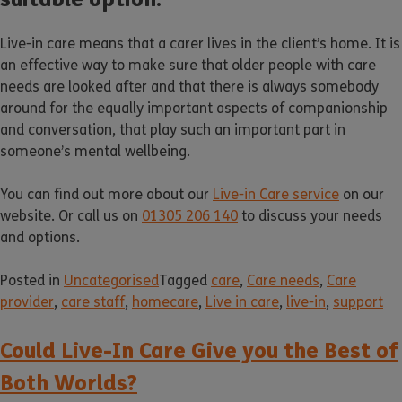
Live-in care means that a carer lives in the client’s home. It is
an effective way to make sure that older people with care
needs are looked after and that there is always somebody
around for the equally important aspects of companionship
and conversation, that play such an important part in
someone’s mental wellbeing.
You can find out more about our
Live-in Care service
on our
website. Or call us on
01305 206 140
to discuss your needs
and options.
Posted in
Uncategorised
Tagged
care
,
Care needs
,
Care
provider
,
care staff
,
homecare
,
Live in care
,
live-in
,
support
Could Live-In Care Give you the Best of
Both Worlds?