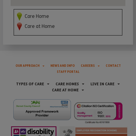
Care Home
Care at Home
OUR APPROACH
NEWS AND INFO
CAREERS
CONTACT
STAFF PORTAL
TYPES OF CARE
CARE HOMES
LIVE IN CARE
CARE AT HOME