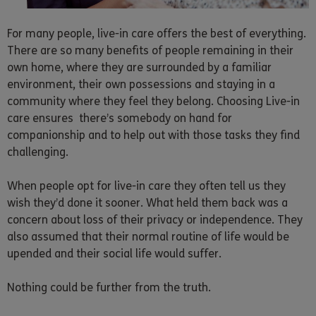
For many people, live-in care offers the best of everything.
There are so many benefits of people remaining in their
own home, where they are surrounded by a familiar
environment, their own possessions and staying in a
community where they feel they belong. Choosing Live-in
care ensures there’s somebody on hand for
companionship and to help out with those tasks they find
challenging.
When people opt for live-in care they often tell us they
wish they’d done it sooner. What held them back was a
concern about loss of their privacy or independence. They
also assumed that their normal routine of life would be
upended and their social life would suffer.
Nothing could be further from the truth.