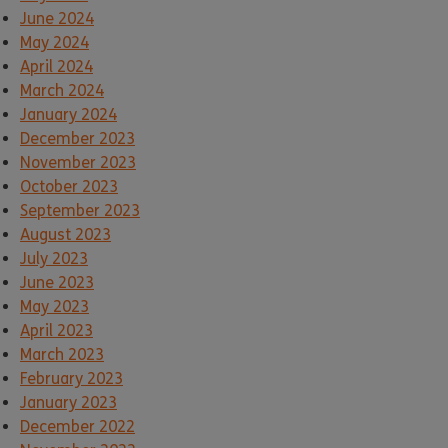
June 2024
May 2024
April 2024
March 2024
January 2024
December 2023
November 2023
October 2023
September 2023
August 2023
July 2023
June 2023
May 2023
April 2023
March 2023
February 2023
January 2023
December 2022