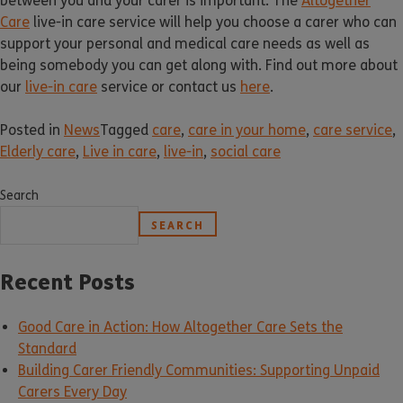
between you and your carer is important. The
Altogether
Care
live-in care service will help you choose a carer who can
support your personal and medical care needs as well as
being somebody you can get along with. Find out more about
our
live-in care
service or contact us
here
.
Posted in
News
Tagged
care
,
care in your home
,
care service
,
Elderly care
,
Live in care
,
live-in
,
social care
Search
SEARCH
Recent Posts
Good Care in Action: How Altogether Care Sets the
Standard
Building Carer Friendly Communities: Supporting Unpaid
Carers Every Day