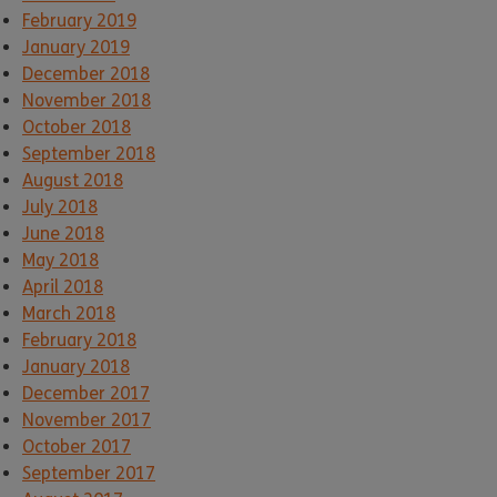
February 2019
January 2019
December 2018
November 2018
October 2018
September 2018
August 2018
July 2018
June 2018
May 2018
April 2018
March 2018
February 2018
January 2018
December 2017
November 2017
October 2017
September 2017