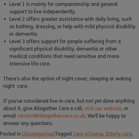
Level 1 is mainly for companionship and general
support to live independently.
Level 2 offers greater assistance with daily living, such
as bathing, dressing, or help with mild physical disability
or dementia.
Level 3 offers support for people suffering from a
significant physical disability, dementia or other
medical conditions that need sensitive and more
intensive life care.
There’s also the option of night cover; sleeping or waking
night care.
If you’ve considered live-in care, but not yet done anything
about it, give Altogether Care a call,
visit our website
, or
email
contact@altogethercare.co.uk
. We’ll be happy to
answer any questions.
Posted in
Uncategorised
Tagged
Care at home
,
Elderly care
,