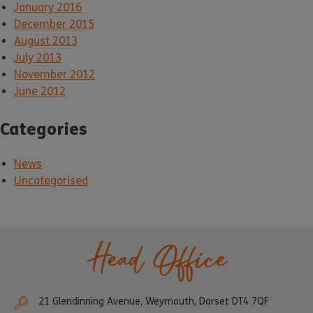
January 2016
December 2015
August 2013
July 2013
November 2012
June 2012
Categories
News
Uncategorised
Head Office
21 Glendinning Avenue, Weymouth, Dorset DT4 7QF