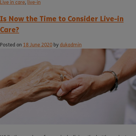
Live in care
,
live-in
Is Now the Time to Consider Live-in
Care?
Posted on
18 June 2020
by
dukadmin