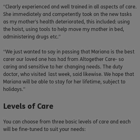
“Clearly experienced and well trained in all aspects of care.
She immediately and competently took on the new tasks
as my mother’s health deteriorated, this included: using
the hoist, using tools to help move my mother in bed,
administering drugs etc.”
“We just wanted to say in passing that Mariana is the best
carer our loved one has had from Altogether Care- so
caring and sensitive to her changing needs. The duty
doctor, who visited last week, said likewise. We hope that
Mariana will be able to stay for her lifetime, subject to
holidays.”
Levels of Care
You can choose from three basic levels of care and each
will be fine-tuned to suit your needs: