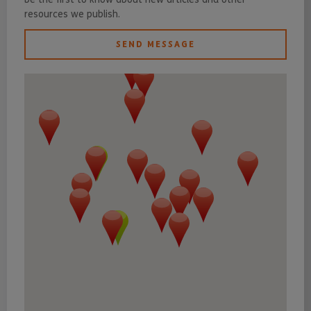
resources we publish.
SEND MESSAGE