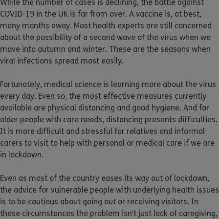
While the number of cases is declining, the battle against
COVID-19 in the UK is far from over. A vaccine is, at best,
many months away. Most health experts are still concerned
about the possibility of a second wave of the virus when we
move into autumn and winter. These are the seasons when
viral infections spread most easily.
Fortunately, medical science is learning more about the virus
every day. Even so, the most effective measures currently
available are physical distancing and good hygiene. And for
older people with care needs, distancing presents difficulties.
It is more difficult and stressful for relatives and informal
carers to visit to help with personal or medical care if we are
in lockdown.
Even as most of the country eases its way out of lockdown,
the advice for vulnerable people with underlying health issues
is to be cautious about going out or receiving visitors. In
these circumstances the problem isn’t just lack of caregiving,