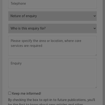
Telephone
Nature of enquiry
Who is this enquiry for?
Please specify the area or location, where care services are requ
Enquiry
Keep me informed!
By checking the box to opt-in to future publications, you'll
be the first to know about new articles and other