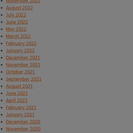
November 2022
August 2022
July 2022
June 2022
May 2022
March 2022
February 2022
January 2022
December 2021
November 2021
October 2021
September 2021
August 2021
June 2021
April 2021
February 2021
January 2021
December 2020
November 2020