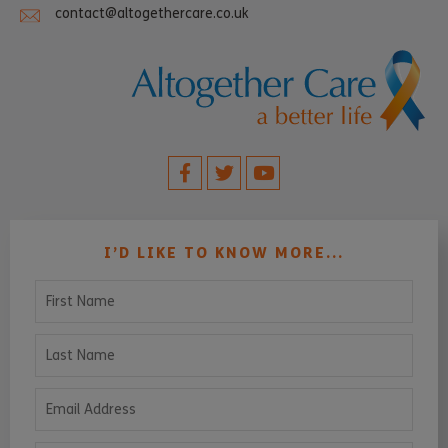
contact@altogethercare.co.uk
I’D LIKE TO KNOW MORE...
First Name
Last Name
Email Address