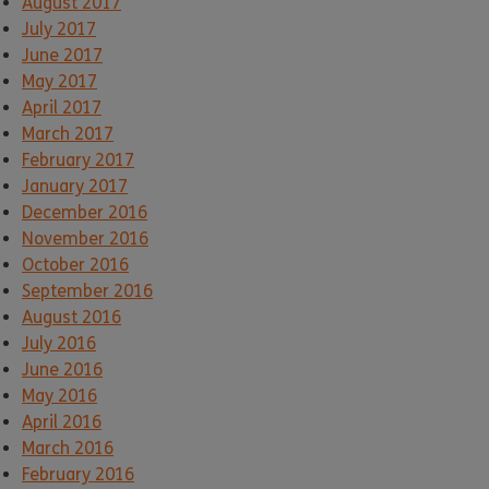
August 2017
July 2017
June 2017
May 2017
April 2017
March 2017
February 2017
January 2017
December 2016
November 2016
October 2016
September 2016
August 2016
July 2016
June 2016
May 2016
April 2016
March 2016
February 2016