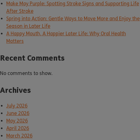
Make May Purple: Spotting Stroke Signs and Supporting Life
After Stroke
Spring into Action: Gentle Ways to Move More and Enjoy the
Season in Later Life
A Happy Mouth, A Happier Later Life: Why Oral Health
Matters
Recent Comments
No comments to show.
Archives
July 2026
June 2026
May 2026
April 2026
March 2026