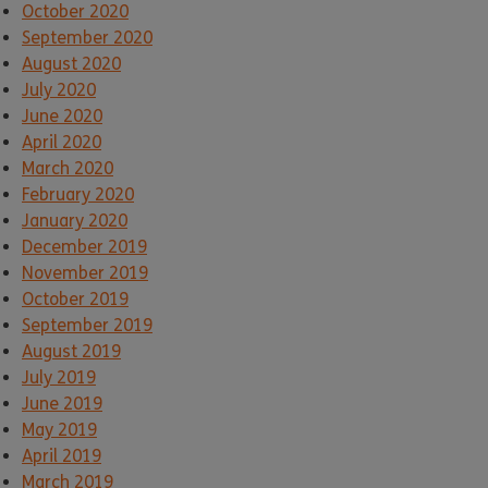
October 2020
September 2020
August 2020
July 2020
June 2020
April 2020
March 2020
February 2020
January 2020
December 2019
November 2019
October 2019
September 2019
August 2019
July 2019
June 2019
May 2019
April 2019
March 2019