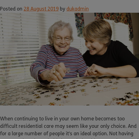
Posted on
28 August 2019
by
dukadmin
When continuing to live in your own home becomes too
difficult residential care may seem like your only choice. And
for a large number of people it’s an ideal option. Not having