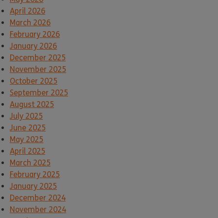
April 2026
March 2026
February 2026
January 2026
December 2025
November 2025
October 2025
September 2025
August 2025
July 2025
June 2025
May 2025
April 2025
March 2025
February 2025
January 2025
December 2024
November 2024