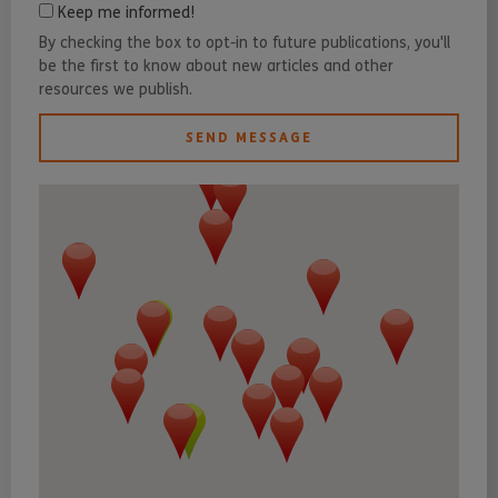
Keep me informed!
By checking the box to opt-in to future publications, you'll
be the first to know about new articles and other
resources we publish.
SEND MESSAGE