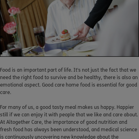
Food is an important part of life. It’s not just the fact that we
need the right food to survive and be healthy, there is also an
emotional aspect. Good care home food is essential for good
care.
For many of us, a good tasty meal makes us happy. Happier
still if we can enjoy it with people that we like and care about.
At Altogether Care, the importance of good nutrition and
fresh food has always been understood, and medical science
is continuously uncovering new knowledge about the