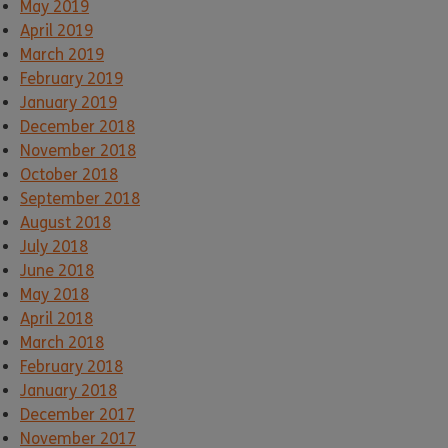
May 2019
April 2019
March 2019
February 2019
January 2019
December 2018
November 2018
October 2018
September 2018
August 2018
July 2018
June 2018
May 2018
April 2018
March 2018
February 2018
January 2018
December 2017
November 2017