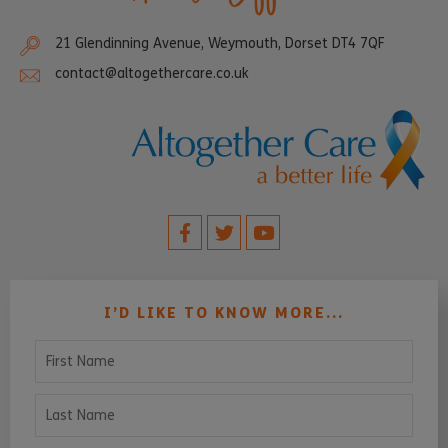
21 Glendinning Avenue, Weymouth, Dorset DT4 7QF
contact@altogethercare.co.uk
I’D LIKE TO KNOW MORE...
First Name
Last Name