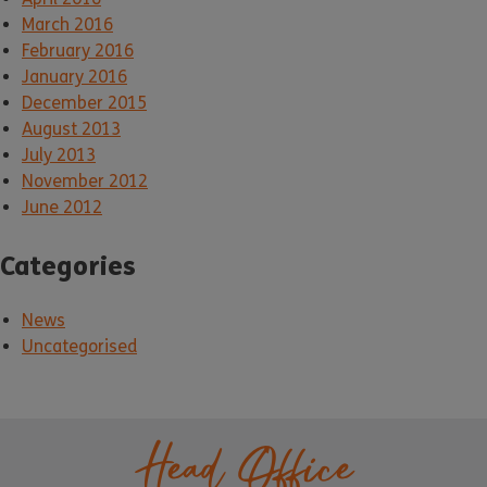
March 2016
February 2016
January 2016
December 2015
August 2013
July 2013
November 2012
June 2012
Categories
News
Uncategorised
Head Office