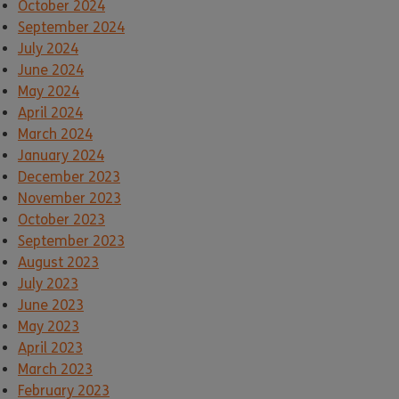
October 2024
September 2024
July 2024
June 2024
May 2024
April 2024
March 2024
January 2024
December 2023
November 2023
October 2023
September 2023
August 2023
July 2023
June 2023
May 2023
April 2023
March 2023
February 2023