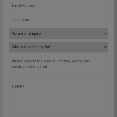
Email Address
Telephone
Nature of enquiry
Who is this enquiry for?
Please specify the area or location, where care services are requ
Enquiry