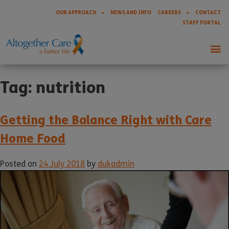
OUR APPROACH
NEWS AND INFO
CAREERS
CONTACT
STAFF PORTAL
Tag:
nutrition
Getting the Balance Right with Care
Home Food
Posted on
24 July 2018
by
dukadmin