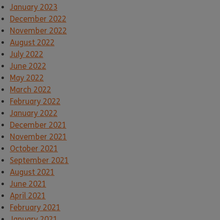
January 2023
December 2022
November 2022
August 2022
July 2022
June 2022
May 2022
March 2022
February 2022
January 2022
December 2021
November 2021
October 2021
September 2021
August 2021
June 2021
April 2021
February 2021
January 2021