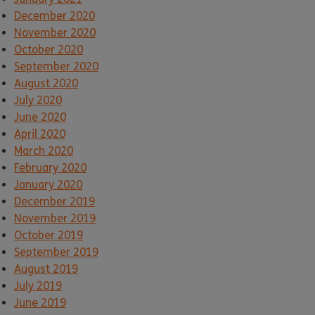
December 2020
November 2020
October 2020
September 2020
August 2020
July 2020
June 2020
April 2020
March 2020
February 2020
January 2020
December 2019
November 2019
October 2019
September 2019
August 2019
July 2019
June 2019