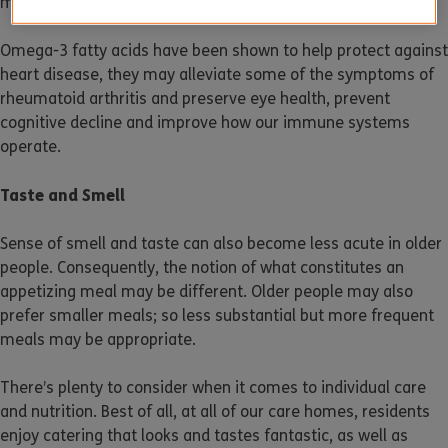
may help reduce the risks of strokes and dementia.
Omega-3 fatty acids have been shown to help protect against
heart disease, they may alleviate some of the symptoms of
rheumatoid arthritis and preserve eye health, prevent
cognitive decline and improve how our immune systems
operate.
Taste and Smell
Sense of smell and taste can also become less acute in older
people. Consequently, the notion of what constitutes an
appetizing meal may be different. Older people may also
prefer smaller meals; so less substantial but more frequent
meals may be appropriate.
There’s plenty to consider when it comes to individual care
and nutrition. Best of all, at all of our care homes, residents
enjoy catering that looks and tastes fantastic, as well as