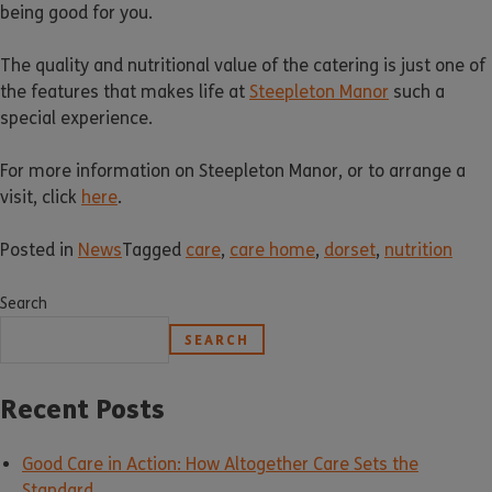
being good for you.
The quality and nutritional value of the catering is just one of
the features that makes life at
Steepleton Manor
such a
special experience.
For more information on Steepleton Manor, or to arrange a
visit, click
here
.
Posted in
News
Tagged
care
,
care home
,
dorset
,
nutrition
Search
SEARCH
Recent Posts
Good Care in Action: How Altogether Care Sets the
Standard