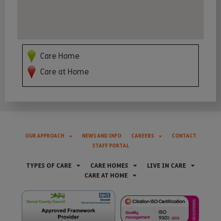
Care Home
Care at Home
OUR APPROACH
NEWS AND INFO
CAREERS
CONTACT
STAFF PORTAL
TYPES OF CARE
CARE HOMES
LIVE IN CARE
CARE AT HOME