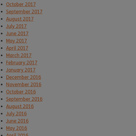
October 2017
September 2017
August 2017
July 2017
June 2017
May 2017
April 2017
March 2017
February 2017
January 2017
December 2016
November 2016
October 2016
September 2016
August 2016
July 2016
June 2016
May 2016
April 2016