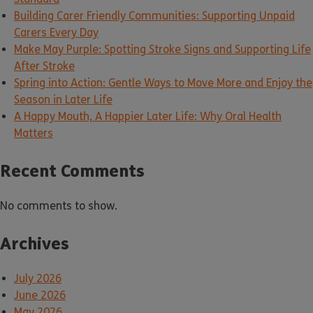
Building Carer Friendly Communities: Supporting Unpaid
Carers Every Day
Make May Purple: Spotting Stroke Signs and Supporting Life
After Stroke
Spring into Action: Gentle Ways to Move More and Enjoy the
Season in Later Life
A Happy Mouth, A Happier Later Life: Why Oral Health
Matters
Recent Comments
No comments to show.
Archives
July 2026
June 2026
May 2026