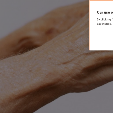
Our use o
By clicking 
experience, 