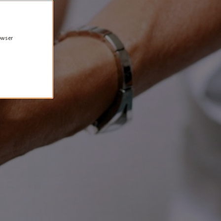
rowser