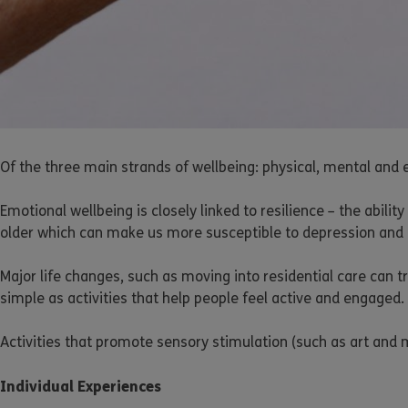
Of the three main strands of wellbeing: physical, mental and e
Emotional wellbeing is closely linked to resilience – the abili
older which can make us more susceptible to depression and ment
Major life changes, such as moving into residential care can
simple as activities that help people feel active and engaged.
Activities that promote sensory stimulation (such as art and 
Individual Experiences