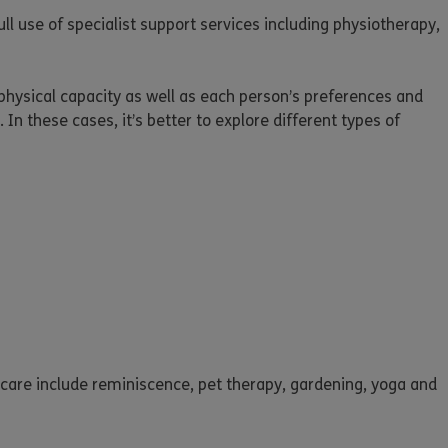
ll use of specialist support services including physiotherapy,
 physical capacity as well as each person’s preferences and
 In these cases, it’s better to explore different types of
l care include reminiscence, pet therapy, gardening, yoga and