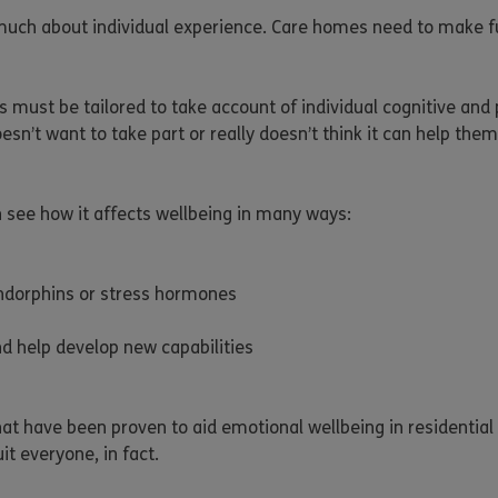
y much about individual experience. Care homes need to make fu
s must be tailored to take account of individual cognitive and
esn’t want to take part or really doesn’t think it can help them.
n see how it affects wellbeing in many ways:
 endorphins or stress hormones
nd help develop new capabilities
that have been proven to aid emotional wellbeing in residentia
it everyone, in fact.