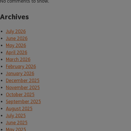
No comments to show.
Archives
July 2026
June 2026
May 2026
April 2026
March 2026
February 2026
January 2026
December 2025
November 2025
October 2025
September 2025
August 2025
July 2025
June 2025
May 2025