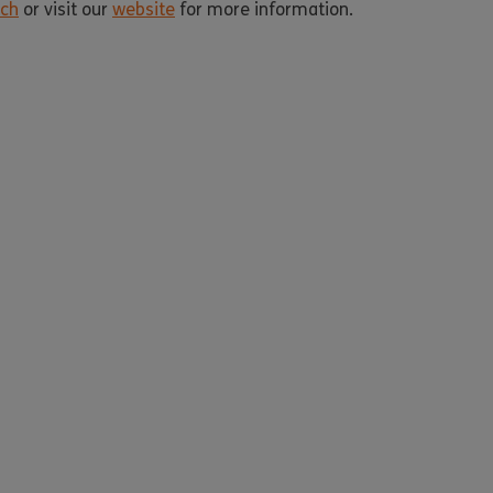
uch
or visit our
website
for more information.