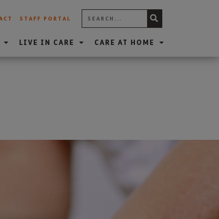
ACT
STAFF PORTAL
LIVE IN CARE
CARE AT HOME