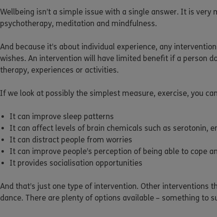
Wellbeing isn’t a simple issue with a single answer. It is ver
psychotherapy, meditation and mindfulness.
And because it’s about individual experience, any intervention
wishes. An intervention will have limited benefit if a person do
therapy, experiences or activities.
If we look at possibly the simplest measure, exercise, you ca
It can improve sleep patterns
It can affect levels of brain chemicals such as serotonin,
It can distract people from worries
It can improve people’s perception of being able to cope a
It provides socialisation opportunities
And that’s just one type of intervention. Other interventions 
dance. There are plenty of options available – something to su