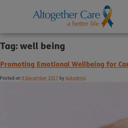
Tag:
well being
Promoting Emotional Wellbeing for Ca
Posted on
8 December 2017
by
dukadmin