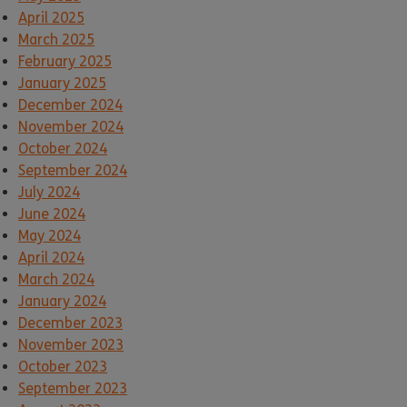
April 2025
March 2025
February 2025
January 2025
December 2024
November 2024
October 2024
September 2024
July 2024
June 2024
May 2024
April 2024
March 2024
January 2024
December 2023
November 2023
October 2023
September 2023