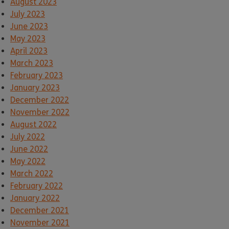
August 2023
July 2023
June 2023
May 2023
April 2023
March 2023
February 2023
January 2023
December 2022
November 2022
August 2022
July 2022
June 2022
May 2022
March 2022
February 2022
January 2022
December 2021
November 2021