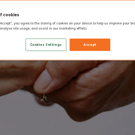
f cookies
“Accept”, you agree to the storing of cookies on your device to help us improve your b
analyse site usage, and assist in our marketing efforts.
Cookies Settings
Accept