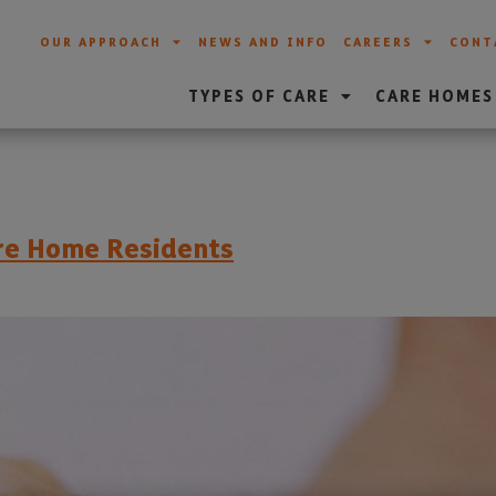
OUR APPROACH
NEWS AND INFO
CAREERS
CONT
TYPES OF CARE
CARE HOMES
re Home Residents