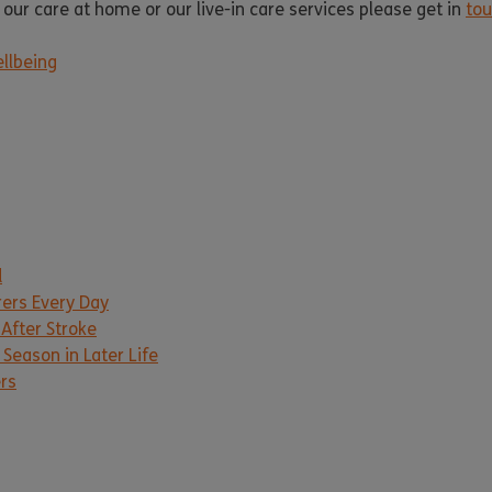
 our care at home or our live-in care services please get in
to
llbeing
d
rers Every Day
 After Stroke
Season in Later Life
ers