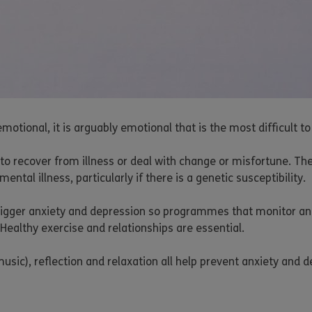
motional, it is arguably emotional that is the most difficult 
ty to recover from illness or deal with change or misfortune. Th
al illness, particularly if there is a genetic susceptibility.
 trigger anxiety and depression so programmes that monitor an
 Healthy exercise and relationships are essential.
music), reflection and relaxation all help prevent anxiety and