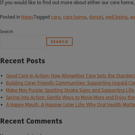
If you would like to find out more about either our care home,
Posted in
News
Tagged
care
,
care home
,
dorset
,
well being
,
we
Search
SEARCH
Recent Posts
Good Care in Action: How Altogether Care Sets the Standar
Building Carer Friendly Communities: Supporting Unpaid Ca
Make May Purple: Spotting Stroke Signs and Supporting Life
Spring into Action: Gentle Ways to Move More and Enjoy the 
A Happy Mouth, A Happier Later Life: Why Oral Health Matt
Recent Comments