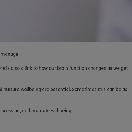
to manage.
ere is also a link to how our brain function changes as we get
d nurture wellbeing are essential. Sometimes this can be as
 depression, and promote wellbeing.